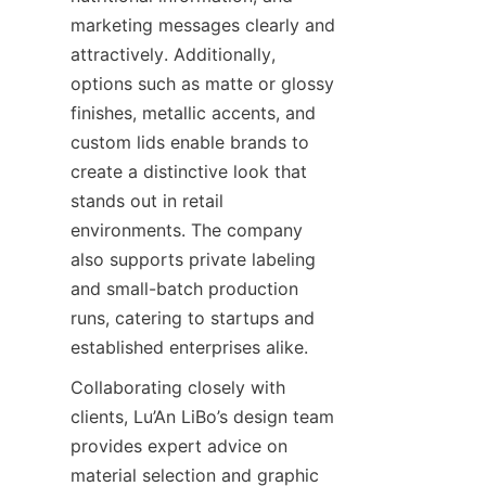
marketing messages clearly and 
attractively. Additionally, 
options such as matte or glossy 
finishes, metallic accents, and 
custom lids enable brands to 
create a distinctive look that 
stands out in retail 
environments. The company 
also supports private labeling 
and small-batch production 
runs, catering to startups and 
established enterprises alike.
Collaborating closely with 
clients, Lu’An LiBo’s design team 
provides expert advice on 
material selection and graphic 