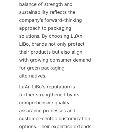
balance of strength and 
sustainability reflects the 
company’s forward-thinking 
approach to packaging 
solutions. By choosing Lu’An 
LiBo, brands not only protect 
their products but also align 
with growing consumer demand 
for green packaging 
alternatives.
Lu’An LiBo's reputation is 
further strengthened by its 
comprehensive quality 
assurance processes and 
customer-centric customization 
options. Their expertise extends 