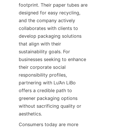
footprint. Their paper tubes are 
designed for easy recycling, 
and the company actively 
collaborates with clients to 
develop packaging solutions 
that align with their 
sustainability goals. For 
businesses seeking to enhance 
their corporate social 
responsibility profiles, 
partnering with Lu’An LiBo 
offers a credible path to 
greener packaging options 
without sacrificing quality or 
aesthetics.
Consumers today are more 