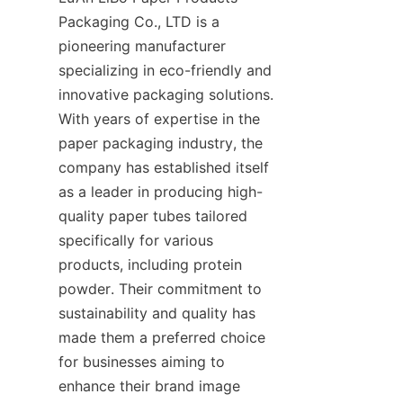
Packaging Co., LTD is a 
pioneering manufacturer 
specializing in eco-friendly and 
innovative packaging solutions. 
With years of expertise in the 
paper packaging industry, the 
company has established itself 
as a leader in producing high-
quality paper tubes tailored 
specifically for various 
products, including protein 
powder. Their commitment to 
sustainability and quality has 
made them a preferred choice 
for businesses aiming to 
enhance their brand image 