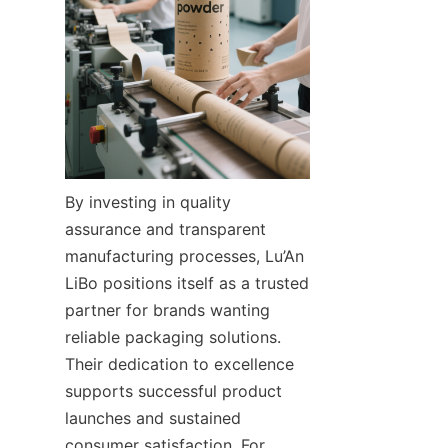
By investing in quality 
assurance and transparent 
manufacturing processes, Lu’An 
LiBo positions itself as a trusted 
partner for brands wanting 
reliable packaging solutions. 
Their dedication to excellence 
supports successful product 
launches and sustained 
consumer satisfaction. For 