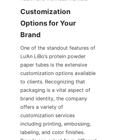
Customization 
Options for Your 
One of the standout features of 
Lu’An LiBo’s protein powder 
paper tubes is the extensive 
customization options available 
to clients. Recognizing that 
packaging is a vital aspect of 
brand identity, the company 
offers a variety of 
customization services 
including printing, embossing, 
labeling, and color finishes. 