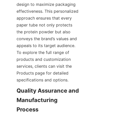
design to maximize packaging 
effectiveness. This personalized 
approach ensures that every 
paper tube not only protects 
the protein powder but also 
conveys the brand’s values and 
appeals to its target audience. 
To explore the full range of 
products and customization 
services, clients can visit the 
Products page for detailed 
specifications and options.
Quality Assurance and 
Manufacturing 