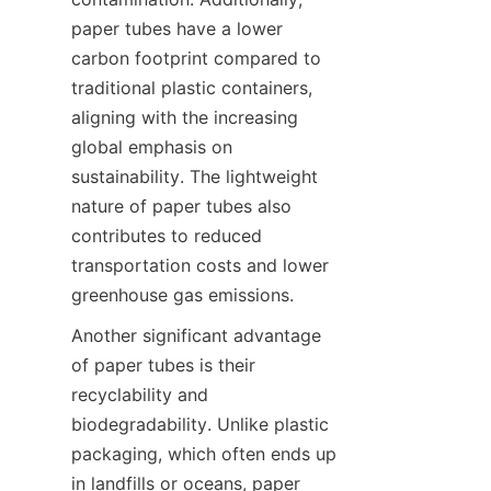
paper tubes have a lower 
carbon footprint compared to 
traditional plastic containers, 
aligning with the increasing 
global emphasis on 
sustainability. The lightweight 
nature of paper tubes also 
contributes to reduced 
transportation costs and lower 
greenhouse gas emissions.
Another significant advantage 
of paper tubes is their 
recyclability and 
biodegradability. Unlike plastic 
packaging, which often ends up 
in landfills or oceans, paper 