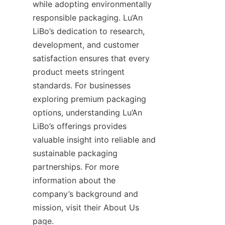
while adopting environmentally 
responsible packaging. Lu’An 
LiBo’s dedication to research, 
development, and customer 
satisfaction ensures that every 
product meets stringent 
standards. For businesses 
exploring premium packaging 
options, understanding Lu’An 
LiBo’s offerings provides 
valuable insight into reliable and 
sustainable packaging 
partnerships. For more 
information about the 
company’s background and 
mission, visit their About Us 
page.