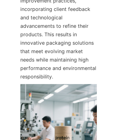
improvement practices, 
incorporating client feedback 
and technological 
advancements to refine their 
products. This results in 
innovative packaging solutions 
that meet evolving market 
needs while maintaining high 
performance and environmental 
responsibility.