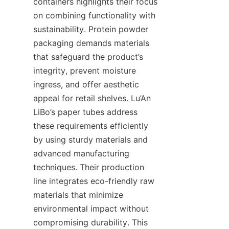
containers highlights their focus 
on combining functionality with 
sustainability. Protein powder 
packaging demands materials 
that safeguard the product’s 
integrity, prevent moisture 
ingress, and offer aesthetic 
appeal for retail shelves. Lu’An 
LiBo’s paper tubes address 
these requirements efficiently 
by using sturdy materials and 
advanced manufacturing 
techniques. Their production 
line integrates eco-friendly raw 
materials that minimize 
environmental impact without 
compromising durability. This 