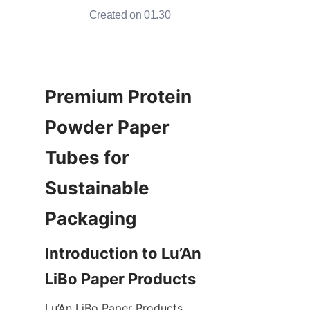
Created on 01.30
Premium Protein 
Powder Paper 
Tubes for 
Sustainable 
Introduction to Lu’An 
Lu’An LiBo Paper Products 