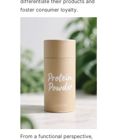
differentiate their products and 
foster consumer loyalty.
From a functional perspective, 