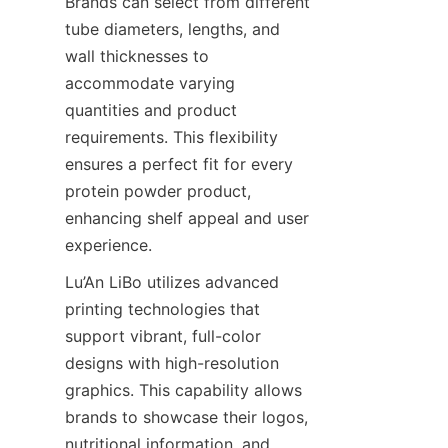
Brands can select from different 
tube diameters, lengths, and 
wall thicknesses to 
accommodate varying 
quantities and product 
requirements. This flexibility 
ensures a perfect fit for every 
protein powder product, 
enhancing shelf appeal and user 
experience.
Lu’An LiBo utilizes advanced 
printing technologies that 
support vibrant, full-color 
designs with high-resolution 
graphics. This capability allows 
brands to showcase their logos, 
nutritional information, and 