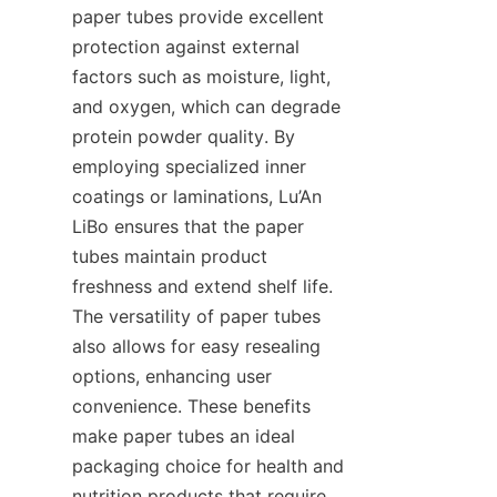
paper tubes provide excellent 
protection against external 
factors such as moisture, light, 
and oxygen, which can degrade 
protein powder quality. By 
employing specialized inner 
coatings or laminations, Lu’An 
LiBo ensures that the paper 
tubes maintain product 
freshness and extend shelf life. 
The versatility of paper tubes 
also allows for easy resealing 
options, enhancing user 
convenience. These benefits 
make paper tubes an ideal 
packaging choice for health and 
nutrition products that require 