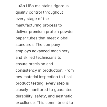
Lu’An LiBo maintains rigorous 
quality control throughout 
every stage of the 
manufacturing process to 
deliver premium protein powder 
paper tubes that meet global 
standards. The company 
employs advanced machinery 
and skilled technicians to 
ensure precision and 
consistency in production. From 
raw material inspection to final 
product testing, every step is 
closely monitored to guarantee 
durability, safety, and aesthetic 
excellence. This commitment to 