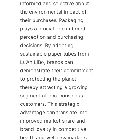
informed and selective about 
the environmental impact of 
their purchases. Packaging 
plays a crucial role in brand 
perception and purchasing 
decisions. By adopting 
sustainable paper tubes from 
Lu’An LiBo, brands can 
demonstrate their commitment 
to protecting the planet, 
thereby attracting a growing 
segment of eco-conscious 
customers. This strategic 
advantage can translate into 
improved market share and 
brand loyalty in competitive 
health and wellness markets.