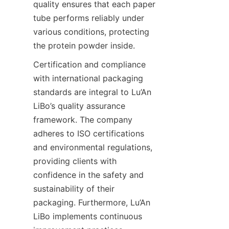
quality ensures that each paper 
tube performs reliably under 
various conditions, protecting 
the protein powder inside.
Certification and compliance 
with international packaging 
standards are integral to Lu’An 
LiBo’s quality assurance 
framework. The company 
adheres to ISO certifications 
and environmental regulations, 
providing clients with 
confidence in the safety and 
sustainability of their 
packaging. Furthermore, Lu’An 
LiBo implements continuous 