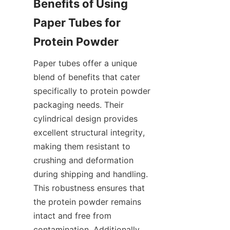
Benefits of Using 
Paper Tubes for 
Paper tubes offer a unique 
blend of benefits that cater 
specifically to protein powder 
packaging needs. Their 
cylindrical design provides 
excellent structural integrity, 
making them resistant to 
crushing and deformation 
during shipping and handling. 
This robustness ensures that 
the protein powder remains 
intact and free from 
contamination. Additionally, 