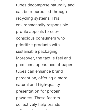
tubes decompose naturally and 
can be repurposed through 
recycling systems. This 
environmentally responsible 
profile appeals to eco-
conscious consumers who 
prioritize products with 
sustainable packaging. 
Moreover, the tactile feel and 
premium appearance of paper 
tubes can enhance brand 
perception, offering a more 
natural and high-quality 
presentation for protein 
powders. These factors 
collectively help brands 