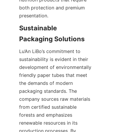
both protection and premium 
presentation.
Sustainable 
Lu’An LiBo’s commitment to 
sustainability is evident in their 
development of environmentally 
friendly paper tubes that meet 
the demands of modern 
packaging standards. The 
company sources raw materials 
from certified sustainable 
forests and emphasizes 
renewable resources in its 
production processes. By 