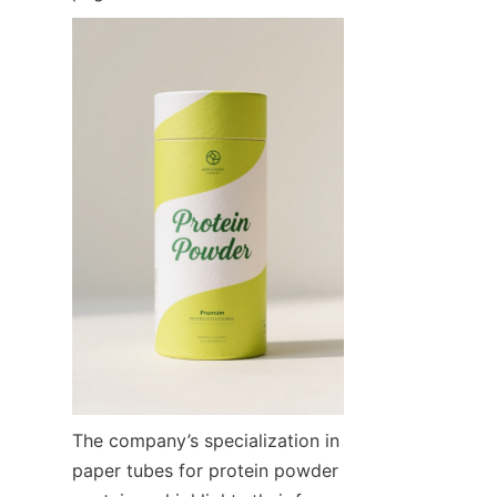
The company’s specialization in 
paper tubes for protein powder 