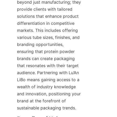
beyond just manufacturing; they 
provide clients with tailored 
solutions that enhance product 
differentiation in competitive 
markets. This includes offering 
various tube sizes, finishes, and 
branding opportunities, 
ensuring that protein powder 
brands can create packaging 
that resonates with their target 
audience. Partnering with Lu’An 
LiBo means gaining access to a 
wealth of industry knowledge 
and innovation, positioning your 
brand at the forefront of 
sustainable packaging trends.