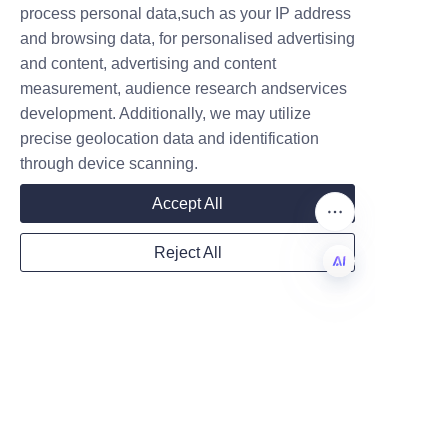
process personal data,such as your IP address
industry have successfully 
and browsing data, for personalised advertising
transitioned from plastic jars to 
and content, advertising and content
paper tubes, resulting in 
measurement, audience research andservices
Company
increased customer 
development. Additionally, we may utilize
engagement and positive 
precise geolocation data and identification
environmental impact. 
through device scanning.
Testimonials highlight the 
Mail
Accept All
company’s responsiveness, 
design expertise, and ability to 
Reject All
meet tight deadlines without 
Country
compromising quality.
EN
One client, a leading sports 
nutrition brand, reported a 
Website
significant boost in sales after 
switching to Lu’An LiBo’s 
custom paper tubes, attributing 