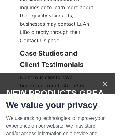
inquiries or to learn more about 
their quality standards, 
businesses may contact Lu’An 
LiBo directly through their 
Contact Us page.
Case Studies and 
Numerous clients have 
benefitted from Lu’An LiBo’s 
NEW PRODUCTS,GREA
protein powder paper tubes, 
citing improvements in brand 
T DEALS.
We value your privacy
image, product protection, and 
sustainability credentials. Case 
We use tracking technologies to improve your
Submit now
experience on our website. We may store
studies reveal how businesses 
and/or access information on a device and
across the health and fitness 
Name