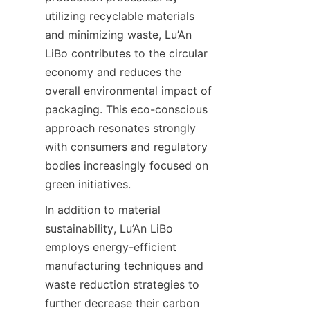
utilizing recyclable materials 
and minimizing waste, Lu’An 
LiBo contributes to the circular 
economy and reduces the 
overall environmental impact of 
packaging. This eco-conscious 
approach resonates strongly 
with consumers and regulatory 
bodies increasingly focused on 
green initiatives.
In addition to material 
sustainability, Lu’An LiBo 
employs energy-efficient 
manufacturing techniques and 
waste reduction strategies to 
further decrease their carbon 