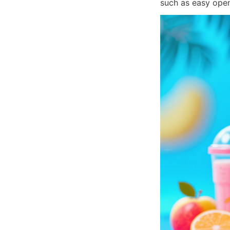
such as easy openi