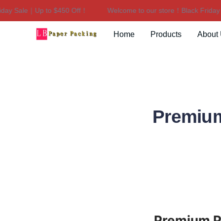
y Sale｜Up to $450 Off！
Welcome to our store！Black Friday Sa
Home
Products
About
Premium