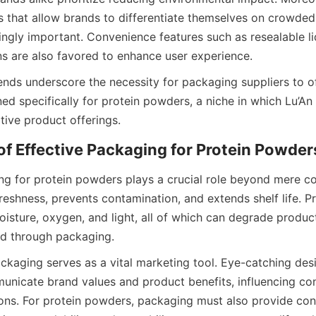
 that allow brands to differentiate themselves on crowded 
ngly important. Convenience features such as resealable li
ns are also favored to enhance user experience.
ends underscore the necessity for packaging suppliers to o
d specifically for protein powders, a niche in which Lu’An 
tive product offerings.
ng for protein powders plays a crucial role beyond mere con
reshness, prevents contamination, and extends shelf life. P
oisture, oxygen, and light, all of which can degrade product 
ed through packaging.
ackaging serves as a vital marketing tool. Eye-catching desi
unicate brand values and product benefits, influencing co
ons. For protein powders, packaging must also provide con