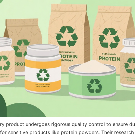
ry product undergoes rigorous quality control to ensure dur
 for sensitive products like protein powders. Their researc