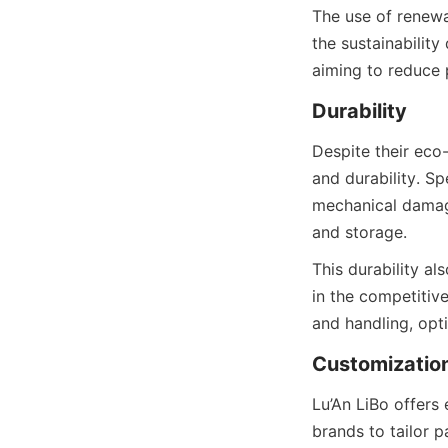
The use of renewa
the sustainabilit
aiming to reduce
Despite their eco-
and durability. S
mechanical damage
and storage.
This durability als
in the competitiv
and handling, opti
Lu’An LiBo offers
brands to tailor p