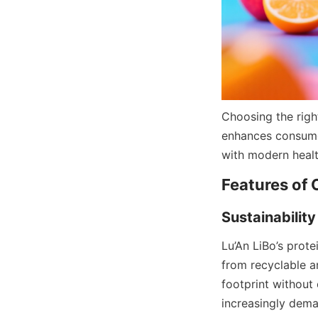
Choosing the righ
enhances consumer 
with modern healt
Lu’An LiBo’s prote
from recyclable a
footprint without 
increasingly dem