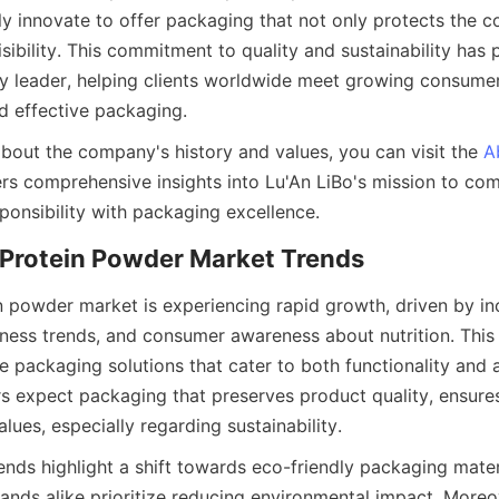
y innovate to offer packaging that not only protects the co
ibility. This commitment to quality and sustainability has p
ry leader, helping clients worldwide meet growing consume
 effective packaging.
about the company's history and values, you can visit the 
A
ers comprehensive insights into Lu'An LiBo's mission to com
ponsibility with packaging excellence.
n powder market is experiencing rapid growth, driven by inc
tness trends, and consumer awareness about nutrition. This
ve packaging solutions that cater to both functionality and a
expect packaging that preserves product quality, ensures 
alues, especially regarding sustainability.
nds highlight a shift towards eco-friendly packaging materi
nds alike prioritize reducing environmental impact. Moreo