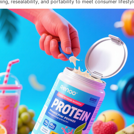
ng, resealability, and portability to meet consumer lifestyl