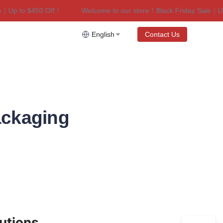
p to $450 Off！
Welcome to our store！Black Friday Sale｜Up to
riday Sale｜Up to $450 Off！
English
Contact Us
ackaging