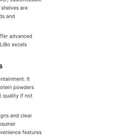
shelves are 
ds and 
ffer advanced 
LiBo excels 
tainment. It 
rotein powders 
quality if not 
gns and clear 
nsumer 
venience features 