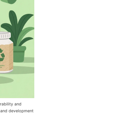
ability and 
h and development 