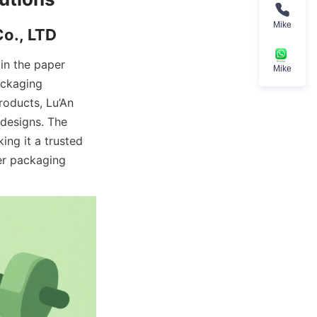
Mike
n the paper 
Mike
ckaging 
oducts, Lu’An 
designs. The 
ng it a trusted 
r packaging 