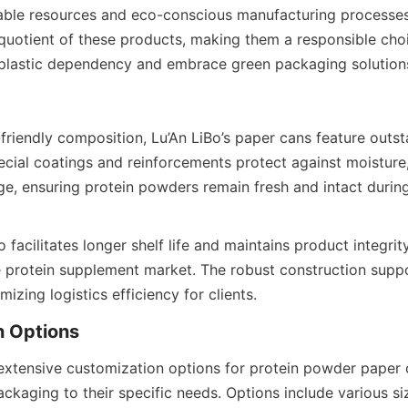
ble resources and eco-conscious manufacturing processes 
y quotient of these products, making them a responsible choi
 plastic dependency and embrace green packaging solution
friendly composition, Lu’An LiBo’s paper cans feature outst
pecial coatings and reinforcements protect against moisture
, ensuring protein powders remain fresh and intact during
o facilitates longer shelf life and maintains product integrity
e protein supplement market. The robust construction suppo
mizing logistics efficiency for clients.
 extensive customization options for protein powder paper c
ackaging to their specific needs. Options include various siz