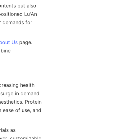
ntents but also 
ositioned Lu'An 
r demands for 
bout Us
 page. 
bine 
reasing health 
 surge in demand 
esthetics. Protein 
ease of use, and 
als as 
ver, customizable 