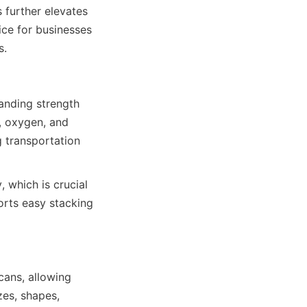
further elevates 
ce for businesses 
s.
anding strength 
, oxygen, and 
 transportation 
, which is crucial 
rts easy stacking 
ans, allowing 
es, shapes, 