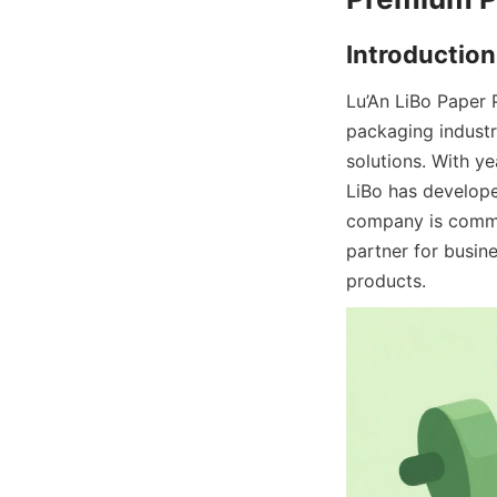
Lu’An LiBo Paper 
packaging industr
solutions. With ye
LiBo has develope
company is commit
partner for busin
products.