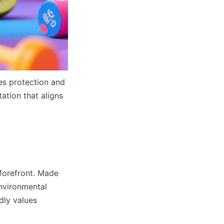
s protection and 
tion that aligns 
forefront. Made 
nvironmental 
dly values 