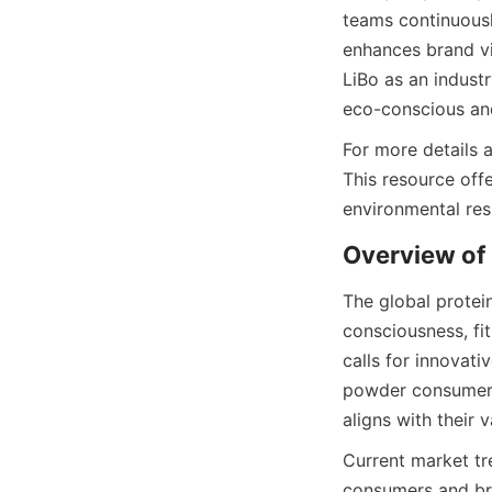
teams continuousl
enhances brand vis
LiBo as an indust
eco-conscious and
For more details 
This resource off
environmental res
The global protei
consciousness, fi
calls for innovati
powder consumers 
aligns with their v
Current market tre
consumers and bra