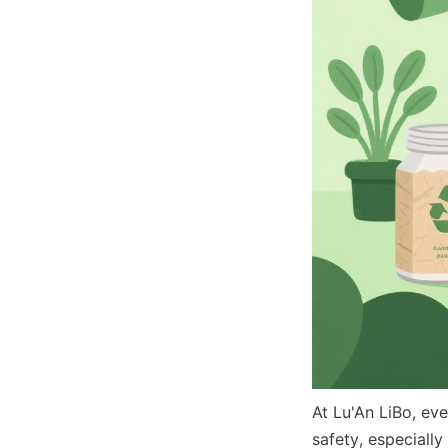
At Lu'An LiBo, eve
safety, especially