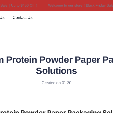
le｜Up to $450 Off！
Welcome to our store！Black Friday Sale｜U
Welcome to our store！Black F
 Us
Contact Us
 Protein Powder Paper P
Solutions
Created on 01.30