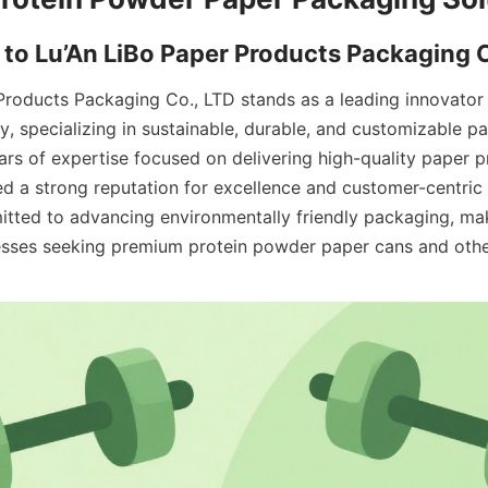
Products Packaging Co., LTD stands as a leading innovator i
y, specializing in sustainable, durable, and customizable pa
ars of expertise focused on delivering high-quality paper pr
d a strong reputation for excellence and customer-centric 
ted to advancing environmentally friendly packaging, maki
esses seeking premium protein powder paper cans and othe