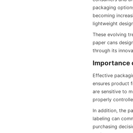
packaging options
becoming increasi
lightweight desig
These evolving tr
paper cans designe
through its innova
Effective packagi
ensures product f
are sensitive to m
properly controll
In addition, the p
labeling can comm
purchasing decisi