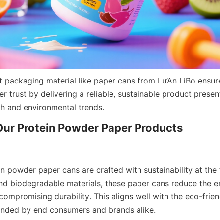
t packaging material like paper cans from Lu’An LiBo ensure
trust by delivering a reliable, sustainable product presenta
h and environmental trends.
in powder paper cans are crafted with sustainability at the 
nd biodegradable materials, these paper cans reduce the e
compromising durability. This aligns well with the eco-frien
anded by end consumers and brands alike.