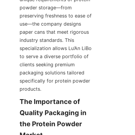
powder storage—from 
preserving freshness to ease of 
use—the company designs 
paper cans that meet rigorous 
industry standards. This 
specialization allows Lu’An LiBo 
to serve a diverse portfolio of 
clients seeking premium 
packaging solutions tailored 
specifically for protein powder 
products.
The Importance of 
Quality Packaging in 
the Protein Powder 