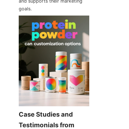
and supports their marketing 
goals.
Case Studies and 
Testimonials from 