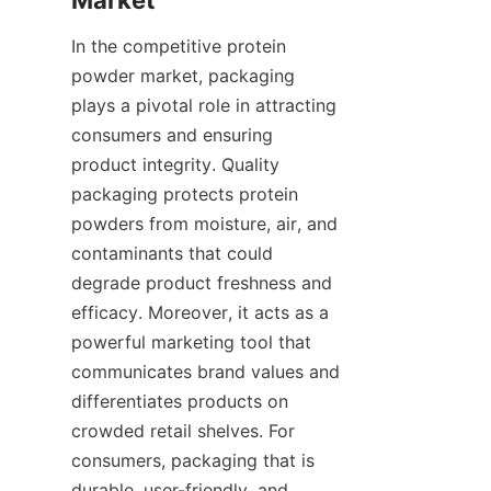
In the competitive protein 
powder market, packaging 
plays a pivotal role in attracting 
consumers and ensuring 
product integrity. Quality 
packaging protects protein 
powders from moisture, air, and 
contaminants that could 
degrade product freshness and 
efficacy. Moreover, it acts as a 
powerful marketing tool that 
communicates brand values and 
differentiates products on 
crowded retail shelves. For 
consumers, packaging that is 
durable, user-friendly, and 