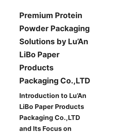
Premium Protein 
Powder Packaging 
Solutions by Lu’An 
LiBo Paper 
Products 
Introduction to Lu’An 
LiBo Paper Products 
Packaging Co.,LTD 
and Its Focus on 