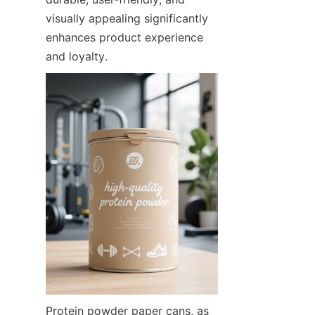
visually appealing significantly 
enhances product experience 
and loyalty.
Protein powder paper cans, as 