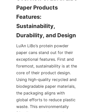
Paper Products 
Features: 
Sustainability, 
Lu’An LiBo’s protein powder 
paper cans stand out for their 
exceptional features. First and 
foremost, sustainability is at the 
core of their product design. 
Using high-quality recycled and 
biodegradable paper materials, 
the packaging aligns with 
global efforts to reduce plastic 
waste. This environmentally 