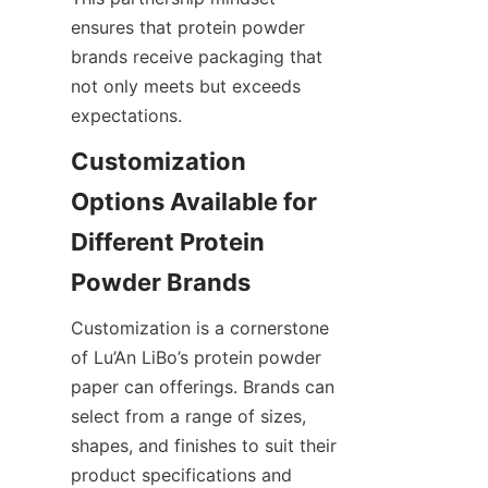
ensures that protein powder 
brands receive packaging that 
not only meets but exceeds 
expectations.
Customization 
Options Available for 
Different Protein 
Customization is a cornerstone 
of Lu’An LiBo’s protein powder 
paper can offerings. Brands can 
select from a range of sizes, 
shapes, and finishes to suit their 
product specifications and 