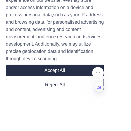
Conclusion and Call to 
experience on our website. We may store
and/or access information on a device and
Action for Contacting 
Name
process personal data,such as your IP address
Lu’An LiBo for 
and browsing data, for personalised advertising
and content, advertising and content
measurement, audience research andservices
Company
development. Additionally, we may utilize
precise geolocation data and identification
through device scanning.
Mail
Accept All
Reject All
Country
EN
Website