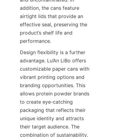
addition, the cans feature 
airtight lids that provide an 
effective seal, preserving the 
product’s shelf life and 
performance.
Design flexibility is a further 
advantage. Lu’An LiBo offers 
customizable paper cans with 
vibrant printing options and 
branding opportunities. This 
allows protein powder brands 
to create eye-catching 
packaging that reflects their 
unique identity and attracts 
their target audience. The 
combination of sustainability, 