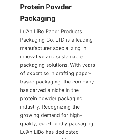
Protein Powder 
Lu’An LiBo Paper Products 
Packaging Co.,LTD is a leading 
manufacturer specializing in 
innovative and sustainable 
packaging solutions. With years 
of expertise in crafting paper-
based packaging, the company 
has carved a niche in the 
protein powder packaging 
industry. Recognizing the 
growing demand for high-
quality, eco-friendly packaging, 
Lu’An LiBo has dedicated 