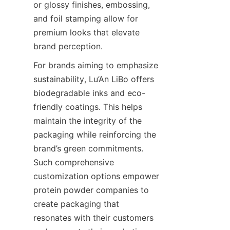
or glossy finishes, embossing, 
and foil stamping allow for 
premium looks that elevate 
brand perception.
For brands aiming to emphasize 
sustainability, Lu’An LiBo offers 
biodegradable inks and eco-
friendly coatings. This helps 
maintain the integrity of the 
packaging while reinforcing the 
brand’s green commitments. 
Such comprehensive 
customization options empower 
protein powder companies to 
create packaging that 
resonates with their customers 