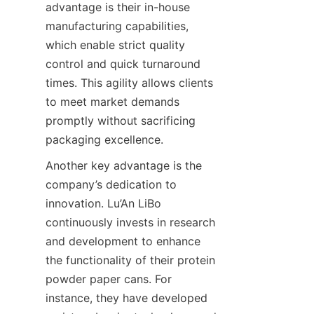
advantage is their in-house 
manufacturing capabilities, 
which enable strict quality 
control and quick turnaround 
times. This agility allows clients 
to meet market demands 
promptly without sacrificing 
packaging excellence.
Another key advantage is the 
company’s dedication to 
innovation. Lu’An LiBo 
continuously invests in research 
and development to enhance 
the functionality of their protein 
powder paper cans. For 
instance, they have developed 