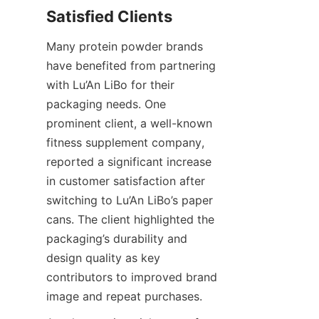
Many protein powder brands 
have benefited from partnering 
with Lu’An LiBo for their 
packaging needs. One 
prominent client, a well-known 
fitness supplement company, 
reported a significant increase 
in customer satisfaction after 
switching to Lu’An LiBo’s paper 
cans. The client highlighted the 
packaging’s durability and 
design quality as key 
contributors to improved brand 
image and repeat purchases.