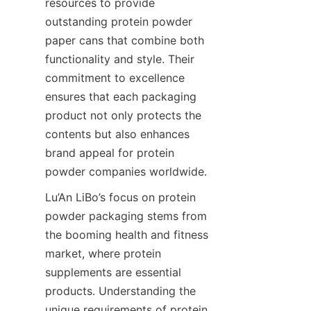
resources to provide 
outstanding protein powder 
paper cans that combine both 
functionality and style. Their 
commitment to excellence 
ensures that each packaging 
product not only protects the 
contents but also enhances 
brand appeal for protein 
powder companies worldwide.
Lu’An LiBo’s focus on protein 
powder packaging stems from 
the booming health and fitness 
market, where protein 
supplements are essential 
products. Understanding the 
unique requirements of protein 