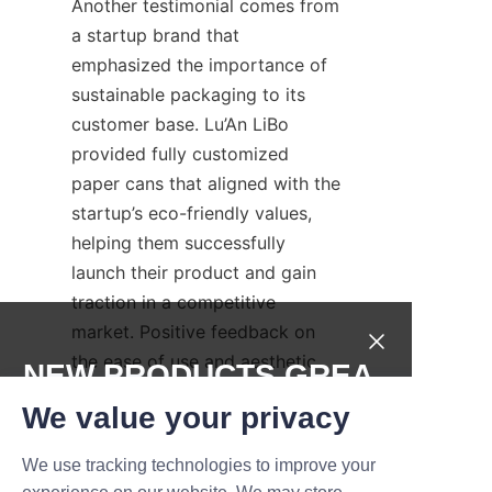
Another testimonial comes from 
a startup brand that 
emphasized the importance of 
sustainable packaging to its 
customer base. Lu’An LiBo 
provided fully customized 
paper cans that aligned with the 
startup’s eco-friendly values, 
helping them successfully 
launch their product and gain 
traction in a competitive 
market. Positive feedback on 
the ease of use and aesthetic 
NEW PRODUCTS,GREA
appeal of the packaging further 
T DEALS.
We value your privacy
demonstrates Lu’An LiBo’s 
commitment to client success.
We use tracking technologies to improve your
Submit now