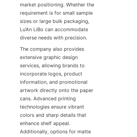
market positioning. Whether the 
requirement is for small sample 
sizes or large bulk packaging, 
Lu’An LiBo can accommodate 
diverse needs with precision.
The company also provides 
extensive graphic design 
services, allowing brands to 
incorporate logos, product 
information, and promotional 
artwork directly onto the paper 
cans. Advanced printing 
technologies ensure vibrant 
colors and sharp details that 
enhance shelf appeal. 
Additionally, options for matte 