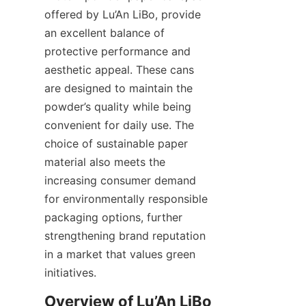
offered by Lu’An LiBo, provide 
an excellent balance of 
protective performance and 
aesthetic appeal. These cans 
are designed to maintain the 
powder’s quality while being 
convenient for daily use. The 
choice of sustainable paper 
material also meets the 
increasing consumer demand 
for environmentally responsible 
packaging options, further 
strengthening brand reputation 
in a market that values green 
initiatives.
Overview of Lu’An LiBo 