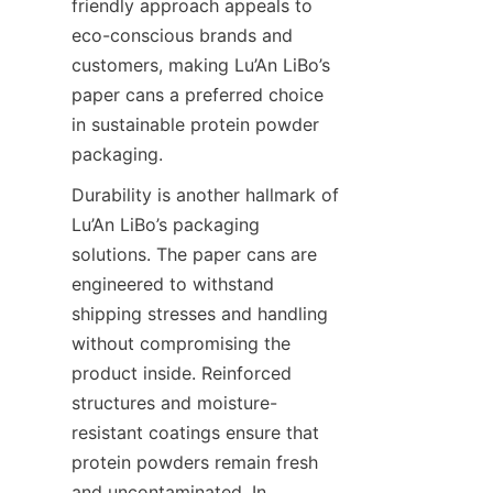
friendly approach appeals to 
eco-conscious brands and 
customers, making Lu’An LiBo’s 
paper cans a preferred choice 
in sustainable protein powder 
packaging.
Durability is another hallmark of 
Lu’An LiBo’s packaging 
solutions. The paper cans are 
engineered to withstand 
shipping stresses and handling 
without compromising the 
product inside. Reinforced 
structures and moisture-
resistant coatings ensure that 
protein powders remain fresh 
and uncontaminated. In 