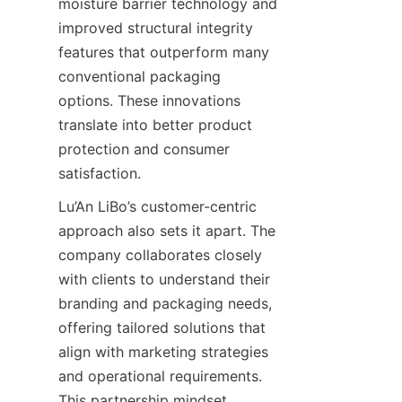
moisture barrier technology and 
improved structural integrity 
features that outperform many 
conventional packaging 
options. These innovations 
translate into better product 
protection and consumer 
satisfaction.
Lu’An LiBo’s customer-centric 
approach also sets it apart. The 
company collaborates closely 
with clients to understand their 
branding and packaging needs, 
offering tailored solutions that 
align with marketing strategies 
and operational requirements. 
This partnership mindset 