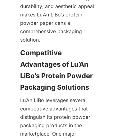
durability, and aesthetic appeal 
makes Lu’An LiBo’s protein 
powder paper cans a 
comprehensive packaging 
solution.
Competitive 
Advantages of Lu’An 
LiBo’s Protein Powder 
Lu’An LiBo leverages several 
competitive advantages that 
distinguish its protein powder 
packaging products in the 
marketplace. One major 