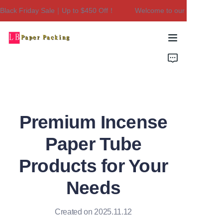
ack Friday Sale｜Up to $450 Off！
Welcome to our store！Black
Welcome to our
store！Black Friday
Sale｜Up to $450
Home
Off！
Products
About Us
Premium Incense
Contact Us
Paper Tube
Products for Your
Needs
Created on 2025.11.12