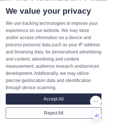
sustainable?
T DEALS.
We value your privacy
Absolutely. Many premium 
tubes are made from recycled 
We use tracking technologies to improve your
Submit now
or sustainably sourced 
experience on our website. We may store
materials, making them 
and/or access information on a device and
Name
biodegradable and recyclable.
process personal data,such as your IP address
and browsing data, for personalised advertising
Q4: How do premium incense 
and content, advertising and content
paper tubes improve product 
measurement, audience research andservices
Company
sales?
development. Additionally, we may utilize
They enhance product 
precise geolocation data and identification
presentation, brand recognition, 
through device scanning.
and protect the incense from 
Mail
Accept All
damage, all of which contribute 
to better customer satisfaction 
Reject All
and increased sales.
Country