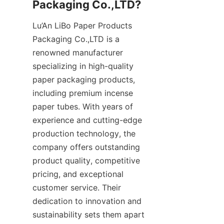
Packaging Co.,LTD?
Lu’An LiBo Paper Products 
Packaging Co.,LTD is a 
renowned manufacturer 
specializing in high-quality 
paper packaging products, 
including premium incense 
paper tubes. With years of 
experience and cutting-edge 
production technology, the 
company offers outstanding 
product quality, competitive 
pricing, and exceptional 
customer service. Their 
dedication to innovation and 
sustainability sets them apart 