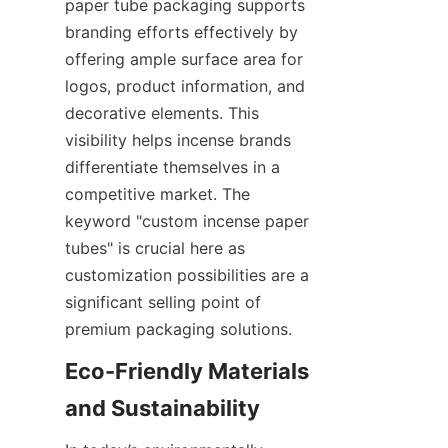
paper tube packaging supports 
branding efforts effectively by 
offering ample surface area for 
logos, product information, and 
decorative elements. This 
visibility helps incense brands 
differentiate themselves in a 
competitive market. The 
keyword "custom incense paper 
tubes" is crucial here as 
customization possibilities are a 
significant selling point of 
premium packaging solutions.
Eco-Friendly Materials 
and Sustainability