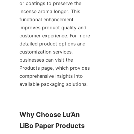
or coatings to preserve the 
incense aroma longer. This 
functional enhancement 
improves product quality and 
customer experience. For more 
detailed product options and 
customization services, 
businesses can visit the 
Products page, which provides 
comprehensive insights into 
available packaging solutions.
Why Choose Lu’An 
LiBo Paper Products 