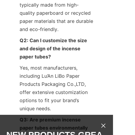
typically made from high-
quality paperboard or recycled 
paper materials that are durable 
and eco-friendly.
Q2: Can I customize the size 
and design of the incense 
paper tubes?
Yes, most manufacturers, 
including Lu’An LiBo Paper 
Products Packaging Co.,LTD, 
offer extensive customization 
options to fit your brand’s 
unique needs.
Q3: Are premium incense 
paper tubes environmentally 
NEW PRODUCTS,GREA