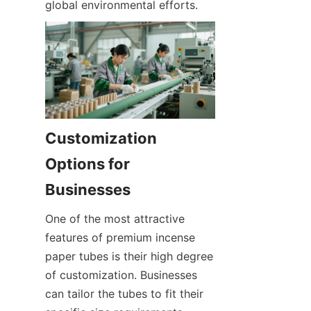
global environmental efforts.
Customization 
Options for 
Businesses
One of the most attractive 
features of premium incense 
paper tubes is their high degree 
of customization. Businesses 
can tailor the tubes to fit their 