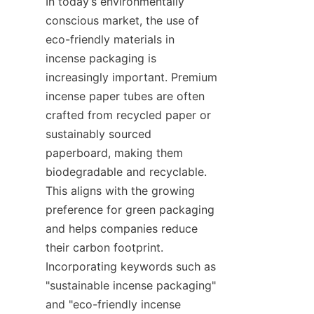
In today’s environmentally 
conscious market, the use of 
eco-friendly materials in 
incense packaging is 
increasingly important. Premium 
incense paper tubes are often 
crafted from recycled paper or 
sustainably sourced 
paperboard, making them 
biodegradable and recyclable. 
This aligns with the growing 
preference for green packaging 
and helps companies reduce 
their carbon footprint. 
Incorporating keywords such as 
"sustainable incense packaging" 
and "eco-friendly incense 