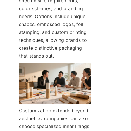
specific size requirements, 
color schemes, and branding 
needs. Options include unique 
shapes, embossed logos, foil 
stamping, and custom printing 
techniques, allowing brands to 
create distinctive packaging 
that stands out.
Customization extends beyond 
aesthetics; companies can also 
choose specialized inner linings 