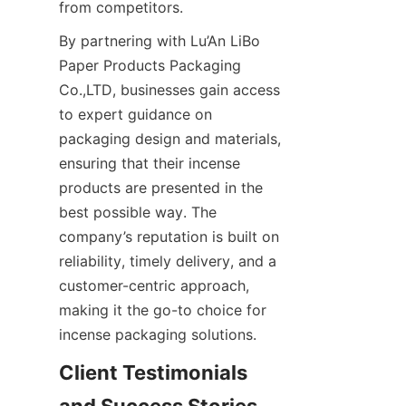
from competitors.
By partnering with Lu’An LiBo 
Paper Products Packaging 
Co.,LTD, businesses gain access 
to expert guidance on 
packaging design and materials, 
ensuring that their incense 
products are presented in the 
best possible way. The 
company’s reputation is built on 
reliability, timely delivery, and a 
customer-centric approach, 
making it the go-to choice for 
incense packaging solutions.
Client Testimonials 
and Success Stories