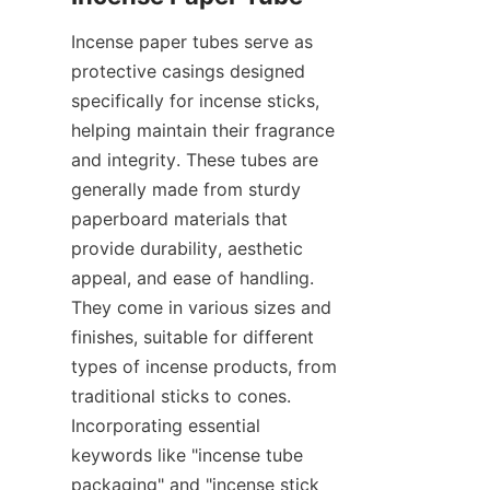
Incense paper tubes serve as 
protective casings designed 
specifically for incense sticks, 
helping maintain their fragrance 
and integrity. These tubes are 
generally made from sturdy 
paperboard materials that 
provide durability, aesthetic 
appeal, and ease of handling. 
They come in various sizes and 
finishes, suitable for different 
types of incense products, from 
traditional sticks to cones. 
Incorporating essential 
keywords like "incense tube 
packaging" and "incense stick 