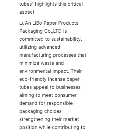
tubes" highlights this critical 
aspect.
Lu’An LiBo Paper Products 
Packaging Co.,LTD is 
committed to sustainability, 
utilizing advanced 
manufacturing processes that 
minimize waste and 
environmental impact. Their 
eco-friendly incense paper 
tubes appeal to businesses 
aiming to meet consumer 
demand for responsible 
packaging choices, 
strengthening their market 
position while contributing to 