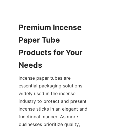
Premium Incense 
Paper Tube 
Products for Your 
Needs
Incense paper tubes are 
essential packaging solutions 
widely used in the incense 
industry to protect and present 
incense sticks in an elegant and 
functional manner. As more 
businesses prioritize quality, 