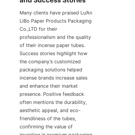
Many clients have praised Lu’An 
LiBo Paper Products Packaging 
Co.,LTD for their 
professionalism and the quality 
of their incense paper tubes. 
Success stories highlight how 
the company’s customized 
packaging solutions helped 
incense brands increase sales 
and enhance their market 
presence. Positive feedback 
often mentions the durability, 
aesthetic appeal, and eco-
friendliness of the tubes, 
confirming the value of 
investing in premium packaging.