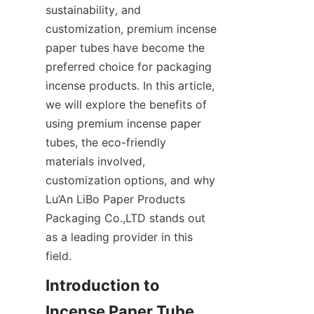
sustainability, and 
customization, premium incense 
paper tubes have become the 
preferred choice for packaging 
incense products. In this article, 
we will explore the benefits of 
using premium incense paper 
tubes, the eco-friendly 
materials involved, 
customization options, and why 
Lu’An LiBo Paper Products 
Packaging Co.,LTD stands out 
as a leading provider in this 
field.
Introduction to 
Incense Paper Tube