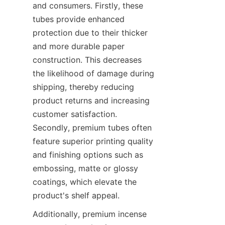
and consumers. Firstly, these 
tubes provide enhanced 
protection due to their thicker 
and more durable paper 
construction. This decreases 
the likelihood of damage during 
shipping, thereby reducing 
product returns and increasing 
customer satisfaction. 
Secondly, premium tubes often 
feature superior printing quality 
and finishing options such as 
embossing, matte or glossy 
coatings, which elevate the 
product's shelf appeal.
Additionally, premium incense 