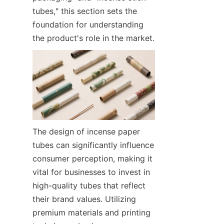
tubes," this section sets the 
foundation for understanding 
the product's role in the market.
The design of incense paper 
tubes can significantly influence 
consumer perception, making it 
vital for businesses to invest in 
high-quality tubes that reflect 
their brand values. Utilizing 
premium materials and printing 