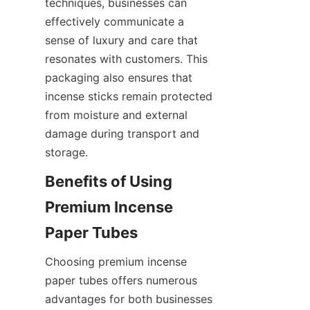
techniques, businesses can 
effectively communicate a 
sense of luxury and care that 
resonates with customers. This 
packaging also ensures that 
incense sticks remain protected 
from moisture and external 
damage during transport and 
storage.
Benefits of Using 
Premium Incense 
Paper Tubes
Choosing premium incense 
paper tubes offers numerous 
advantages for both businesses 