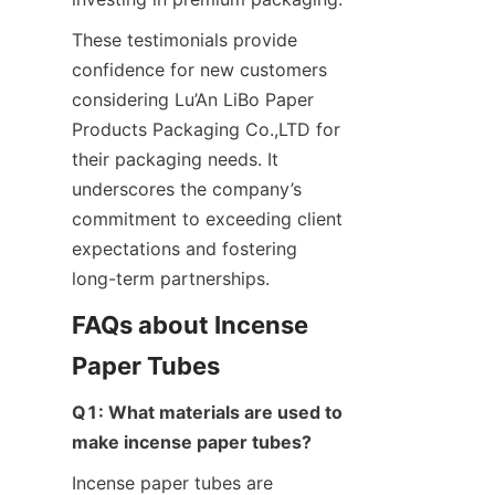
These testimonials provide 
confidence for new customers 
considering Lu’An LiBo Paper 
Products Packaging Co.,LTD for 
their packaging needs. It 
underscores the company’s 
commitment to exceeding client 
expectations and fostering 
long-term partnerships.
FAQs about Incense 
Paper Tubes
Q1: What materials are used to 
make incense paper tubes?
Incense paper tubes are 