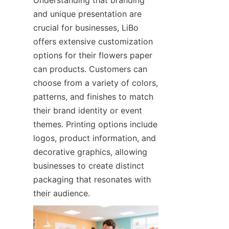
and unique presentation are 
crucial for businesses, LiBo 
offers extensive customization 
options for their flowers paper 
can products. Customers can 
choose from a variety of colors, 
patterns, and finishes to match 
their brand identity or event 
themes. Printing options include 
logos, product information, and 
decorative graphics, allowing 
businesses to create distinct 
packaging that resonates with 
their audience.