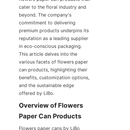
cater to the floral industry and 
beyond. The company's 
commitment to delivering 
premium products underpins its 
reputation as a leading supplier 
in eco-conscious packaging. 
This article delves into the 
various facets of flowers paper 
can products, highlighting their 
benefits, customization options, 
and the sustainable edge 
offered by LiBo.
Overview of Flowers 
Flowers paper cans by LiBo 