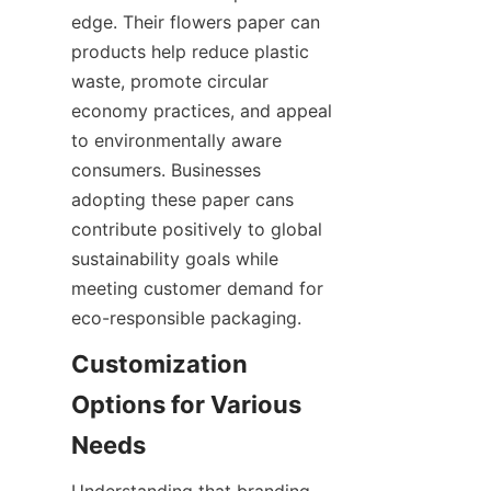
edge. Their flowers paper can 
products help reduce plastic 
waste, promote circular 
economy practices, and appeal 
to environmentally aware 
consumers. Businesses 
adopting these paper cans 
contribute positively to global 
sustainability goals while 
meeting customer demand for 
eco-responsible packaging.
Customization 
Options for Various 
Understanding that branding 