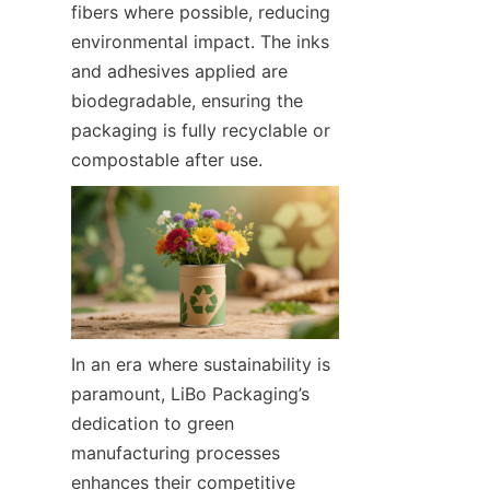
fibers where possible, reducing 
environmental impact. The inks 
and adhesives applied are 
biodegradable, ensuring the 
packaging is fully recyclable or 
compostable after use.
In an era where sustainability is 
paramount, LiBo Packaging’s 
dedication to green 
manufacturing processes 
enhances their competitive 