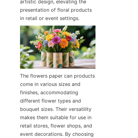
artistic design, elevating the 
presentation of floral products 
in retail or event settings.
The flowers paper can products 
come in various sizes and 
finishes, accommodating 
different flower types and 
bouquet sizes. Their versatility 
makes them suitable for use in 
retail stores, flower shops, and 
event decorations. By choosing 