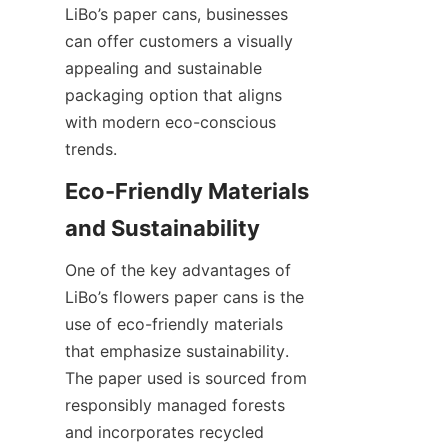
LiBo’s paper cans, businesses 
can offer customers a visually 
appealing and sustainable 
packaging option that aligns 
with modern eco-conscious 
trends.
Eco-Friendly Materials 
One of the key advantages of 
LiBo’s flowers paper cans is the 
use of eco-friendly materials 
that emphasize sustainability. 
The paper used is sourced from 
responsibly managed forests 
and incorporates recycled 