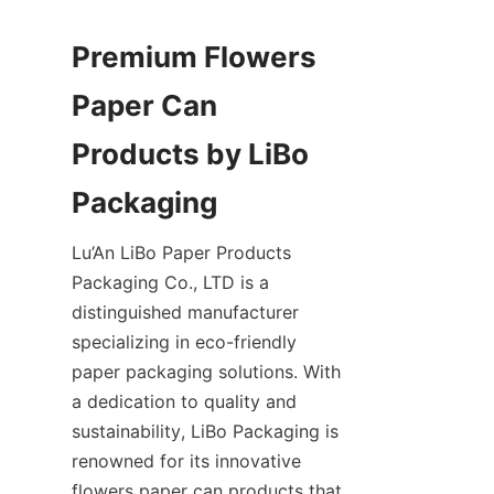
Premium Flowers 
Paper Can 
Products by LiBo 
Lu’An LiBo Paper Products 
Packaging Co., LTD is a 
distinguished manufacturer 
specializing in eco-friendly 
paper packaging solutions. With 
a dedication to quality and 
sustainability, LiBo Packaging is 
renowned for its innovative 
flowers paper can products that 