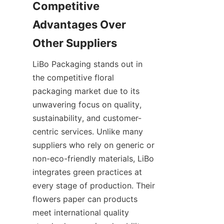
Competitive 
Advantages Over 
LiBo Packaging stands out in 
the competitive floral 
packaging market due to its 
unwavering focus on quality, 
sustainability, and customer-
centric services. Unlike many 
suppliers who rely on generic or 
non-eco-friendly materials, LiBo 
integrates green practices at 
every stage of production. Their 
flowers paper can products 
meet international quality 