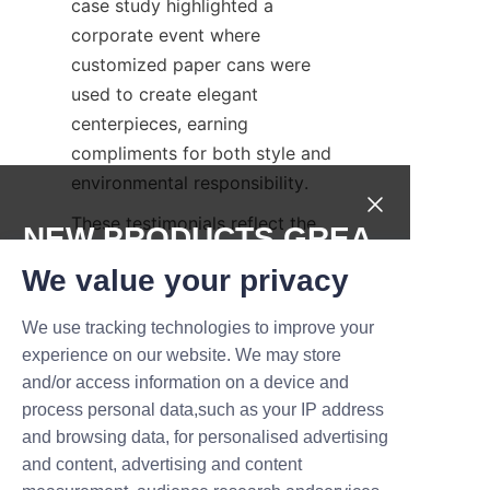
case study highlighted a 
corporate event where 
customized paper cans were 
used to create elegant 
centerpieces, earning 
compliments for both style and 
environmental responsibility.
These testimonials reflect the 
NEW PRODUCTS,GREA
positive impact that LiBo 
T DEALS.
We value your privacy
Packaging’s flowers paper can 
products have on business 
We use tracking technologies to improve your
Submit now
growth and customer 
experience on our website. We may store
satisfaction. By integrating 
and/or access information on a device and
Name
quality, customization, and 
process personal data,such as your IP address
sustainability, these paper cans 
and browsing data, for personalised advertising
continue to meet and exceed 
and content, advertising and content
industry expectations.