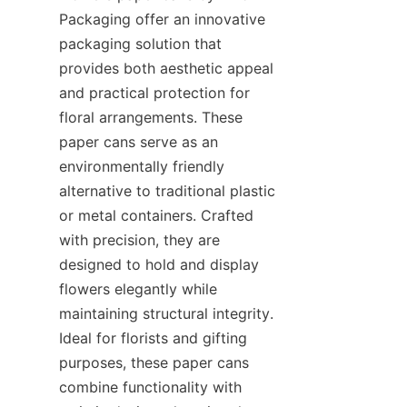
Packaging offer an innovative 
packaging solution that 
provides both aesthetic appeal 
and practical protection for 
floral arrangements. These 
paper cans serve as an 
environmentally friendly 
alternative to traditional plastic 
or metal containers. Crafted 
with precision, they are 
designed to hold and display 
flowers elegantly while 
maintaining structural integrity. 
Ideal for florists and gifting 
purposes, these paper cans 
combine functionality with 