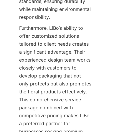
standards, ensuring durability 
while maintaining environmental 
responsibility.
Furthermore, LiBo’s ability to 
offer customized solutions 
tailored to client needs creates 
a significant advantage. Their 
experienced design team works 
closely with customers to 
develop packaging that not 
only protects but also promotes 
the floral products effectively. 
This comprehensive service 
package combined with 
competitive pricing makes LiBo 
a preferred partner for 
businesses seeking premium 