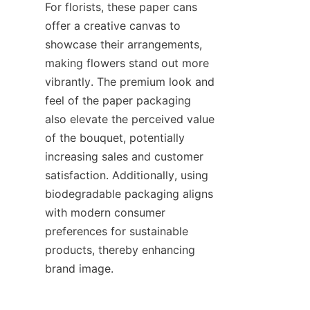
For florists, these paper cans 
offer a creative canvas to 
showcase their arrangements, 
making flowers stand out more 
vibrantly. The premium look and 
feel of the paper packaging 
also elevate the perceived value 
of the bouquet, potentially 
increasing sales and customer 
satisfaction. Additionally, using 
biodegradable packaging aligns 
with modern consumer 
preferences for sustainable 
products, thereby enhancing 
brand image.