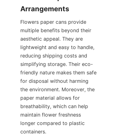
Flowers paper cans provide 
multiple benefits beyond their 
aesthetic appeal. They are 
lightweight and easy to handle, 
reducing shipping costs and 
simplifying storage. Their eco-
friendly nature makes them safe 
for disposal without harming 
the environment. Moreover, the 
paper material allows for 
breathability, which can help 
maintain flower freshness 
longer compared to plastic 
containers.