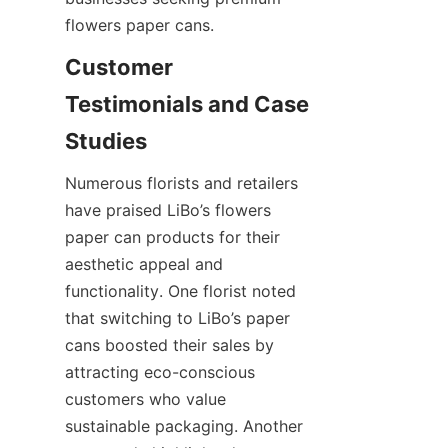
flowers paper cans.
Customer 
Testimonials and Case 
Numerous florists and retailers 
have praised LiBo’s flowers 
paper can products for their 
aesthetic appeal and 
functionality. One florist noted 
that switching to LiBo’s paper 
cans boosted their sales by 
attracting eco-conscious 
customers who value 
sustainable packaging. Another 