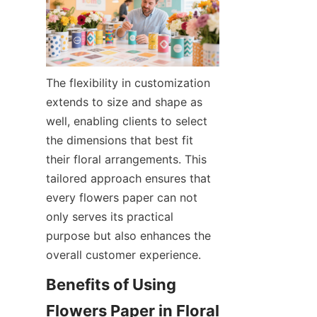
The flexibility in customization 
extends to size and shape as 
well, enabling clients to select 
the dimensions that best fit 
their floral arrangements. This 
tailored approach ensures that 
every flowers paper can not 
only serves its practical 
purpose but also enhances the 
overall customer experience.
Benefits of Using 
Flowers Paper in Floral 