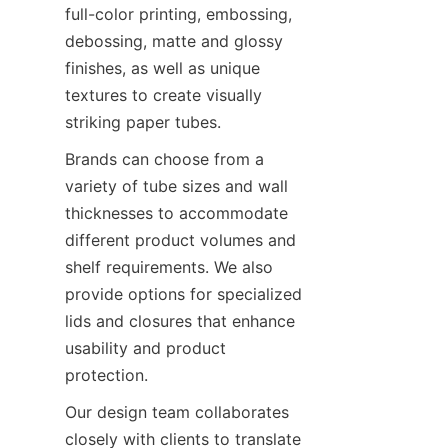
full-color printing, embossing, 
debossing, matte and glossy 
finishes, as well as unique 
textures to create visually 
striking paper tubes.
Brands can choose from a 
variety of tube sizes and wall 
thicknesses to accommodate 
different product volumes and 
shelf requirements. We also 
provide options for specialized 
lids and closures that enhance 
usability and product 
protection.
Our design team collaborates 
closely with clients to translate 