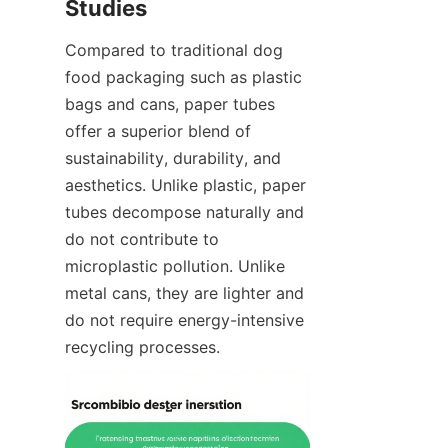
Studies
Compared to traditional dog 
food packaging such as plastic 
bags and cans, paper tubes 
offer a superior blend of 
sustainability, durability, and 
aesthetics. Unlike plastic, paper 
tubes decompose naturally and 
do not contribute to 
microplastic pollution. Unlike 
metal cans, they are lighter and 
do not require energy-intensive 
recycling processes.