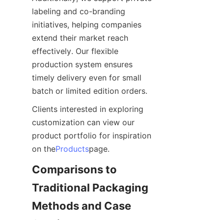
labeling and co-branding 
initiatives, helping companies 
extend their market reach 
effectively. Our flexible 
production system ensures 
timely delivery even for small 
batch or limited edition orders.
Clients interested in exploring 
customization can view our 
product portfolio for inspiration 
on the
Products
page.
Comparisons to 
Traditional Packaging 
Methods and Case 