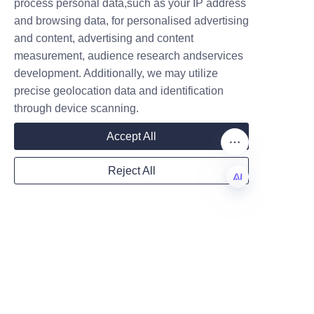
process personal data,such as your IP address
LiBo’s dog food paper tube 
and browsing data, for personalised advertising
packaging. Businesses looking 
and content, advertising and content
to innovate their packaging 
measurement, audience research andservices
Company
solutions can rely on our 
development. Additionally, we may utilize
expertise and proven track 
precise geolocation data and identification
record.
through device scanning.
Mail
For inquiries or consultations, 
Accept All
please reach out via our
Contact
Us
page.
Reject All
Country
Conclusion and Call to 
EN
Action
LiBo’s premium dog food paper 
Website
tube packaging solutions 
represent the future of pet 
product packaging by 