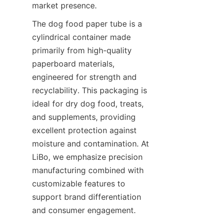
market presence.
The dog food paper tube is a 
cylindrical container made 
primarily from high-quality 
paperboard materials, 
engineered for strength and 
recyclability. This packaging is 
ideal for dry dog food, treats, 
and supplements, providing 
excellent protection against 
moisture and contamination. At 
LiBo, we emphasize precision 
manufacturing combined with 
customizable features to 
support brand differentiation 
and consumer engagement.