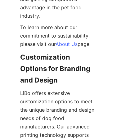
advantage in the pet food 
industry.
To learn more about our 
commitment to sustainability, 
please visit our
About Us
page.
Customization 
Options for Branding 
and Design
LiBo offers extensive 
customization options to meet 
the unique branding and design 
needs of dog food 
manufacturers. Our advanced 
printing technology supports 