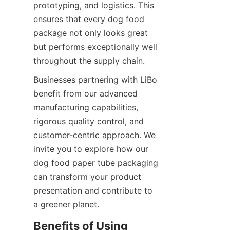
prototyping, and logistics. This 
ensures that every dog food 
package not only looks great 
but performs exceptionally well 
throughout the supply chain.
Businesses partnering with LiBo 
benefit from our advanced 
manufacturing capabilities, 
rigorous quality control, and 
customer-centric approach. We 
invite you to explore how our 
dog food paper tube packaging 
can transform your product 
presentation and contribute to 
a greener planet.
Benefits of Using 