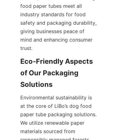
food paper tubes meet all 
industry standards for food 
safety and packaging durability, 
giving businesses peace of 
mind and enhancing consumer 
trust.
Eco-Friendly Aspects 
of Our Packaging 
Solutions
Environmental sustainability is 
at the core of LiBo’s dog food 
paper tube packaging solutions. 
We utilize renewable paper 
materials sourced from 
responsibly managed forests, 