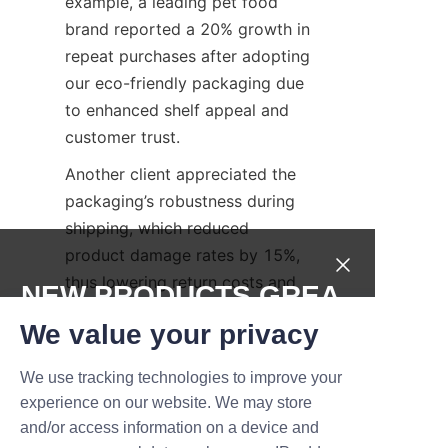
example, a leading pet food 
brand reported a 20% growth in 
repeat purchases after adopting 
our eco-friendly packaging due 
to enhanced shelf appeal and 
customer trust.
Another client appreciated the 
packaging’s robustness during 
shipping, which reduced 
product damage rates by 15%, 
thus lowering return costs and 
NEW PRODUCTS,GREA
improving customer 
T DEALS.
We value your privacy
satisfaction.
These examples underscore the 
We use tracking technologies to improve your
Submit now
practical benefits and 
experience on our website. We may store
competitive edge provided by 
and/or access information on a device and
Name