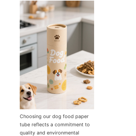
Choosing our dog food paper 
tube reflects a commitment to 
quality and environmental 