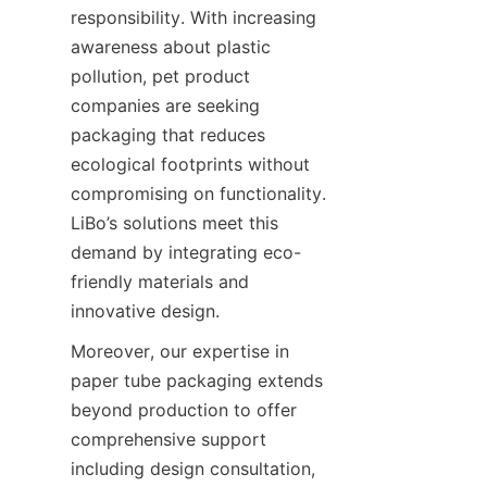
responsibility. With increasing 
awareness about plastic 
pollution, pet product 
companies are seeking 
packaging that reduces 
ecological footprints without 
compromising on functionality. 
LiBo’s solutions meet this 
demand by integrating eco-
friendly materials and 
innovative design.
Moreover, our expertise in 
paper tube packaging extends 
beyond production to offer 
comprehensive support 
including design consultation, 