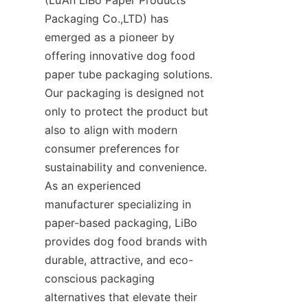
Packaging Co.,LTD) has 
emerged as a pioneer by 
offering innovative dog food 
paper tube packaging solutions. 
Our packaging is designed not 
only to protect the product but 
also to align with modern 
consumer preferences for 
sustainability and convenience. 
As an experienced 
manufacturer specializing in 
paper-based packaging, LiBo 
provides dog food brands with 
durable, attractive, and eco-
conscious packaging 
alternatives that elevate their 