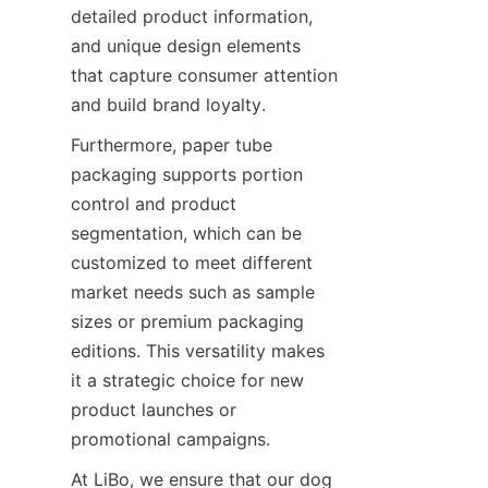
detailed product information, 
and unique design elements 
that capture consumer attention 
and build brand loyalty.
Furthermore, paper tube 
packaging supports portion 
control and product 
segmentation, which can be 
customized to meet different 
market needs such as sample 
sizes or premium packaging 
editions. This versatility makes 
it a strategic choice for new 
product launches or 
promotional campaigns.
At LiBo, we ensure that our dog 