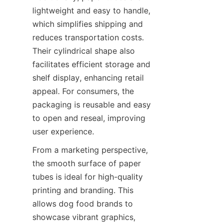
lightweight and easy to handle, 
which simplifies shipping and 
reduces transportation costs. 
Their cylindrical shape also 
facilitates efficient storage and 
shelf display, enhancing retail 
appeal. For consumers, the 
packaging is reusable and easy 
to open and reseal, improving 
user experience.
From a marketing perspective, 
the smooth surface of paper 
tubes is ideal for high-quality 
printing and branding. This 
allows dog food brands to 
showcase vibrant graphics, 