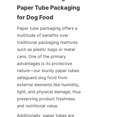
Paper Tube Packaging 
for Dog Food
Paper tube packaging offers a 
multitude of benefits over 
traditional packaging methods 
such as plastic bags or metal 
cans. One of the primary 
advantages is its protective 
nature—our sturdy paper tubes 
safeguard dog food from 
external elements like humidity, 
light, and physical damage, thus 
preserving product freshness 
and nutritional value.
Additionally, paper tubes are 