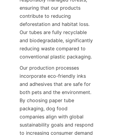
ensuring that our products 
contribute to reducing 
deforestation and habitat loss. 
Our tubes are fully recyclable 
and biodegradable, significantly 
reducing waste compared to 
conventional plastic packaging.
Our production processes 
incorporate eco-friendly inks 
and adhesives that are safe for 
both pets and the environment. 
By choosing paper tube 
packaging, dog food 
companies align with global 
sustainability goals and respond 
to increasing consumer demand 