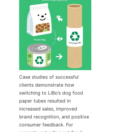
Case studies of successful 
clients demonstrate how 
switching to LiBo’s dog food 
paper tubes resulted in 
increased sales, improved 
brand recognition, and positive 
consumer feedback. For 