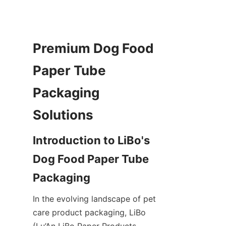
Premium Dog Food 
Paper Tube 
Packaging 
Solutions
Introduction to LiBo's 
Dog Food Paper Tube 
Packaging
In the evolving landscape of pet 
care product packaging, LiBo 
(Lu’An LiBo Paper Products 