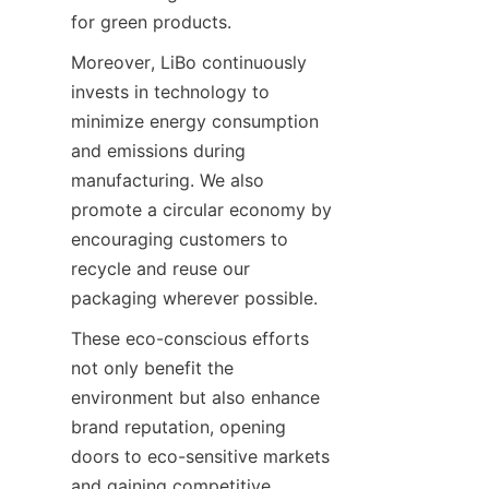
for green products.
Moreover, LiBo continuously 
invests in technology to 
minimize energy consumption 
and emissions during 
manufacturing. We also 
promote a circular economy by 
encouraging customers to 
recycle and reuse our 
packaging wherever possible.
These eco-conscious efforts 
not only benefit the 
environment but also enhance 
brand reputation, opening 
doors to eco-sensitive markets 
and gaining competitive 