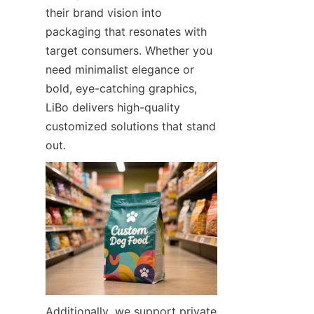
their brand vision into 
packaging that resonates with 
target consumers. Whether you 
need minimalist elegance or 
bold, eye-catching graphics, 
LiBo delivers high-quality 
customized solutions that stand 
out.
Additionally, we support private 