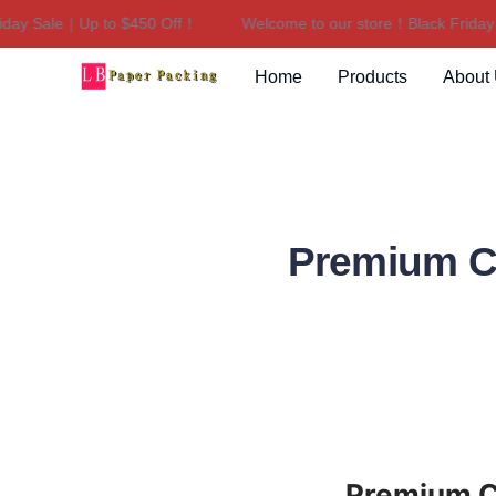
 Sale｜Up to $450 Off！
Welcome to our store！Black Friday Sal
Home
Products
About
Premium Ca