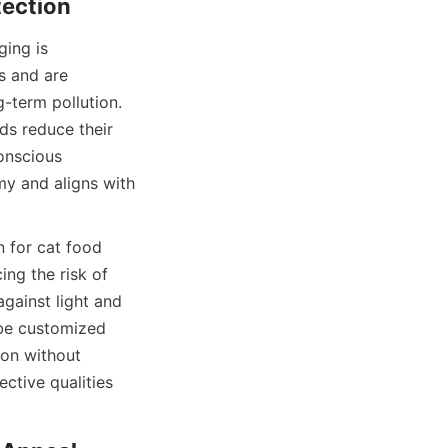
ing is 
 and are 
-term pollution. 
ds reduce their 
nscious 
y and aligns with 
 for cat food 
ng the risk of 
ainst light and 
be customized 
on without 
ctive qualities 