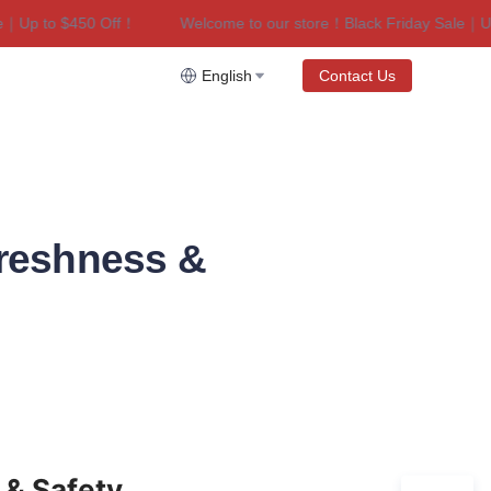
p to $450 Off！
Welcome to our store！Black Friday Sale｜Up to
riday Sale｜Up to $450 Off！
English
Contact Us
Freshness &