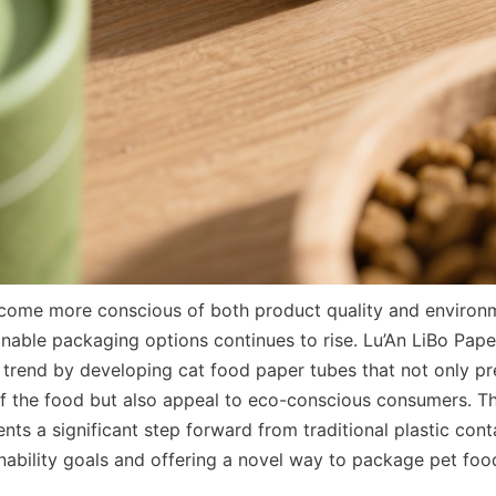
ome more conscious of both product quality and environme
nable packaging options continues to rise. Lu’An LiBo Pape
 trend by developing cat food paper tubes that not only pre
 of the food but also appeal to eco-conscious consumers. Th
nts a significant step forward from traditional plastic conta
nability goals and offering a novel way to package pet food