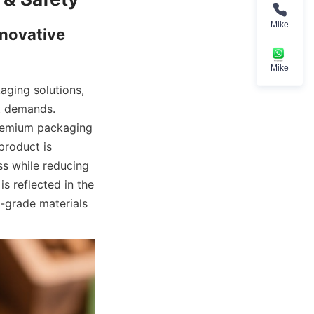
Mike
novative 
Mike
ging solutions, 
t demands. 
remium packaging 
roduct is 
s while reducing 
 reflected in the 
-grade materials 