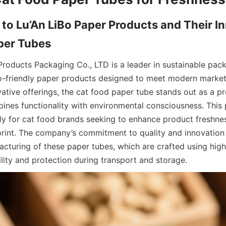
 to Lu’An LiBo Paper Products and Their In
Products Packaging Co., LTD is a leader in sustainable packa
co-friendly paper products designed to meet modern marke
ative offerings, the cat food paper tube stands out as a p
bines functionality with environmental consciousness. This p
ally for cat food brands seeking to enhance product freshnes
print. The company’s commitment to quality and innovation is
cturing of these paper tubes, which are crafted using high
ility and protection during transport and storage.