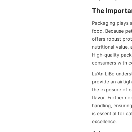
Packaging plays a 
food. Because pet 
offers robust prot
nutritional value,
High-quality pack
consumers with c
Lu’An LiBo unders
provide an airtig
the exposure of c
flavor. Furthermo
handling, ensuring
is essential for c
excellence.