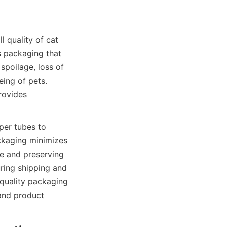
 quality of cat 
s packaging that 
poilage, loss of 
ing of pets. 
ovides 
er tubes to 
ckaging minimizes 
e and preserving 
ring shipping and 
 quality packaging 
and product 