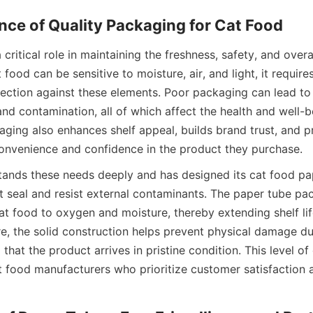
critical role in maintaining the freshness, safety, and overall
food can be sensitive to moisture, air, and light, it require
ection against these elements. Poor packaging can lead to s
 and contamination, all of which affect the health and well-be
aging also enhances shelf appeal, builds brand trust, and pr
onvenience and confidence in the product they purchase.
tands these needs deeply and has designed its cat food pap
ht seal and resist external contaminants. The paper tube pa
at food to oxygen and moisture, thereby extending shelf lif
re, the solid construction helps prevent physical damage du
 that the product arrives in pristine condition. This level of
at food manufacturers who prioritize customer satisfaction 