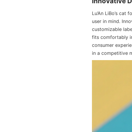
Lu’An LiBo’s cat 
user in mind. Inno
customizable label
fits comfortably i
consumer experien
in a competitive 