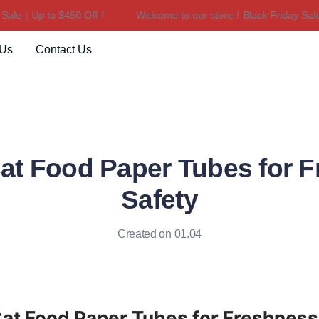
e｜Up to $450 Off！
Welcome to our store！Black Friday Sale｜U
Welcome to our store！Black F
 Us
Contact Us
t Food Paper Tubes for 
Safety
Created on 01.04