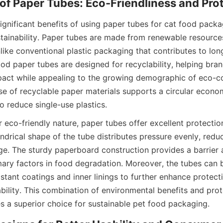
gnificant benefits of using paper tubes for cat food packag
tainability. Paper tubes are made from renewable resources
ike conventional plastic packaging that contributes to long
ood paper tubes are designed for recyclability, helping bran
act while appealing to the growing demographic of eco-co
e of recyclable paper materials supports a circular econom
 to reduce single-use plastics.
ir eco-friendly nature, paper tubes offer excellent protection
ndrical shape of the tube distributes pressure evenly, reduci
e. The sturdy paperboard construction provides a barrier ag
imary factors in food degradation. Moreover, the tubes can 
stant coatings and inner linings to further enhance protecti
ability. This combination of environmental benefits and prote
 a superior choice for sustainable pet food packaging.