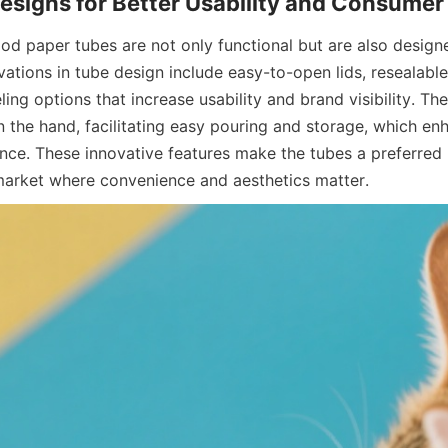
food paper tubes are not only functional but are also design
vations in tube design include easy-to-open lids, resealable
ing options that increase usability and brand visibility. T
n the hand, facilitating easy pouring and storage, which enh
ce. These innovative features make the tubes a preferred 
market where convenience and aesthetics matter.