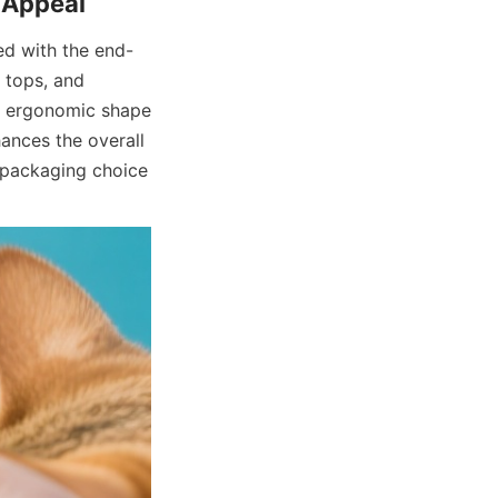
ed with the end-
 tops, and 
he ergonomic shape 
ances the overall 
packaging choice 