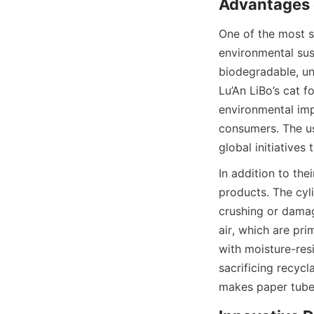
One of the most si
environmental sus
biodegradable, unl
Lu’An LiBo’s cat f
environmental imp
consumers. The us
global initiatives
In addition to the
products. The cyli
crushing or damag
air, which are pr
with moisture-resi
sacrificing recycl
makes paper tubes