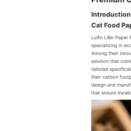
Introduction
Lu’An LiBo Paper 
specializing in e
Among their innov
solution that com
tailored specific
their carbon foot
design and manufa
that ensure durab