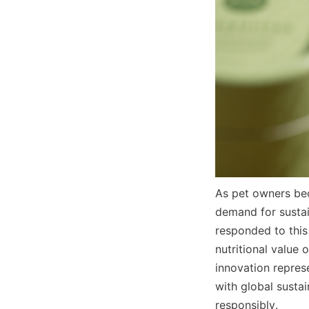
As pet owners bec
demand for sustai
responded to this
nutritional value
innovation represe
with global sustai
responsibly.