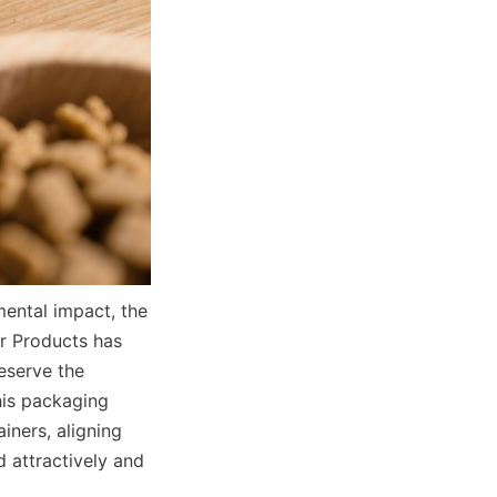
ntal impact, the 
r Products has 
serve the 
is packaging 
iners, aligning 
 attractively and 