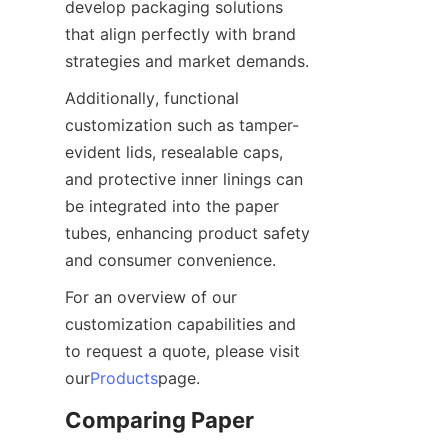
develop packaging solutions 
that align perfectly with brand 
strategies and market demands.
Additionally, functional 
customization such as tamper-
evident lids, resealable caps, 
and protective inner linings can 
be integrated into the paper 
tubes, enhancing product safety 
and consumer convenience.
For an overview of our 
customization capabilities and 
to request a quote, please visit 
our
Products
page.
Comparing Paper 