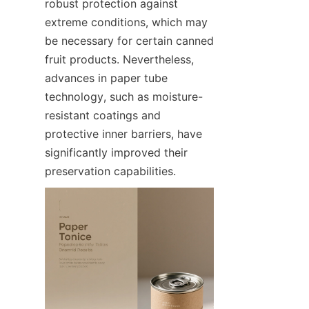
robust protection against 
extreme conditions, which may 
be necessary for certain canned 
fruit products. Nevertheless, 
advances in paper tube 
technology, such as moisture-
resistant coatings and 
protective inner barriers, have 
significantly improved their 
preservation capabilities.