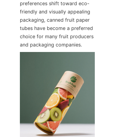
preferences shift toward eco-
friendly and visually appealing 
packaging, canned fruit paper 
tubes have become a preferred 
choice for many fruit producers 
and packaging companies.