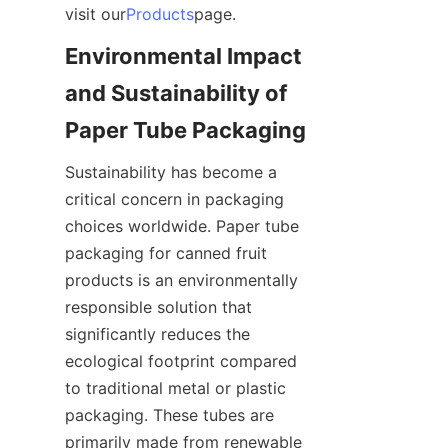
visit our
Products
page.
Environmental Impact 
and Sustainability of 
Paper Tube Packaging
Sustainability has become a 
critical concern in packaging 
choices worldwide. Paper tube 
packaging for canned fruit 
products is an environmentally 
responsible solution that 
significantly reduces the 
ecological footprint compared 
to traditional metal or plastic 
packaging. These tubes are 
primarily made from renewable 