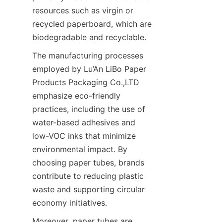
resources such as virgin or 
recycled paperboard, which are 
biodegradable and recyclable.
The manufacturing processes 
employed by Lu’An LiBo Paper 
Products Packaging Co.,LTD 
emphasize eco-friendly 
practices, including the use of 
water-based adhesives and 
low-VOC inks that minimize 
environmental impact. By 
choosing paper tubes, brands 
contribute to reducing plastic 
waste and supporting circular 
economy initiatives.
Moreover, paper tubes are 