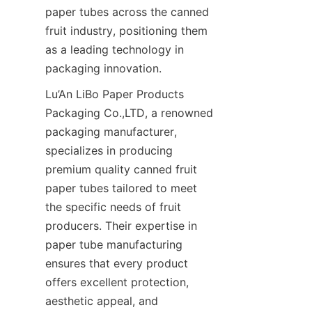
paper tubes across the canned 
fruit industry, positioning them 
as a leading technology in 
packaging innovation.
Lu’An LiBo Paper Products 
Packaging Co.,LTD, a renowned 
packaging manufacturer, 
specializes in producing 
premium quality canned fruit 
paper tubes tailored to meet 
the specific needs of fruit 
producers. Their expertise in 
paper tube manufacturing 
ensures that every product 
offers excellent protection, 
aesthetic appeal, and 