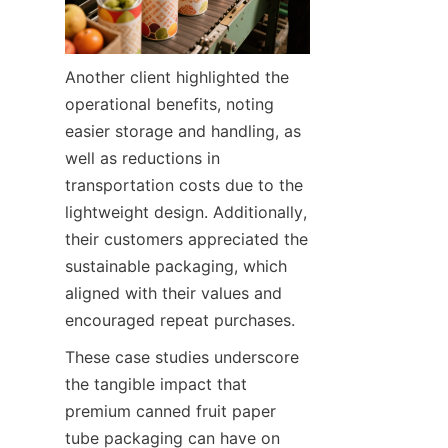
Another client highlighted the 
operational benefits, noting 
easier storage and handling, as 
well as reductions in 
transportation costs due to the 
lightweight design. Additionally, 
their customers appreciated the 
sustainable packaging, which 
aligned with their values and 
encouraged repeat purchases.
These case studies underscore 
the tangible impact that 
premium canned fruit paper 
tube packaging can have on 