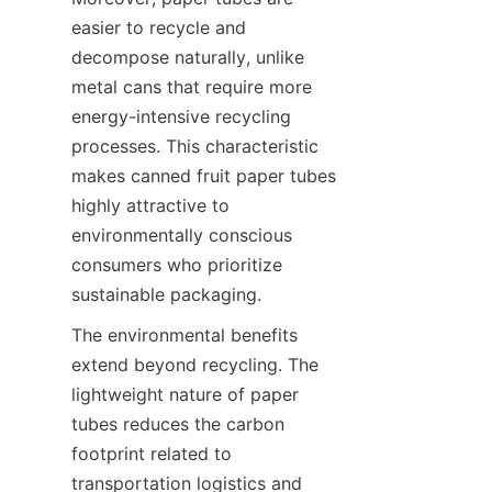
easier to recycle and 
decompose naturally, unlike 
metal cans that require more 
energy-intensive recycling 
processes. This characteristic 
makes canned fruit paper tubes 
highly attractive to 
environmentally conscious 
consumers who prioritize 
sustainable packaging.
The environmental benefits 
extend beyond recycling. The 
lightweight nature of paper 
tubes reduces the carbon 
footprint related to 
transportation logistics and 