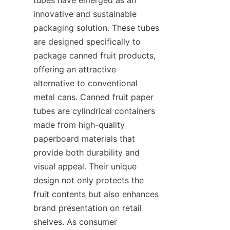
innovative and sustainable 
packaging solution. These tubes 
are designed specifically to 
package canned fruit products, 
offering an attractive 
alternative to conventional 
metal cans. Canned fruit paper 
tubes are cylindrical containers 
made from high-quality 
paperboard materials that 
provide both durability and 
visual appeal. Their unique 
design not only protects the 
fruit contents but also enhances 
brand presentation on retail 
shelves. As consumer 