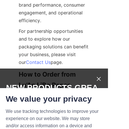
brand performance, consumer 
engagement, and operational 
efficiency.
For partnership opportunities 
and to explore how our 
packaging solutions can benefit 
your business, please visit 
our
Contact Us
page.
How to Order from 
Lu’An LiBo Paper 
NEW PRODUCTS,GREA
Products Packaging 
T DEALS.
We value your privacy
Co., LTD
We use tracking technologies to improve your
Submit now
Ordering customized canned 
experience on our website. We may store
fruit paper tubes from Lu’An 
and/or access information on a device and
Name