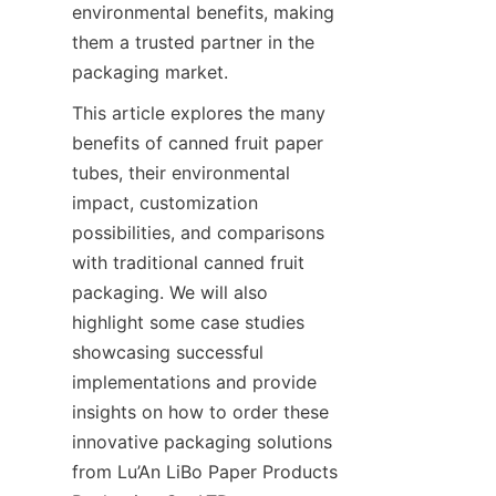
environmental benefits, making 
them a trusted partner in the 
packaging market.
This article explores the many 
benefits of canned fruit paper 
tubes, their environmental 
impact, customization 
possibilities, and comparisons 
with traditional canned fruit 
packaging. We will also 
highlight some case studies 
showcasing successful 
implementations and provide 
insights on how to order these 
innovative packaging solutions 
from Lu’An LiBo Paper Products 