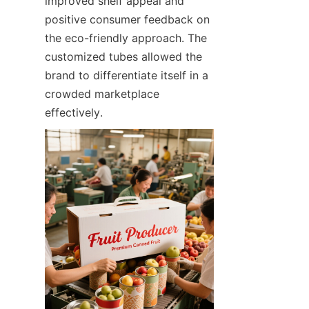
improved shelf appeal and 
positive consumer feedback on 
the eco-friendly approach. The 
customized tubes allowed the 
brand to differentiate itself in a 
crowded marketplace 
effectively.