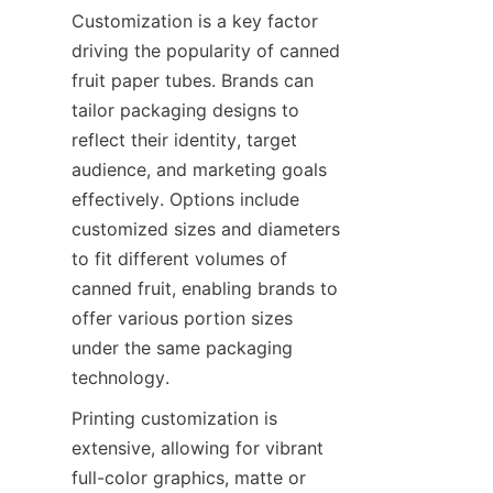
Customization is a key factor 
driving the popularity of canned 
fruit paper tubes. Brands can 
tailor packaging designs to 
reflect their identity, target 
audience, and marketing goals 
effectively. Options include 
customized sizes and diameters 
to fit different volumes of 
canned fruit, enabling brands to 
offer various portion sizes 
under the same packaging 
technology.
Printing customization is 
extensive, allowing for vibrant 
full-color graphics, matte or 