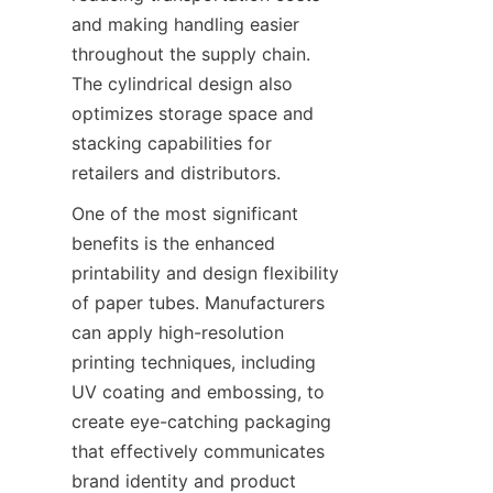
and making handling easier 
throughout the supply chain. 
The cylindrical design also 
optimizes storage space and 
stacking capabilities for 
retailers and distributors.
One of the most significant 
benefits is the enhanced 
printability and design flexibility 
of paper tubes. Manufacturers 
can apply high-resolution 
printing techniques, including 
UV coating and embossing, to 
create eye-catching packaging 
that effectively communicates 
brand identity and product 