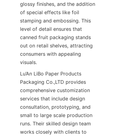
glossy finishes, and the addition 
of special effects like foil 
stamping and embossing. This 
level of detail ensures that 
canned fruit packaging stands 
out on retail shelves, attracting 
consumers with appealing 
visuals.
Lu’An LiBo Paper Products 
Packaging Co.,LTD provides 
comprehensive customization 
services that include design 
consultation, prototyping, and 
small to large scale production 
runs. Their skilled design team 
works closely with clients to 