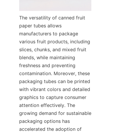
The versatility of canned fruit 
paper tubes allows 
manufacturers to package 
various fruit products, including 
slices, chunks, and mixed fruit 
blends, while maintaining 
freshness and preventing 
contamination. Moreover, these 
packaging tubes can be printed 
with vibrant colors and detailed 
graphics to capture consumer 
attention effectively. The 
growing demand for sustainable 
packaging options has 
accelerated the adoption of 