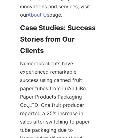
innovations and services, visit 
our
About Us
page.
Case Studies: Success 
Stories from Our 
Clients
Numerous clients have 
experienced remarkable 
success using canned fruit 
paper tubes from Lu’An LiBo 
Paper Products Packaging 
Co.,LTD. One fruit producer 
reported a 25% increase in 
sales after switching to paper 
tube packaging due to 