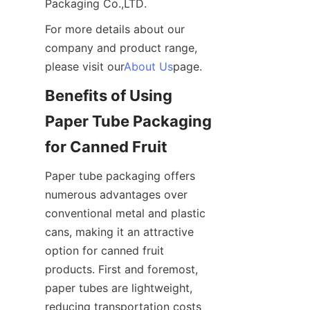
Packaging Co.,LTD.
For more details about our 
company and product range, 
please visit our
About Us
page.
Benefits of Using 
Paper Tube Packaging 
for Canned Fruit
Paper tube packaging offers 
numerous advantages over 
conventional metal and plastic 
cans, making it an attractive 
option for canned fruit 
products. First and foremost, 
paper tubes are lightweight, 
reducing transportation costs 