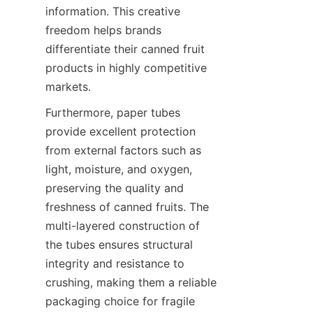
information. This creative 
freedom helps brands 
differentiate their canned fruit 
products in highly competitive 
markets.
Furthermore, paper tubes 
provide excellent protection 
from external factors such as 
light, moisture, and oxygen, 
preserving the quality and 
freshness of canned fruits. The 
multi-layered construction of 
the tubes ensures structural 
integrity and resistance to 
crushing, making them a reliable 
packaging choice for fragile 