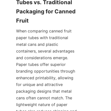
Tubes vs. Traditional 
Packaging for Canned 
Fruit
When comparing canned fruit 
paper tubes with traditional 
metal cans and plastic 
containers, several advantages 
and considerations emerge. 
Paper tubes offer superior 
branding opportunities through 
enhanced printability, allowing 
for unique and attractive 
packaging designs that metal 
cans often cannot match. The 
lightweight nature of paper 