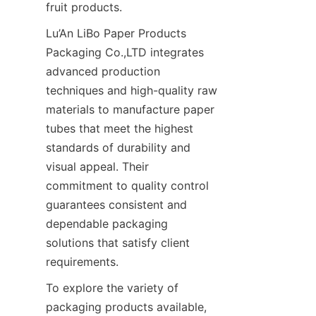
fruit products.
Lu’An LiBo Paper Products 
Packaging Co.,LTD integrates 
advanced production 
techniques and high-quality raw 
materials to manufacture paper 
tubes that meet the highest 
standards of durability and 
visual appeal. Their 
commitment to quality control 
guarantees consistent and 
dependable packaging 
solutions that satisfy client 
requirements.
To explore the variety of 
packaging products available, 