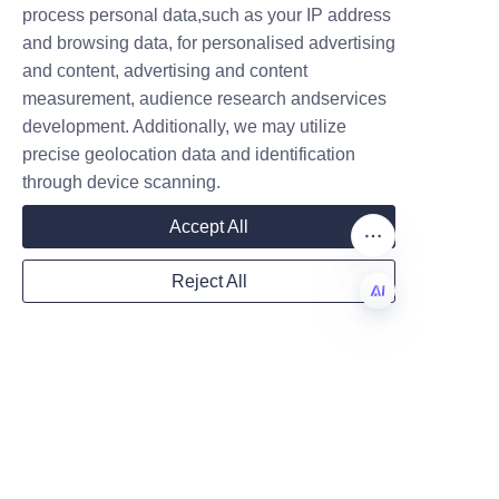
process personal data,such as your IP address
LiBo Paper Products Packaging 
and browsing data, for personalised advertising
Co.,LTD is a streamlined 
and content, advertising and content
process designed to meet 
measurement, audience research andservices
Company
diverse client needs efficiently. 
development. Additionally, we may utilize
Prospective clients can begin 
precise geolocation data and identification
by consulting with our expert 
through device scanning.
sales and design team to 
Mail
Accept All
discuss packaging 
requirements, desired 
Reject All
customization, and budgetary 
Country
considerations.
EN
Following consultation, 
prototype samples can be 
Website
developed to ensure the 
packaging meets all functional 
and aesthetic expectations. 