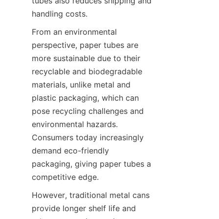
tubes also reduces shipping and 
handling costs.
From an environmental 
perspective, paper tubes are 
more sustainable due to their 
recyclable and biodegradable 
materials, unlike metal and 
plastic packaging, which can 
pose recycling challenges and 
environmental hazards. 
Consumers today increasingly 
demand eco-friendly 
packaging, giving paper tubes a 
competitive edge.
However, traditional metal cans 
provide longer shelf life and 