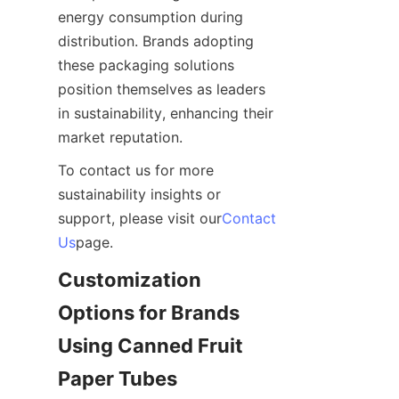
energy consumption during 
distribution. Brands adopting 
these packaging solutions 
position themselves as leaders 
in sustainability, enhancing their 
market reputation.
To contact us for more 
sustainability insights or 
support, please visit our
Contact
Us
page.
Customization 
Options for Brands 
Using Canned Fruit 
Paper Tubes