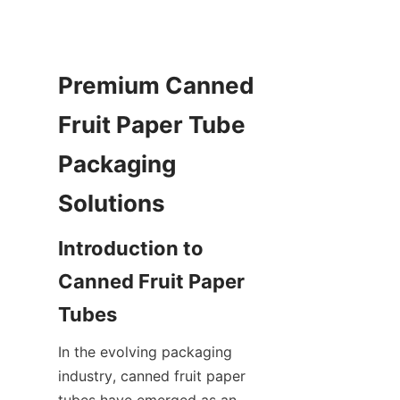
Premium Canned 
Fruit Paper Tube 
Packaging 
Solutions
Introduction to 
Canned Fruit Paper 
Tubes
In the evolving packaging 
industry, canned fruit paper 
tubes have emerged as an 