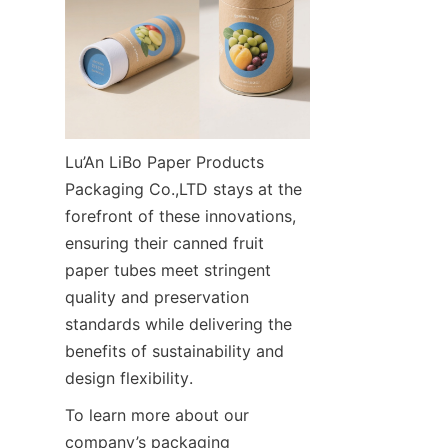
Lu’An LiBo Paper Products 
Packaging Co.,LTD stays at the 
forefront of these innovations, 
ensuring their canned fruit 
paper tubes meet stringent 
quality and preservation 
standards while delivering the 
benefits of sustainability and 
design flexibility.
To learn more about our 
company’s packaging 