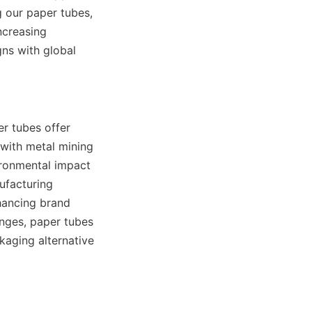
 our paper tubes, 
creasing 
s with global 
r tubes offer 
ith metal mining 
ironmental impact 
ufacturing 
hancing brand 
nges, paper tubes 
kaging alternative 