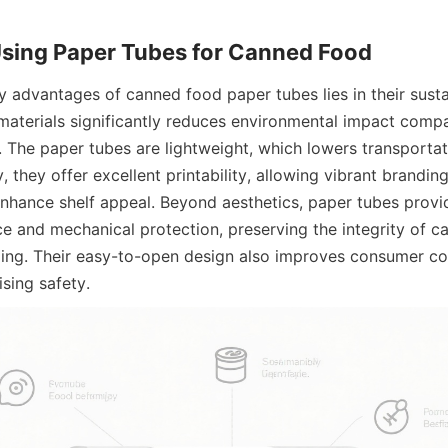
Using Paper Tubes for Canned Food
 advantages of canned food paper tubes lies in their sustaina
aterials significantly reduces environmental impact compa
. The paper tubes are lightweight, which lowers transportat
y, they offer excellent printability, allowing vibrant brandin
enhance shelf appeal. Beyond aesthetics, paper tubes provid
ce and mechanical protection, preserving the integrity of c
ing. Their easy-to-open design also improves consumer co
sing safety.