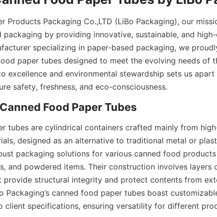
er Products Packaging Co.,LTD (LiBo Packaging), our mission
 packaging by providing innovative, sustainable, and high-qu
facturer specializing in paper-based packaging, we proudly
od paper tubes designed to meet the evolving needs of the
 excellence and environmental stewardship sets us apart in
ure safety, freshness, and eco-consciousness.
 Canned Food Paper Tubes
 tubes are cylindrical containers crafted mainly from high
ls, designed as an alternative to traditional metal or plast
bust packaging solutions for various canned food products 
ks, and powdered items. Their construction involves layers of
 provide structural integrity and protect contents from exte
o Packaging’s canned food paper tubes boast customizable
 client specifications, ensuring versatility for different prod