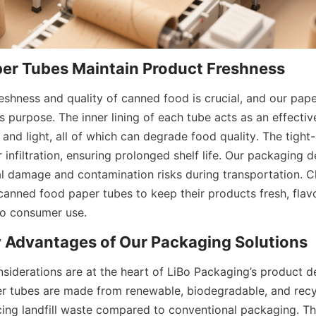
er Tubes Maintain Product Freshness
eshness and quality of canned food is crucial, and our pape
s purpose. The inner lining of each tube acts as an effective
and light, all of which can degrade food quality. The tight-s
r infiltration, ensuring prolonged shelf life. Our packaging d
l damage and contamination risks during transportation. Cli
canned food paper tubes to keep their products fresh, flavor
to consumer use.
y Advantages of Our Packaging Solutions
siderations are at the heart of LiBo Packaging’s product d
 tubes are made from renewable, biodegradable, and recycl
ucing landfill waste compared to conventional packaging. Th