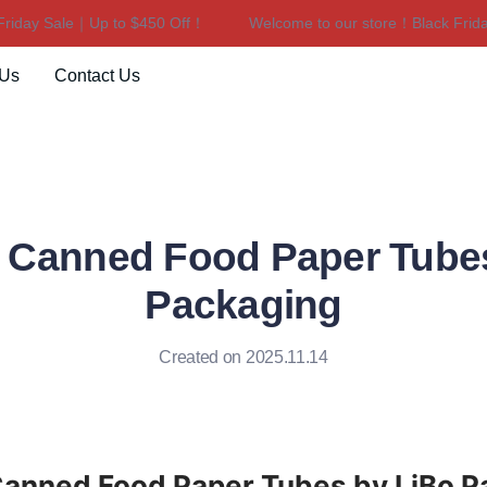
day Sale｜Up to $450 Off！
Welcome to our store！Black Friday 
Welcome to our store！Black F
 Us
Contact Us
 Canned Food Paper Tubes
Packaging
Created on 2025.11.14
anned Food Paper Tubes by LiBo P