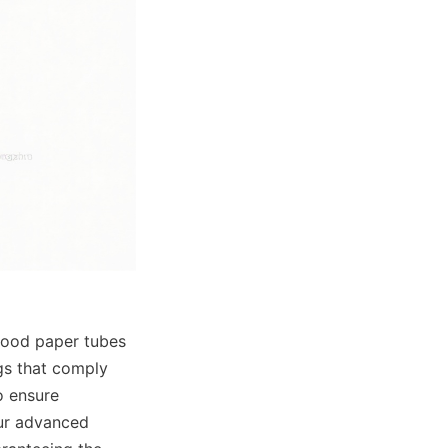
food paper tubes 
s that comply 
 ensure 
ur advanced 