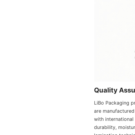
Quality Ass
LiBo Packaging pr
are manufactured 
with international
durability, moistu