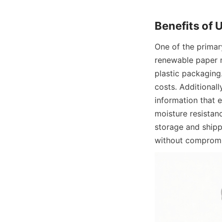
Benefits of 
One of the primary
renewable paper m
plastic packaging
costs. Additionall
information that 
moisture resistan
storage and shipp
without compromi