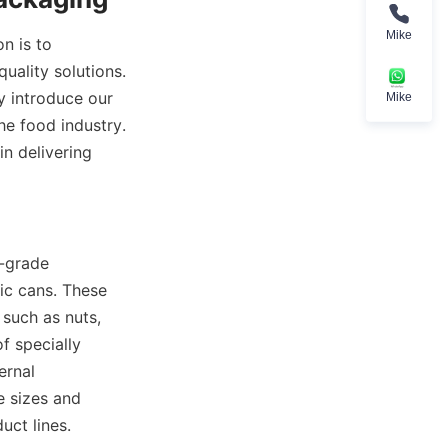
Mike
 is to 
ality solutions. 
 introduce our 
Mike
 food industry. 
 delivering 
-grade 
ic cans. These 
such as nuts, 
 specially 
rnal 
 sizes and 
uct lines.