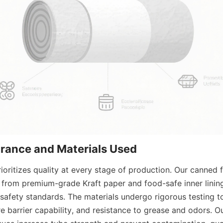
urance and Materials Used
ioritizes quality at every stage of production. Our canned 
from premium-grade Kraft paper and food-safe inner lining
 safety standards. The materials undergo rigorous testing to
re barrier capability, and resistance to grease and odors. O