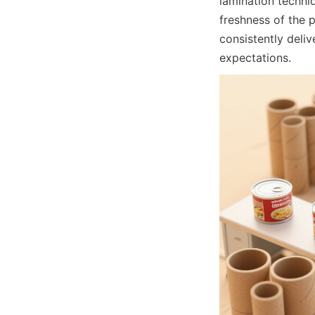
lamination techni
freshness of the 
consistently deliv
expectations.