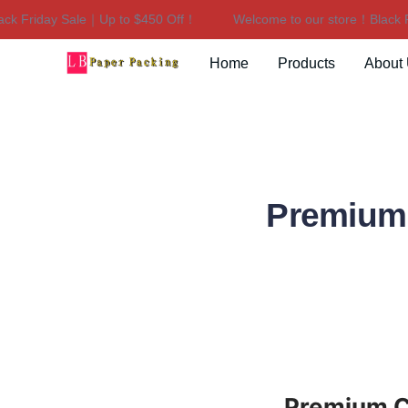
 Friday Sale｜Up to $450 Off！
Welcome to our store！Black Fri
Home
Products
About
Premium
Premium C