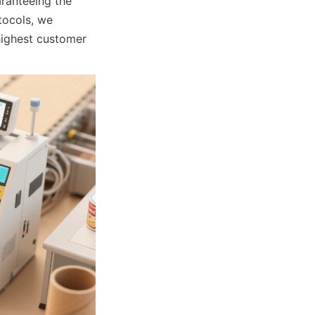
ranteeing the 
ocols, we 
highest customer 