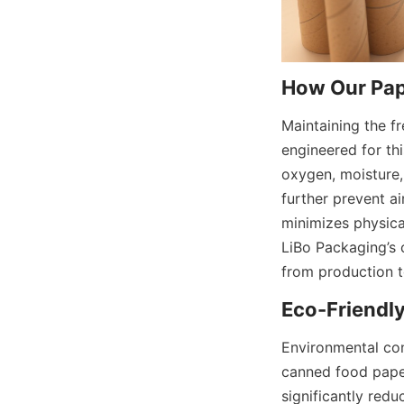
How Our Pap
Maintaining the fr
engineered for thi
oxygen, moisture, 
further prevent ai
minimizes physica
LiBo Packaging’s 
from production 
Eco-Friendl
Environmental con
canned food paper
significantly red