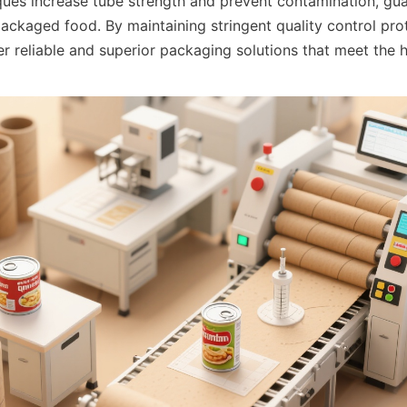
ques increase tube strength and prevent contamination, gua
packaged food. By maintaining stringent quality control prot
er reliable and superior packaging solutions that meet the 