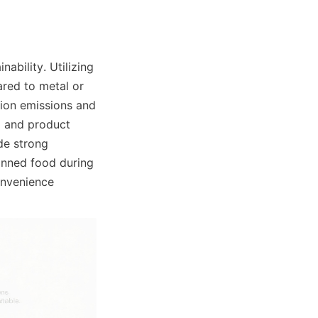
bility. Utilizing 
red to metal or 
ion emissions and 
g and product 
e strong 
anned food during 
nvenience 