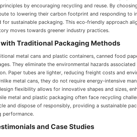
principles by encouraging recycling and reuse. By choosing
bute to lowering their carbon footprint and responding to in
or sustainable packaging. This eco-friendly approach align
tory moves towards greener industry practices.
with Traditional Packaging Methods
tional metal cans and plastic containers, canned food pape
es. They eliminate the environmental hazards associated w
ion. Paper tubes are lighter, reducing freight costs and env
Unlike metal cans, they do not require energy-intensive man
esign flexibility allows for innovative shapes and sizes, en
hile metal and plastic packaging often face recycling challe
cle and dispose of responsibly, providing a sustainable pac
ng performance.
stimonials and Case Studies