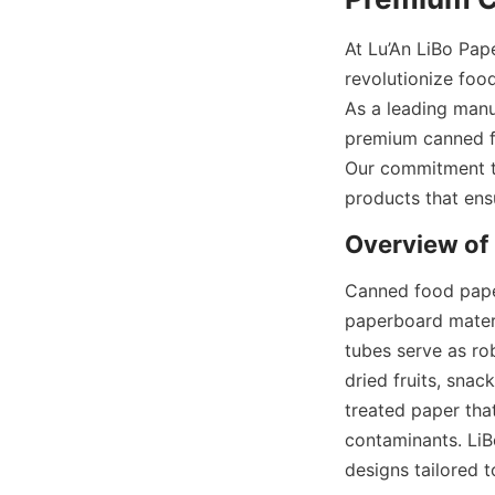
At Lu’An LiBo Pap
revolutionize food
As a leading manu
premium canned fo
Our commitment to
products that ens
Overview of
Canned food paper
paperboard materia
tubes serve as ro
dried fruits, snac
treated paper that
contaminants. LiB
designs tailored to