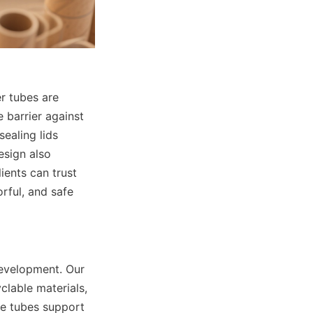
r tubes are 
 barrier against 
ealing lids 
esign also 
ents can trust 
ful, and safe 
evelopment. Our 
able materials, 
e tubes support 