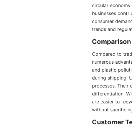
circular economy 
businesses contri
consumer demand f
trends and regula
Comparison 
Compared to tradi
numerous advantag
and plastic pollut
during shipping. 
processes. Their d
differentiation. W
are easier to recy
without sacrifici
Customer Te