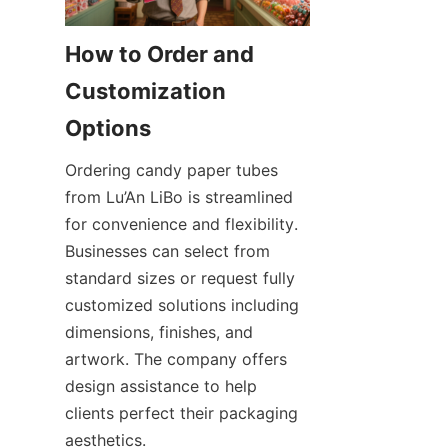
How to Order and 
Customization 
Ordering candy paper tubes 
from Lu’An LiBo is streamlined 
for convenience and flexibility. 
Businesses can select from 
standard sizes or request fully 
customized solutions including 
dimensions, finishes, and 
artwork. The company offers 
design assistance to help 
clients perfect their packaging 
aesthetics.