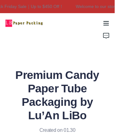
 Friday Sale｜Up to $450 Off！
Welcome to our store！Black Fri
Welcome to our
store！Black Friday
Sale｜Up to $450
Home
Off！
Products
About Us
Premium Candy
Contact Us
Paper Tube
Packaging by
Lu’An LiBo
Created on 01.30