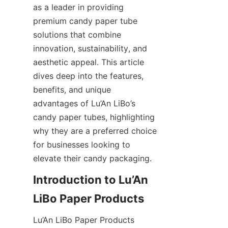
as a leader in providing 
premium candy paper tube 
solutions that combine 
innovation, sustainability, and 
aesthetic appeal. This article 
dives deep into the features, 
benefits, and unique 
advantages of Lu’An LiBo’s 
candy paper tubes, highlighting 
why they are a preferred choice 
for businesses looking to 
elevate their candy packaging.
Introduction to Lu’An 
Lu’An LiBo Paper Products 