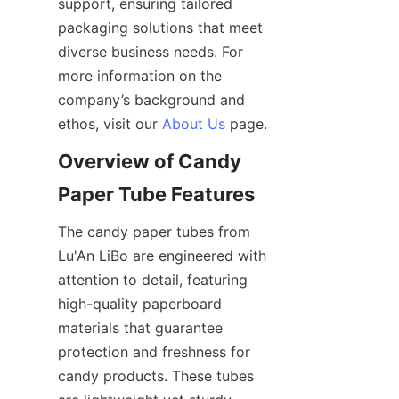
support, ensuring tailored 
packaging solutions that meet 
diverse business needs. For 
more information on the 
company’s background and 
ethos, visit our 
About Us
 page.
Overview of Candy 
The candy paper tubes from 
Lu'An LiBo are engineered with 
attention to detail, featuring 
high-quality paperboard 
materials that guarantee 
protection and freshness for 
candy products. These tubes 