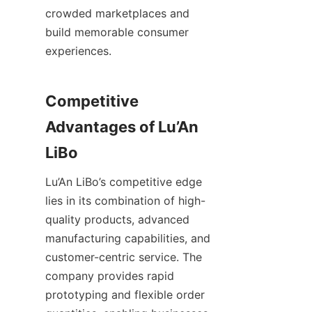
crowded marketplaces and 
build memorable consumer 
experiences.
Competitive 
Advantages of Lu’An 
Lu’An LiBo’s competitive edge 
lies in its combination of high-
quality products, advanced 
manufacturing capabilities, and 
customer-centric service. The 
company provides rapid 
prototyping and flexible order 