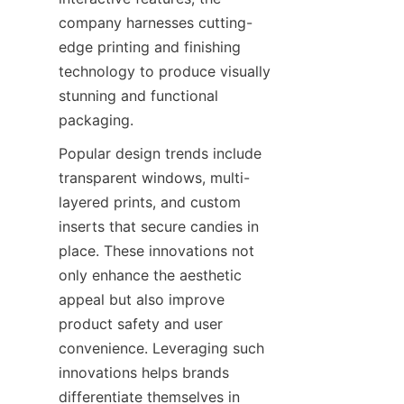
company harnesses cutting-
edge printing and finishing 
technology to produce visually 
stunning and functional 
packaging.
Popular design trends include 
transparent windows, multi-
layered prints, and custom 
inserts that secure candies in 
place. These innovations not 
only enhance the aesthetic 
appeal but also improve 
product safety and user 
convenience. Leveraging such 
innovations helps brands 
differentiate themselves in 