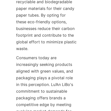
recyclable and biodegradable 
paper materials for their candy 
paper tubes. By opting for 
these eco-friendly options, 
businesses reduce their carbon 
footprint and contribute to the 
global effort to minimize plastic 
waste.
Consumers today are 
increasingly seeking products 
aligned with green values, and 
packaging plays a pivotal role 
in this perception. Lu’An LiBo's 
commitment to sustainable 
packaging offers brands a 
competitive edge by meeting 