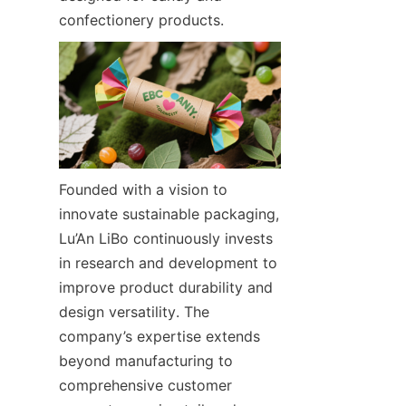
confectionery products.
Founded with a vision to 
innovate sustainable packaging, 
Lu’An LiBo continuously invests 
in research and development to 
improve product durability and 
design versatility. The 
company’s expertise extends 
beyond manufacturing to 
comprehensive customer 