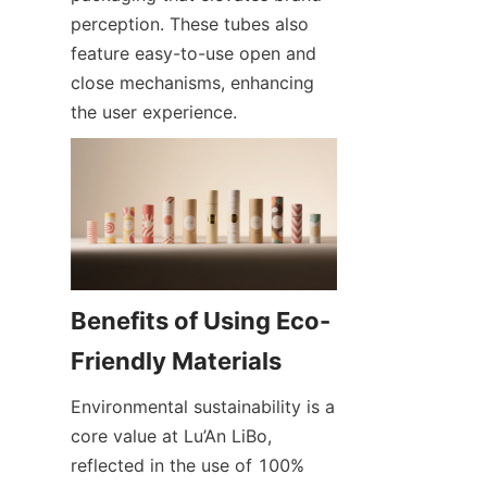
perception. These tubes also 
feature easy-to-use open and 
close mechanisms, enhancing 
the user experience.
Benefits of Using Eco-
Environmental sustainability is a 
core value at Lu’An LiBo, 
reflected in the use of 100% 