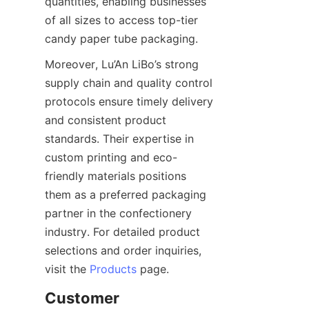
quantities, enabling businesses 
of all sizes to access top-tier 
candy paper tube packaging.
Moreover, Lu’An LiBo’s strong 
supply chain and quality control 
protocols ensure timely delivery 
and consistent product 
standards. Their expertise in 
custom printing and eco-
friendly materials positions 
them as a preferred packaging 
partner in the confectionery 
industry. For detailed product 
selections and order inquiries, 
visit the 
Products
 page.
Customer 