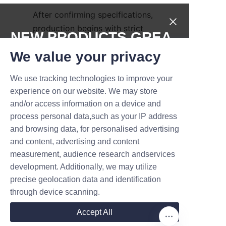
After confirming specifications, 
production begins with strict 
NEW PRODUCTS,GREA
quality checks. Lu’An LiBo 
T DEALS.
We value your privacy
supports global shipping and 
provides after-sales service to 
We use tracking technologies to improve your
ensure customer satisfaction. 
Submit now
experience on our website. We may store
Interested clients are 
and/or access information on a device and
encouraged to contact the 
Name
process personal data,such as your IP address
company directly through the 
and browsing data, for personalised advertising
Contact Us
 page for 
and content, advertising and content
personalized quotes and 
measurement, audience research andservices
Company
detailed guidance.
development. Additionally, we may utilize
precise geolocation data and identification
Conclusion and Call to 
through device scanning.
Mail
Accept All
Lu’An LiBo Paper Products 