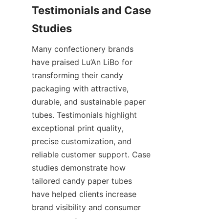
Testimonials and Case 
Many confectionery brands 
have praised Lu’An LiBo for 
transforming their candy 
packaging with attractive, 
durable, and sustainable paper 
tubes. Testimonials highlight 
exceptional print quality, 
precise customization, and 
reliable customer support. Case 
studies demonstrate how 
tailored candy paper tubes 
have helped clients increase 
brand visibility and consumer 