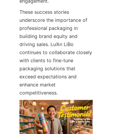
engagement.
These success stories 
underscore the importance of 
professional packaging in 
building brand equity and 
driving sales. Lu’An LiBo 
continues to collaborate closely 
with clients to fine-tune 
packaging solutions that 
exceed expectations and 
enhance market 
competitiveness.