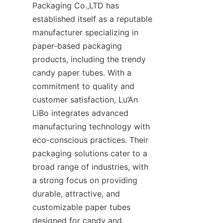
Packaging Co.,LTD has 
established itself as a reputable 
manufacturer specializing in 
paper-based packaging 
products, including the trendy 
candy paper tubes. With a 
commitment to quality and 
customer satisfaction, Lu’An 
LiBo integrates advanced 
manufacturing technology with 
eco-conscious practices. Their 
packaging solutions cater to a 
broad range of industries, with 
a strong focus on providing 
durable, attractive, and 
customizable paper tubes 
designed for candy and 