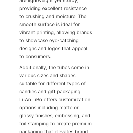
are lightweight yet sturdy, 
providing excellent resistance 
to crushing and moisture. The 
smooth surface is ideal for 
vibrant printing, allowing brands 
to showcase eye-catching 
designs and logos that appeal 
to consumers.
Additionally, the tubes come in 
various sizes and shapes, 
suitable for different types of 
candies and gift packaging. 
Lu’An LiBo offers customization 
options including matte or 
glossy finishes, embossing, and 
foil stamping to create premium 
packaging that elevates brand 