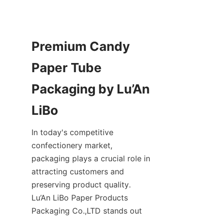
Premium Candy 
Paper Tube 
Packaging by Lu’An 
In today's competitive 
confectionery market, 
packaging plays a crucial role in 
attracting customers and 
preserving product quality. 
Lu’An LiBo Paper Products 
Packaging Co.,LTD stands out 