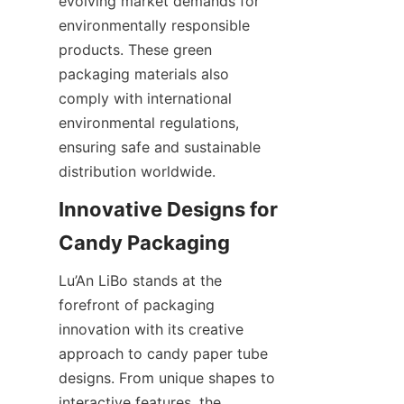
evolving market demands for 
environmentally responsible 
products. These green 
packaging materials also 
comply with international 
environmental regulations, 
ensuring safe and sustainable 
distribution worldwide.
Innovative Designs for 
Lu’An LiBo stands at the 
forefront of packaging 
innovation with its creative 
approach to candy paper tube 
designs. From unique shapes to 
interactive features, the 