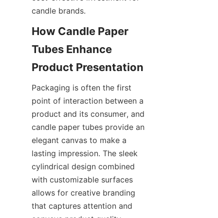
candle brands.
How Candle Paper 
Tubes Enhance 
Packaging is often the first 
point of interaction between a 
product and its consumer, and 
candle paper tubes provide an 
elegant canvas to make a 
lasting impression. The sleek 
cylindrical design combined 
with customizable surfaces 
allows for creative branding 
that captures attention and 