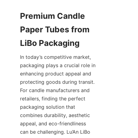
Premium Candle 
Paper Tubes from 
In today’s competitive market, 
packaging plays a crucial role in 
enhancing product appeal and 
protecting goods during transit. 
For candle manufacturers and 
retailers, finding the perfect 
packaging solution that 
combines durability, aesthetic 
appeal, and eco-friendliness 
can be challenging. Lu’An LiBo 