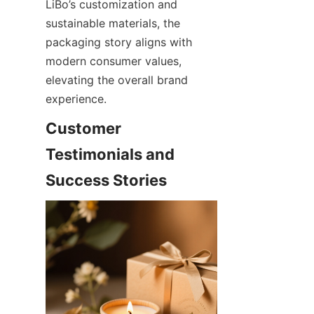
LiBo’s customization and 
sustainable materials, the 
packaging story aligns with 
modern consumer values, 
elevating the overall brand 
experience.
Customer 
Testimonials and 