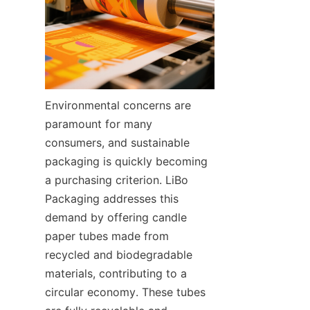
Environmental concerns are 
paramount for many 
consumers, and sustainable 
packaging is quickly becoming 
a purchasing criterion. LiBo 
Packaging addresses this 
demand by offering candle 
paper tubes made from 
recycled and biodegradable 
materials, contributing to a 
circular economy. These tubes 