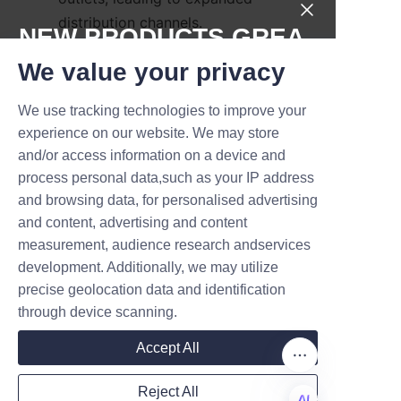
distribution channels.
NEW PRODUCTS,GREA
Another customer praised the 
T DEALS.
We value your privacy
eco-friendly aspect, noting 
positive feedback from 
We use tracking technologies to improve your
Submit now
environmentally conscious 
experience on our website. We may store
consumers who appreciated the 
and/or access information on a device and
Name
recyclable packaging. 
process personal data,such as your IP address
Testimonials often highlight 
and browsing data, for personalised advertising
and content, advertising and content
LiBo’s responsive customer 
measurement, audience research andservices
service and ability to meet tight 
Company
development. Additionally, we may utilize
production deadlines without 
precise geolocation data and identification
compromising quality.
through device scanning.
These success stories 
Mail
Accept All
demonstrate LiBo’s dedication 
to providing packaging 
Reject All