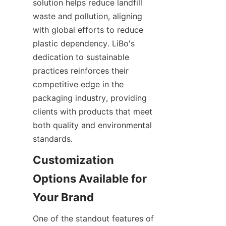
solution helps reduce landfill 
waste and pollution, aligning 
with global efforts to reduce 
plastic dependency. LiBo's 
dedication to sustainable 
practices reinforces their 
competitive edge in the 
packaging industry, providing 
clients with products that meet 
both quality and environmental 
standards.
Customization 
Options Available for 
One of the standout features of 