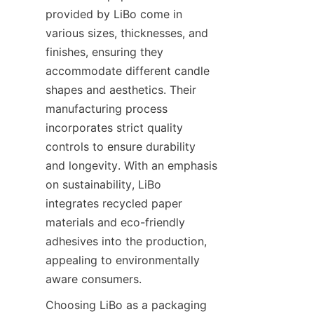
provided by LiBo come in 
various sizes, thicknesses, and 
finishes, ensuring they 
accommodate different candle 
shapes and aesthetics. Their 
manufacturing process 
incorporates strict quality 
controls to ensure durability 
and longevity. With an emphasis 
on sustainability, LiBo 
integrates recycled paper 
materials and eco-friendly 
adhesives into the production, 
appealing to environmentally 
aware consumers.
Choosing LiBo as a packaging 