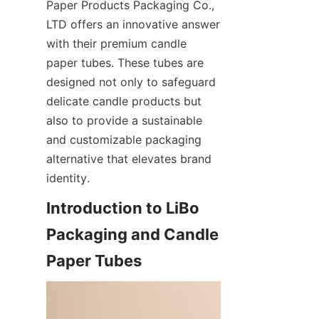
Paper Products Packaging Co., 
LTD offers an innovative answer 
with their premium candle 
paper tubes. These tubes are 
designed not only to safeguard 
delicate candle products but 
also to provide a sustainable 
and customizable packaging 
alternative that elevates brand 
identity.
Introduction to LiBo 
Packaging and Candle 