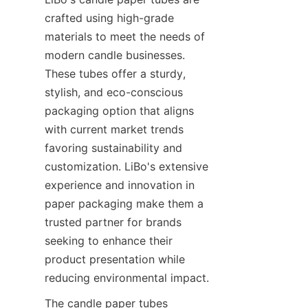
crafted using high-grade 
materials to meet the needs of 
modern candle businesses. 
These tubes offer a sturdy, 
stylish, and eco-conscious 
packaging option that aligns 
with current market trends 
favoring sustainability and 
customization. LiBo's extensive 
experience and innovation in 
paper packaging make them a 
trusted partner for brands 
seeking to enhance their 
product presentation while 
reducing environmental impact.
The candle paper tubes 