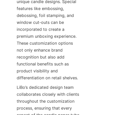
unique candle designs. Special 
features like embossing, 
debossing, foil stamping, and 
window cut-outs can be 
incorporated to create a 
premium unboxing experience. 
These customization options 
not only enhance brand 
recognition but also add 
functional benefits such as 
product visibility and 
differentiation on retail shelves.
LiBo’s dedicated design team 
collaborates closely with clients 
throughout the customization 
process, ensuring that every 
aspect of the candle paper tube 