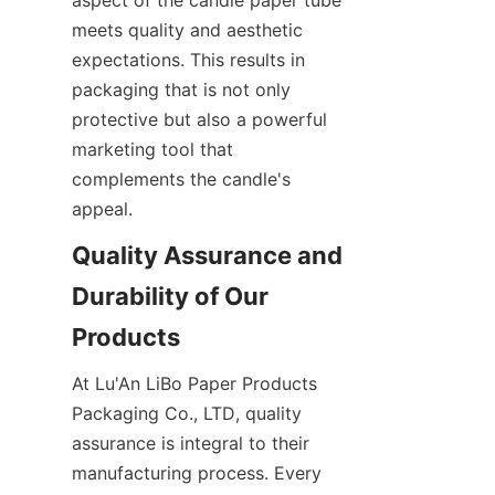
meets quality and aesthetic 
expectations. This results in 
packaging that is not only 
protective but also a powerful 
marketing tool that 
complements the candle's 
appeal.
Quality Assurance and 
Durability of Our 
At Lu'An LiBo Paper Products 
Packaging Co., LTD, quality 
assurance is integral to their 
manufacturing process. Every 