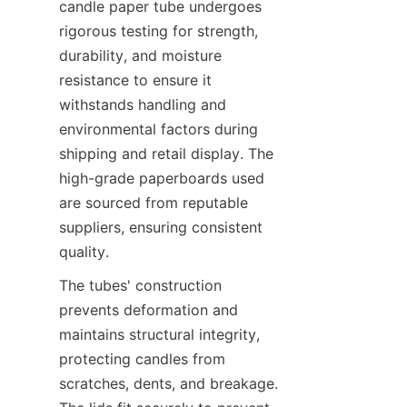
candle paper tube undergoes 
rigorous testing for strength, 
durability, and moisture 
resistance to ensure it 
withstands handling and 
environmental factors during 
shipping and retail display. The 
high-grade paperboards used 
are sourced from reputable 
suppliers, ensuring consistent 
quality.
The tubes' construction 
prevents deformation and 
maintains structural integrity, 
protecting candles from 
scratches, dents, and breakage. 