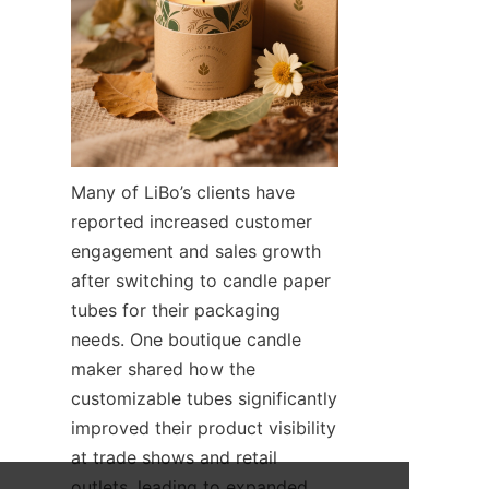
Many of LiBo’s clients have 
reported increased customer 
engagement and sales growth 
after switching to candle paper 
tubes for their packaging 
needs. One boutique candle 
maker shared how the 
customizable tubes significantly 
improved their product visibility 
at trade shows and retail 
outlets, leading to expanded 