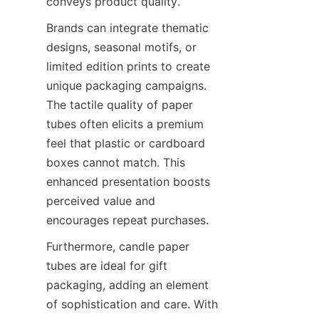
conveys product quality.
Brands can integrate thematic 
designs, seasonal motifs, or 
limited edition prints to create 
unique packaging campaigns. 
The tactile quality of paper 
tubes often elicits a premium 
feel that plastic or cardboard 
boxes cannot match. This 
enhanced presentation boosts 
perceived value and 
encourages repeat purchases.
Furthermore, candle paper 
tubes are ideal for gift 
packaging, adding an element 
of sophistication and care. With 