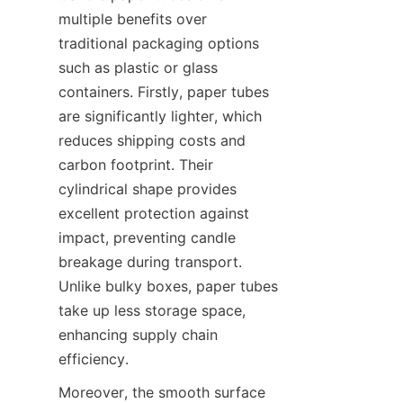
multiple benefits over 
traditional packaging options 
such as plastic or glass 
containers. Firstly, paper tubes 
are significantly lighter, which 
reduces shipping costs and 
carbon footprint. Their 
cylindrical shape provides 
excellent protection against 
impact, preventing candle 
breakage during transport. 
Unlike bulky boxes, paper tubes 
take up less storage space, 
enhancing supply chain 
efficiency.
Moreover, the smooth surface 