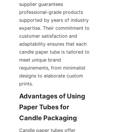
supplier guarantees 
professional-grade products 
supported by years of industry 
expertise. Their commitment to 
customer satisfaction and 
adaptability ensures that each 
candle paper tube is tailored to 
meet unique brand 
requirements, from minimalist 
designs to elaborate custom 
prints.
Advantages of Using 
Paper Tubes for 
Candle paper tubes offer 