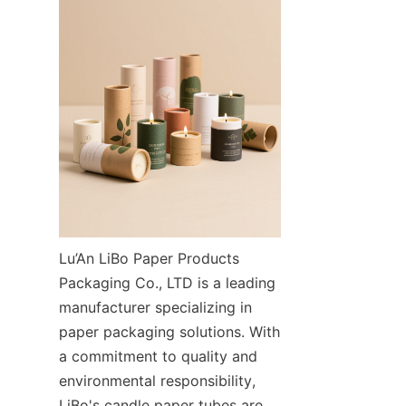
Lu’An LiBo Paper Products 
Packaging Co., LTD is a leading 
manufacturer specializing in 
paper packaging solutions. With 
a commitment to quality and 
environmental responsibility, 
LiBo's candle paper tubes are 