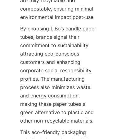
are fully recyclable and 
compostable, ensuring minimal 
environmental impact post-use.
By choosing LiBo’s candle paper 
tubes, brands signal their 
commitment to sustainability, 
attracting eco-conscious 
customers and enhancing 
corporate social responsibility 
profiles. The manufacturing 
process also minimizes waste 
and energy consumption, 
making these paper tubes a 
green alternative to plastic and 
other non-recyclable materials.
This eco-friendly packaging 