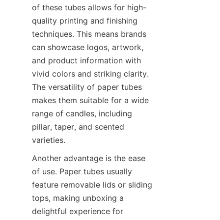
of these tubes allows for high-
quality printing and finishing 
techniques. This means brands 
can showcase logos, artwork, 
and product information with 
vivid colors and striking clarity. 
The versatility of paper tubes 
makes them suitable for a wide 
range of candles, including 
pillar, taper, and scented 
varieties.
Another advantage is the ease 
of use. Paper tubes usually 
feature removable lids or sliding 
tops, making unboxing a 
delightful experience for 