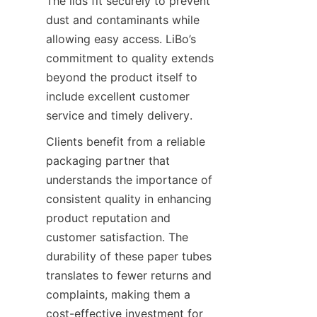
The lids fit securely to prevent 
dust and contaminants while 
allowing easy access. LiBo’s 
commitment to quality extends 
beyond the product itself to 
include excellent customer 
service and timely delivery.
Clients benefit from a reliable 
packaging partner that 
understands the importance of 
consistent quality in enhancing 
product reputation and 
customer satisfaction. The 
durability of these paper tubes 
translates to fewer returns and 
complaints, making them a 
cost-effective investment for 