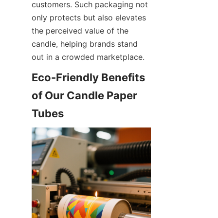
customers. Such packaging not 
only protects but also elevates 
the perceived value of the 
candle, helping brands stand 
out in a crowded marketplace.
Eco-Friendly Benefits 
of Our Candle Paper 