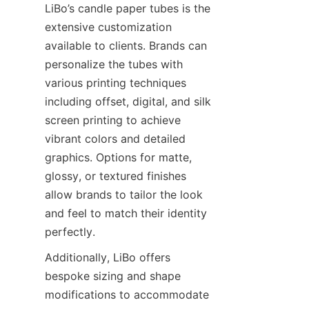
LiBo’s candle paper tubes is the 
extensive customization 
available to clients. Brands can 
personalize the tubes with 
various printing techniques 
including offset, digital, and silk 
screen printing to achieve 
vibrant colors and detailed 
graphics. Options for matte, 
glossy, or textured finishes 
allow brands to tailor the look 
and feel to match their identity 
perfectly.
Additionally, LiBo offers 
bespoke sizing and shape 
modifications to accommodate 