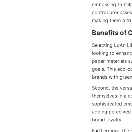
embossing to help
control processes
making them a tru
Benefits of
Selecting Lu’An L
looking to enhance
paper materials su
goals. This eco-c
brands with green
Second, the versat
themselves in a co
sophisticated emb
adding perceived 
brand loyalty.
Furthermore, the s