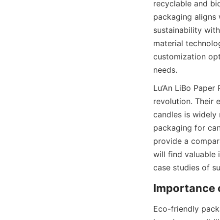
recyclable and bi
packaging aligns 
sustainability wit
material technolog
customization opt
needs.
Lu’An LiBo Paper 
revolution. Their 
candles is widely 
packaging for cand
provide a comparat
will find valuable
case studies of s
Importance 
Eco-friendly packag