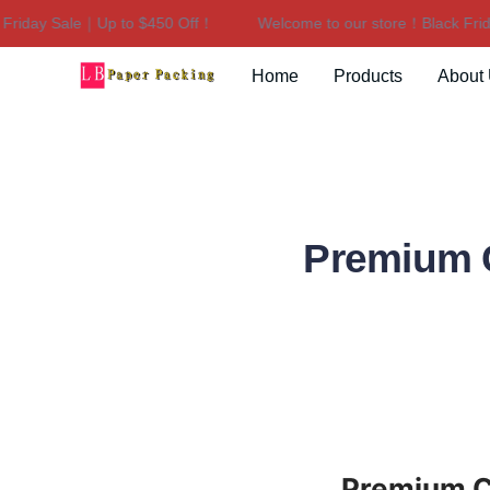
iday Sale｜Up to $450 Off！
Welcome to our store！Black Friday
Home
Products
About
Premium C
Premium Ca