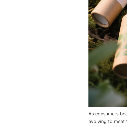
As consumers beco
evolving to meet 