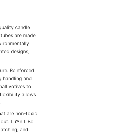
uality candle 
 tubes are made 
ironmentally 
nted designs, 
.
ure. Reinforced 
 handling and 
all votives to 
exibility allows 
.
at are non-toxic 
out. Lu’An LiBo 
atching, and 