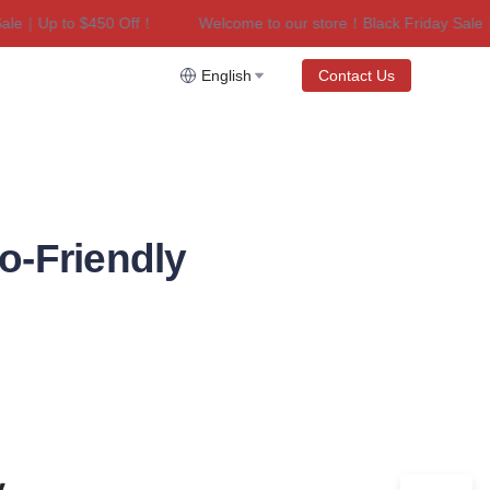
e｜Up to $450 Off！
Welcome to our store！Black Friday Sale｜U
riday Sale｜Up to $450 Off！
English
Contact Us
o-Friendly
 