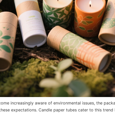
me increasingly aware of environmental issues, the packag
these expectations. Candle paper tubes cater to this trend 