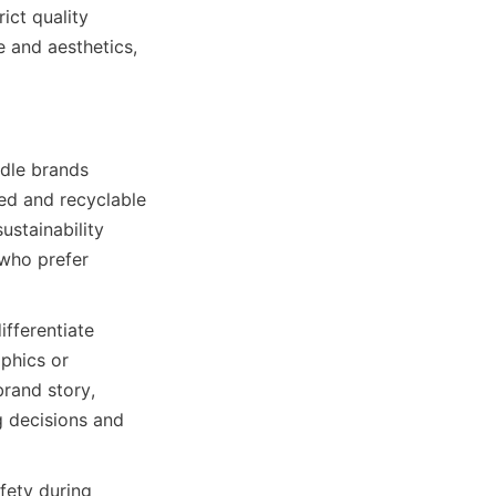
ct quality 
and aesthetics, 
dle brands 
ed and recyclable 
stainability 
ho prefer 
fferentiate 
phics or 
rand story, 
 decisions and 
fety during 