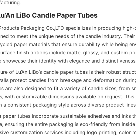
acturing.
Lu’An LiBo Candle Paper Tubes
Products Packaging Co.,LTD specializes in producing high-q
ned to meet the unique needs of the candle industry. Their
cled paper materials that ensure durability while being env
urface finish options include matte, glossy, and custom pri
o showcase their identity with elegance and distinctiveness
re of Lu’An LiBo’s candle paper tubes is their robust struct
alls protect candles from breakage and deformation during
s are also designed to fit a variety of candle sizes, from sm
es, with customizable dimensions available on request. This fl
n a consistent packaging style across diverse product lines
e paper tubes incorporate sustainable adhesives and inks th
 ensuring the entire packaging is eco-friendly from inside 
ive customization services including logo printing, color m