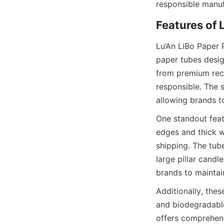
responsible manuf
Features of 
Lu’An LiBo Paper 
paper tubes desig
from premium recy
responsible. The s
allowing brands t
One standout featu
edges and thick w
shipping. The tube
large pillar candl
brands to maintai
Additionally, thes
and biodegradable,
offers comprehens