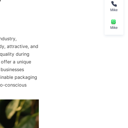
Mike
Mike
dustry, 
y, attractive, and 
uality during 
offer a unique 
 businesses 
inable packaging 
co-conscious 