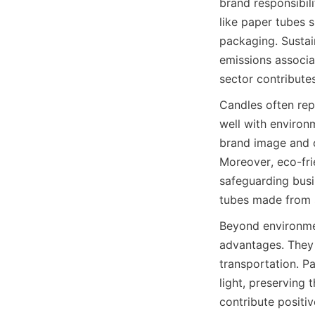
brand responsibil
like paper tubes 
packaging. Sustai
emissions associat
sector contributes
Candles often rep
well with environ
brand image and c
Moreover, eco-fri
safeguarding busin
tubes made from s
Beyond environmen
advantages. They 
transportation. P
light, preserving 
contribute positiv