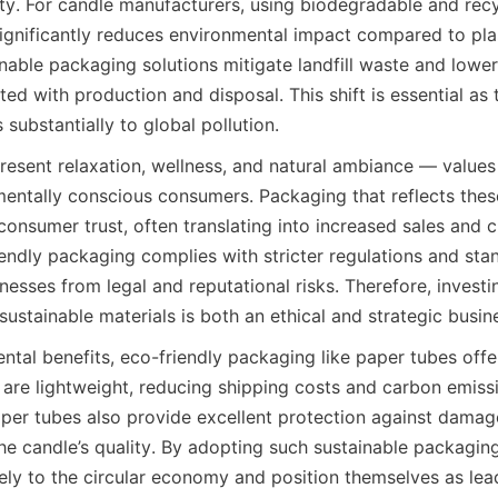
ity. For candle manufacturers, using biodegradable and recy
significantly reduces environmental impact compared to plas
nable packaging solutions mitigate landfill waste and lowe
ed with production and disposal. This shift is essential as 
 substantially to global pollution.
resent relaxation, wellness, and natural ambiance — values 
mentally conscious consumers. Packaging that reflects thes
onsumer trust, often translating into increased sales and cu
endly packaging complies with stricter regulations and sta
esses from legal and reputational risks. Therefore, investi
ustainable materials is both an ethical and strategic busin
tal benefits, eco-friendly packaging like paper tubes offer
are lightweight, reducing shipping costs and carbon emissi
aper tubes also provide excellent protection against damage
the candle’s quality. By adopting such sustainable packaging
ely to the circular economy and position themselves as lead