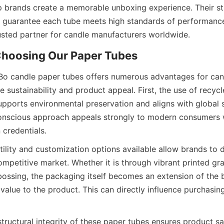
 brands create a memorable unboxing experience. Their stri
 guarantee each tube meets high standards of performance 
sted partner for candle manufacturers worldwide.
 Choosing Our Paper Tubes
iBo candle paper tubes offers numerous advantages for can
 sustainability and product appeal. First, the use of recycl
pports environmental preservation and aligns with global su
onscious approach appeals strongly to modern consumers w
 credentials.
ility and customization options available allow brands to di
mpetitive market. Whether it is through vibrant printed gra
ossing, the packaging itself becomes an extension of the b
value to the product. This can directly influence purchasing
tructural integrity of these paper tubes ensures product sa