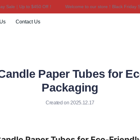
 Sale｜Up to $450 Off！
Welcome to our store！Black Friday Sal
Welcome to our store！Black F
 Us
Contact Us
andle Paper Tubes for Ec
Packaging
Created on 2025.12.17
ndle Paper Tubes for Eco-Friendly