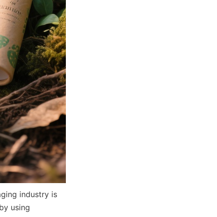
ing industry is 
by using 