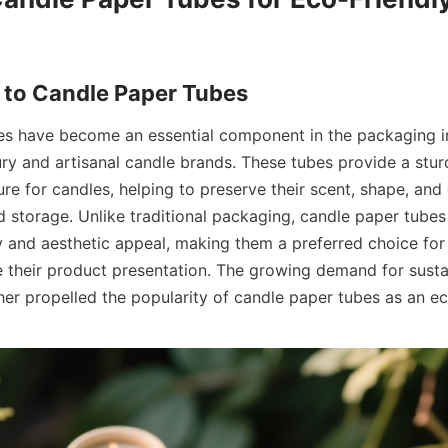
 to Candle Paper Tubes
s have become an essential component in the packaging in
ury and artisanal candle brands. These tubes provide a sturd
re for candles, helping to preserve their scent, shape, and q
 storage. Unlike traditional packaging, candle paper tubes 
ty and aesthetic appeal, making them a preferred choice for
e their product presentation. The growing demand for susta
ther propelled the popularity of candle paper tubes as an e