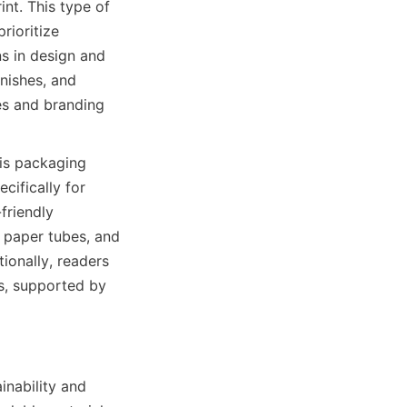
t. This type of 
ioritize 
s in design and 
nishes, and 
es and branding 
is packaging 
ifically for 
riendly 
 paper tubes, and 
ionally, readers 
s, supported by 
inability and 