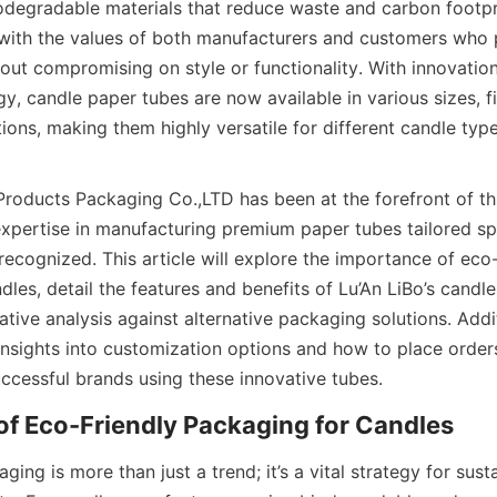
odegradable materials that reduce waste and carbon footprin
with the values of both manufacturers and customers who pr
hout compromising on style or functionality. With innovation
y, candle paper tubes are now available in various sizes, fi
ions, making them highly versatile for different candle typ
Products Packaging Co.,LTD has been at the forefront of th
expertise in manufacturing premium paper tubes tailored spec
recognized. This article will explore the importance of eco-f
les, detail the features and benefits of Lu’An LiBo’s candle
ive analysis against alternative packaging solutions. Addit
 insights into customization options and how to place order
uccessful brands using these innovative tubes.
of Eco-Friendly Packaging for Candles
ing is more than just a trend; it’s a vital strategy for susta