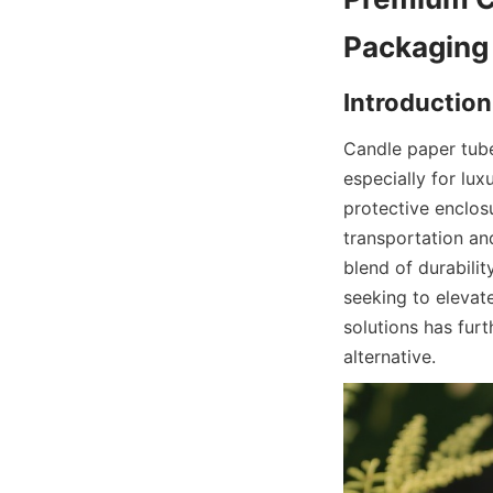
Packaging
Introduction
Candle paper tube
especially for lux
protective enclosu
transportation and
blend of durabili
seeking to elevat
solutions has fur
alternative.