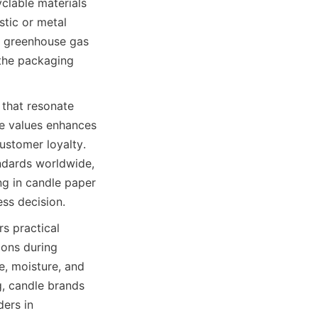
clable materials 
tic or metal 
r greenhouse gas 
the packaging 
that resonate 
e values enhances 
stomer loyalty. 
ndards worldwide, 
ng in candle paper 
ess decision.
s practical 
ons during 
, moisture, and 
, candle brands 
ers in 