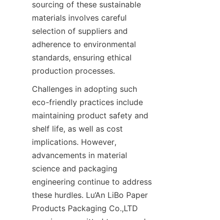
sourcing of these sustainable 
materials involves careful 
selection of suppliers and 
adherence to environmental 
standards, ensuring ethical 
production processes.
Challenges in adopting such 
eco-friendly practices include 
maintaining product safety and 
shelf life, as well as cost 
implications. However, 
advancements in material 
science and packaging 
engineering continue to address 
these hurdles. Lu’An LiBo Paper 
Products Packaging Co.,LTD 