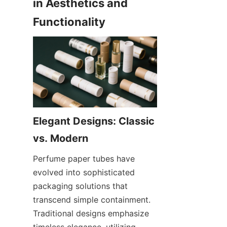
in Aesthetics and 
Functionality
Elegant Designs: Classic 
vs. Modern
Perfume paper tubes have 
evolved into sophisticated 
packaging solutions that 
transcend simple containment. 
Traditional designs emphasize 
timeless elegance, utilizing 