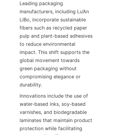
Leading packaging 
manufacturers, including Lu’An 
LiBo, incorporate sustainable 
fibers such as recycled paper 
pulp and plant-based adhesives 
to reduce environmental 
impact. This shift supports the 
global movement towards 
green packaging without 
compromising elegance or 
durability.
Innovations include the use of 
water-based inks, soy-based 
varnishes, and biodegradable 
laminates that maintain product 
protection while facilitating 