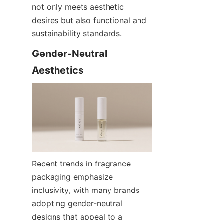
not only meets aesthetic 
desires but also functional and 
sustainability standards.
Gender-Neutral 
Aesthetics
Recent trends in fragrance 
packaging emphasize 
inclusivity, with many brands 
adopting gender-neutral 
designs that appeal to a 