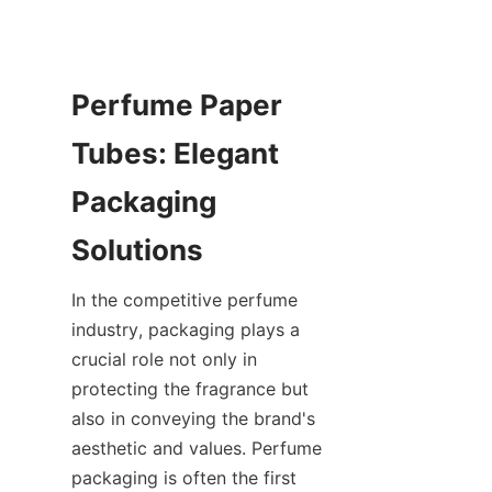
Perfume Paper 
Tubes: Elegant 
Packaging 
Solutions
In the competitive perfume 
industry, packaging plays a 
crucial role not only in 
protecting the fragrance but 
also in conveying the brand's 
aesthetic and values. Perfume 
packaging is often the first 