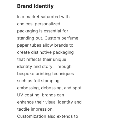
Brand Identity
In a market saturated with 
choices, personalized 
packaging is essential for 
standing out. Custom perfume 
paper tubes allow brands to 
create distinctive packaging 
that reflects their unique 
identity and story. Through 
bespoke printing techniques 
such as foil stamping, 
embossing, debossing, and spot 
UV coating, brands can 
enhance their visual identity and 
tactile impression. 
Customization also extends to 