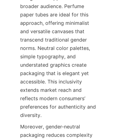
broader audience. Perfume 
paper tubes are ideal for this 
approach, offering minimalist 
and versatile canvases that 
transcend traditional gender 
norms. Neutral color palettes, 
simple typography, and 
understated graphics create 
packaging that is elegant yet 
accessible. This inclusivity 
extends market reach and 
reflects modern consumers’ 
preferences for authenticity and 
diversity.
Moreover, gender-neutral 
packaging reduces complexity 