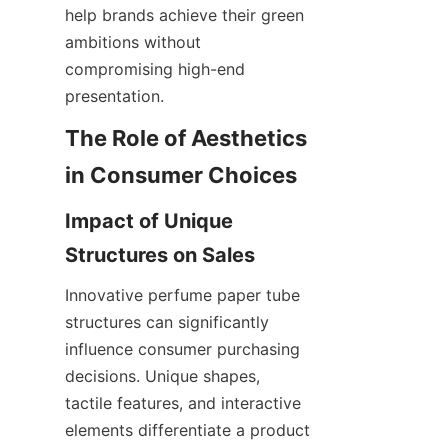
help brands achieve their green 
ambitions without 
compromising high-end 
presentation.
The Role of Aesthetics 
in Consumer Choices
Impact of Unique 
Structures on Sales
Innovative perfume paper tube 
structures can significantly 
influence consumer purchasing 
decisions. Unique shapes, 
tactile features, and interactive 
elements differentiate a product 