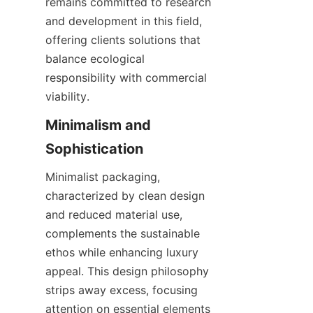
remains committed to research 
and development in this field, 
offering clients solutions that 
balance ecological 
responsibility with commercial 
viability.
Minimalism and 
Sophistication
Minimalist packaging, 
characterized by clean design 
and reduced material use, 
complements the sustainable 
ethos while enhancing luxury 
appeal. This design philosophy 
strips away excess, focusing 
attention on essential elements 