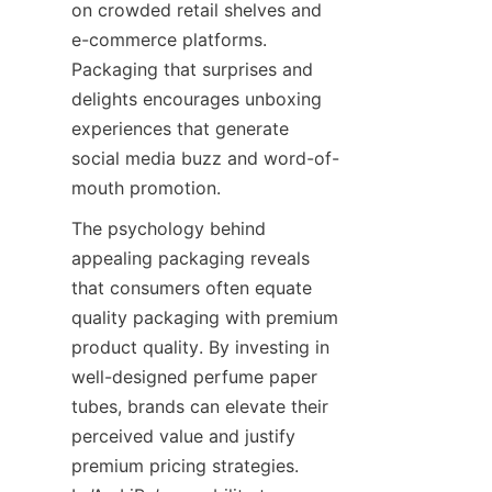
on crowded retail shelves and 
e-commerce platforms. 
Packaging that surprises and 
delights encourages unboxing 
experiences that generate 
social media buzz and word-of-
mouth promotion.
The psychology behind 
appealing packaging reveals 
that consumers often equate 
quality packaging with premium 
product quality. By investing in 
well-designed perfume paper 
tubes, brands can elevate their 
perceived value and justify 
premium pricing strategies. 