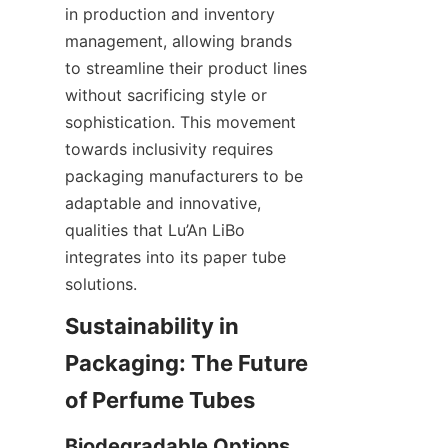
in production and inventory 
management, allowing brands 
to streamline their product lines 
without sacrificing style or 
sophistication. This movement 
towards inclusivity requires 
packaging manufacturers to be 
adaptable and innovative, 
qualities that Lu’An LiBo 
integrates into its paper tube 
solutions.
Sustainability in 
Packaging: The Future 
of Perfume Tubes
Biodegradable Options 