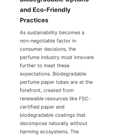
and Eco-Friendly 
Practices
As sustainability becomes a 
non-negotiable factor in 
consumer decisions, the 
perfume industry must innovate 
further to meet these 
expectations. Biodegradable 
perfume paper tubes are at the 
forefront, created from 
renewable resources like FSC-
certified paper and 
biodegradable coatings that 
decompose naturally without 
harming ecosystems. The 