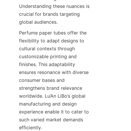
Understanding these nuances is 
crucial for brands targeting 
global audiences.
Perfume paper tubes offer the 
flexibility to adapt designs to 
cultural contexts through 
customizable printing and 
finishes. This adaptability 
ensures resonance with diverse 
consumer bases and 
strengthens brand relevance 
worldwide. Lu’An LiBo’s global 
manufacturing and design 
experience enable it to cater to 
such varied market demands 
efficiently.