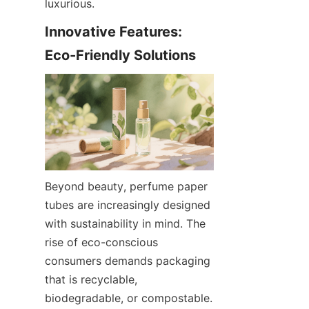
luxurious.
Innovative Features: 
Eco-Friendly Solutions
Beyond beauty, perfume paper 
tubes are increasingly designed 
with sustainability in mind. The 
rise of eco-conscious 
consumers demands packaging 
that is recyclable, 
biodegradable, or compostable. 