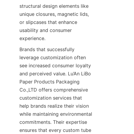
structural design elements like 
unique closures, magnetic lids, 
or slipcases that enhance 
usability and consumer 
experience.
Brands that successfully 
leverage customization often 
see increased consumer loyalty 
and perceived value. Lu’An LiBo 
Paper Products Packaging 
Co.,LTD offers comprehensive 
customization services that 
help brands realize their vision 
while maintaining environmental 
commitments. Their expertise 
ensures that every custom tube 