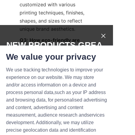
customized with various 
printing techniques, finishes, 
shapes, and sizes to reflect 
unique brand aesthetics.
Q3: How eco-friendly are 
NEW PRODUCTS,GREA
perfume paper tubes?
T DEALS.
We value your privacy
A3: When made from FSC-
certified paper and 
We use tracking technologies to improve your
Submit now
biodegradable coatings, they 
experience on our website. We may store
are a highly sustainable 
and/or access information on a device and
Name
packaging option reducing 
process personal data,such as your IP address
environmental impact.
and browsing data, for personalised advertising
and content, advertising and content
Q4: Are gender-neutral 
measurement, audience research andservices
Company
perfume paper tubes widely 
development. Additionally, we may utilize
accepted in the market?
precise geolocation data and identification