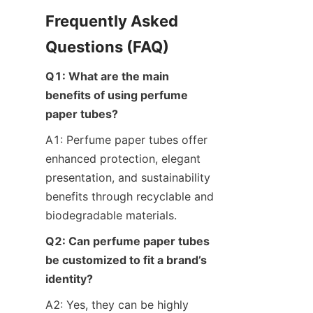
Frequently Asked 
Questions (FAQ)
Q1: What are the main 
benefits of using perfume 
paper tubes?
A1: Perfume paper tubes offer 
enhanced protection, elegant 
presentation, and sustainability 
benefits through recyclable and 
biodegradable materials.
Q2: Can perfume paper tubes 
be customized to fit a brand’s 
identity?
A2: Yes, they can be highly 