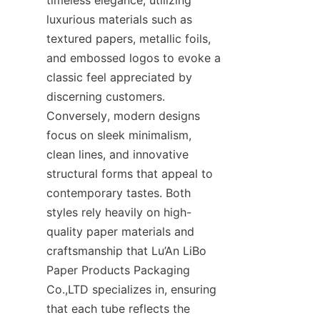
luxurious materials such as 
textured papers, metallic foils, 
and embossed logos to evoke a 
classic feel appreciated by 
discerning customers. 
Conversely, modern designs 
focus on sleek minimalism, 
clean lines, and innovative 
structural forms that appeal to 
contemporary tastes. Both 
styles rely heavily on high-
quality paper materials and 
craftsmanship that Lu’An LiBo 
Paper Products Packaging 
Co.,LTD specializes in, ensuring 
that each tube reflects the 