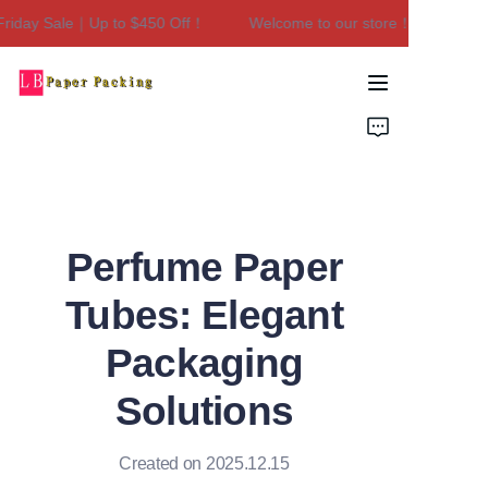
iday Sale｜Up to $450 Off！
Welcome to our store！Black Friday
Welcome to our
store！Black Friday
Sale｜Up to $450
Home
Off！
Products
About Us
Perfume Paper
Contact Us
Tubes: Elegant
Packaging
Solutions
Created on 2025.12.15