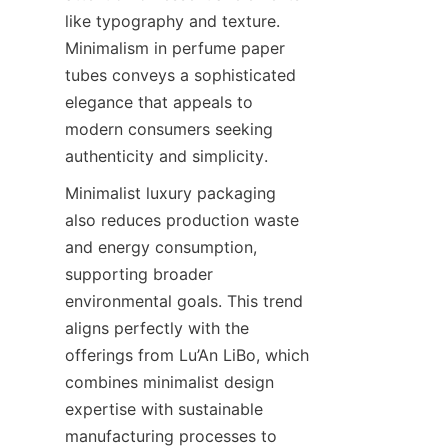
like typography and texture. 
Minimalism in perfume paper 
tubes conveys a sophisticated 
elegance that appeals to 
modern consumers seeking 
authenticity and simplicity.
Minimalist luxury packaging 
also reduces production waste 
and energy consumption, 
supporting broader 
environmental goals. This trend 
aligns perfectly with the 
offerings from Lu’An LiBo, which 
combines minimalist design 
expertise with sustainable 
manufacturing processes to 