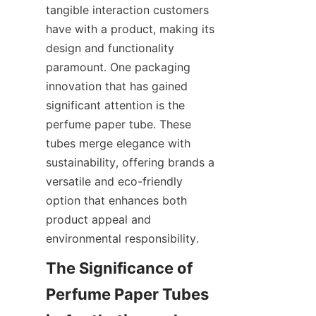
tangible interaction customers 
have with a product, making its 
design and functionality 
paramount. One packaging 
innovation that has gained 
significant attention is the 
perfume paper tube. These 
tubes merge elegance with 
sustainability, offering brands a 
versatile and eco-friendly 
option that enhances both 
product appeal and 
environmental responsibility.
The Significance of 
Perfume Paper Tubes 