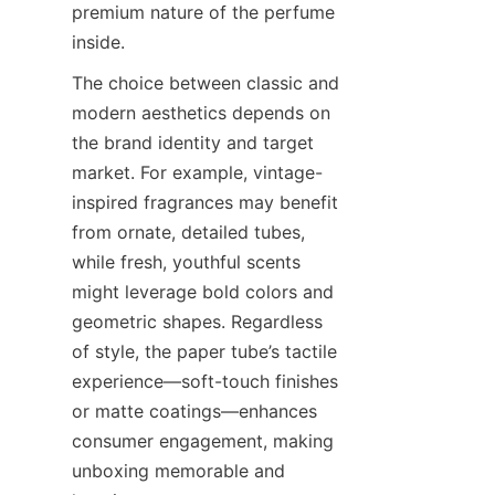
premium nature of the perfume 
inside.
The choice between classic and 
modern aesthetics depends on 
the brand identity and target 
market. For example, vintage-
inspired fragrances may benefit 
from ornate, detailed tubes, 
while fresh, youthful scents 
might leverage bold colors and 
geometric shapes. Regardless 
of style, the paper tube’s tactile 
experience—soft-touch finishes 
or matte coatings—enhances 
consumer engagement, making 
unboxing memorable and 