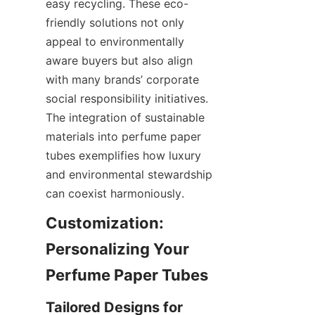
easy recycling. These eco-
friendly solutions not only 
appeal to environmentally 
aware buyers but also align 
with many brands’ corporate 
social responsibility initiatives. 
The integration of sustainable 
materials into perfume paper 
tubes exemplifies how luxury 
and environmental stewardship 
can coexist harmoniously.
Customization: 
Personalizing Your 
Perfume Paper Tubes
Tailored Designs for 