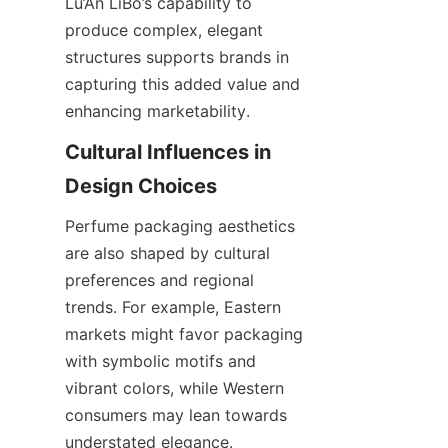
Lu’An LiBo’s capability to 
produce complex, elegant 
structures supports brands in 
capturing this added value and 
enhancing marketability.
Cultural Influences in 
Design Choices
Perfume packaging aesthetics 
are also shaped by cultural 
preferences and regional 
trends. For example, Eastern 
markets might favor packaging 
with symbolic motifs and 
vibrant colors, while Western 
consumers may lean towards 
understated elegance. 