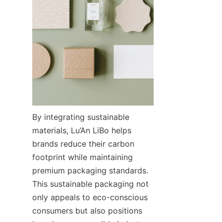
By integrating sustainable 
materials, Lu’An LiBo helps 
brands reduce their carbon 
footprint while maintaining 
premium packaging standards. 
This sustainable packaging not 
only appeals to eco-conscious 
consumers but also positions 