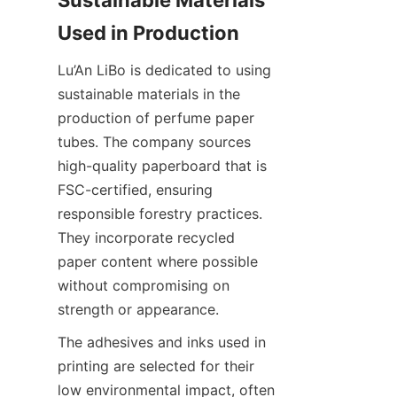
Sustainable Materials 
Lu’An LiBo is dedicated to using 
sustainable materials in the 
production of perfume paper 
tubes. The company sources 
high-quality paperboard that is 
FSC-certified, ensuring 
responsible forestry practices. 
They incorporate recycled 
paper content where possible 
without compromising on 
strength or appearance.
The adhesives and inks used in 
printing are selected for their 
low environmental impact, often 