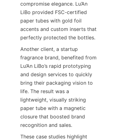
compromise elegance. Lu’An 
LiBo provided FSC-certified 
paper tubes with gold foil 
accents and custom inserts that 
perfectly protected the bottles.
Another client, a startup 
fragrance brand, benefited from 
Lu’An LiBo’s rapid prototyping 
and design services to quickly 
bring their packaging vision to 
life. The result was a 
lightweight, visually striking 
paper tube with a magnetic 
closure that boosted brand 
recognition and sales.
These case studies highlight 