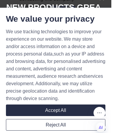
NEW PRODUCTS,GREA
through their 
Contact Us
 page 
to discuss their packaging 
T DEALS.
We value your privacy
requirements.
We use tracking technologies to improve your
Lu’An LiBo’s experienced design 
Submit now
experience on our website. We may store
team works closely with clients 
and/or access information on a device and
to develop prototypes and 
Name
process personal data,such as your IP address
select suitable materials and 
and browsing data, for personalised advertising
finishes. After approval, 
and content, advertising and content
production timelines and pricing 
measurement, audience research andservices
Company
are agreed upon, ensuring 
development. Additionally, we may utilize
transparency throughout the 
precise geolocation data and identification
process. The company’s quality 
through device scanning.
Mail
control measures guarantee 
Accept All
that each batch meets the 
highest standards before 
Reject All
shipment.
Country