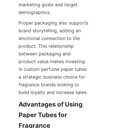
marketing goals and target 
demographics.
Proper packaging also supports 
brand storytelling, adding an 
emotional connection to the 
product. This relationship 
between packaging and 
product value makes investing 
in custom perfume paper tubes 
a strategic business choice for 
fragrance brands looking to 
build loyalty and increase sales.
Advantages of Using 
Paper Tubes for 