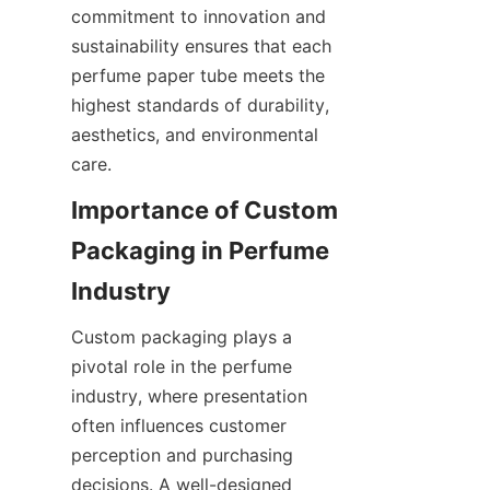
commitment to innovation and 
sustainability ensures that each 
perfume paper tube meets the 
highest standards of durability, 
aesthetics, and environmental 
care.
Importance of Custom 
Packaging in Perfume 
Custom packaging plays a 
pivotal role in the perfume 
industry, where presentation 
often influences customer 
perception and purchasing 
decisions. A well-designed 