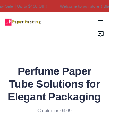
y Sale｜Up to $450 Off！
Welcome to our store！Black Friday Sa
Welcome to our
store！Black Friday
Sale｜Up to $450
Home
Off！
Products
About Us
Perfume Paper
Contact Us
Tube Solutions for
Elegant Packaging
Created on 04.09