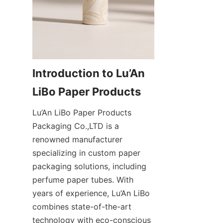
Introduction to Lu’An 
Lu’An LiBo Paper Products 
Packaging Co.,LTD is a 
renowned manufacturer 
specializing in custom paper 
packaging solutions, including 
perfume paper tubes. With 
years of experience, Lu’An LiBo 
combines state-of-the-art 
technology with eco-conscious 