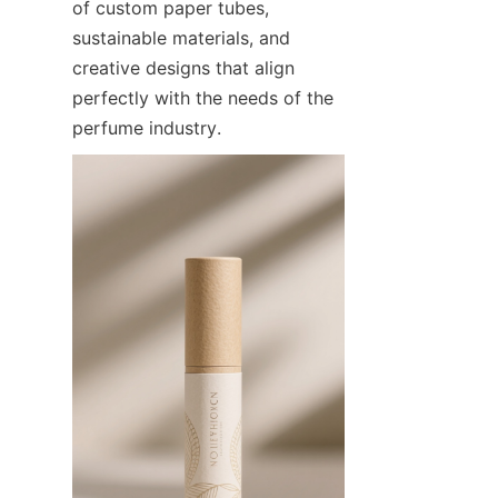
of custom paper tubes, 
sustainable materials, and 
creative designs that align 
perfectly with the needs of the 
perfume industry.