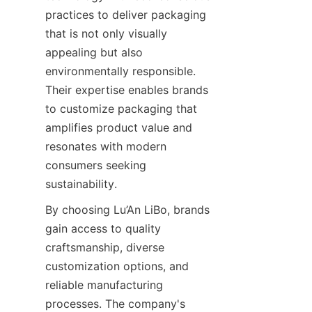
practices to deliver packaging 
that is not only visually 
appealing but also 
environmentally responsible. 
Their expertise enables brands 
to customize packaging that 
amplifies product value and 
resonates with modern 
consumers seeking 
sustainability.
By choosing Lu’An LiBo, brands 
gain access to quality 
craftsmanship, diverse 
customization options, and 
reliable manufacturing 
processes. The company's 