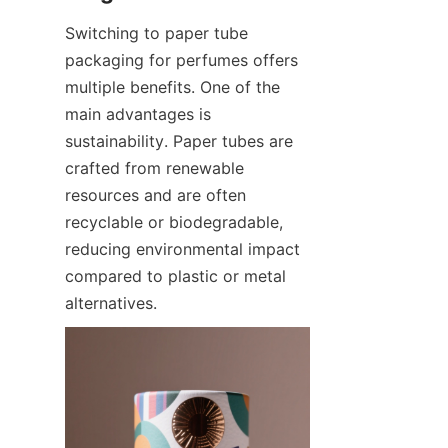
Switching to paper tube 
packaging for perfumes offers 
multiple benefits. One of the 
main advantages is 
sustainability. Paper tubes are 
crafted from renewable 
resources and are often 
recyclable or biodegradable, 
reducing environmental impact 
compared to plastic or metal 
alternatives.