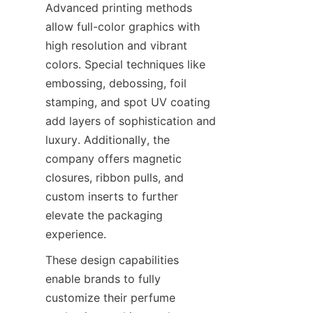
Advanced printing methods 
allow full-color graphics with 
high resolution and vibrant 
colors. Special techniques like 
embossing, debossing, foil 
stamping, and spot UV coating 
add layers of sophistication and 
luxury. Additionally, the 
company offers magnetic 
closures, ribbon pulls, and 
custom inserts to further 
elevate the packaging 
experience.
These design capabilities 
enable brands to fully 
customize their perfume 