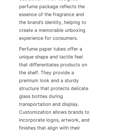
perfume package reflects the 
essence of the fragrance and 
the brand’s identity, helping to 
create a memorable unboxing 
experience for consumers.
Perfume paper tubes offer a 
unique shape and tactile feel 
that differentiates products on 
the shelf. They provide a 
premium look and a sturdy 
structure that protects delicate 
glass bottles during 
transportation and display. 
Customization allows brands to 
incorporate logos, artwork, and 
finishes that align with their 