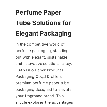
Perfume Paper 
Tube Solutions for 
In the competitive world of 
perfume packaging, standing 
out with elegant, sustainable, 
and innovative solutions is key. 
Lu’An LiBo Paper Products 
Packaging Co.,LTD offers 
premium perfume paper tube 
packaging designed to elevate 
your fragrance brand. This 
article explores the advantages 