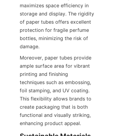
maximizes space efficiency in 
storage and display. The rigidity 
of paper tubes offers excellent 
protection for fragile perfume 
bottles, minimizing the risk of 
damage.
Moreover, paper tubes provide 
ample surface area for vibrant 
printing and finishing 
techniques such as embossing, 
foil stamping, and UV coating. 
This flexibility allows brands to 
create packaging that is both 
functional and visually striking, 
enhancing product appeal.