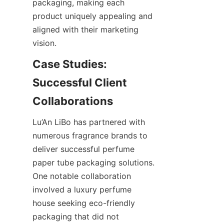
packaging, making each 
product uniquely appealing and 
aligned with their marketing 
vision.
Case Studies: 
Successful Client 
Lu’An LiBo has partnered with 
numerous fragrance brands to 
deliver successful perfume 
paper tube packaging solutions. 
One notable collaboration 
involved a luxury perfume 
house seeking eco-friendly 
packaging that did not 