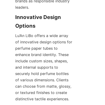
brands as responsible industry 
leaders.
Innovative Design 
Lu’An LiBo offers a wide array 
of innovative design options for 
perfume paper tubes to 
enhance brand identity. These 
include custom sizes, shapes, 
and internal supports to 
securely hold perfume bottles 
of various dimensions. Clients 
can choose from matte, glossy, 
or textured finishes to create 
distinctive tactile experiences.