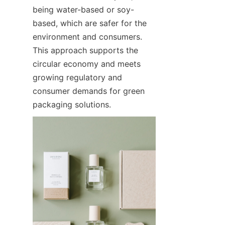
being water-based or soy-
based, which are safer for the 
environment and consumers. 
This approach supports the 
circular economy and meets 
growing regulatory and 
consumer demands for green 
packaging solutions.