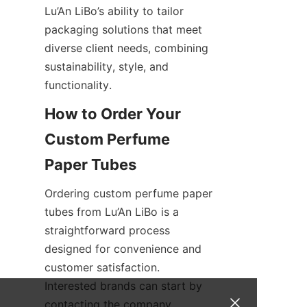
Lu’An LiBo’s ability to tailor 
packaging solutions that meet 
diverse client needs, combining 
sustainability, style, and 
functionality.
How to Order Your 
Custom Perfume 
Ordering custom perfume paper 
tubes from Lu’An LiBo is a 
straightforward process 
designed for convenience and 
customer satisfaction. 
Interested brands can start by 
contacting the company 