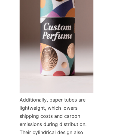
Additionally, paper tubes are 
lightweight, which lowers 
shipping costs and carbon 
emissions during distribution. 
Their cylindrical design also 