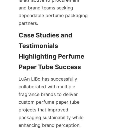
and brand teams seeking 
dependable perfume packaging 
partners.
Case Studies and 
Testimonials 
Highlighting Perfume 
Lu’An LiBo has successfully 
collaborated with multiple 
fragrance brands to deliver 
custom perfume paper tube 
projects that improved 
packaging sustainability while 
enhancing brand perception. 