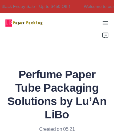
lack Friday Sale｜Up to $450 Off！
Welcome to our store！Black
Welcome to our
store！Black Friday
Sale｜Up to $450
Home
Off！
Products
About Us
Perfume Paper
Contact Us
Tube Packaging
Solutions by Lu’An
LiBo
Created on 05.21