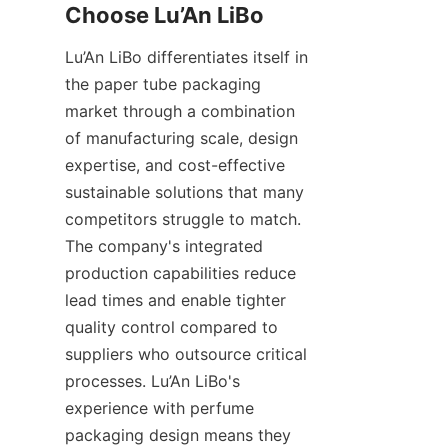
Lu’An LiBo differentiates itself in 
the paper tube packaging 
market through a combination 
of manufacturing scale, design 
expertise, and cost-effective 
sustainable solutions that many 
competitors struggle to match. 
The company's integrated 
production capabilities reduce 
lead times and enable tighter 
quality control compared to 
suppliers who outsource critical 
processes. Lu’An LiBo's 
experience with perfume 
packaging design means they 