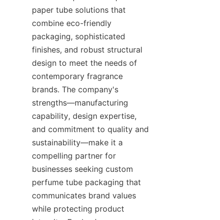
paper tube solutions that 
combine eco-friendly 
packaging, sophisticated 
finishes, and robust structural 
design to meet the needs of 
contemporary fragrance 
brands. The company's 
strengths—manufacturing 
capability, design expertise, 
and commitment to quality and 
sustainability—make it a 
compelling partner for 
businesses seeking custom 
perfume tube packaging that 
communicates brand values 
while protecting product 