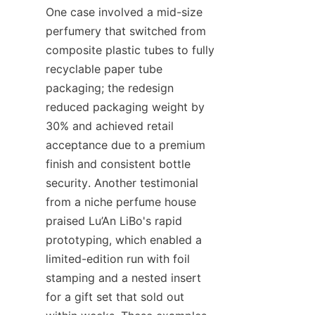
One case involved a mid-size 
perfumery that switched from 
composite plastic tubes to fully 
recyclable paper tube 
packaging; the redesign 
reduced packaging weight by 
30% and achieved retail 
acceptance due to a premium 
finish and consistent bottle 
security. Another testimonial 
from a niche perfume house 
praised Lu’An LiBo's rapid 
prototyping, which enabled a 
limited-edition run with foil 
stamping and a nested insert 
for a gift set that sold out 