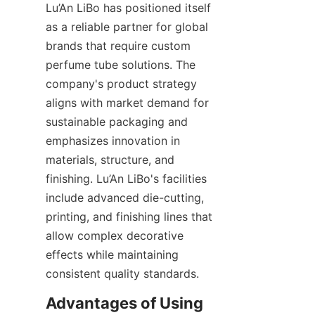
Lu’An LiBo has positioned itself 
as a reliable partner for global 
brands that require custom 
perfume tube solutions. The 
company's product strategy 
aligns with market demand for 
sustainable packaging and 
emphasizes innovation in 
materials, structure, and 
finishing. Lu’An LiBo's facilities 
include advanced die-cutting, 
printing, and finishing lines that 
allow complex decorative 
effects while maintaining 
consistent quality standards.
Advantages of Using 