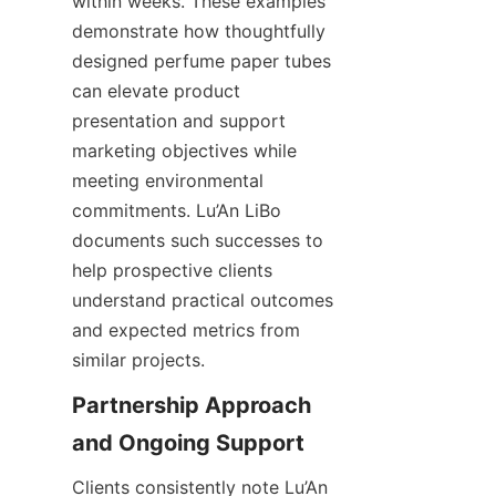
within weeks. These examples 
demonstrate how thoughtfully 
designed perfume paper tubes 
can elevate product 
presentation and support 
marketing objectives while 
meeting environmental 
commitments. Lu’An LiBo 
documents such successes to 
help prospective clients 
understand practical outcomes 
and expected metrics from 
similar projects.
Partnership Approach 
Clients consistently note Lu’An 