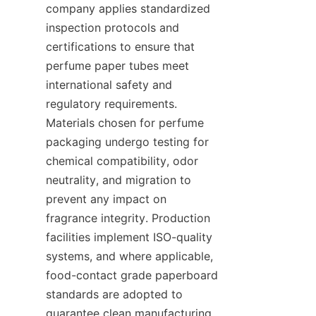
company applies standardized 
inspection protocols and 
certifications to ensure that 
perfume paper tubes meet 
international safety and 
regulatory requirements. 
Materials chosen for perfume 
packaging undergo testing for 
chemical compatibility, odor 
neutrality, and migration to 
prevent any impact on 
fragrance integrity. Production 
facilities implement ISO-quality 
systems, and where applicable, 
food-contact grade paperboard 
standards are adopted to 
guarantee clean manufacturing 