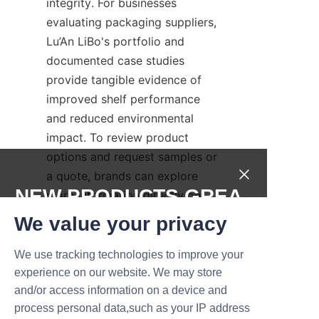
integrity. For businesses 
evaluating packaging suppliers, 
Lu’An LiBo's portfolio and 
documented case studies 
provide tangible evidence of 
improved shelf performance 
and reduced environmental 
impact. To review product 
options and request samples or 
a quote, brands can explore 
NEW PRODUCTS,GREA
more information directly on 
the manufacturer's website 
T DEALS.
We value your privacy
pages such as Home, Products, 
About Us, and Contact Us to 
We use tracking technologies to improve your
Submit now
initiate discussions and arrange 
experience on our website. We may store
factory visits.
and/or access information on a device and
Name
process personal data,such as your IP address
For immediate access to Lu’An 