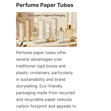
Perfume paper tubes offer 
several advantages over 
traditional rigid boxes and 
plastic containers, particularly 
in sustainability and brand 
storytelling. Eco-friendly 
packaging made from recycled 
and recyclable paper reduces 
carbon footprint and appeals to 