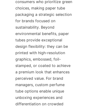
consumers who prioritize green 
choices, making paper tube 
packaging a strategic selection 
for brands focused on 
sustainability. Beyond 
environmental benefits, paper 
tubes provide exceptional 
design flexibility: they can be 
printed with high-resolution 
graphics, embossed, foil-
stamped, or coated to achieve 
a premium look that enhances 
perceived value. For brand 
managers, custom perfume 
tube options enable unique 
unboxing experiences and 
differentiation on crowded 