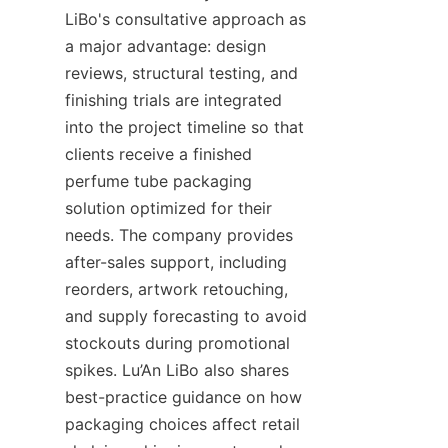
LiBo's consultative approach as 
a major advantage: design 
reviews, structural testing, and 
finishing trials are integrated 
into the project timeline so that 
clients receive a finished 
perfume tube packaging 
solution optimized for their 
needs. The company provides 
after-sales support, including 
reorders, artwork retouching, 
and supply forecasting to avoid 
stockouts during promotional 
spikes. Lu’An LiBo also shares 
best-practice guidance on how 
packaging choices affect retail 