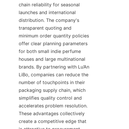
chain reliability for seasonal 
launches and international 
distribution. The company's 
transparent quoting and 
minimum order quantity policies 
offer clear planning parameters 
for both small indie perfume 
houses and large multinational 
brands. By partnering with Lu’An 
LiBo, companies can reduce the 
number of touchpoints in their 
packaging supply chain, which 
simplifies quality control and 
accelerates problem resolution. 
These advantages collectively 
create a competitive edge that 
is attractive to procurement 