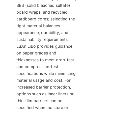
SBS (solid bleached sulfate) 
board wraps, and recycled 
cardboard cores; selecting the 
right material balances 
appearance, durability, and 
sustainability requirements. 
Lu’An LiBo provides guidance 
on paper grades and 
thicknesses to meet drop-test 
and compression-test 
specifications while minimizing 
material usage and cost. For 
increased barrier protection, 
options such as inner liners or 
thin-film barriers can be 
specified when moisture or 