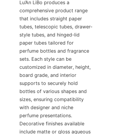
Lu’An LiBo produces a 
comprehensive product range 
that includes straight paper 
tubes, telescopic tubes, drawer-
style tubes, and hinged-lid 
paper tubes tailored for 
perfume bottles and fragrance 
sets. Each style can be 
customized in diameter, height, 
board grade, and interior 
supports to securely hold 
bottles of various shapes and 
sizes, ensuring compatibility 
with designer and niche 
perfume presentations. 
Decorative finishes available 
include matte or gloss aqueous 