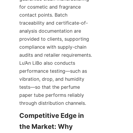
for cosmetic and fragrance 
contact points. Batch 
traceability and certificate-of-
analysis documentation are 
provided to clients, supporting 
compliance with supply-chain 
audits and retailer requirements. 
Lu’An LiBo also conducts 
performance testing—such as 
vibration, drop, and humidity 
tests—so that the perfume 
paper tube performs reliably 
through distribution channels.
Competitive Edge in 
the Market: Why 