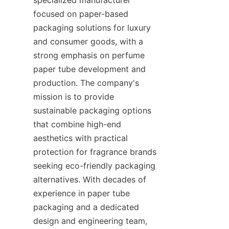
focused on paper-based 
packaging solutions for luxury 
and consumer goods, with a 
strong emphasis on perfume 
paper tube development and 
production. The company's 
mission is to provide 
sustainable packaging options 
that combine high-end 
aesthetics with practical 
protection for fragrance brands 
seeking eco-friendly packaging 
alternatives. With decades of 
experience in paper tube 
packaging and a dedicated 
design and engineering team, 