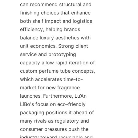
can recommend structural and 
finishing choices that enhance 
both shelf impact and logistics 
efficiency, helping brands 
balance luxury aesthetics with 
unit economics. Strong client 
service and prototyping 
capacity allow rapid iteration of 
custom perfume tube concepts, 
which accelerates time-to-
market for new fragrance 
launches. Furthermore, Lu’An 
LiBo's focus on eco-friendly 
packaging positions it ahead of 
many rivals as regulatory and 
consumer pressures push the 
industry toward recyclable and 