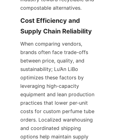
compostable alternatives.
Cost Efficiency and 
When comparing vendors, 
brands often face trade-offs 
between price, quality, and 
sustainability; Lu’An LiBo 
optimizes these factors by 
leveraging high-capacity 
equipment and lean production 
practices that lower per-unit 
costs for custom perfume tube 
orders. Localized warehousing 
and coordinated shipping 
options help maintain supply 