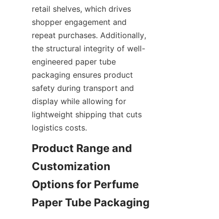
retail shelves, which drives 
shopper engagement and 
repeat purchases. Additionally, 
the structural integrity of well-
engineered paper tube 
packaging ensures product 
safety during transport and 
display while allowing for 
lightweight shipping that cuts 
logistics costs.
Product Range and 
Customization 
Options for Perfume 