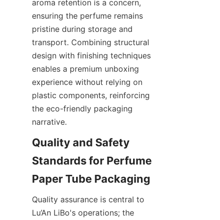
aroma retention is a concern, 
ensuring the perfume remains 
pristine during storage and 
transport. Combining structural 
design with finishing techniques 
enables a premium unboxing 
experience without relying on 
plastic components, reinforcing 
the eco-friendly packaging 
narrative.
Quality and Safety 
Standards for Perfume 
Quality assurance is central to 
Lu’An LiBo's operations; the 