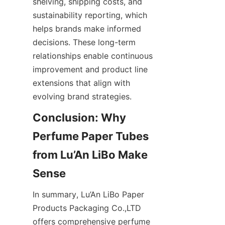
shelving, shipping costs, and 
sustainability reporting, which 
helps brands make informed 
decisions. These long-term 
relationships enable continuous 
improvement and product line 
extensions that align with 
evolving brand strategies.
Conclusion: Why 
Perfume Paper Tubes 
from Lu’An LiBo Make 
In summary, Lu’An LiBo Paper 
Products Packaging Co.,LTD 
offers comprehensive perfume 