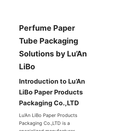
Perfume Paper 
Tube Packaging 
Solutions by Lu’An 
Introduction to Lu’An 
LiBo Paper Products 
Lu’An LiBo Paper Products 
Packaging Co.,LTD is a 
specialized manufacturer 