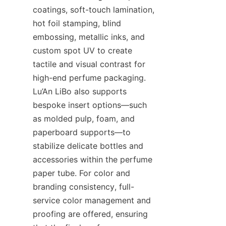
coatings, soft-touch lamination, 
hot foil stamping, blind 
embossing, metallic inks, and 
custom spot UV to create 
tactile and visual contrast for 
high-end perfume packaging. 
Lu’An LiBo also supports 
bespoke insert options—such 
as molded pulp, foam, and 
paperboard supports—to 
stabilize delicate bottles and 
accessories within the perfume 
paper tube. For color and 
branding consistency, full-
service color management and 
proofing are offered, ensuring 