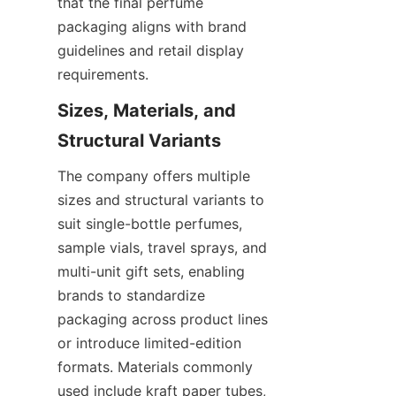
that the final perfume 
packaging aligns with brand 
guidelines and retail display 
requirements.
Sizes, Materials, and 
The company offers multiple 
sizes and structural variants to 
suit single-bottle perfumes, 
sample vials, travel sprays, and 
multi-unit gift sets, enabling 
brands to standardize 
packaging across product lines 
or introduce limited-edition 
formats. Materials commonly 
used include kraft paper tubes, 