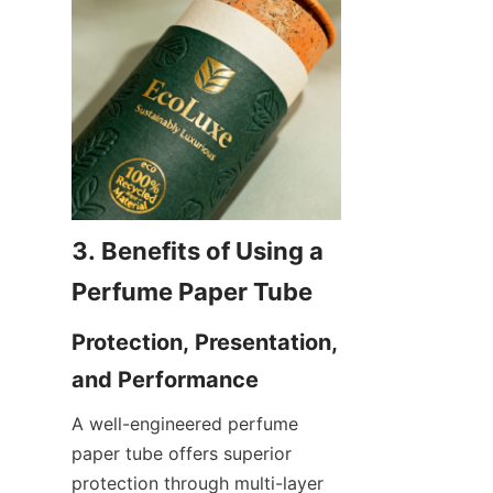
3. Benefits of Using a 
Protection, Presentation, 
A well-engineered perfume 
paper tube offers superior 
protection through multi-layer 