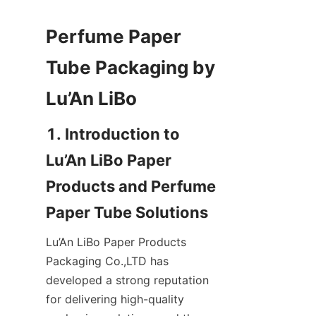
Perfume Paper 
Tube Packaging by 
1. Introduction to 
Lu’An LiBo Paper 
Products and Perfume 
Lu’An LiBo Paper Products 
Packaging Co.,LTD has 
developed a strong reputation 
for delivering high-quality 