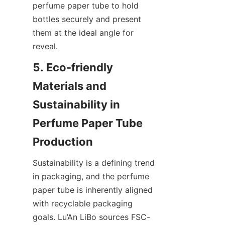
perfume paper tube to hold 
bottles securely and present 
them at the ideal angle for 
reveal.
5. Eco-friendly 
Materials and 
Sustainability in 
Perfume Paper Tube 
Sustainability is a defining trend 
in packaging, and the perfume 
paper tube is inherently aligned 
with recyclable packaging 
goals. Lu’An LiBo sources FSC-