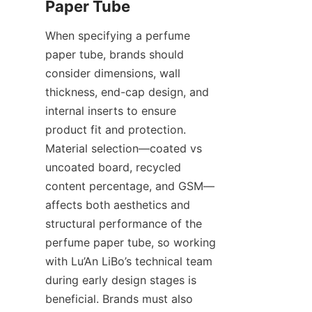
When specifying a perfume 
paper tube, brands should 
consider dimensions, wall 
thickness, end-cap design, and 
internal inserts to ensure 
product fit and protection. 
Material selection—coated vs 
uncoated board, recycled 
content percentage, and GSM—
affects both aesthetics and 
structural performance of the 
perfume paper tube, so working 
with Lu’An LiBo’s technical team 
during early design stages is 
beneficial. Brands must also 