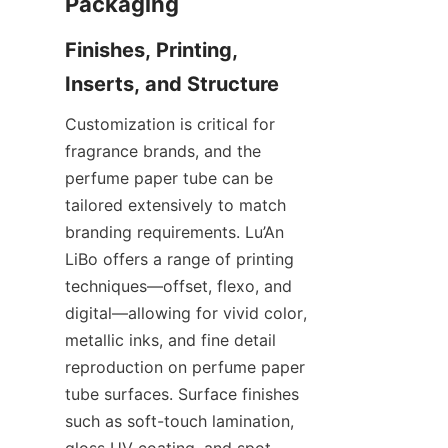
Finishes, Printing, 
Customization is critical for 
fragrance brands, and the 
perfume paper tube can be 
tailored extensively to match 
branding requirements. Lu’An 
LiBo offers a range of printing 
techniques—offset, flexo, and 
digital—allowing for vivid color, 
metallic inks, and fine detail 
reproduction on perfume paper 
tube surfaces. Surface finishes 
such as soft-touch lamination, 
gloss UV coating, and spot 