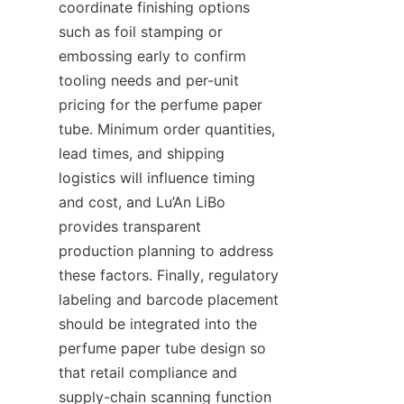
coordinate finishing options 
such as foil stamping or 
embossing early to confirm 
tooling needs and per-unit 
pricing for the perfume paper 
tube. Minimum order quantities, 
lead times, and shipping 
logistics will influence timing 
and cost, and Lu’An LiBo 
provides transparent 
production planning to address 
these factors. Finally, regulatory 
labeling and barcode placement 
should be integrated into the 
perfume paper tube design so 
that retail compliance and 
supply-chain scanning function 