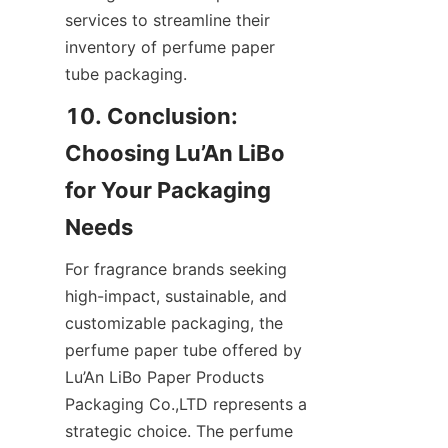
services to streamline their 
inventory of perfume paper 
tube packaging.
10. Conclusion: 
Choosing Lu’An LiBo 
for Your Packaging 
For fragrance brands seeking 
high-impact, sustainable, and 
customizable packaging, the 
perfume paper tube offered by 
Lu’An LiBo Paper Products 
Packaging Co.,LTD represents a 
strategic choice. The perfume 