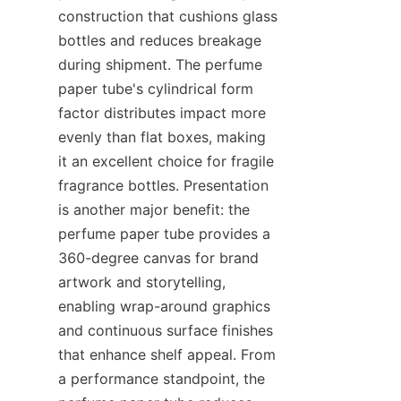
construction that cushions glass 
bottles and reduces breakage 
during shipment. The perfume 
paper tube's cylindrical form 
factor distributes impact more 
evenly than flat boxes, making 
it an excellent choice for fragile 
fragrance bottles. Presentation 
is another major benefit: the 
perfume paper tube provides a 
360-degree canvas for brand 
artwork and storytelling, 
enabling wrap-around graphics 
and continuous surface finishes 
that enhance shelf appeal. From 
a performance standpoint, the 