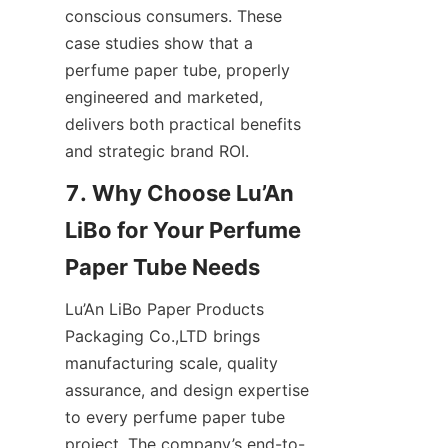
conscious consumers. These 
case studies show that a 
perfume paper tube, properly 
engineered and marketed, 
delivers both practical benefits 
and strategic brand ROI.
7. Why Choose Lu’An 
LiBo for Your Perfume 
Lu’An LiBo Paper Products 
Packaging Co.,LTD brings 
manufacturing scale, quality 
assurance, and design expertise 
to every perfume paper tube 
project. The company’s end-to-