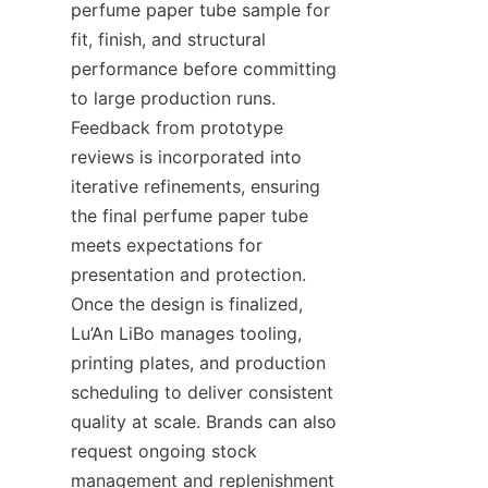
perfume paper tube sample for 
fit, finish, and structural 
performance before committing 
to large production runs. 
Feedback from prototype 
reviews is incorporated into 
iterative refinements, ensuring 
the final perfume paper tube 
meets expectations for 
presentation and protection. 
Once the design is finalized, 
Lu’An LiBo manages tooling, 
printing plates, and production 
scheduling to deliver consistent 
quality at scale. Brands can also 
request ongoing stock 
management and replenishment 