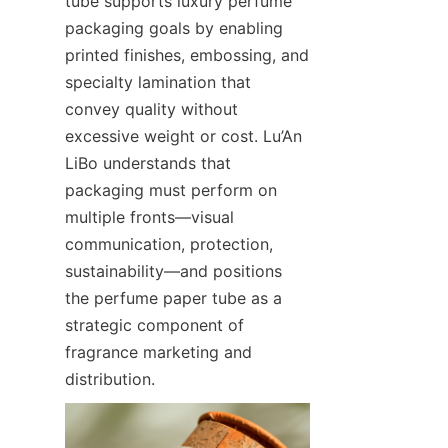
tube supports luxury perfume 
packaging goals by enabling 
printed finishes, embossing, and 
specialty lamination that 
convey quality without 
excessive weight or cost. Lu’An 
LiBo understands that 
packaging must perform on 
multiple fronts—visual 
communication, protection, 
sustainability—and positions 
the perfume paper tube as a 
strategic component of 
fragrance marketing and 
distribution.