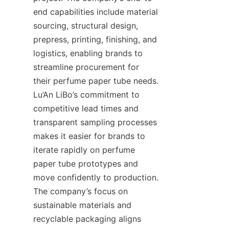
end capabilities include material 
sourcing, structural design, 
prepress, printing, finishing, and 
logistics, enabling brands to 
streamline procurement for 
their perfume paper tube needs. 
Lu’An LiBo’s commitment to 
competitive lead times and 
transparent sampling processes 
makes it easier for brands to 
iterate rapidly on perfume 
paper tube prototypes and 
move confidently to production. 
The company’s focus on 
sustainable materials and 
recyclable packaging aligns 