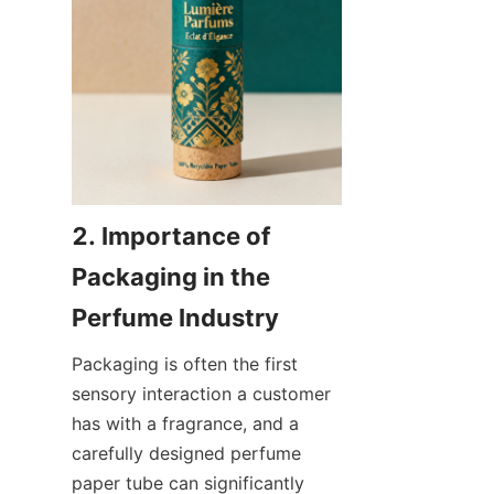
2. Importance of 
Packaging in the 
Packaging is often the first 
sensory interaction a customer 
has with a fragrance, and a 
carefully designed perfume 
paper tube can significantly 