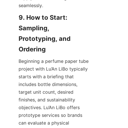
seamlessly.
9. How to Start: 
Sampling, 
Prototyping, and 
Beginning a perfume paper tube 
project with Lu’An LiBo typically 
starts with a briefing that 
includes bottle dimensions, 
target unit count, desired 
finishes, and sustainability 
objectives. Lu’An LiBo offers 
prototype services so brands 
can evaluate a physical 