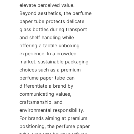
elevate perceived value. 
Beyond aesthetics, the perfume 
paper tube protects delicate 
glass bottles during transport 
and shelf handling while 
offering a tactile unboxing 
experience. In a crowded 
market, sustainable packaging 
choices such as a premium 
perfume paper tube can 
differentiate a brand by 
communicating values, 
craftsmanship, and 
environmental responsibility. 
For brands aiming at premium 
positioning, the perfume paper 