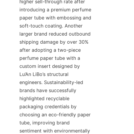
higher sell-through rate after 
introducing a premium perfume 
paper tube with embossing and 
soft-touch coating. Another 
larger brand reduced outbound 
shipping damage by over 30% 
after adopting a two-piece 
perfume paper tube with a 
custom insert designed by 
Lu’An LiBo’s structural 
engineers. Sustainability-led 
brands have successfully 
highlighted recyclable 
packaging credentials by 
choosing an eco-friendly paper 
tube, improving brand 
sentiment with environmentally 