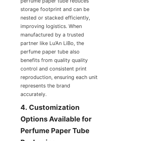
perfume paper tube reduces 
storage footprint and can be 
nested or stacked efficiently, 
improving logistics. When 
manufactured by a trusted 
partner like Lu’An LiBo, the 
perfume paper tube also 
benefits from quality quality 
control and consistent print 
reproduction, ensuring each unit 
represents the brand 
accurately.
4. Customization 
Options Available for 
Perfume Paper Tube 