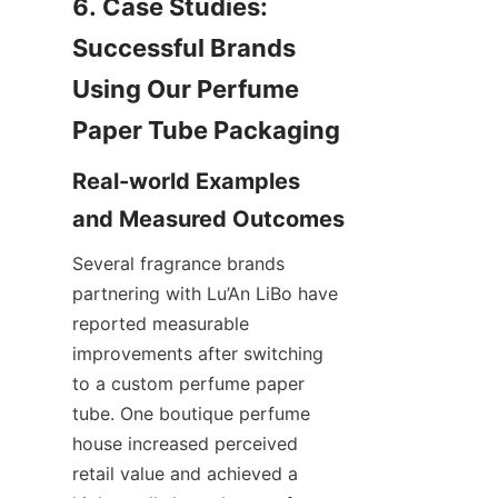
6. Case Studies: 
Successful Brands 
Using Our Perfume 
Real-world Examples 
Several fragrance brands 
partnering with Lu’An LiBo have 
reported measurable 
improvements after switching 
to a custom perfume paper 
tube. One boutique perfume 
house increased perceived 
retail value and achieved a 