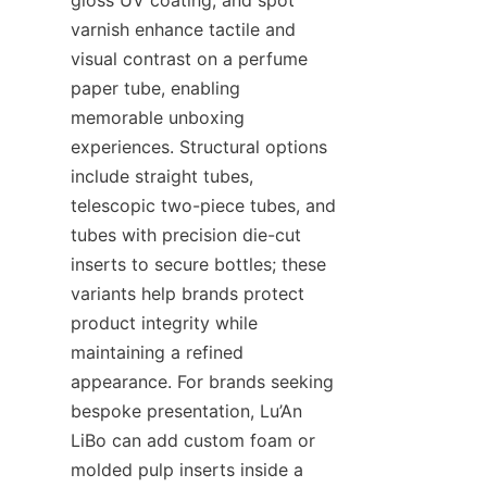
varnish enhance tactile and 
visual contrast on a perfume 
paper tube, enabling 
memorable unboxing 
experiences. Structural options 
include straight tubes, 
telescopic two-piece tubes, and 
tubes with precision die-cut 
inserts to secure bottles; these 
variants help brands protect 
product integrity while 
maintaining a refined 
appearance. For brands seeking 
bespoke presentation, Lu’An 
LiBo can add custom foam or 
molded pulp inserts inside a 