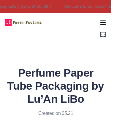
ay Sale｜Up to $450 Off！
Welcome to our store！Black Friday S
Welcome to our
store！Black Friday
Sale｜Up to $450
Home
Off！
Products
About Us
Perfume Paper
Contact Us
Tube Packaging by
Lu’An LiBo
Created on 05.21