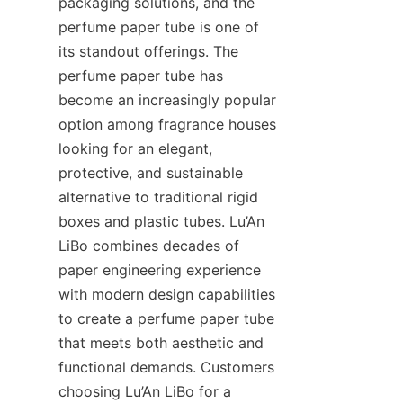
packaging solutions, and the 
perfume paper tube is one of 
its standout offerings. The 
perfume paper tube has 
become an increasingly popular 
option among fragrance houses 
looking for an elegant, 
protective, and sustainable 
alternative to traditional rigid 
boxes and plastic tubes. Lu’An 
LiBo combines decades of 
paper engineering experience 
with modern design capabilities 
to create a perfume paper tube 
that meets both aesthetic and 
functional demands. Customers 
choosing Lu’An LiBo for a 