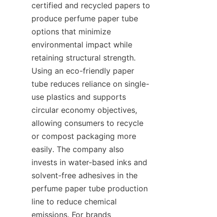
certified and recycled papers to 
produce perfume paper tube 
options that minimize 
environmental impact while 
retaining structural strength. 
Using an eco-friendly paper 
tube reduces reliance on single-
use plastics and supports 
circular economy objectives, 
allowing consumers to recycle 
or compost packaging more 
easily. The company also 
invests in water-based inks and 
solvent-free adhesives in the 
perfume paper tube production 
line to reduce chemical 
emissions. For brands 