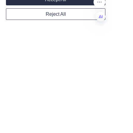
Lu’An LiBo’s capabilities on the 
About Us page or review their 
Reject All
product range via the Products 
Country
page. For direct inquiries or 
EN
support with specifying a 
perfume paper tube solution, 
Website
use the Contact Us link to reach 
their team and begin a tailored 
packaging project.
Remarks
Related keywords included in 
this article—sustainable 
packaging, eco-friendly paper 
tube, custom printed tubes, 
luxury perfume packaging, and 
recyclable packaging—reflect 
practical variations and search 