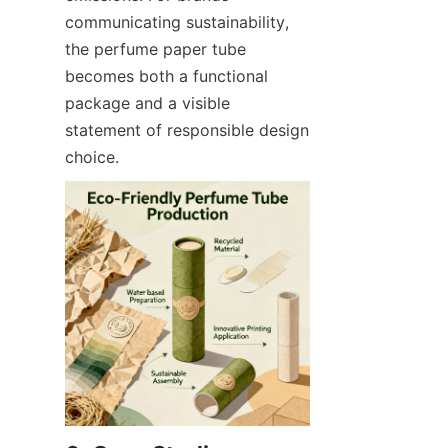
communicating sustainability, 
the perfume paper tube 
becomes both a functional 
package and a visible 
statement of responsible design 
choice.