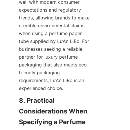
well with modern consumer 
expectations and regulatory 
trends, allowing brands to make 
credible environmental claims 
when using a perfume paper 
tube supplied by Lu’An LiBo. For 
businesses seeking a reliable 
partner for luxury perfume 
packaging that also meets eco-
friendly packaging 
requirements, Lu’An LiBo is an 
experienced choice.
8. Practical 
Considerations When 
Specifying a Perfume 