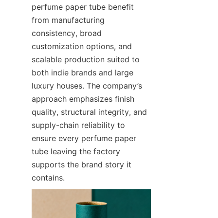
perfume paper tube benefit 
from manufacturing 
consistency, broad 
customization options, and 
scalable production suited to 
both indie brands and large 
luxury houses. The company’s 
approach emphasizes finish 
quality, structural integrity, and 
supply-chain reliability to 
ensure every perfume paper 
tube leaving the factory 
supports the brand story it 
contains.