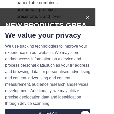
paper tube combines 
protection, premium 
presentation, and lower 
environmental footprint 
NEW PRODUCTS,GREA
compared with many traditional 
T DEALS.
We value your privacy
alternatives. Lu’An LiBo’s 
expertise in materials, printing, 
We use tracking technologies to improve your
Submit now
and structural engineering 
experience on our website. We may store
ensures that each perfume 
and/or access information on a device and
Name
paper tube not only looks 
process personal data,such as your IP address
exquisite but also performs 
and browsing data, for personalised advertising
under the rigors of distribution 
and content, advertising and content
measurement, audience research andservices
and retail. To explore product 
Company
development. Additionally, we may utilize
options, request samples, or 
precise geolocation data and identification
discuss volume pricing for 
through device scanning.
perfume paper tube packaging, 
Mail
brands can learn more about 
Accept All