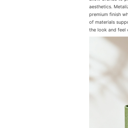
aesthetics. Metal
premium finish wh
of materials supp
the look and fee