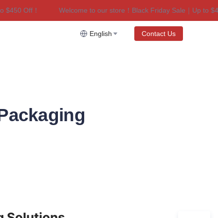
450 Off！
Welcome to our store！Black Friday Sale｜Up to $450 
riday Sale｜Up to $450 Off！
English
Contact Us
 Packaging