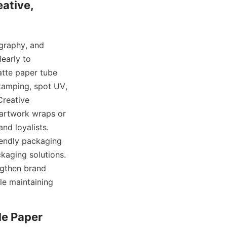
ative, 
graphy, and 
early to 
tte paper tube 
tamping, spot UV, 
reative 
 artwork wraps or 
nd loyalists. 
endly packaging 
aging solutions. 
gthen brand 
e maintaining 
e Paper 