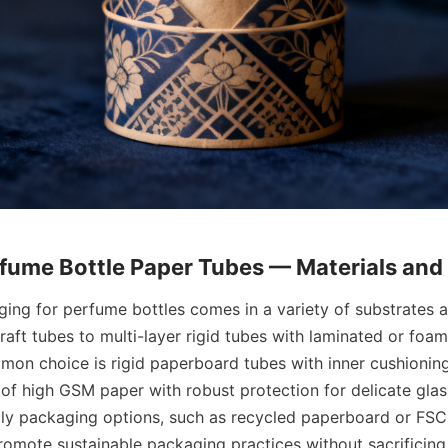
ing for perfume bottles comes in a variety of substrates a
raft tubes to multi-layer rigid tubes with laminated or foam
mon choice is rigid paperboard tubes with inner cushionin
 of high GSM paper with robust protection for delicate glass
ndly packaging options, such as recycled paperboard or FSC-
romote sustainable packaging practices without sacrificing 