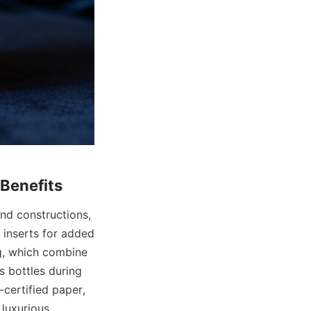
nd constructions, 
 inserts for added 
g, which combine 
 bottles during 
certified paper, 
luxurious 