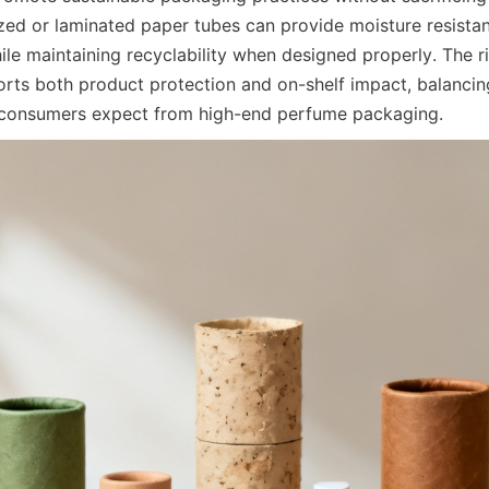
ized or laminated paper tubes can provide moisture resistan
ile maintaining recyclability when designed properly. The r
orts both product protection and on-shelf impact, balancing 
l consumers expect from high-end perfume packaging.