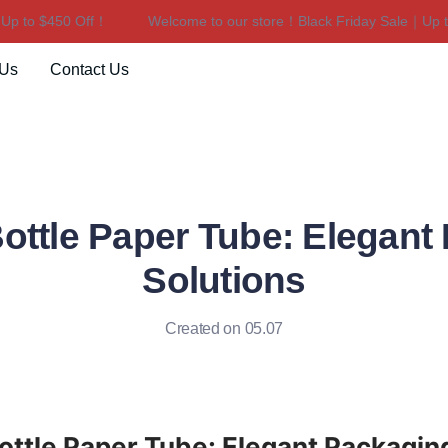
to $450 Off！
Welcome to our store！Black Friday Sale｜Up to $
Welcome to our store！Black F
 Us
Contact Us
ottle Paper Tube: Elegant
Solutions
Created on 05.07