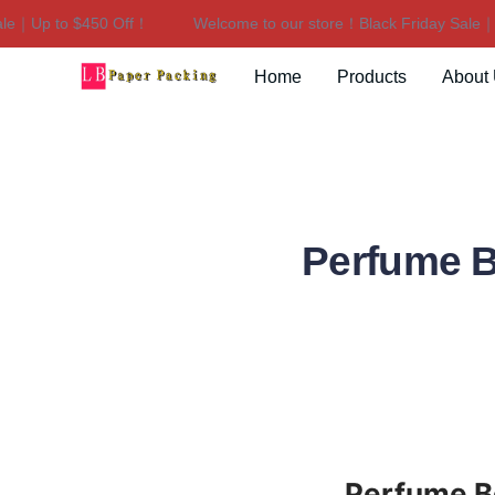
｜Up to $450 Off！
Welcome to our store！Black Friday Sale｜Up 
Home
Products
About
Perfume B