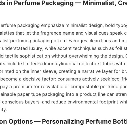
s in Perfume Packaging — Minimalist, Cre
perfume packaging emphasize minimalist design, bold typo
alettes that let the fragrance name and visual cues speak cl
list perfume packaging often leverages clean lines and ma
 understated luxury, while accent techniques such as foil s
 tactile sophistication without overwhelming the design. C
 include limited-edition cylindrical collectors’ tubes with
rinted on the inner sleeve, creating a narrative layer for bra
s become a decisive factor: consumers actively seek eco-fri
o pay a premium for recyclable or compostable perfume pack
tainable paper tube packaging into a product line can stren
ct conscious buyers, and reduce environmental footprint whil
ity.
n Options — Personalizing Perfume Bottl