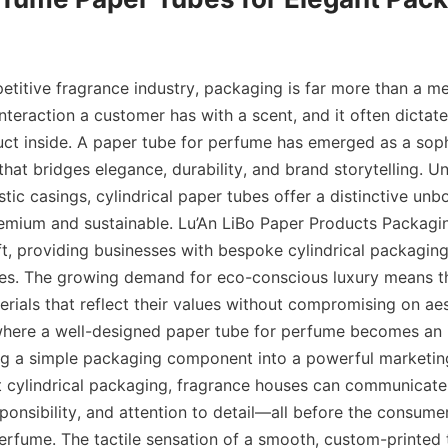
etitive fragrance industry, packaging is far more than a mere
 interaction a customer has with a scent, and it often dictat
uct inside. A paper tube for perfume has emerged as a soph
that bridges elegance, durability, and brand storytelling. Unl
stic casings, cylindrical paper tubes offer a distinctive unb
remium and sustainable. Lu’An LiBo Paper Products Packagin
ft, providing businesses with bespoke cylindrical packaging 
ines. The growing demand for eco-conscious luxury means t
rials that reflect their values without compromising on aest
 where a well-designed paper tube for perfume becomes an 
ng a simple packaging component into a powerful marketing 
t cylindrical packaging, fragrance houses can communicate s
onsibility, and attention to detail—all before the consumer
 perfume. The tactile sensation of a smooth, custom-printed