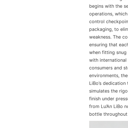
begins with the s
operations, which 
control checkpoint
packaging, to elim
weakness. The co
ensuring that each
when fitting snug 
with international
consumers and sto
environments, the 
LiBo’s dedication 
simulates the rigo
finish under pres
from Lu’An LiBo no
bottle throughout 