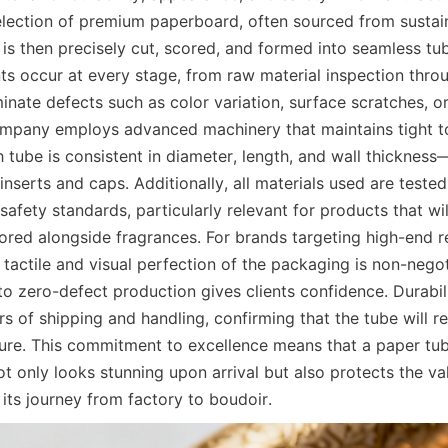
election of premium paperboard, often sourced from sustain
is then precisely cut, scored, and formed into seamless tube
s occur at every stage, from raw material inspection throug
inate defects such as color variation, surface scratches, or 
mpany employs advanced machinery that maintains tight to
 tube is consistent in diameter, length, and wall thickness—a
inserts and caps. Additionally, all materials used are tested
 safety standards, particularly relevant for products that wi
red alongside fragrances. For brands targeting high-end ret
tactile and visual perfection of the packaging is non-negot
to zero-defect production gives clients confidence. Durabili
rs of shipping and handling, confirming that the tube will re
sure. This commitment to excellence means that a paper tub
t only looks stunning upon arrival but also protects the va
its journey from factory to boudoir.