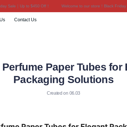
y Sale｜Up to $450 Off！
Welcome to our store！Black Friday Sa
Welcome to our store！Black F
 Us
Contact Us
 Perfume Paper Tubes for 
Packaging Solutions
Created on 06.03
fume Paper Tubes for Elegant Pack