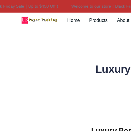
riday Sale｜Up to $450 Off！
Welcome to our store！Black Frida
Home
Products
About
Luxury
Luxury Per