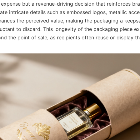
 expense but a revenue-driving decision that reinforces bra
rate intricate details such as embossed logos, metallic acc
nhances the perceived value, making the packaging a keepsa
uctant to discard. This longevity of the packaging piece ex
d the point of sale, as recipients often reuse or display th