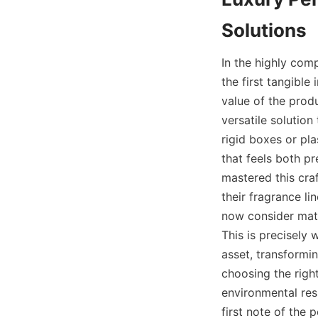
In the highly comp
the first tangible
value of the prod
versatile solution 
rigid boxes or pla
that feels both p
mastered this cra
their fragrance l
now consider mate
This is precisely
asset, transformi
choosing the righ
environmental resp
first note of the