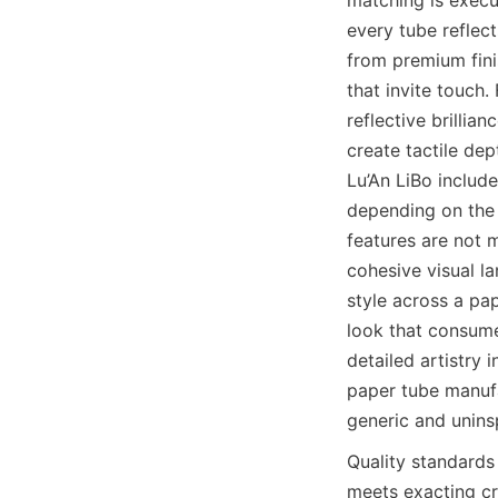
every tube reflect
from premium fini
that invite touch.
reflective brillia
create tactile de
Lu’An LiBo include
depending on the 
features are not m
cohesive visual la
style across a pa
look that consumer
detailed artistry 
paper tube manufa
generic and unins
Quality standards 
meets exacting cri