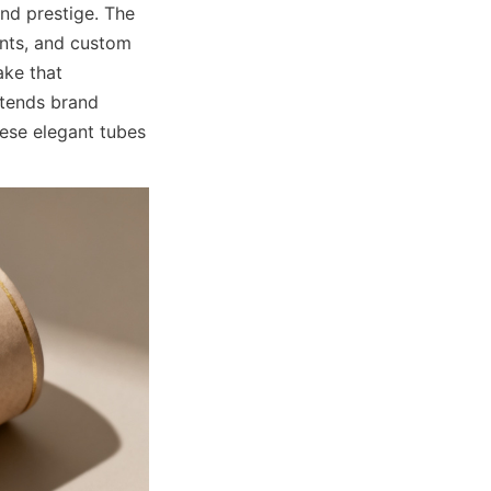
nd prestige. The 
ents, and custom 
ke that 
tends brand 
ese elegant tubes 