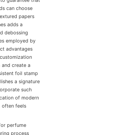
nds can choose 
extured papers 
hes adds a 
nd debossing 
ues employed by 
nct advantages 
customization 
 and create a 
stent foil stamp 
shes a signature 
corporate such 
ication of modern 
often feels 
for perfume 
ring process 