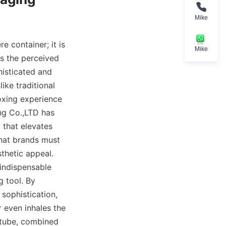
Mike
 container; it is 
Mike
es the perceived 
isticated and 
ike traditional 
oxing experience 
g Co.,LTD has 
that elevates 
hat brands must 
hetic appeal. 
indispensable 
tool. By 
ophistication, 
 even inhales the 
 tube, combined 