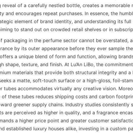
g reveal of a carefully nestled bottle, creates a memorable
lty and encourages repeat purchases. In essence, the humbl
ategic element of brand identity, and understanding its full p
aiming to stand out on crowded retail shelves or in subscri
of packaging in the perfume sector cannot be overstated, 
grance by its outer appearance before they ever sample the 
ffers a unique blend of form and function, allowing brands 
 shape, texture, and finish. At Lu’An LiBo, the commitment 
ium materials that provide both structural integrity and a lu
eeks a matte, soft-touch surface or a high-gloss, foil-stam
er tubes accommodates virtually any creative vision. Moreov
 of these tubes reduces shipping costs and carbon footprint
oward greener supply chains. Industry studies consistently 
 are perceived as higher in quality, and a fragrance encased
ands a higher price point and greater customer satisfactio
d established luxury houses alike, investing in a custom pa