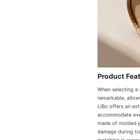
When selecting a p
remarkable, allowi
LiBo offers an ext
accommodate every
made of molded pul
damage during tra
matching is execu