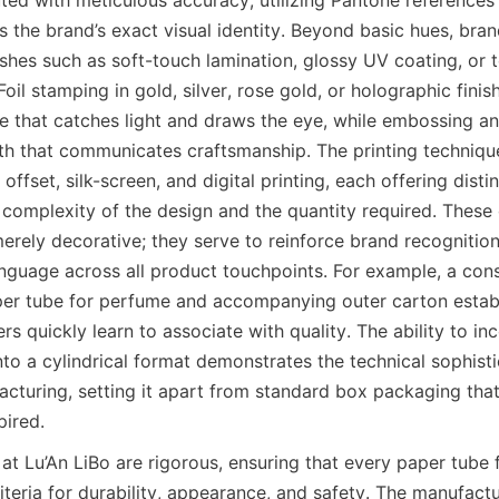
s the brand’s exact visual identity. Beyond basic hues, bra
shes such as soft-touch lamination, glossy UV coating, or t
 Foil stamping in gold, silver, rose gold, or holographic finis
nce that catches light and draws the eye, while embossing a
pth that communicates craftsmanship. The printing techniq
 offset, silk-screen, and digital printing, each offering disti
complexity of the design and the quantity required. These 
erely decorative; they serve to reinforce brand recognition
nguage across all product touchpoints. For example, a consi
per tube for perfume and accompanying outer carton establi
s quickly learn to associate with quality. The ability to in
into a cylindrical format demonstrates the technical sophist
cturing, setting it apart from standard box packaging that 
pired.
at Lu’An LiBo are rigorous, ensuring that every paper tube 
teria for durability, appearance, and safety. The manufactu