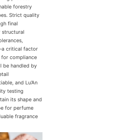
able forestry 
s. Strict quality 
h final 
structural 
lerances, 
 critical factor 
 for compliance 
ll be handled by 
ail 
iable, and Lu’An 
ty testing 
tain its shape and 
e for perfume 
luable fragrance 