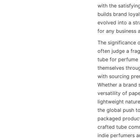
with the satisfyin
builds brand loya
evolved into a str
for any business 
The significance 
often judge a fra
tube for perfume o
themselves through
with sourcing prem
Whether a brand s
versatility of pap
lightweight nature
the global push t
packaged products
crafted tube comm
indie perfumers an