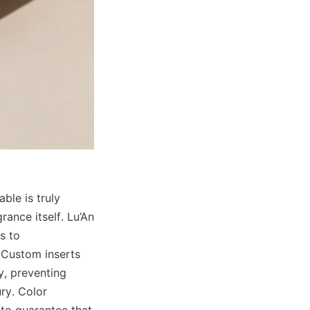
le is truly 
ance itself. Lu’An 
 to 
 Custom inserts 
, preventing 
y. Color 
to guarantee that 