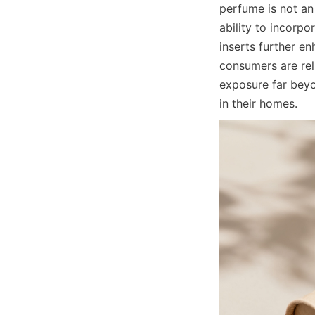
perfume is not an
ability to incorpo
inserts further e
consumers are rel
exposure far beyon
in their homes.