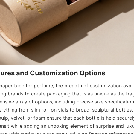
aper tube for perfume, the breadth of customization availab
ng brands to create packaging that is as unique as the fragr
ensive array of options, including precise size specifications
thing from slim roll-on vials to broad, sculptural bottles.
p, velvet, or foam ensure that each bottle is held securely
nsit while adding an unboxing element of surprise and luxur
ted with meticulous accuracy, utilizing Pantone references 