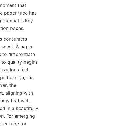
 moment that 
e paper tube has 
otential is key 
ption boxes.
as consumers 
scent. A paper 
to differentiate 
to quality begins 
xurious feel. 
ped design, the 
er, the 
, aligning with 
show that well-
 in a beautifully 
n. For emerging 
per tube for 