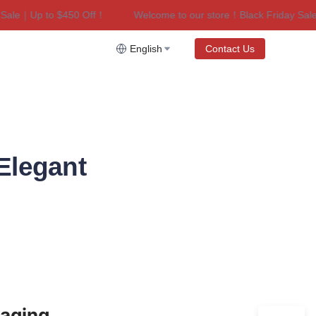
le｜Up to $450 Off！
Welcome to our store！Black Friday Sale｜U
riday Sale｜Up to $450 Off！
English
Contact Us
Elegant
aging 