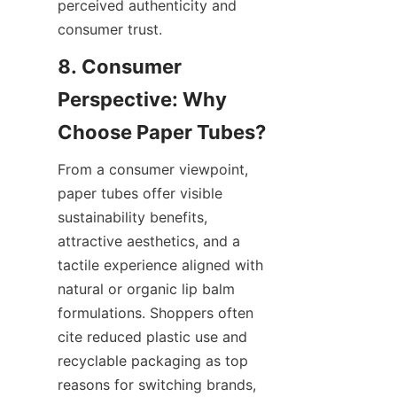
perceived authenticity and 
consumer trust.
8. Consumer 
Perspective: Why 
From a consumer viewpoint, 
paper tubes offer visible 
sustainability benefits, 
attractive aesthetics, and a 
tactile experience aligned with 
natural or organic lip balm 
formulations. Shoppers often 
cite reduced plastic use and 
recyclable packaging as top 
reasons for switching brands, 