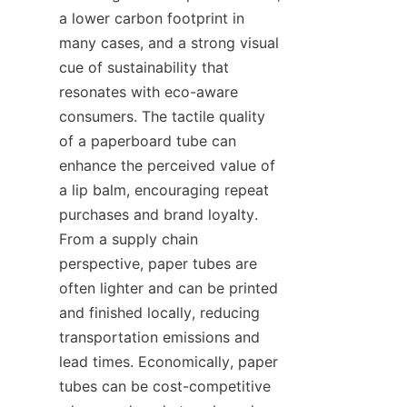
a lower carbon footprint in 
many cases, and a strong visual 
cue of sustainability that 
resonates with eco-aware 
consumers. The tactile quality 
of a paperboard tube can 
enhance the perceived value of 
a lip balm, encouraging repeat 
purchases and brand loyalty. 
From a supply chain 
perspective, paper tubes are 
often lighter and can be printed 
and finished locally, reducing 
transportation emissions and 
lead times. Economically, paper 
tubes can be cost-competitive 