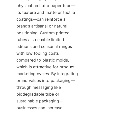
physical feel of a paper tube—
its texture and matte or tactile 
coatings—can reinforce a 
brand’s artisanal or natural 
positioning. Custom printed 
tubes also enable limited 
editions and seasonal ranges 
with low tooling costs 
compared to plastic molds, 
which is attractive for product 
marketing cycles. By integrating 
brand values into packaging—
through messaging like 
biodegradable tube or 
sustainable packaging—
businesses can increase 