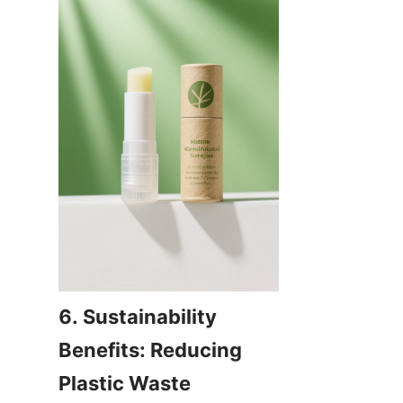
6. Sustainability 
Benefits: Reducing 