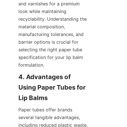
and varnishes for a premium 
look while maintaining 
recyclability. Understanding the 
material composition, 
manufacturing tolerances, and 
barrier options is crucial for 
selecting the right paper tube 
specification for your lip balm 
formulation.
4. Advantages of 
Using Paper Tubes for 
Paper tubes offer brands 
several tangible advantages, 
including reduced plastic waste, 