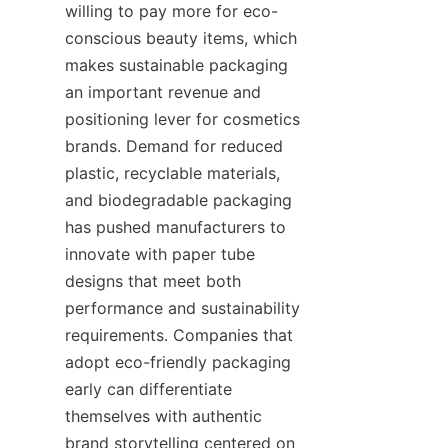
willing to pay more for eco-
conscious beauty items, which 
makes sustainable packaging 
an important revenue and 
positioning lever for cosmetics 
brands. Demand for reduced 
plastic, recyclable materials, 
and biodegradable packaging 
has pushed manufacturers to 
innovate with paper tube 
designs that meet both 
performance and sustainability 
requirements. Companies that 
adopt eco-friendly packaging 
early can differentiate 
themselves with authentic 
brand storytelling centered on 