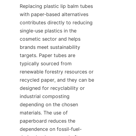
Replacing plastic lip balm tubes 
with paper-based alternatives 
contributes directly to reducing 
single-use plastics in the 
cosmetic sector and helps 
brands meet sustainability 
targets. Paper tubes are 
typically sourced from 
renewable forestry resources or 
recycled paper, and they can be 
designed for recyclability or 
industrial composting 
depending on the chosen 
materials. The use of 
paperboard reduces the 
dependence on fossil-fuel-