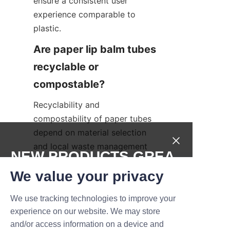
ensure a consistent user 
experience comparable to 
plastic.
Are paper lip balm tubes 
recyclable or 
Recyclability and 
compostability of paper tubes 
depend on material selection 
and local waste management 
NEW PRODUCTS,GREA
facilities. Plain paperboard 
T DEALS.
We value your privacy
tubes without mixed materials 
are widely recyclable, while 
We use tracking technologies to improve your
tubes with certain coatings or 
Submit now
experience on our website. We may store
mixed-metal components may 
and/or access information on a device and
require specific processing. 
Name