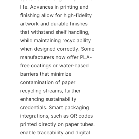
life. Advances in printing and 
finishing allow for high-fidelity 
artwork and durable finishes 
that withstand shelf handling, 
while maintaining recyclability 
when designed correctly. Some 
manufacturers now offer PLA-
free coatings or water-based 
barriers that minimize 
contamination of paper 
recycling streams, further 
enhancing sustainability 
credentials. Smart packaging 
integrations, such as QR codes 
printed directly on paper tubes, 
enable traceability and digital 