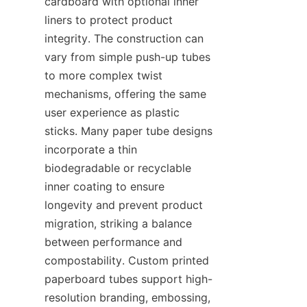
cardboard with optional inner 
liners to protect product 
integrity. The construction can 
vary from simple push-up tubes 
to more complex twist 
mechanisms, offering the same 
user experience as plastic 
sticks. Many paper tube designs 
incorporate a thin 
biodegradable or recyclable 
inner coating to ensure 
longevity and prevent product 
migration, striking a balance 
between performance and 
compostability. Custom printed 
paperboard tubes support high-
resolution branding, embossing, 