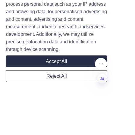
process personal data,such as your IP address
Compostable coatings and 
and browsing data, for personalised advertising
water-based barriers enhance 
and content, advertising and content
industrial compostability but 
measurement, audience research andservices
Company
should be validated against 
development. Additionally, we may utilize
certification standards. Clear 
precise geolocation data and identification
product labeling and end-of-life 
through device scanning.
Mail
instructions help consumers 
Accept All
dispose of packaging correctly 
and maximize environmental 
Reject All
benefits. Brands should consult 
Country
with suppliers to choose 
EN
materials that align with their 
sustainability claims and 
Website
regional disposal 
infrastructures.
Can paper tubes be 