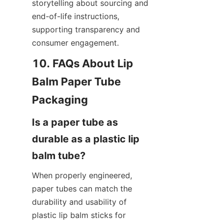
storytelling about sourcing and 
end-of-life instructions, 
supporting transparency and 
consumer engagement.
10. FAQs About Lip 
Balm Paper Tube 
Is a paper tube as 
durable as a plastic lip 
When properly engineered, 
paper tubes can match the 
durability and usability of 
plastic lip balm sticks for 