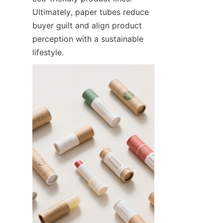
Ultimately, paper tubes reduce 
buyer guilt and align product 
perception with a sustainable 
lifestyle.