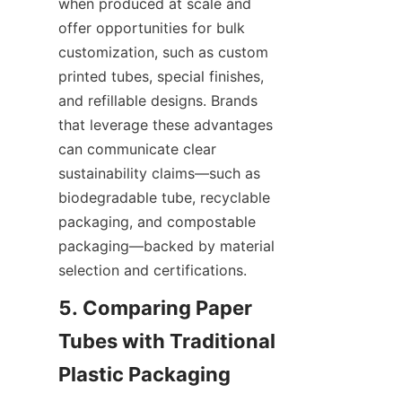
when produced at scale and 
offer opportunities for bulk 
customization, such as custom 
printed tubes, special finishes, 
and refillable designs. Brands 
that leverage these advantages 
can communicate clear 
sustainability claims—such as 
biodegradable tube, recyclable 
packaging, and compostable 
packaging—backed by material 
selection and certifications.
5. Comparing Paper 
Tubes with Traditional 