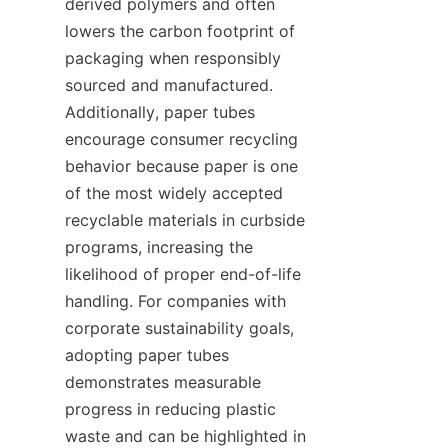
derived polymers and often 
lowers the carbon footprint of 
packaging when responsibly 
sourced and manufactured. 
Additionally, paper tubes 
encourage consumer recycling 
behavior because paper is one 
of the most widely accepted 
recyclable materials in curbside 
programs, increasing the 
likelihood of proper end-of-life 
handling. For companies with 
corporate sustainability goals, 
adopting paper tubes 
demonstrates measurable 
progress in reducing plastic 
waste and can be highlighted in 