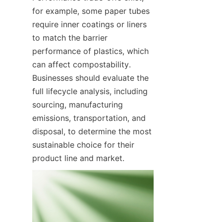
for example, some paper tubes 
require inner coatings or liners 
to match the barrier 
performance of plastics, which 
can affect compostability. 
Businesses should evaluate the 
full lifecycle analysis, including 
sourcing, manufacturing 
emissions, transportation, and 
disposal, to determine the most 
sustainable choice for their 
product line and market.