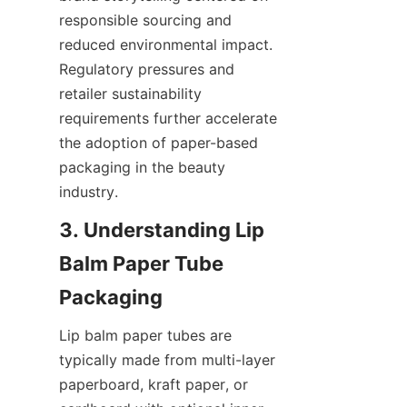
responsible sourcing and 
reduced environmental impact. 
Regulatory pressures and 
retailer sustainability 
requirements further accelerate 
the adoption of paper-based 
packaging in the beauty 
industry.
3. Understanding Lip 
Balm Paper Tube 
Lip balm paper tubes are 
typically made from multi-layer 
paperboard, kraft paper, or 