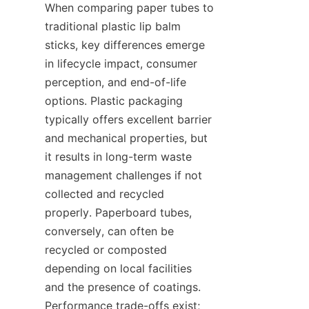
When comparing paper tubes to 
traditional plastic lip balm 
sticks, key differences emerge 
in lifecycle impact, consumer 
perception, and end-of-life 
options. Plastic packaging 
typically offers excellent barrier 
and mechanical properties, but 
it results in long-term waste 
management challenges if not 
collected and recycled 
properly. Paperboard tubes, 
conversely, can often be 
recycled or composted 
depending on local facilities 
and the presence of coatings. 
Performance trade-offs exist; 