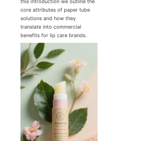
this introduction we outline the 
core attributes of paper tube 
solutions and how they 
translate into commercial 
benefits for lip care brands.