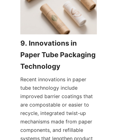
9. Innovations in 
Paper Tube Packaging 
Recent innovations in paper 
tube technology include 
improved barrier coatings that 
are compostable or easier to 
recycle, integrated twist-up 
mechanisms made from paper 
components, and refillable 
systems that lengthen product 