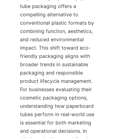
tube packaging offers a 
compelling alternative to 
conventional plastic formats by 
combining function, aesthetics, 
and reduced environmental 
impact. This shift toward eco-
friendly packaging aligns with 
broader trends in sustainable 
packaging and responsible 
product lifecycle management. 
For businesses evaluating their 
cosmetic packaging options, 
understanding how paperboard 
tubes perform in real-world use 
is essential for both marketing 
and operational decisions. In 