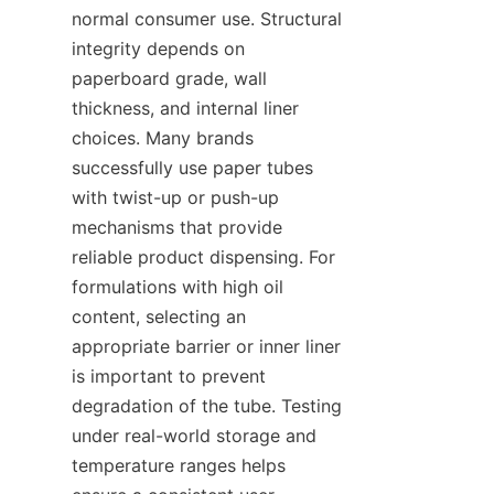
normal consumer use. Structural 
integrity depends on 
paperboard grade, wall 
thickness, and internal liner 
choices. Many brands 
successfully use paper tubes 
with twist-up or push-up 
mechanisms that provide 
reliable product dispensing. For 
formulations with high oil 
content, selecting an 
appropriate barrier or inner liner 
is important to prevent 
degradation of the tube. Testing 
under real-world storage and 
temperature ranges helps 