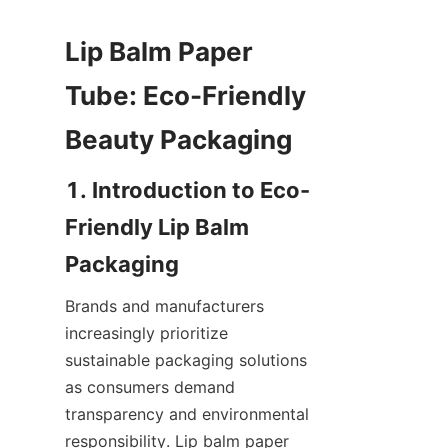
Lip Balm Paper 
Tube: Eco-Friendly 
1. Introduction to Eco-
Friendly Lip Balm 
Brands and manufacturers 
increasingly prioritize 
sustainable packaging solutions 
as consumers demand 
transparency and environmental 
responsibility. Lip balm paper 