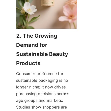
2. The Growing 
Demand for 
Sustainable Beauty 
Consumer preference for 
sustainable packaging is no 
longer niche; it now drives 
purchasing decisions across 
age groups and markets. 
Studies show shoppers are 