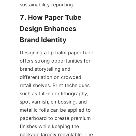
sustainability reporting.
7. How Paper Tube 
Design Enhances 
Designing a lip balm paper tube 
offers strong opportunities for 
brand storytelling and 
differentiation on crowded 
retail shelves. Print techniques 
such as full-color lithography, 
spot varnish, embossing, and 
metallic foils can be applied to 
paperboard to create premium 
finishes while keeping the 
package largely recyclable. The 