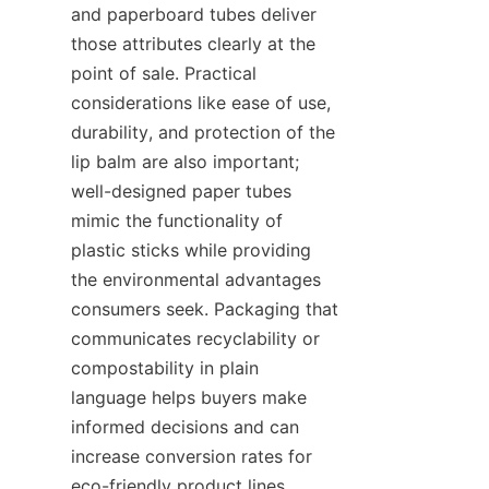
and paperboard tubes deliver 
those attributes clearly at the 
point of sale. Practical 
considerations like ease of use, 
durability, and protection of the 
lip balm are also important; 
well-designed paper tubes 
mimic the functionality of 
plastic sticks while providing 
the environmental advantages 
consumers seek. Packaging that 
communicates recyclability or 
compostability in plain 
language helps buyers make 
informed decisions and can 
increase conversion rates for 
eco-friendly product lines. 