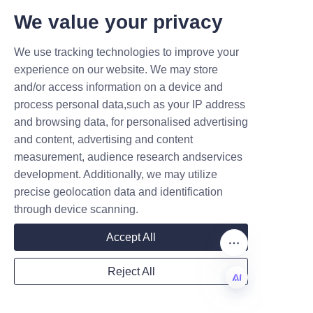
The campaign resulted in higher 
T DEALS.
We value your privacy
shelf visibility and enhanced 
We use tracking technologies to improve your
customer engagement.
Submit now
experience on our website. We may store
Another example includes a 
and/or access information on a device and
Name
startup beverage brand that 
process personal data,such as your IP address
adopted paper cans to 
and browsing data, for personalised advertising
emphasize its commitment to 
and content, advertising and content
sustainability from the outset. 
measurement, audience research andservices
Company
This differentiation helped the 
development. Additionally, we may utilize
brand secure partnerships with 
precise geolocation data and identification
through device scanning.
major retailers focused on 
Mail
green product lines.
Accept All
The scalability of Lu’An LiBo’s 
Reject All
production allows both large 
Country
and small companies to benefit 
from this packaging solution, 