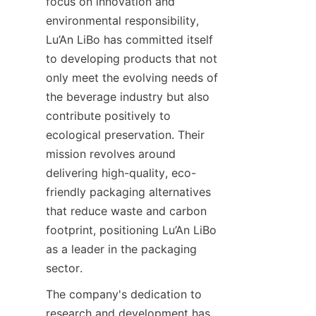
focus on innovation and 
environmental responsibility, 
Lu’An LiBo has committed itself 
to developing products that not 
only meet the evolving needs of 
the beverage industry but also 
contribute positively to 
ecological preservation. Their 
mission revolves around 
delivering high-quality, eco-
friendly packaging alternatives 
that reduce waste and carbon 
footprint, positioning Lu’An LiBo 
as a leader in the packaging 
sector.
The company's dedication to 
research and development has 