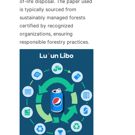
of-life disposal. The paper used 
is typically sourced from 
sustainably managed forests 
certified by recognized 
organizations, ensuring 
responsible forestry practices.