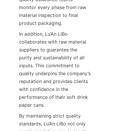
monitor every phase from raw 
material inspection to final 
product packaging.
In addition, Lu’An LiBo 
collaborates with raw material 
suppliers to guarantee the 
purity and sustainability of all 
inputs. This commitment to 
quality underpins the company’s 
reputation and provides clients 
with confidence in the 
performance of their soft drink 
paper cans.
By maintaining strict quality 
standards, Lu’An LiBo not only 