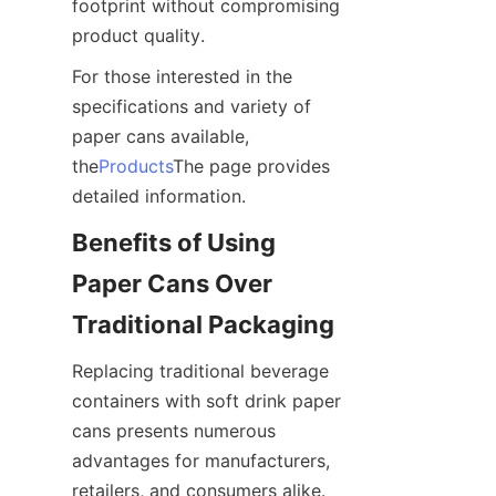
footprint without compromising 
product quality.
For those interested in the 
specifications and variety of 
paper cans available, 
the
Products
The page provides 
detailed information.
Benefits of Using 
Paper Cans Over 
Traditional Packaging
Replacing traditional beverage 
containers with soft drink paper 
cans presents numerous 
advantages for manufacturers, 
retailers, and consumers alike. 