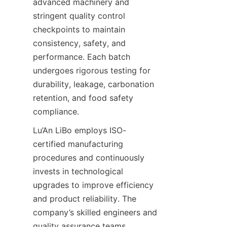
advanced machinery and 
stringent quality control 
checkpoints to maintain 
consistency, safety, and 
performance. Each batch 
undergoes rigorous testing for 
durability, leakage, carbonation 
retention, and food safety 
compliance.
Lu’An LiBo employs ISO-
certified manufacturing 
procedures and continuously 
invests in technological 
upgrades to improve efficiency 
and product reliability. The 
company’s skilled engineers and 
quality assurance teams 