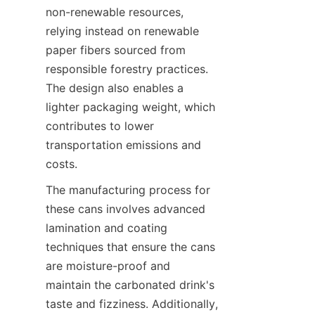
non-renewable resources, 
relying instead on renewable 
paper fibers sourced from 
responsible forestry practices. 
The design also enables a 
lighter packaging weight, which 
contributes to lower 
transportation emissions and 
costs.
The manufacturing process for 
these cans involves advanced 
lamination and coating 
techniques that ensure the cans 
are moisture-proof and 
maintain the carbonated drink's 
taste and fizziness. Additionally, 