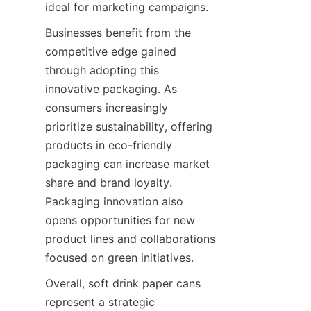
ideal for marketing campaigns.
Businesses benefit from the 
competitive edge gained 
through adopting this 
innovative packaging. As 
consumers increasingly 
prioritize sustainability, offering 
products in eco-friendly 
packaging can increase market 
share and brand loyalty. 
Packaging innovation also 
opens opportunities for new 
product lines and collaborations 
focused on green initiatives.
Overall, soft drink paper cans 
represent a strategic 