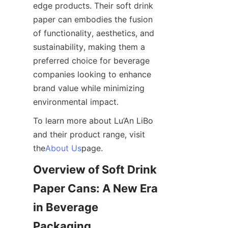
edge products. Their soft drink 
paper can embodies the fusion 
of functionality, aesthetics, and 
sustainability, making them a 
preferred choice for beverage 
companies looking to enhance 
brand value while minimizing 
environmental impact.
To learn more about Lu’An LiBo 
and their product range, visit 
the
About Us
page.
Overview of Soft Drink 
Paper Cans: A New Era 
in Beverage 
Packaging