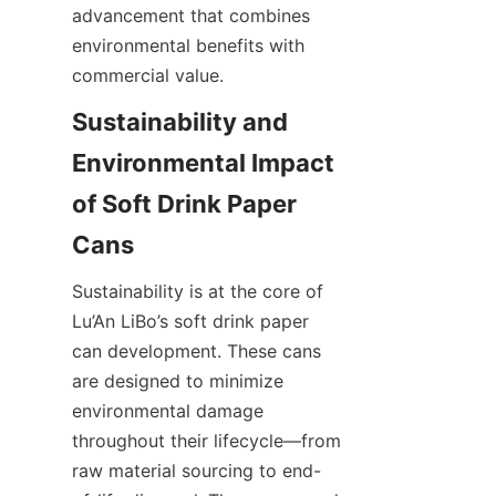
advancement that combines 
environmental benefits with 
commercial value.
Sustainability and 
Environmental Impact 
of Soft Drink Paper 
Cans
Sustainability is at the core of 
Lu’An LiBo’s soft drink paper 
can development. These cans 
are designed to minimize 
environmental damage 
throughout their lifecycle—from 
raw material sourcing to end-