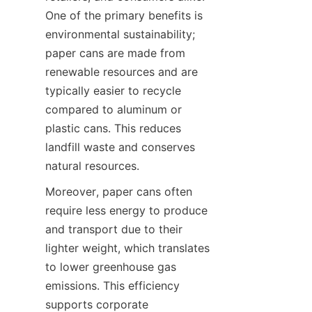
One of the primary benefits is 
environmental sustainability; 
paper cans are made from 
renewable resources and are 
typically easier to recycle 
compared to aluminum or 
plastic cans. This reduces 
landfill waste and conserves 
natural resources.
Moreover, paper cans often 
require less energy to produce 
and transport due to their 
lighter weight, which translates 
to lower greenhouse gas 
emissions. This efficiency 
supports corporate 