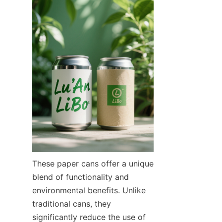
These paper cans offer a unique 
blend of functionality and 
environmental benefits. Unlike 
traditional cans, they 
significantly reduce the use of 