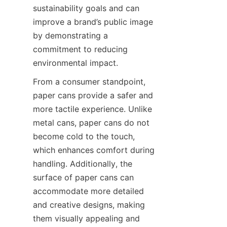
sustainability goals and can 
improve a brand’s public image 
by demonstrating a 
commitment to reducing 
environmental impact.
From a consumer standpoint, 
paper cans provide a safer and 
more tactile experience. Unlike 
metal cans, paper cans do not 
become cold to the touch, 
which enhances comfort during 
handling. Additionally, the 
surface of paper cans can 
accommodate more detailed 
and creative designs, making 
them visually appealing and 