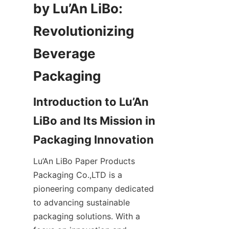
by Lu’An LiBo: 
Revolutionizing 
Beverage 
Packaging
Introduction to Lu’An 
LiBo and Its Mission in 
Packaging Innovation
Lu’An LiBo Paper Products 
Packaging Co.,LTD is a 
pioneering company dedicated 
to advancing sustainable 
packaging solutions. With a 