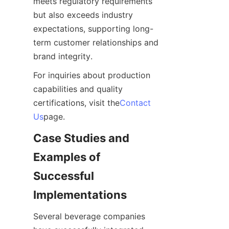
meets regulatory requirements 
but also exceeds industry 
expectations, supporting long-
term customer relationships and 
brand integrity.
For inquiries about production 
capabilities and quality 
certifications, visit the
Contact
Us
page.
Case Studies and 
Examples of 
Successful 
Implementations
Several beverage companies 