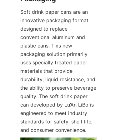
Soft drink paper cans are an 
innovative packaging format 
designed to replace 
conventional aluminum and 
plastic cans. This new 
packaging solution primarily 
uses specially treated paper 
materials that provide 
durability, liquid resistance, and 
the ability to preserve beverage 
quality. The soft drink paper 
can developed by Lu’An LiBo is 
engineered to meet industry 
standards for safety, shelf life, 
and consumer convenience.