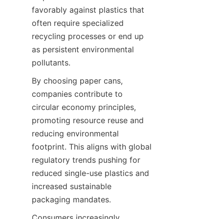
favorably against plastics that 
often require specialized 
recycling processes or end up 
as persistent environmental 
pollutants.
By choosing paper cans, 
companies contribute to 
circular economy principles, 
promoting resource reuse and 
reducing environmental 
footprint. This aligns with global 
regulatory trends pushing for 
reduced single-use plastics and 
increased sustainable 
packaging mandates.
Consumers increasingly 