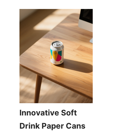
Innovative Soft 
Drink Paper Cans 