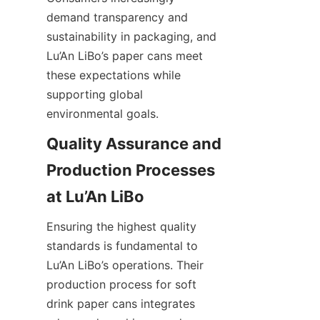
demand transparency and 
sustainability in packaging, and 
Lu’An LiBo’s paper cans meet 
these expectations while 
supporting global 
environmental goals.
Quality Assurance and 
Production Processes 
at Lu’An LiBo
Ensuring the highest quality 
standards is fundamental to 
Lu’An LiBo’s operations. Their 
production process for soft 
drink paper cans integrates 