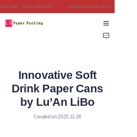
ay Sale｜Up to $450 Off！
Welcome to our store！Black Friday 
Welcome to our
store！Black Friday
Sale｜Up to $450
Home
Off！
Products
About Us
Innovative Soft
Contact Us
Drink Paper Cans
by Lu’An LiBo
Created on 2025.11.28