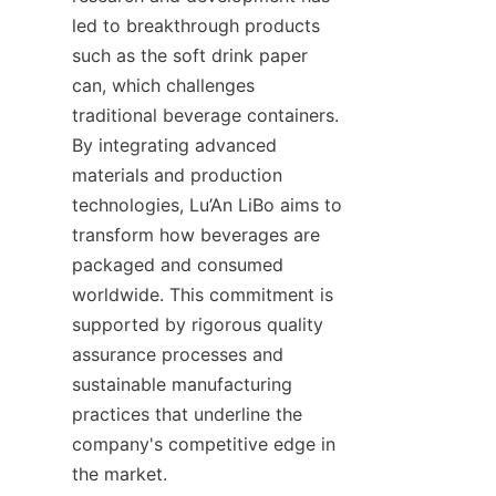
led to breakthrough products 
such as the soft drink paper 
can, which challenges 
traditional beverage containers. 
By integrating advanced 
materials and production 
technologies, Lu’An LiBo aims to 
transform how beverages are 
packaged and consumed 
worldwide. This commitment is 
supported by rigorous quality 
assurance processes and 
sustainable manufacturing 
practices that underline the 
company's competitive edge in 
the market.