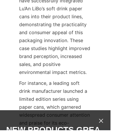
have successfully integrated 
Lu’An LiBo’s soft drink paper 
cans into their product lines, 
demonstrating the practicality 
and consumer appeal of this 
packaging innovation. These 
case studies highlight improved 
brand perception, increased 
sales, and positive 
environmental impact metrics.
For instance, a leading soft 
drink manufacturer launched a 
limited edition series using 
paper cans, which garnered 
widespread consumer attention 
and praise for its eco-
NEW PRODUCTS,GREA
friendliness and novel design. 