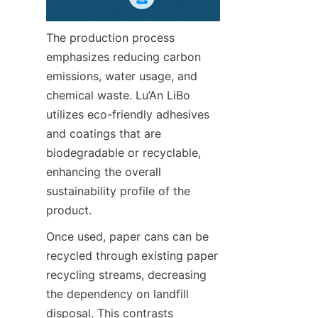
The production process 
emphasizes reducing carbon 
emissions, water usage, and 
chemical waste. Lu’An LiBo 
utilizes eco-friendly adhesives 
and coatings that are 
biodegradable or recyclable, 
enhancing the overall 
sustainability profile of the 
product.
Once used, paper cans can be 
recycled through existing paper 
recycling streams, decreasing 
the dependency on landfill 
disposal. This contrasts 