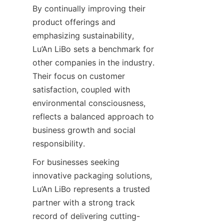
By continually improving their 
product offerings and 
emphasizing sustainability, 
Lu’An LiBo sets a benchmark for 
other companies in the industry. 
Their focus on customer 
satisfaction, coupled with 
environmental consciousness, 
reflects a balanced approach to 
business growth and social 
responsibility.
For businesses seeking 
innovative packaging solutions, 
Lu’An LiBo represents a trusted 
partner with a strong track 
record of delivering cutting-