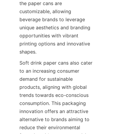
the paper cans are 
customizable, allowing 
beverage brands to leverage 
unique aesthetics and branding 
opportunities with vibrant 
printing options and innovative 
shapes.
Soft drink paper cans also cater 
to an increasing consumer 
demand for sustainable 
products, aligning with global 
trends towards eco-conscious 
consumption. This packaging 
innovation offers an attractive 
alternative to brands aiming to 
reduce their environmental 