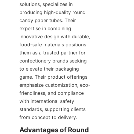
solutions, specializes in 
producing high-quality round 
candy paper tubes. Their 
expertise in combining 
innovative design with durable, 
food-safe materials positions 
them as a trusted partner for 
confectionery brands seeking 
to elevate their packaging 
game. Their product offerings 
emphasize customization, eco-
friendliness, and compliance 
with international safety 
standards, supporting clients 
from concept to delivery.
Advantages of Round 