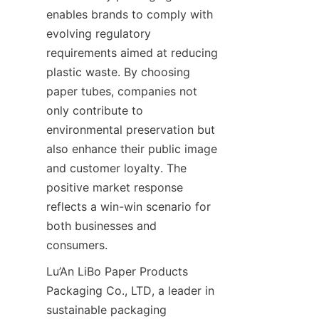
enables brands to comply with 
evolving regulatory 
requirements aimed at reducing 
plastic waste. By choosing 
paper tubes, companies not 
only contribute to 
environmental preservation but 
also enhance their public image 
and customer loyalty. The 
positive market response 
reflects a win-win scenario for 
both businesses and 
consumers.
Lu’An LiBo Paper Products 
Packaging Co., LTD, a leader in 
sustainable packaging 