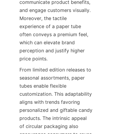
communicate product benefits, 
and engage customers visually. 
Moreover, the tactile 
experience of a paper tube 
often conveys a premium feel, 
which can elevate brand 
perception and justify higher 
price points.
From limited edition releases to 
seasonal assortments, paper 
tubes enable flexible 
customization. This adaptability 
aligns with trends favoring 
personalized and giftable candy 
products. The intrinsic appeal 
of circular packaging also 