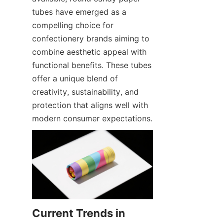
tubes have emerged as a 
compelling choice for 
confectionery brands aiming to 
combine aesthetic appeal with 
functional benefits. These tubes 
offer a unique blend of 
creativity, sustainability, and 
protection that aligns well with 
modern consumer expectations.
Current Trends in 