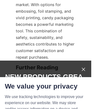
market. With options for 
embossing, foil stamping, and 
vivid printing, candy packaging 
becomes a powerful marketing 
tool. This combination of 
safety, sustainability, and 
aesthetics contributes to higher 
customer satisfaction and 
repeat purchases.
NEW PRODUCTS,GREA
For more insights into 
innovative packaging solutions 
T DEALS.
We value your privacy
and sustainable materials, 
We use tracking technologies to improve your
readers can explore the 
Submit now
experience on our website. We may store
Products
 page to discover a 
and/or access information on a device and