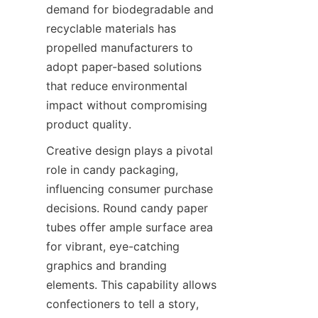
demand for biodegradable and 
recyclable materials has 
propelled manufacturers to 
adopt paper-based solutions 
that reduce environmental 
impact without compromising 
product quality.
Creative design plays a pivotal 
role in candy packaging, 
influencing consumer purchase 
decisions. Round candy paper 
tubes offer ample surface area 
for vibrant, eye-catching 
graphics and branding 
elements. This capability allows 
confectioners to tell a story, 