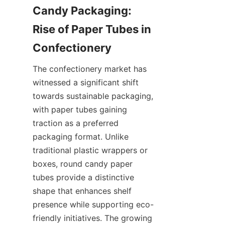
Candy Packaging: 
Rise of Paper Tubes in 
The confectionery market has 
witnessed a significant shift 
towards sustainable packaging, 
with paper tubes gaining 
traction as a preferred 
packaging format. Unlike 
traditional plastic wrappers or 
boxes, round candy paper 
tubes provide a distinctive 
shape that enhances shelf 
presence while supporting eco-
friendly initiatives. The growing 