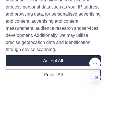
wide range of paper packaging 
Name
process personal data,such as your IP address
options offered by Lu’An LiBo 
and browsing data, for personalised advertising
Paper Products Packaging Co., 
and content, advertising and content
LTD. Interested parties can also 
measurement, audience research andservices
Company
learn about the company's 
development. Additionally, we may utilize
history and commitment to 
precise geolocation data and identification
quality on the 
About Us
 page, 
through device scanning.
offering a deeper understanding 
Mail
Accept All
of their role in advancing eco-
friendly packaging.
Reject All
Country
EN
Businesses looking to enhance 
their candy packaging with 
Website
high-quality round candy paper 
tubes are encouraged to 
contact Lu’An LiBo Paper 