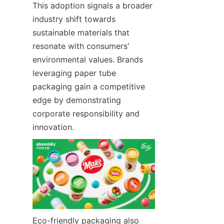
This adoption signals a broader 
industry shift towards 
sustainable materials that 
resonate with consumers' 
environmental values. Brands 
leveraging paper tube 
packaging gain a competitive 
edge by demonstrating 
corporate responsibility and 
innovation.
Eco-friendly packaging also 