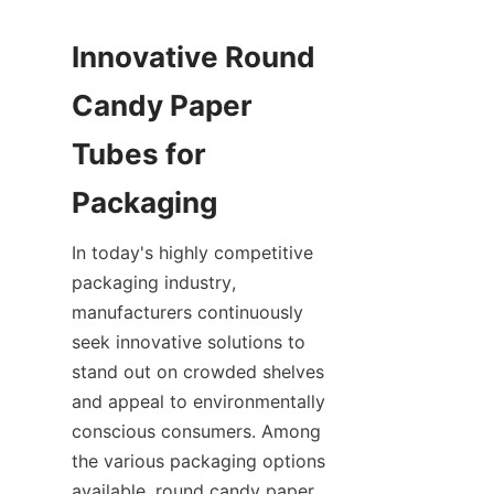
Innovative Round 
Candy Paper 
Tubes for 
In today's highly competitive 
packaging industry, 
manufacturers continuously 
seek innovative solutions to 
stand out on crowded shelves 
and appeal to environmentally 
conscious consumers. Among 
the various packaging options 
available, round candy paper 