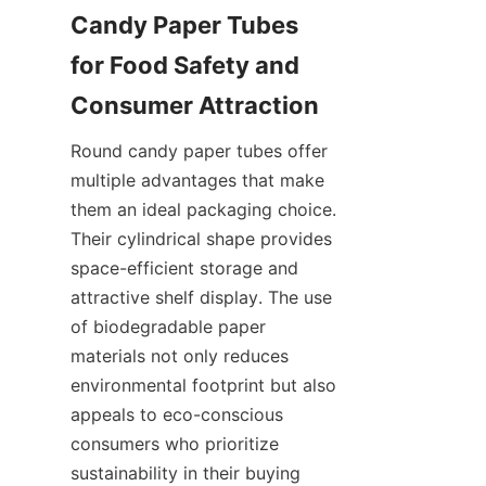
Candy Paper Tubes 
for Food Safety and 
Round candy paper tubes offer 
multiple advantages that make 
them an ideal packaging choice. 
Their cylindrical shape provides 
space-efficient storage and 
attractive shelf display. The use 
of biodegradable paper 
materials not only reduces 
environmental footprint but also 
appeals to eco-conscious 
consumers who prioritize 
sustainability in their buying 