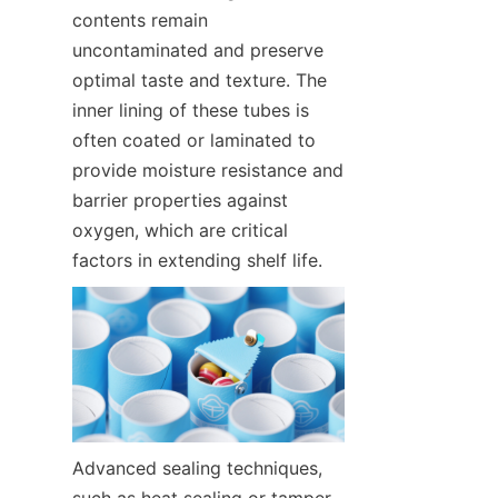
contents remain 
uncontaminated and preserve 
optimal taste and texture. The 
inner lining of these tubes is 
often coated or laminated to 
provide moisture resistance and 
barrier properties against 
oxygen, which are critical 
factors in extending shelf life.
Advanced sealing techniques, 
such as heat sealing or tamper-