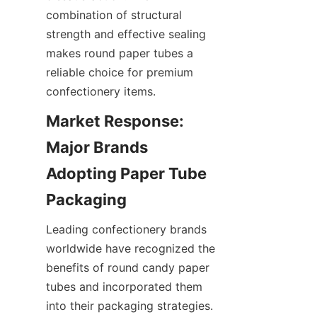
combination of structural 
strength and effective sealing 
makes round paper tubes a 
reliable choice for premium 
confectionery items.
Market Response: 
Major Brands 
Adopting Paper Tube 
Leading confectionery brands 
worldwide have recognized the 
benefits of round candy paper 
tubes and incorporated them 
into their packaging strategies. 