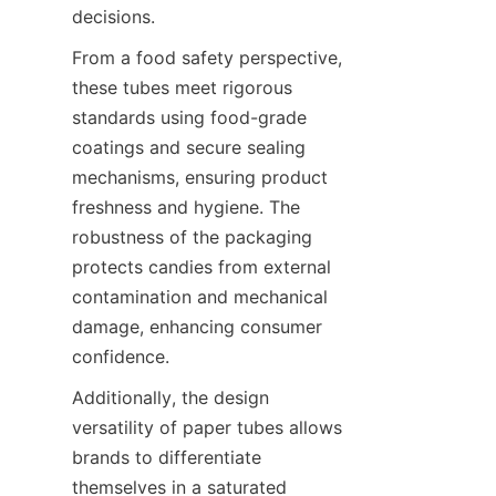
decisions.
From a food safety perspective, 
these tubes meet rigorous 
standards using food-grade 
coatings and secure sealing 
mechanisms, ensuring product 
freshness and hygiene. The 
robustness of the packaging 
protects candies from external 
contamination and mechanical 
damage, enhancing consumer 
confidence.
Additionally, the design 
versatility of paper tubes allows 
brands to differentiate 
themselves in a saturated 