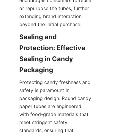
encourages consumers to reuse 
or repurpose the tubes, further 
extending brand interaction 
beyond the initial purchase.
Sealing and 
Protection: Effective 
Sealing in Candy 
Packaging
Protecting candy freshness and 
safety is paramount in 
packaging design. Round candy 
paper tubes are engineered 
with food-grade materials that 
meet stringent safety 
standards, ensuring that 