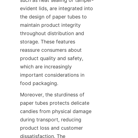
evident lids, are integrated into 
the design of paper tubes to 
maintain product integrity 
throughout distribution and 
storage. These features 
reassure consumers about 
product quality and safety, 
which are increasingly 
important considerations in 
food packaging.
Moreover, the sturdiness of 
paper tubes protects delicate 
candies from physical damage 
during transport, reducing 
product loss and customer 
dissatisfaction. The 