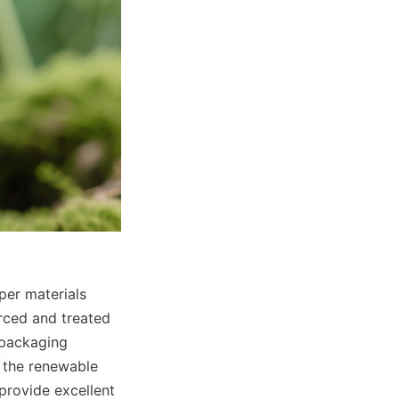
er materials 
rced and treated 
 packaging 
 the renewable 
provide excellent 