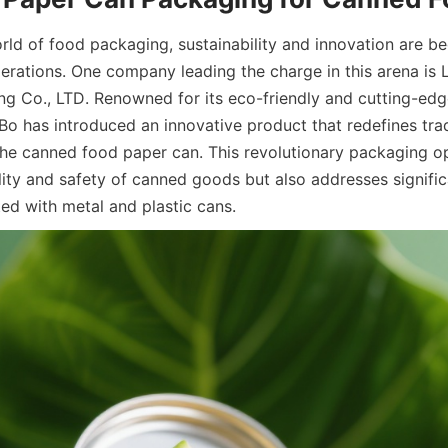
orld of food packaging, sustainability and innovation are b
rations. One company leading the charge in this arena is L
g Co., LTD. Renowned for its eco-friendly and cutting-edg
iBo has introduced an innovative product that redefines trad
he canned food paper can. This revolutionary packaging opt
lity and safety of canned goods but also addresses signific
ed with metal and plastic cans.