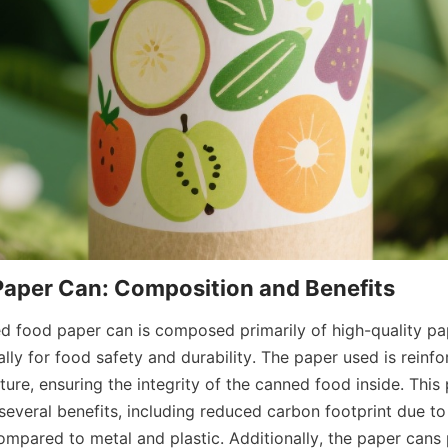
Paper Can: Composition and Benefits
ed food paper can is composed primarily of high-quality pap
lly for food safety and durability. The paper used is reinfo
ure, ensuring the integrity of the canned food inside. This
several benefits, including reduced carbon footprint due to
ompared to metal and plastic. Additionally, the paper cans 