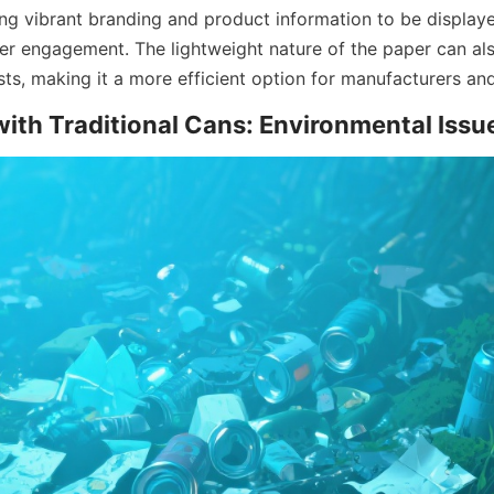
wing vibrant branding and product information to be displaye
 engagement. The lightweight nature of the paper can als
ts, making it a more efficient option for manufacturers and
ith Traditional Cans: Environmental Issu