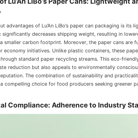
f Lu’An LiBo’s Paper Cans: Lightweight an
y
ut advantages of Lu’An LiBo’s paper can packaging is its lig
c significantly decreases shipping weight, resulting in lowere
 smaller carbon footprint. Moreover, the paper cans are ful
r economy initiatives. Unlike plastic containers, these pape
through standard paper recycling streams. This eco-friendly
ste reduction but also appeals to environmentally consciou
eputation. The combination of sustainability and practicali
 a compelling choice for food producers seeking greener p
al Compliance: Adherence to Industry St