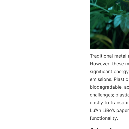
Traditional metal
However, these ma
significant energ
emissions. Plastic
biodegradable, acc
challenges; plasti
costly to transpor
Lu’An LiBo’s pape
functionality.