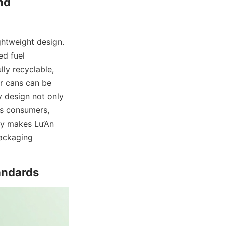
d 
htweight design. 
d fuel 
ly recyclable, 
r cans can be 
 design not only 
s consumers, 
ty makes Lu’An 
ackaging 
andards