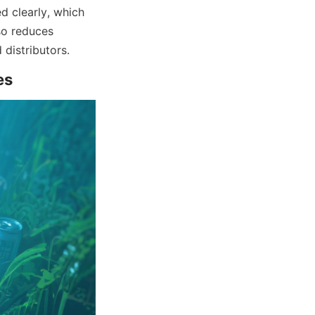
d clearly, which 
o reduces 
 distributors.
es