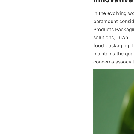
In the evolving w
paramount conside
Products Packagin
solutions, Lu’An L
food packaging: t
maintains the qua
concerns associat