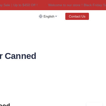
le｜Up to $450 Off！
Welcome to our store！Black Friday Sale｜U
riday Sale｜Up to $450 Off！
English
Contact Us
or Canned
Food