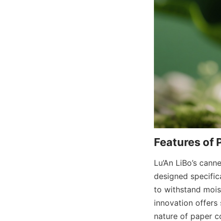
Features of 
Lu’An LiBo’s cann
designed specifica
to withstand moist
innovation offers 
nature of paper c