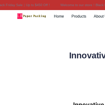
riday Sale｜Up to $450 Off！
Welcome to our store！Black Frida
Home
Products
About
Innovati
Innovativ