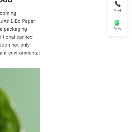
Mike
ecoming 
u’An LiBo Paper 
e packaging 
Mike
itional canned 
ion not only 
ant environmental 