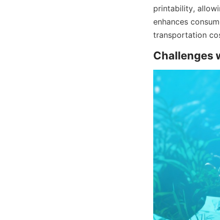
printability, allo
enhances consumer
transportation cos
Challenges w