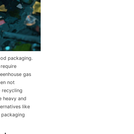
ood packaging. 
require 
reenhouse gas 
en not 
 recycling 
e heavy and 
rnatives like 
 packaging 