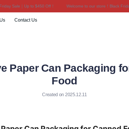
y Sale｜Up to $450 Off！
Welcome to our store！Black Friday Sa
Welcome to our store！Black F
 Us
Contact Us
ve Paper Can Packaging f
Food
Created on 2025.12.11
e Paper Can Packaging for Canned 