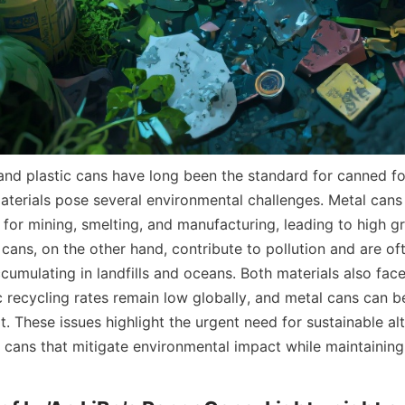
 and plastic cans have long been the standard for canned f
terials pose several environmental challenges. Metal cans 
y for mining, smelting, and manufacturing, leading to high g
 cans, on the other hand, contribute to pollution and are oft
umulating in landfills and oceans. Both materials also face
c recycling rates remain low globally, and metal cans can b
t. These issues highlight the urgent need for sustainable alte
r cans that mitigate environmental impact while maintaining