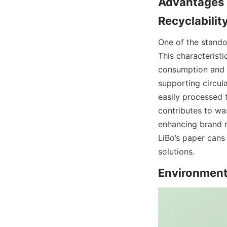
Advantages o
Recyclabilit
One of the stando
This characteristi
consumption and a
supporting circula
easily processed 
contributes to wa
enhancing brand r
LiBo’s paper cans
solutions.
Environment