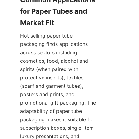
for Paper Tubes and 
Hot selling paper tube 
packaging finds applications 
across sectors including 
cosmetics, food, alcohol and 
spirits (when paired with 
protective inserts), textiles 
(scarf and garment tubes), 
posters and prints, and 
promotional gift packaging. The 
adaptability of paper tube 
packaging makes it suitable for 
subscription boxes, single-item 
luxury presentations, and 