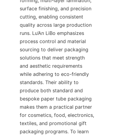
forming, multi-layer lamination, 
surface finishing, and precision 
cutting, enabling consistent 
quality across large production 
runs. Lu’An LiBo emphasizes 
process control and material 
sourcing to deliver packaging 
solutions that meet strength 
and aesthetic requirements 
while adhering to eco-friendly 
standards. Their ability to 
produce both standard and 
bespoke paper tube packaging 
makes them a practical partner 
for cosmetics, food, electronics, 
textiles, and promotional gift 
packaging programs. To learn 