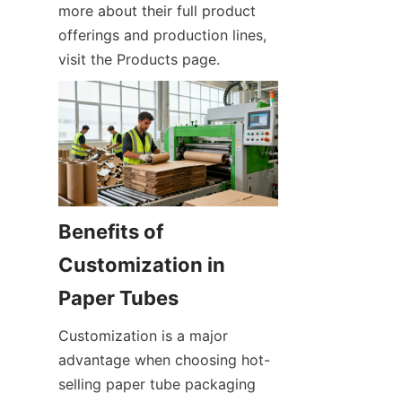
more about their full product 
offerings and production lines, 
visit the Products page.
Benefits of 
Customization in 
Customization is a major 
advantage when choosing hot-
selling paper tube packaging 