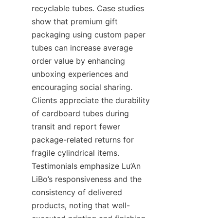
recyclable tubes. Case studies 
show that premium gift 
packaging using custom paper 
tubes can increase average 
order value by enhancing 
unboxing experiences and 
encouraging social sharing. 
Clients appreciate the durability 
of cardboard tubes during 
transit and report fewer 
package-related returns for 
fragile cylindrical items. 
Testimonials emphasize Lu’An 
LiBo’s responsiveness and the 
consistency of delivered 
products, noting that well-