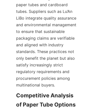
paper tubes and cardboard 
tubes. Suppliers such as Lu’An 
LiBo integrate quality assurance 
and environmental management 
to ensure that sustainable 
packaging claims are verifiable 
and aligned with industry 
standards. These practices not 
only benefit the planet but also 
satisfy increasingly strict 
regulatory requirements and 
procurement policies among 
multinational buyers.
Competitive Analysis 