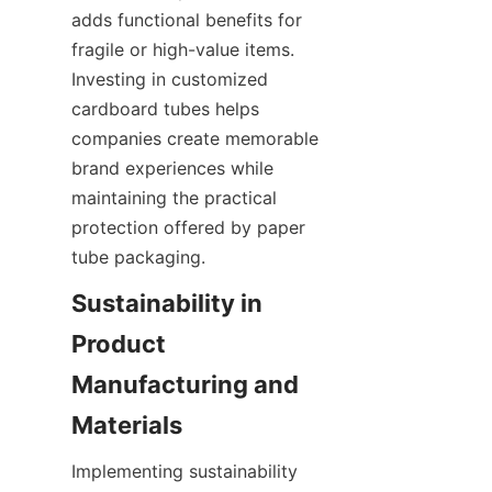
adds functional benefits for 
fragile or high-value items. 
Investing in customized 
cardboard tubes helps 
companies create memorable 
brand experiences while 
maintaining the practical 
protection offered by paper 
tube packaging.
Sustainability in 
Product 
Manufacturing and 
Implementing sustainability 