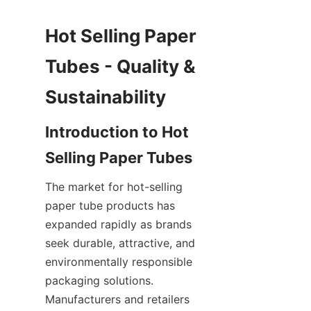
Hot Selling Paper 
Tubes - Quality & 
Introduction to Hot 
The market for hot-selling 
paper tube products has 
expanded rapidly as brands 
seek durable, attractive, and 
environmentally responsible 
packaging solutions. 
Manufacturers and retailers 