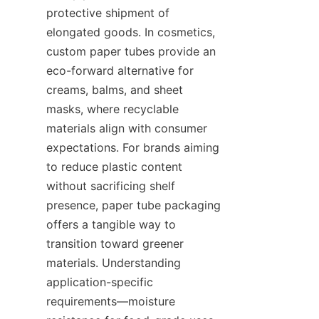
protective shipment of 
elongated goods. In cosmetics, 
custom paper tubes provide an 
eco-forward alternative for 
creams, balms, and sheet 
masks, where recyclable 
materials align with consumer 
expectations. For brands aiming 
to reduce plastic content 
without sacrificing shelf 
presence, paper tube packaging 
offers a tangible way to 
transition toward greener 
materials. Understanding 
application-specific 
requirements—moisture 