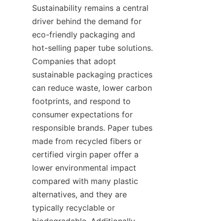
Sustainability remains a central 
driver behind the demand for 
eco-friendly packaging and 
hot-selling paper tube solutions. 
Companies that adopt 
sustainable packaging practices 
can reduce waste, lower carbon 
footprints, and respond to 
consumer expectations for 
responsible brands. Paper tubes 
made from recycled fibers or 
certified virgin paper offer a 
lower environmental impact 
compared with many plastic 
alternatives, and they are 
typically recyclable or 
biodegradable. Additionally, 