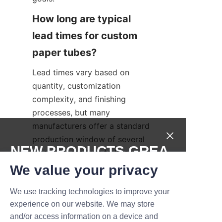
How long are typical 
lead times for custom 
Lead times vary based on 
quantity, customization 
complexity, and finishing 
processes, but many 
manufacturers offer a standard 
production window of several 
NEW PRODUCTS,GREA
weeks for medium to large 
orders. Rapid prototyping and 
T DEALS.
We value your privacy
expedited production are often 
We use tracking technologies to improve your
available for an additional fee. 
Submit now
experience on our website. We may store
Working with an experienced 
and/or access information on a device and
partner such as Lu’An LiBo can 
Name