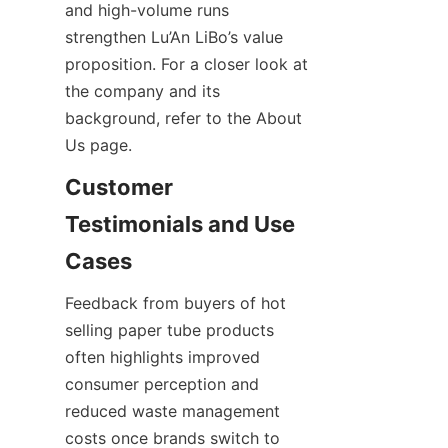
and high-volume runs 
strengthen Lu’An LiBo’s value 
proposition. For a closer look at 
the company and its 
background, refer to the About 
Us page.
Customer 
Testimonials and Use 
Feedback from buyers of hot 
selling paper tube products 
often highlights improved 
consumer perception and 
reduced waste management 
costs once brands switch to 