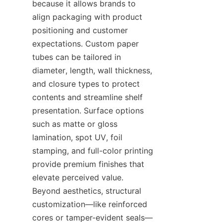
because it allows brands to 
align packaging with product 
positioning and customer 
expectations. Custom paper 
tubes can be tailored in 
diameter, length, wall thickness, 
and closure types to protect 
contents and streamline shelf 
presentation. Surface options 
such as matte or gloss 
lamination, spot UV, foil 
stamping, and full-color printing 
provide premium finishes that 
elevate perceived value. 
Beyond aesthetics, structural 
customization—like reinforced 
cores or tamper-evident seals—