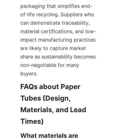
packaging that simplifies end-
of-life recycling. Suppliers who 
can demonstrate traceability, 
material certifications, and low-
impact manufacturing practices 
are likely to capture market 
share as sustainability becomes 
non-negotiable for many 
buyers.
FAQs about Paper 
Tubes (Design, 
Materials, and Lead 
What materials are 