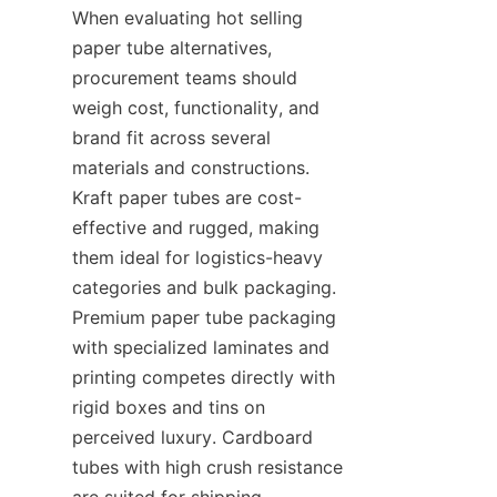
When evaluating hot selling 
paper tube alternatives, 
procurement teams should 
weigh cost, functionality, and 
brand fit across several 
materials and constructions. 
Kraft paper tubes are cost-
effective and rugged, making 
them ideal for logistics-heavy 
categories and bulk packaging. 
Premium paper tube packaging 
with specialized laminates and 
printing competes directly with 
rigid boxes and tins on 
perceived luxury. Cardboard 
tubes with high crush resistance 
are suited for shipping 