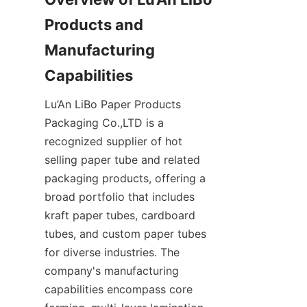
Products and 
Manufacturing 
Lu’An LiBo Paper Products 
Packaging Co.,LTD is a 
recognized supplier of hot 
selling paper tube and related 
packaging products, offering a 
broad portfolio that includes 
kraft paper tubes, cardboard 
tubes, and custom paper tubes 
for diverse industries. The 
company's manufacturing 
capabilities encompass core 