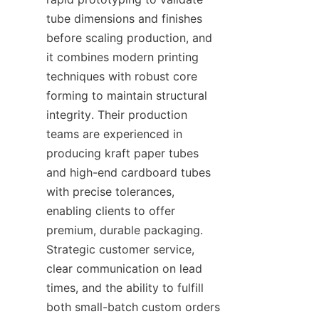
tube dimensions and finishes 
before scaling production, and 
it combines modern printing 
techniques with robust core 
forming to maintain structural 
integrity. Their production 
teams are experienced in 
producing kraft paper tubes 
and high-end cardboard tubes 
with precise tolerances, 
enabling clients to offer 
premium, durable packaging. 
Strategic customer service, 
clear communication on lead 
times, and the ability to fulfill 
both small-batch custom orders 