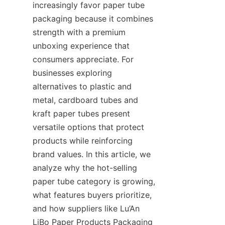
increasingly favor paper tube 
packaging because it combines 
strength with a premium 
unboxing experience that 
consumers appreciate. For 
businesses exploring 
alternatives to plastic and 
metal, cardboard tubes and 
kraft paper tubes present 
versatile options that protect 
products while reinforcing 
brand values. In this article, we 
analyze why the hot-selling 
paper tube category is growing, 
what features buyers prioritize, 
and how suppliers like Lu’An 
LiBo Paper Products Packaging 