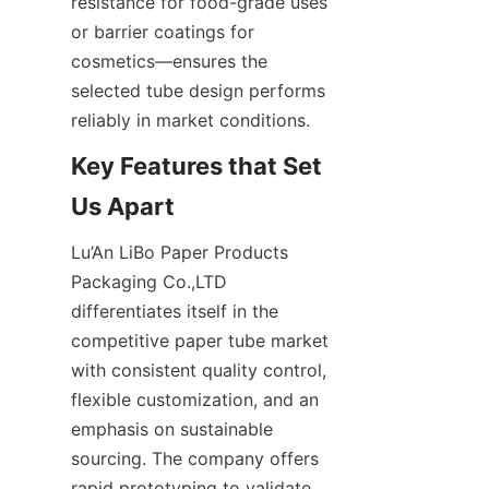
resistance for food-grade uses 
or barrier coatings for 
cosmetics—ensures the 
selected tube design performs 
reliably in market conditions.
Key Features that Set 
Lu’An LiBo Paper Products 
Packaging Co.,LTD 
differentiates itself in the 
competitive paper tube market 
with consistent quality control, 
flexible customization, and an 
emphasis on sustainable 
sourcing. The company offers 
rapid prototyping to validate 