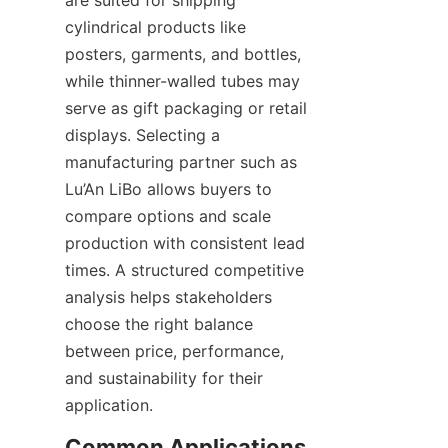
cylindrical products like 
posters, garments, and bottles, 
while thinner-walled tubes may 
serve as gift packaging or retail 
displays. Selecting a 
manufacturing partner such as 
Lu’An LiBo allows buyers to 
compare options and scale 
production with consistent lead 
times. A structured competitive 
analysis helps stakeholders 
choose the right balance 
between price, performance, 
and sustainability for their 
application.
Common Applications 