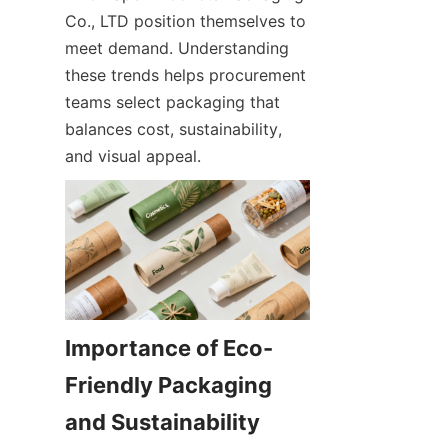
Co., LTD position themselves to 
meet demand. Understanding 
these trends helps procurement 
teams select packaging that 
balances cost, sustainability, 
and visual appeal.
Importance of Eco-
Friendly Packaging 