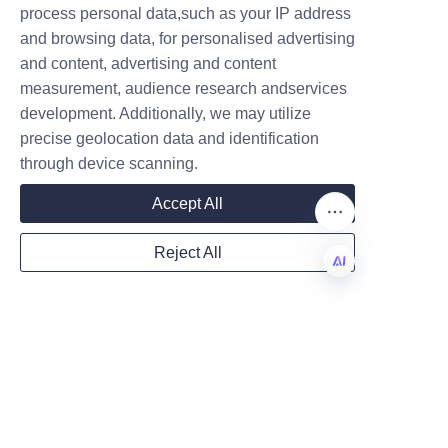
process personal data,such as your IP address
help optimize timelines through 
and browsing data, for personalised advertising
clear specifications and early 
and content, advertising and content
sample approvals.
measurement, audience research andservices
Company
Can paper tubes replace 
development. Additionally, we may utilize
precise geolocation data and identification
plastic containers in all 
through device scanning.
Mail
Accept All
Paper tubes can replace many 
plastic containers, especially for 
Reject All
dry goods, cosmetics with solid 
Country
formulations, and non-
EN
perishable items. However, 
products requiring long-term 
Website
wet barrier protection or 
airtight seals may still need 
specialized liners or hybrid 