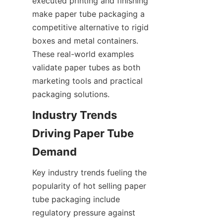
executed printing and finishing 
make paper tube packaging a 
competitive alternative to rigid 
boxes and metal containers. 
These real-world examples 
validate paper tubes as both 
marketing tools and practical 
packaging solutions.
Industry Trends 
Driving Paper Tube 
Key industry trends fueling the 
popularity of hot selling paper 
tube packaging include 
regulatory pressure against 