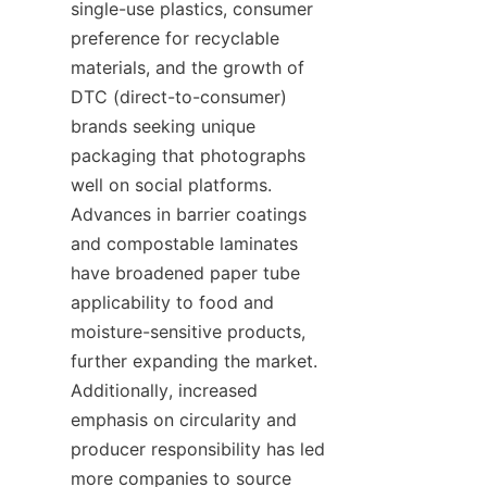
single-use plastics, consumer 
preference for recyclable 
materials, and the growth of 
DTC (direct-to-consumer) 
brands seeking unique 
packaging that photographs 
well on social platforms. 
Advances in barrier coatings 
and compostable laminates 
have broadened paper tube 
applicability to food and 
moisture-sensitive products, 
further expanding the market. 
Additionally, increased 
emphasis on circularity and 
producer responsibility has led 
more companies to source 