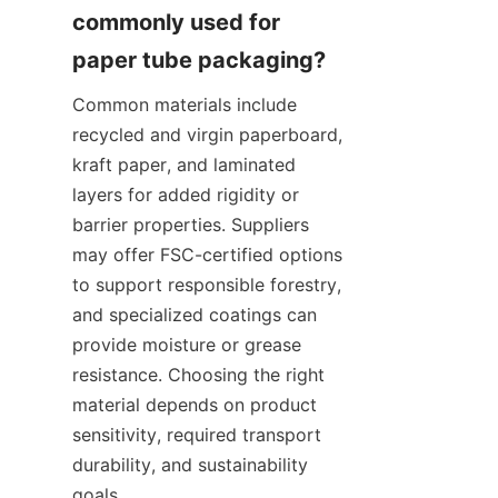
commonly used for 
Common materials include 
recycled and virgin paperboard, 
kraft paper, and laminated 
layers for added rigidity or 
barrier properties. Suppliers 
may offer FSC-certified options 
to support responsible forestry, 
and specialized coatings can 
provide moisture or grease 
resistance. Choosing the right 
material depends on product 
sensitivity, required transport 
durability, and sustainability 
goals.