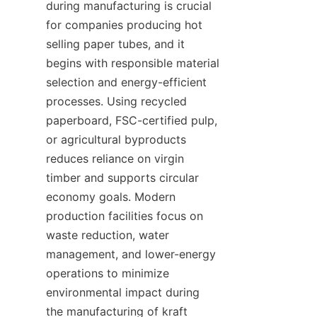
during manufacturing is crucial 
for companies producing hot 
selling paper tubes, and it 
begins with responsible material 
selection and energy-efficient 
processes. Using recycled 
paperboard, FSC-certified pulp, 
or agricultural byproducts 
reduces reliance on virgin 
timber and supports circular 
economy goals. Modern 
production facilities focus on 
waste reduction, water 
management, and lower-energy 
operations to minimize 
environmental impact during 
the manufacturing of kraft 