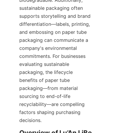
sustainable packaging often 
supports storytelling and brand 
differentiation—labels, printing, 
and embossing on paper tube 
packaging can communicate a 
company's environmental 
commitments. For businesses 
evaluating sustainable 
packaging, the lifecycle 
benefits of paper tube 
packaging—from material 
sourcing to end-of-life 
recyclability—are compelling 
factors shaping purchasing 
decisions.
Overview of Lu’An LiBo 