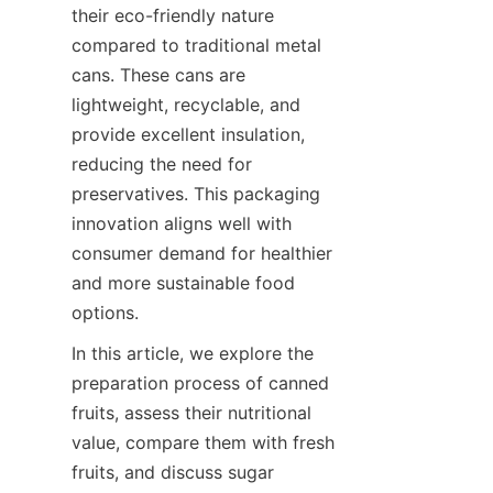
their eco-friendly nature 
compared to traditional metal 
cans. These cans are 
lightweight, recyclable, and 
provide excellent insulation, 
reducing the need for 
preservatives. This packaging 
innovation aligns well with 
consumer demand for healthier 
and more sustainable food 
options.
In this article, we explore the 
preparation process of canned 
fruits, assess their nutritional 
value, compare them with fresh 
fruits, and discuss sugar 