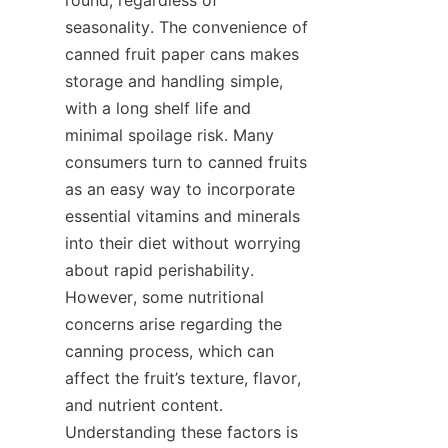
seasonality. The convenience of 
canned fruit paper cans makes 
storage and handling simple, 
with a long shelf life and 
minimal spoilage risk. Many 
consumers turn to canned fruits 
as an easy way to incorporate 
essential vitamins and minerals 
into their diet without worrying 
about rapid perishability. 
However, some nutritional 
concerns arise regarding the 
canning process, which can 
affect the fruit’s texture, flavor, 
and nutrient content. 
Understanding these factors is 