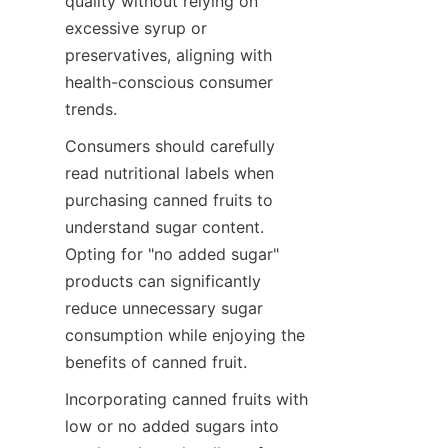
quality without relying on 
excessive syrup or 
preservatives, aligning with 
health-conscious consumer 
trends.
Consumers should carefully 
read nutritional labels when 
purchasing canned fruits to 
understand sugar content. 
Opting for "no added sugar" 
products can significantly 
reduce unnecessary sugar 
consumption while enjoying the 
benefits of canned fruit.
Incorporating canned fruits with 
low or no added sugars into 