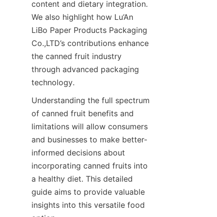
content and dietary integration. 
We also highlight how Lu’An 
LiBo Paper Products Packaging 
Co.,LTD’s contributions enhance 
the canned fruit industry 
through advanced packaging 
technology.
Understanding the full spectrum 
of canned fruit benefits and 
limitations will allow consumers 
and businesses to make better-
informed decisions about 
incorporating canned fruits into 
a healthy diet. This detailed 
guide aims to provide valuable 
insights into this versatile food 