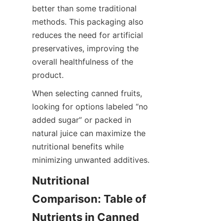
better than some traditional 
methods. This packaging also 
reduces the need for artificial 
preservatives, improving the 
overall healthfulness of the 
product.
When selecting canned fruits, 
looking for options labeled “no 
added sugar” or packed in 
natural juice can maximize the 
nutritional benefits while 
minimizing unwanted additives.
Nutritional 
Comparison: Table of 
Nutrients in Canned 