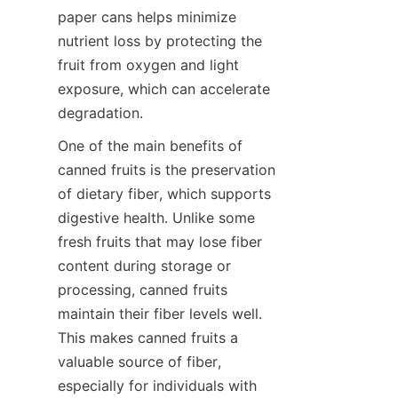
paper cans helps minimize 
nutrient loss by protecting the 
fruit from oxygen and light 
exposure, which can accelerate 
degradation.
One of the main benefits of 
canned fruits is the preservation 
of dietary fiber, which supports 
digestive health. Unlike some 
fresh fruits that may lose fiber 
content during storage or 
processing, canned fruits 
maintain their fiber levels well. 
This makes canned fruits a 
valuable source of fiber, 
especially for individuals with 