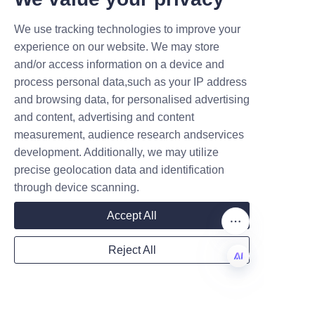
unavailable or out of season. 
Nutritionists recommend 
We use tracking technologies to improve your
Submit now
including a variety of fruit 
experience on our website. We may store
forms, including fresh, frozen, 
and/or access information on a device and
Name
process personal data,such as your IP address
and canned, to meet daily fruit 
and browsing data, for personalised advertising
intake recommendations set by 
and content, advertising and content
dietary guidelines worldwide.
measurement, audience research andservices
Company
development. Additionally, we may utilize
precise geolocation data and identification
through device scanning.
Mail
Accept All
Reject All
Using canned fruits in meals 
Country
such as breakfast cereals, 
salads, and desserts adds 
EN
flavor and nutrients, making 