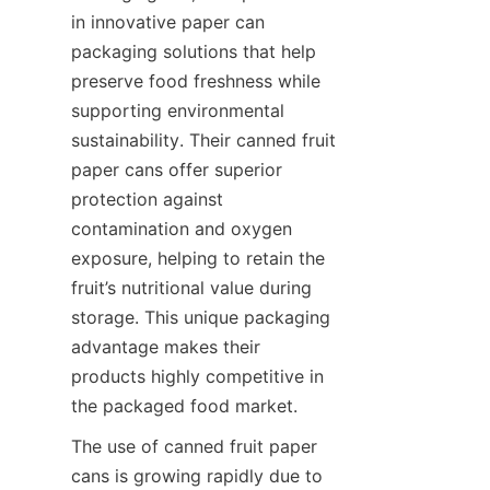
in innovative paper can 
packaging solutions that help 
preserve food freshness while 
supporting environmental 
sustainability. Their canned fruit 
paper cans offer superior 
protection against 
contamination and oxygen 
exposure, helping to retain the 
fruit’s nutritional value during 
storage. This unique packaging 
advantage makes their 
products highly competitive in 
the packaged food market.
The use of canned fruit paper 
cans is growing rapidly due to 