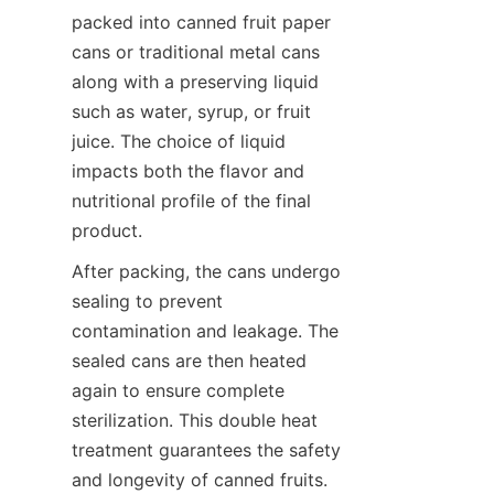
packed into canned fruit paper 
cans or traditional metal cans 
along with a preserving liquid 
such as water, syrup, or fruit 
juice. The choice of liquid 
impacts both the flavor and 
nutritional profile of the final 
product.
After packing, the cans undergo 
sealing to prevent 
contamination and leakage. The 
sealed cans are then heated 
again to ensure complete 
sterilization. This double heat 
treatment guarantees the safety 
and longevity of canned fruits. 