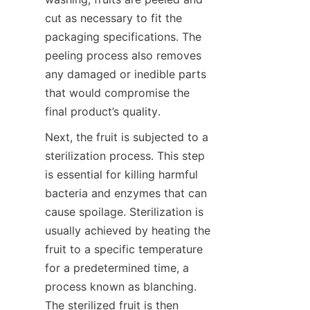
cut as necessary to fit the 
packaging specifications. The 
peeling process also removes 
any damaged or inedible parts 
that would compromise the 
final product’s quality.
Next, the fruit is subjected to a 
sterilization process. This step 
is essential for killing harmful 
bacteria and enzymes that can 
cause spoilage. Sterilization is 
usually achieved by heating the 
fruit to a specific temperature 
for a predetermined time, a 
process known as blanching. 
The sterilized fruit is then 