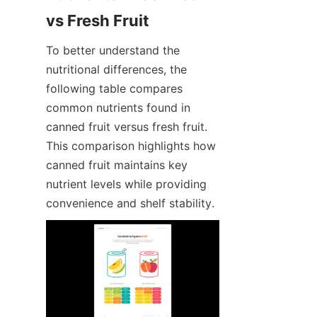
vs Fresh Fruit
To better understand the 
nutritional differences, the 
following table compares 
common nutrients found in 
canned fruit versus fresh fruit. 
This comparison highlights how 
canned fruit maintains key 
nutrient levels while providing 
convenience and shelf stability.