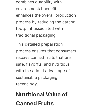
combines durability with 
environmental benefits, 
enhances the overall production 
process by reducing the carbon 
footprint associated with 
traditional packaging.
This detailed preparation 
process ensures that consumers 
receive canned fruits that are 
safe, flavorful, and nutritious, 
with the added advantage of 
sustainable packaging 
technology.
Nutritional Value of 
Canned Fruits 