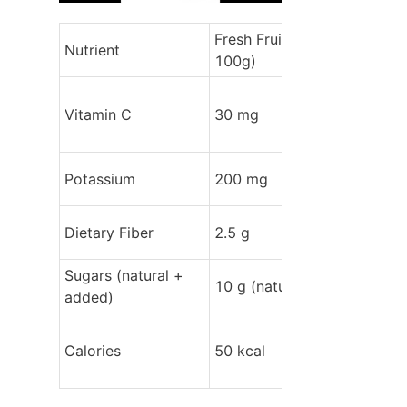
Fresh Fruit (per 
Nutrient
100g)
Vitamin C
30 mg
Potassium
200 mg
Dietary Fiber
2.5 g
Sugars (natural + 
10 g (natural)
added)
Calories
50 kcal