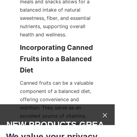
meals and snacks allows for a 
balanced intake of natural 
sweetness, fiber, and essential 
nutrients, supporting overall 
health and wellness.
Incorporating Canned 
Fruits into a Balanced 
Diet
Canned fruits can be a valuable 
component of a balanced diet, 
offering convenience and 
nutrition. They serve as an 
excellent source of vitamins, 
NEW PRODUCTS,GREA
minerals, and dietary fiber, 
particularly when fresh fruit is 
T DEALS.
We value your privacy