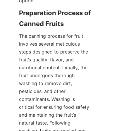
option.
Preparation Process of 
Canned Fruits
The canning process for fruit 
involves several meticulous 
steps designed to preserve the 
fruit’s quality, flavor, and 
nutritional content. Initially, the 
fruit undergoes thorough 
washing to remove dirt, 
pesticides, and other 
contaminants. Washing is 
critical for ensuring food safety 
and maintaining the fruit’s 
natural taste. Following 
washing, fruits are peeled and 