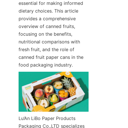
essential for making informed 
dietary choices. This article 
provides a comprehensive 
overview of canned fruits, 
focusing on the benefits, 
nutritional comparisons with 
fresh fruit, and the role of 
canned fruit paper cans in the 
food packaging industry.
Lu’An LiBo Paper Products 
Packaging Co.,LTD specializes 