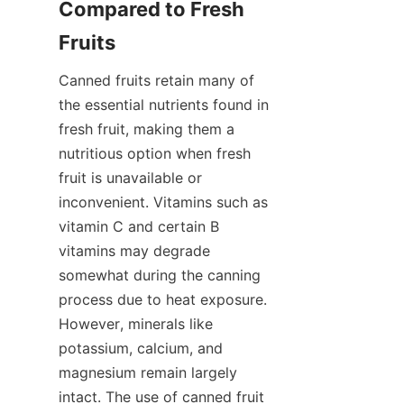
Compared to Fresh 
Fruits
Canned fruits retain many of 
the essential nutrients found in 
fresh fruit, making them a 
nutritious option when fresh 
fruit is unavailable or 
inconvenient. Vitamins such as 
vitamin C and certain B 
vitamins may degrade 
somewhat during the canning 
process due to heat exposure. 
However, minerals like 
potassium, calcium, and 
magnesium remain largely 
intact. The use of canned fruit 