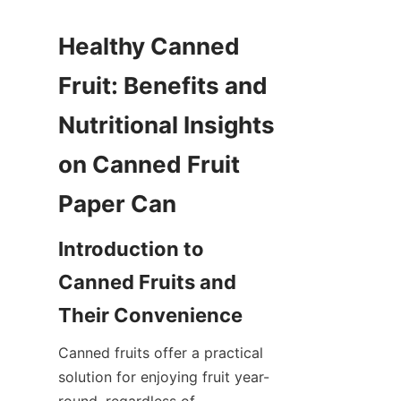
Healthy Canned 
Fruit: Benefits and 
Nutritional Insights 
on Canned Fruit 
Paper Can
Introduction to 
Canned Fruits and 
Their Convenience
Canned fruits offer a practical 
solution for enjoying fruit year-
round, regardless of 