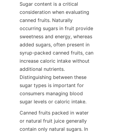
Sugar content is a critical 
consideration when evaluating 
canned fruits. Naturally 
occurring sugars in fruit provide 
sweetness and energy, whereas 
added sugars, often present in 
syrup-packed canned fruits, can 
increase caloric intake without 
additional nutrients. 
Distinguishing between these 
sugar types is important for 
consumers managing blood 
sugar levels or caloric intake.
Canned fruits packed in water 
or natural fruit juice generally 
contain only natural sugars. In 