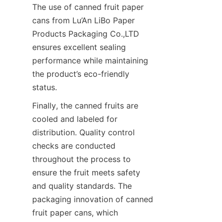
The use of canned fruit paper 
cans from Lu’An LiBo Paper 
Products Packaging Co.,LTD 
ensures excellent sealing 
performance while maintaining 
the product’s eco-friendly 
status.
Finally, the canned fruits are 
cooled and labeled for 
distribution. Quality control 
checks are conducted 
throughout the process to 
ensure the fruit meets safety 
and quality standards. The 
packaging innovation of canned 
fruit paper cans, which 