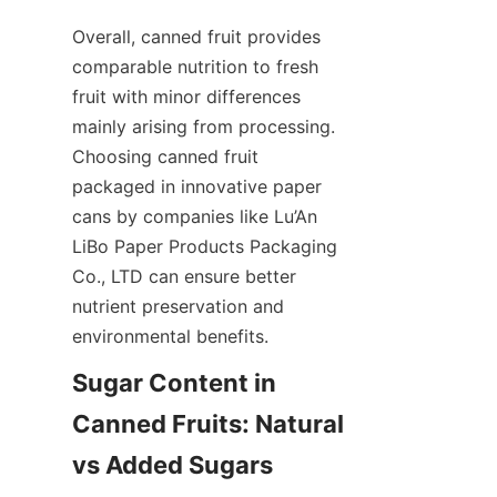
Overall, canned fruit provides 
comparable nutrition to fresh 
fruit with minor differences 
mainly arising from processing. 
Choosing canned fruit 
packaged in innovative paper 
cans by companies like Lu’An 
LiBo Paper Products Packaging 
Co., LTD can ensure better 
nutrient preservation and 
environmental benefits.
Sugar Content in 
Canned Fruits: Natural 
vs Added Sugars