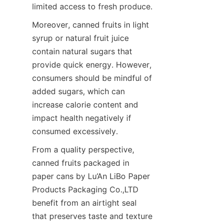
limited access to fresh produce.
Moreover, canned fruits in light 
syrup or natural fruit juice 
contain natural sugars that 
provide quick energy. However, 
consumers should be mindful of 
added sugars, which can 
increase calorie content and 
impact health negatively if 
consumed excessively.
From a quality perspective, 
canned fruits packaged in 
paper cans by Lu’An LiBo Paper 
Products Packaging Co.,LTD 
benefit from an airtight seal 
that preserves taste and texture 