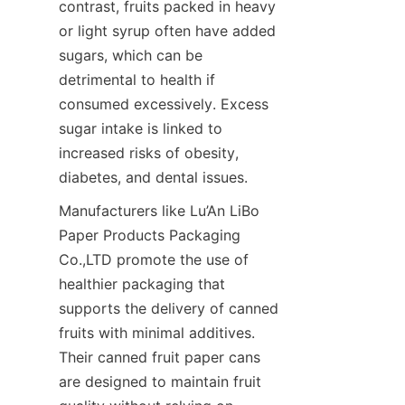
contrast, fruits packed in heavy 
or light syrup often have added 
sugars, which can be 
detrimental to health if 
consumed excessively. Excess 
sugar intake is linked to 
increased risks of obesity, 
diabetes, and dental issues.
Manufacturers like Lu’An LiBo 
Paper Products Packaging 
Co.,LTD promote the use of 
healthier packaging that 
supports the delivery of canned 
fruits with minimal additives. 
Their canned fruit paper cans 
are designed to maintain fruit 