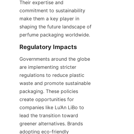
Their expertise and 
commitment to sustainability 
make them a key player in 
shaping the future landscape of 
perfume packaging worldwide.
Governments around the globe 
are implementing stricter 
regulations to reduce plastic 
waste and promote sustainable 
packaging. These policies 
create opportunities for 
companies like Lu’An LiBo to 
lead the transition toward 
greener alternatives. Brands 
adopting eco-friendly 