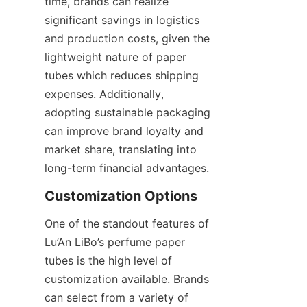
time, brands can realize 
significant savings in logistics 
and production costs, given the 
lightweight nature of paper 
tubes which reduces shipping 
expenses. Additionally, 
adopting sustainable packaging 
can improve brand loyalty and 
market share, translating into 
long-term financial advantages.
One of the standout features of 
Lu’An LiBo’s perfume paper 
tubes is the high level of 
customization available. Brands 
can select from a variety of 