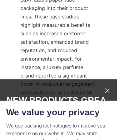
packaging into their product 
lines. These case studies 
highlight measurable benefits 
such as increased customer 
satisfaction, enhanced brand 
reputation, and reduced 
environmental impact. For 
instance, a luxury perfume 
brand reported a significant 
boost in consumer engagement 
after switching to customized 
NEW PRODUCTS,GREA
biodegradable paper tubes. 
These success stories 
T DEALS.
We value your privacy
underscore the effectiveness of 
combining sustainable materials 
We use tracking technologies to improve your
Submit now
experience on our website. We may store
with creative design to meet 