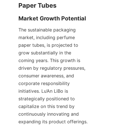
The sustainable packaging 
market, including perfume 
paper tubes, is projected to 
grow substantially in the 
coming years. This growth is 
driven by regulatory pressures, 
consumer awareness, and 
corporate responsibility 
initiatives. Lu’An LiBo is 
strategically positioned to 
capitalize on this trend by 
continuously innovating and 
expanding its product offerings. 