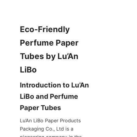
Eco-Friendly 
Perfume Paper 
Tubes by Lu’An 
Introduction to Lu’An 
LiBo and Perfume 
Lu’An LiBo Paper Products 
Packaging Co., Ltd is a 
pioneering company in the 