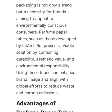
packaging is not only a trend 
but a necessity for brands 
aiming to appeal to 
environmentally conscious 
consumers. Perfume paper 
tubes, such as those developed 
by Lu’An LiBo, present a viable 
solution by combining 
durability, aesthetic value, and 
environmental responsibility. 
Using these tubes can enhance 
brand image and align with 
global efforts to reduce waste 
and carbon emissions.
Advantages of 