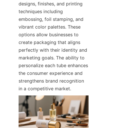
designs, finishes, and printing 
techniques including 
embossing, foil stamping, and 
vibrant color palettes. These 
options allow businesses to 
create packaging that aligns 
perfectly with their identity and 
marketing goals. The ability to 
personalize each tube enhances 
the consumer experience and 
strengthens brand recognition 
in a competitive market.