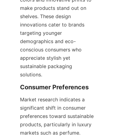
make products stand out on 
shelves. These design 
innovations cater to brands 
targeting younger 
demographics and eco-
conscious consumers who 
appreciate stylish yet 
sustainable packaging 
solutions.
Market research indicates a 
significant shift in consumer 
preferences toward sustainable 
products, particularly in luxury 
markets such as perfume. 