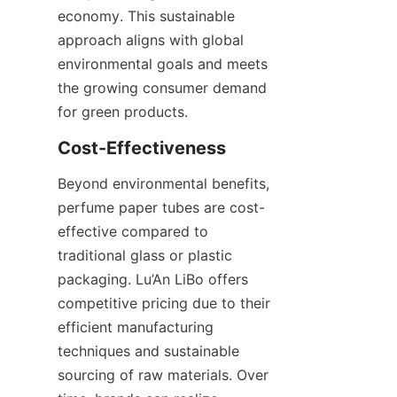
economy. This sustainable 
approach aligns with global 
environmental goals and meets 
the growing consumer demand 
for green products.
Beyond environmental benefits, 
perfume paper tubes are cost-
effective compared to 
traditional glass or plastic 
packaging. Lu’An LiBo offers 
competitive pricing due to their 
efficient manufacturing 
techniques and sustainable 
sourcing of raw materials. Over 