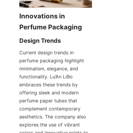
Innovations in 
Current design trends in 
perfume packaging highlight 
minimalism, elegance, and 
functionality. Lu’An LiBo 
embraces these trends by 
offering sleek and modern 
perfume paper tubes that 
complement contemporary 
aesthetics. The company also 
explores the use of vibrant 
colors and innovative prints to 