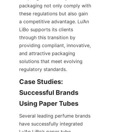
packaging not only comply with 
these regulations but also gain 
a competitive advantage. Lu’An 
LiBo supports its clients 
through this transition by 
providing compliant, innovative, 
and attractive packaging 
solutions that meet evolving 
regulatory standards.
Case Studies: 
Successful Brands 
Several leading perfume brands 
have successfully integrated 
Lu’An LiBo’s paper tube 