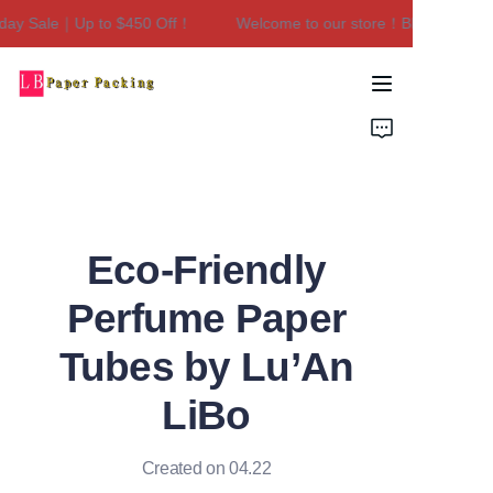
day Sale｜Up to $450 Off！
Welcome to our store！Black Friday 
Welcome to our
store！Black Friday
Sale｜Up to $450
Home
Off！
Products
About Us
Eco-Friendly
Contact Us
Perfume Paper
Tubes by Lu’An
LiBo
Created on 04.22