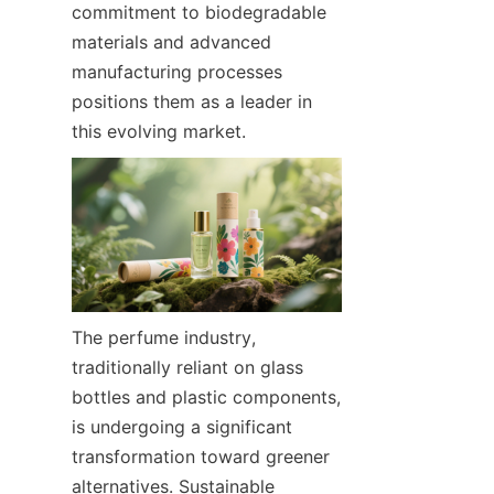
commitment to biodegradable 
materials and advanced 
manufacturing processes 
positions them as a leader in 
this evolving market.
The perfume industry, 
traditionally reliant on glass 
bottles and plastic components, 
is undergoing a significant 
transformation toward greener 
alternatives. Sustainable 