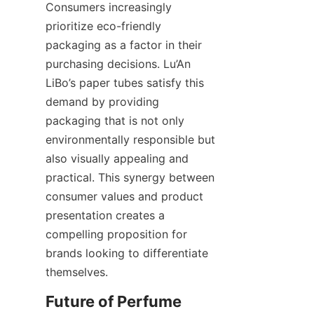
Consumers increasingly 
prioritize eco-friendly 
packaging as a factor in their 
purchasing decisions. Lu’An 
LiBo’s paper tubes satisfy this 
demand by providing 
packaging that is not only 
environmentally responsible but 
also visually appealing and 
practical. This synergy between 
consumer values and product 
presentation creates a 
compelling proposition for 
brands looking to differentiate 
themselves.
Future of Perfume 