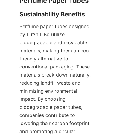
Perfume paper tubes designed 
by Lu’An LiBo utilize 
biodegradable and recyclable 
materials, making them an eco-
friendly alternative to 
conventional packaging. These 
materials break down naturally, 
reducing landfill waste and 
minimizing environmental 
impact. By choosing 
biodegradable paper tubes, 
companies contribute to 
lowering their carbon footprint 
and promoting a circular 