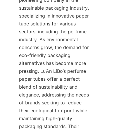
sustainable packaging industry, 
specializing in innovative paper 
tube solutions for various 
sectors, including the perfume 
industry. As environmental 
concerns grow, the demand for 
eco-friendly packaging 
alternatives has become more 
pressing. Lu’An LiBo’s perfume 
paper tubes offer a perfect 
blend of sustainability and 
elegance, addressing the needs 
of brands seeking to reduce 
their ecological footprint while 
maintaining high-quality 
packaging standards. Their 