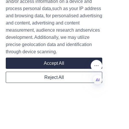
and/or access information on a device and
market demands.
Name
process personal data,such as your IP address
and browsing data, for personalised advertising
and content, advertising and content
Choosing Lu’An LiBo’s perfume 
measurement, audience research andservices
Company
paper tubes offers numerous 
development. Additionally, we may utilize
advantages including 
precise geolocation data and identification
sustainability, cost savings, and 
through device scanning.
customization that enhance 
Mail
Accept All
brand value. As the perfume 
industry continues to embrace 
Reject All
eco-friendly packaging, Lu’An 
Country
LiBo stands out as a reliable 
EN
partner committed to 
innovation and environmental 
Website
stewardship. Brands are 
encouraged to explore these 
transformative packaging 