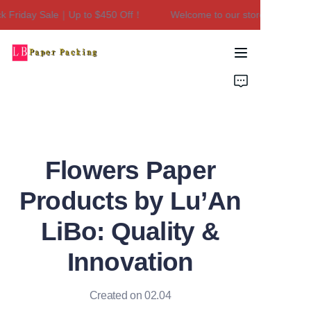
 Friday Sale｜Up to $450 Off！
Welcome to our store！Black Fri
Welcome to our
store！Black Friday
Sale｜Up to $450
Home
Off！
Products
About Us
Flowers Paper
Contact Us
Products by Lu’An
LiBo: Quality &
Innovation
Created on 02.04