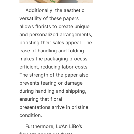
    Additionally, the aesthetic 
versatility of these papers 
allows florists to create unique 
and personalized arrangements, 
boosting their sales appeal. The 
ease of handling and folding 
makes the packaging process 
efficient, reducing labor costs. 
The strength of the paper also 
prevents tearing or damage 
during handling and shipping, 
ensuring that floral 
presentations arrive in pristine 
condition.  
    Furthermore, Lu’An LiBo’s 