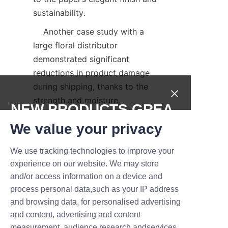
sustainability.  
    Another case study with a 
large floral distributor 
demonstrated significant 
reductions in product damage 
during shipping, thanks to the 
strength and moisture 
NEW PRODUCTS,GREA
resistance of the packaging. 
T DEALS.
We value your privacy
These testimonials and 
documented results highlight 
We use tracking technologies to improve your
the tangible benefits and 
Submit now
experience on our website. We may store
reliability of Lu’An LiBo’s 
and/or access information on a device and
offerings.  
Name
process personal data,such as your IP address
Conclusion and Call-
and browsing data, for personalised advertising
and content, advertising and content
measurement, audience research andservices