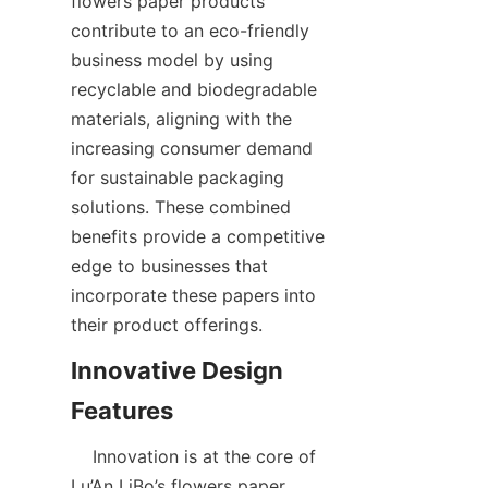
flowers paper products 
contribute to an eco-friendly 
business model by using 
recyclable and biodegradable 
materials, aligning with the 
increasing consumer demand 
for sustainable packaging 
solutions. These combined 
benefits provide a competitive 
edge to businesses that 
incorporate these papers into 
their product offerings.  
Innovative Design 
    Innovation is at the core of 
Lu’An LiBo’s flowers paper 