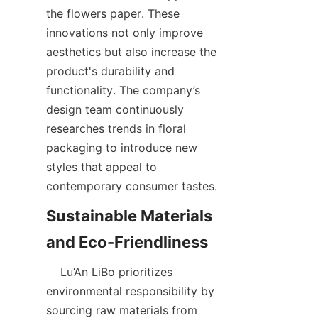
the flowers paper. These 
innovations not only improve 
aesthetics but also increase the 
product's durability and 
functionality. The company’s 
design team continuously 
researches trends in floral 
packaging to introduce new 
styles that appeal to 
contemporary consumer tastes.  
Sustainable Materials 
    Lu’An LiBo prioritizes 
environmental responsibility by 
sourcing raw materials from 