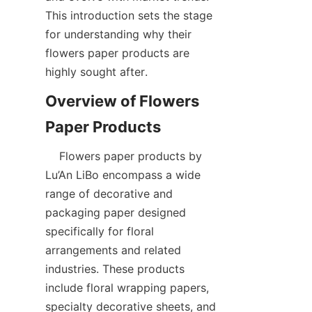
This introduction sets the stage 
for understanding why their 
flowers paper products are 
highly sought after.
Overview of Flowers 
    Flowers paper products by 
Lu’An LiBo encompass a wide 
range of decorative and 
packaging paper designed 
specifically for floral 
arrangements and related 
industries. These products 
include floral wrapping papers, 
specialty decorative sheets, and 