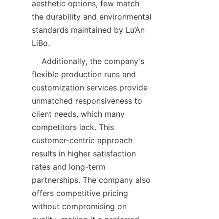
aesthetic options, few match 
the durability and environmental 
standards maintained by Lu’An 
LiBo.  
    Additionally, the company's 
flexible production runs and 
customization services provide 
unmatched responsiveness to 
client needs, which many 
competitors lack. This 
customer-centric approach 
results in higher satisfaction 
rates and long-term 
partnerships. The company also 
offers competitive pricing 
without compromising on 