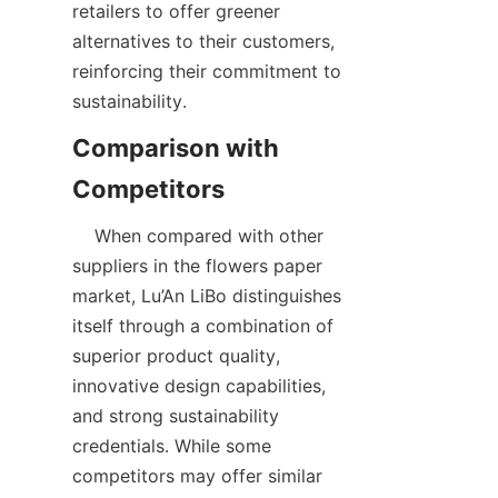
retailers to offer greener 
alternatives to their customers, 
reinforcing their commitment to 
sustainability.  
Comparison with 
    When compared with other 
suppliers in the flowers paper 
market, Lu’An LiBo distinguishes 
itself through a combination of 
superior product quality, 
innovative design capabilities, 
and strong sustainability 
credentials. While some 
competitors may offer similar 