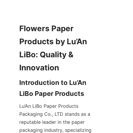
Flowers Paper 
Products by Lu’An 
LiBo: Quality & 
Introduction to Lu’An 
Lu’An LiBo Paper Products 
Packaging Co., LTD stands as a 
reputable leader in the paper 
packaging industry, specializing 