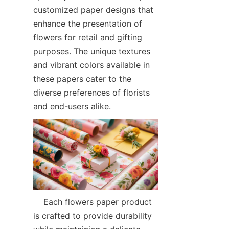
customized paper designs that 
enhance the presentation of 
flowers for retail and gifting 
purposes. The unique textures 
and vibrant colors available in 
these papers cater to the 
diverse preferences of florists 
and end-users alike.  
    Each flowers paper product 
is crafted to provide durability 