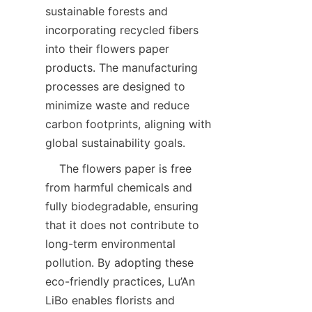
sustainable forests and 
incorporating recycled fibers 
into their flowers paper 
products. The manufacturing 
processes are designed to 
minimize waste and reduce 
carbon footprints, aligning with 
global sustainability goals.  
    The flowers paper is free 
from harmful chemicals and 
fully biodegradable, ensuring 
that it does not contribute to 
long-term environmental 
pollution. By adopting these 
eco-friendly practices, Lu’An 
LiBo enables florists and 