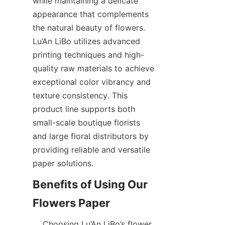
while maintaining a delicate 
appearance that complements 
the natural beauty of flowers. 
Lu’An LiBo utilizes advanced 
printing techniques and high-
quality raw materials to achieve 
exceptional color vibrancy and 
texture consistency. This 
product line supports both 
small-scale boutique florists 
and large floral distributors by 
providing reliable and versatile 
paper solutions.  
Benefits of Using Our 
    Choosing Lu’An LiBo’s flower 