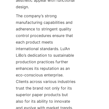
aesthetic appeal with functional 
design.
The company’s strong 
manufacturing capabilities and 
adherence to stringent quality 
control procedures ensure that 
each product meets 
international standards. Lu’An 
LiBo’s dedication to sustainable 
production practices further 
enhances its reputation as an 
eco-conscious enterprise. 
Clients across various industries 
trust the brand not only for its 
superior paper products but 
also for its ability to innovate 
and evolve with market trends. 