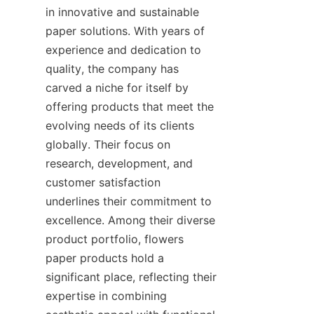
in innovative and sustainable 
paper solutions. With years of 
experience and dedication to 
quality, the company has 
carved a niche for itself by 
offering products that meet the 
evolving needs of its clients 
globally. Their focus on 
research, development, and 
customer satisfaction 
underlines their commitment to 
excellence. Among their diverse 
product portfolio, flowers 
paper products hold a 
significant place, reflecting their 
expertise in combining 