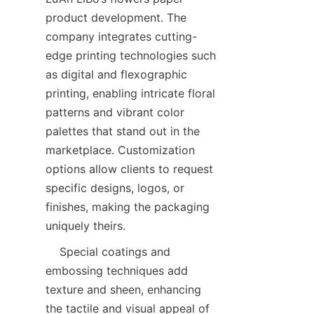
product development. The 
company integrates cutting-
edge printing technologies such 
as digital and flexographic 
printing, enabling intricate floral 
patterns and vibrant color 
palettes that stand out in the 
marketplace. Customization 
options allow clients to request 
specific designs, logos, or 
finishes, making the packaging 
uniquely theirs.  
    Special coatings and 
embossing techniques add 
texture and sheen, enhancing 
the tactile and visual appeal of 