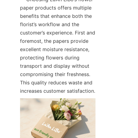
paper products offers multiple 
benefits that enhance both the 
florist’s workflow and the 
customer’s experience. First and 
foremost, the papers provide 
excellent moisture resistance, 
protecting flowers during 
transport and display without 
compromising their freshness. 
This quality reduces waste and 
increases customer satisfaction.  