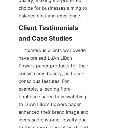
quality, making it a preferred 
choice for businesses aiming to 
balance cost and excellence.  
Client Testimonials 
    Numerous clients worldwide 
have praised Lu’An LiBo’s 
flowers paper products for their 
consistency, beauty, and eco-
conscious features. For 
example, a leading floral 
boutique shared how switching 
to Lu’An LiBo’s flowers paper 
enhanced their brand image and 
increased customer loyalty due 
to the paper’s elegant finish and 