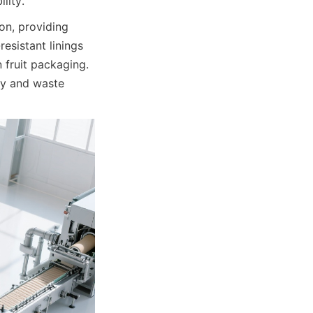
lity.
n, providing 
esistant linings 
fruit packaging. 
y and waste 