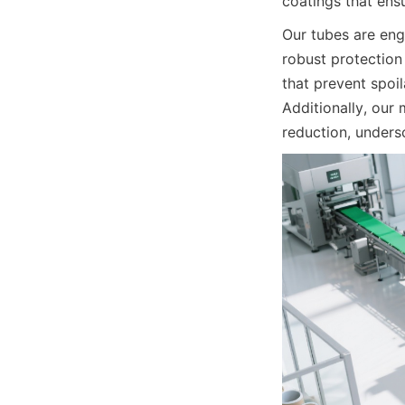
coatings that ensu
Our tubes are eng
robust protection 
that prevent spoi
Additionally, our
reduction, unders