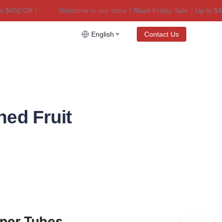
450 Off！
Welcome to our store！Black Friday Sale｜Up to $450 
riday Sale｜Up to $450 Off！
English
Contact Us
ned Fruit
aper Tubes