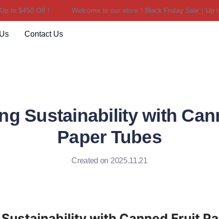
to $450 Off！
Welcome to our store！Black Friday Sale｜Up to $
Welcome to our store！Black F
 Us
Contact Us
g Sustainability with Can
Paper Tubes
Created on 2025.11.21
Sustainability with Canned Fruit P