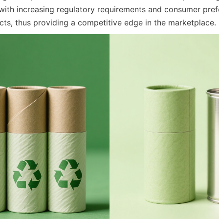
with increasing regulatory requirements and consumer prefe
cts, thus providing a competitive edge in the marketplace.