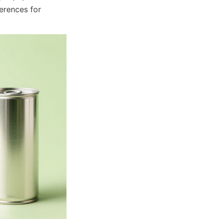
rences for 