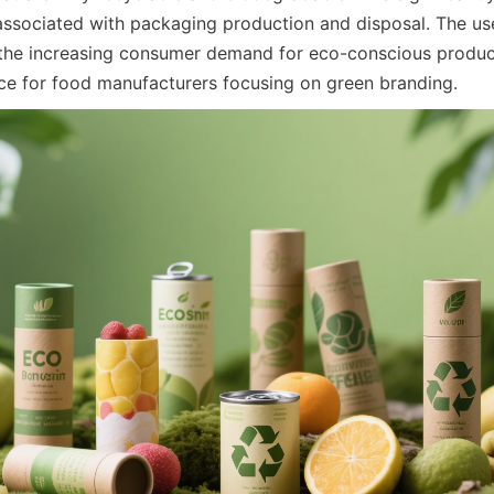
associated with packaging production and disposal. The us
 the increasing consumer demand for eco-conscious produc
ice for food manufacturers focusing on green branding.