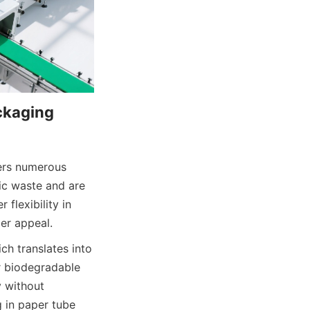
kaging 
ers numerous 
c waste and are 
flexibility in 
er appeal.
h translates into 
r biodegradable 
 without 
 in paper tube 