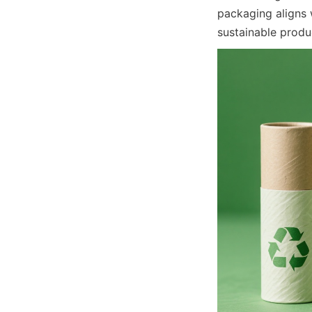
packaging aligns 
sustainable produ