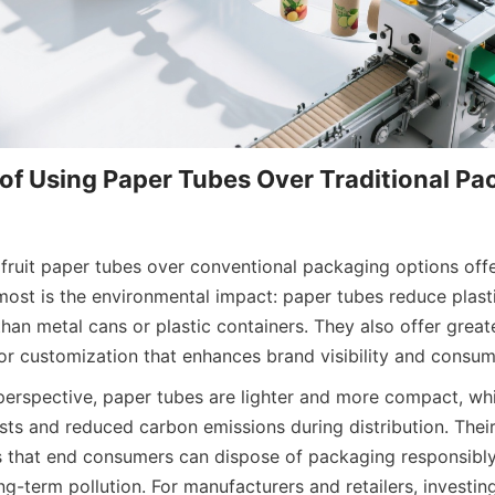
f Using Paper Tubes Over Traditional Pac
ruit paper tubes over conventional packaging options off
ost is the environmental impact: paper tubes reduce plasti
han metal cans or plastic containers. They also offer greater 
for customization that enhances brand visibility and consum
perspective, paper tubes are lighter and more compact, whic
sts and reduced carbon emissions during distribution. Thei
 that end consumers can dispose of packaging responsibly
ng-term pollution. For manufacturers and retailers, investing