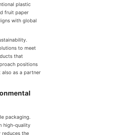
ional plastic 
 fruit paper 
igns with global 
tainability. 
utions to meet 
ducts that 
proach positions 
also as a partner 
onmental 
le packaging. 
 high-quality 
 reduces the 