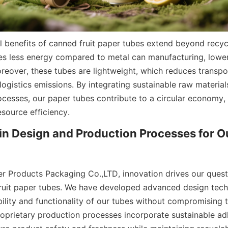
 benefits of canned fruit paper tubes extend beyond recyclab
es less energy compared to metal can manufacturing, lowe
reover, these tubes are lightweight, which reduces transpo
logistics emissions. By integrating sustainable raw material
cesses, our paper tubes contribute to a circular economy, 
source efficiency.
in Design and Production Processes for Ou
er Products Packaging Co.,LTD, innovation drives our quest 
ruit paper tubes. We have developed advanced design techn
lity and functionality of our tubes without compromising th
roprietary production processes incorporate sustainable ad