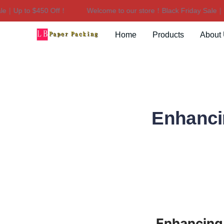
｜Up to $450 Off！
Welcome to our store！Black Friday Sale｜Up 
Home
Products
About
Enhancin
Enhancing 