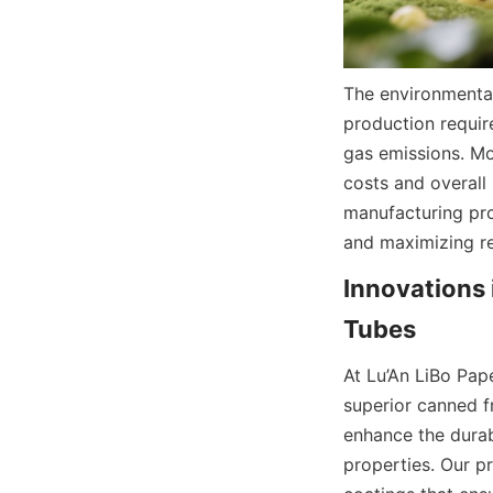
The environmental
production requir
gas emissions. Mo
costs and overall 
manufacturing pro
and maximizing re
Innovations 
Tubes
At Lu’An LiBo Pap
superior canned f
enhance the durabi
properties. Our p