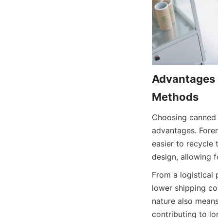
Advantages o
Methods
Choosing canned f
advantages. Forem
easier to recycle t
design, allowing 
From a logistical 
lower shipping co
nature also means
contributing to lo