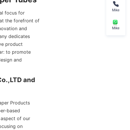
Mike
l focus for 
 the forefront of 
ovation and 
Mike
any dedicates 
ve product 
ar: to promote 
esign and 
o.,LTD and 
aper Products 
er-based 
aspect of our 
ocusing on 