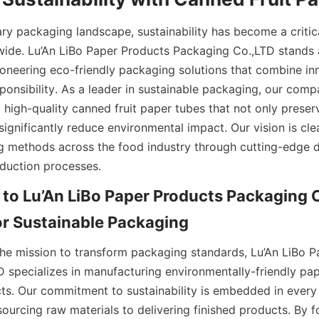
ry packaging landscape, sustainability has become a critica
de. Lu’An LiBo Paper Products Packaging Co.,LTD stands at
oneering eco-friendly packaging solutions that combine inn
ponsibility. As a leader in sustainable packaging, our comp
ng high-quality canned fruit paper tubes that not only preser
 significantly reduce environmental impact. Our vision is cle
 methods across the food industry through cutting-edge d
duction processes.
 to Lu’An LiBo Paper Products Packaging C
or Sustainable Packaging
the mission to transform packaging standards, Lu’An LiBo P
 specializes in manufacturing environmentally-friendly pap
s. Our commitment to sustainability is embedded in every 
ourcing raw materials to delivering finished products. By f