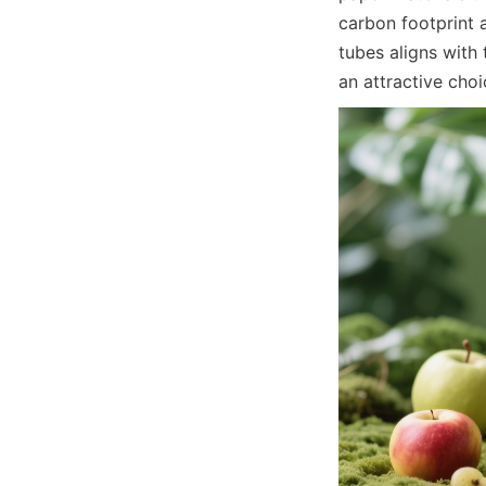
carbon footprint 
tubes aligns with
an attractive cho