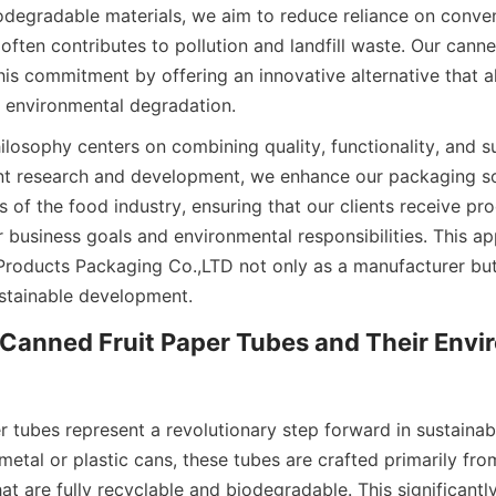
odegradable materials, we aim to reduce reliance on convent
ften contributes to pollution and landfill waste. Our canned
is commitment by offering an innovative alternative that al
 environmental degradation.
osophy centers on combining quality, functionality, and sus
t research and development, we enhance our packaging sol
 of the food industry, ensuring that our clients receive pro
 business goals and environmental responsibilities. This ap
Products Packaging Co.,LTD not only as a manufacturer but 
stainable development.
Canned Fruit Paper Tubes and Their Envir
r tubes represent a revolutionary step forward in sustainab
 metal or plastic cans, these tubes are crafted primarily from
at are fully recyclable and biodegradable. This significantly