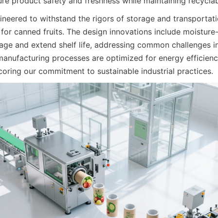
re product safety and freshness while maintaining recyclabi
ineered to withstand the rigors of storage and transportatio
for canned fruits. The design innovations include moisture-r
lage and extend shelf life, addressing common challenges in 
 manufacturing processes are optimized for energy efficienc
coring our commitment to sustainable industrial practices.