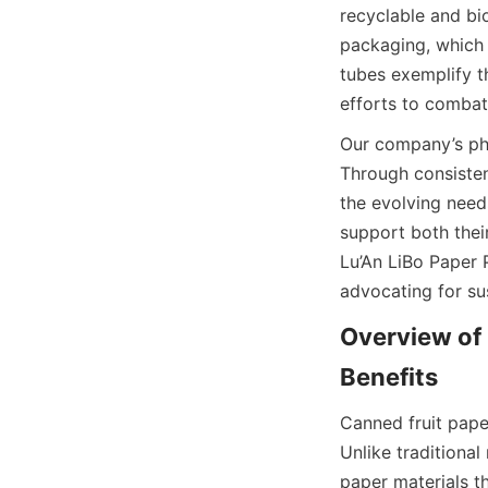
recyclable and bi
packaging, which o
tubes exemplify th
efforts to combat
Our company’s phil
Through consisten
the evolving needs
support both their
Lu’An LiBo Paper 
advocating for su
Overview of 
Benefits
Canned fruit pape
Unlike traditional
paper materials th