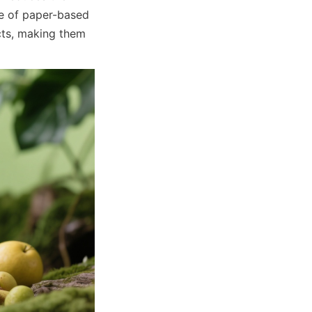
e of paper-based 
ts, making them 