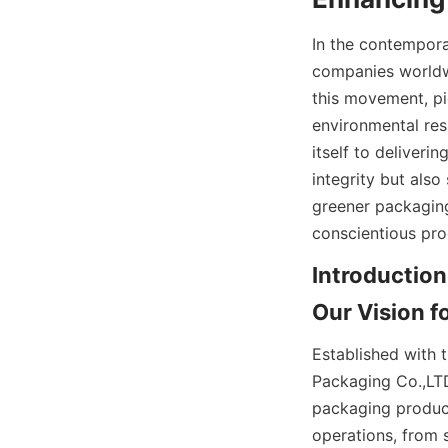
In the contempora
companies worldwi
this movement, pi
environmental res
itself to deliveri
integrity but also
greener packaging
conscientious pro
Introduction
Our Vision f
Established with 
Packaging Co.,LTD
packaging product
operations, from s