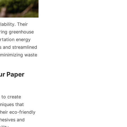
ility. Their 
ring greenhouse 
rtation energy 
s and streamlined 
minimizing waste 
r Paper 
to create 
iques that 
eir eco-friendly 
hesives and 