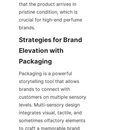
that the product arrives in 
pristine condition, which is 
crucial for high-end perfume 
brands.
Strategies for Brand 
Elevation with 
Packaging
Packaging is a powerful 
storytelling tool that allows 
brands to connect with 
customers on multiple sensory 
levels. Multi-sensory design 
integrates visual, tactile, and 
sometimes olfactory elements 
to craft a memorable brand 