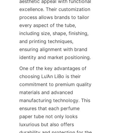
aesthetic appeal with functional 
excellence. Their customization 
process allows brands to tailor 
every aspect of the tube, 
including size, shape, finishing, 
and printing techniques, 
ensuring alignment with brand 
identity and market positioning.
One of the key advantages of 
choosing Lu’An LiBo is their 
commitment to premium quality 
materials and advanced 
manufacturing technology. This 
ensures that each perfume 
paper tube not only looks 
luxurious but also offers 
durability and protection for the 