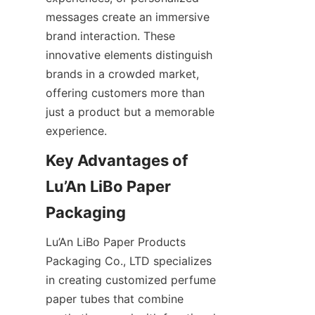
messages create an immersive 
brand interaction. These 
innovative elements distinguish 
brands in a crowded market, 
offering customers more than 
just a product but a memorable 
experience.
Key Advantages of 
Lu’An LiBo Paper 
Packaging
Lu’An LiBo Paper Products 
Packaging Co., LTD specializes 
in creating customized perfume 
paper tubes that combine 