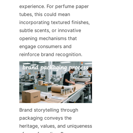
experience. For perfume paper 
tubes, this could mean 
incorporating textured finishes, 
subtle scents, or innovative 
opening mechanisms that 
engage consumers and 
reinforce brand recognition.
Brand storytelling through 
packaging conveys the 
heritage, values, and uniqueness 