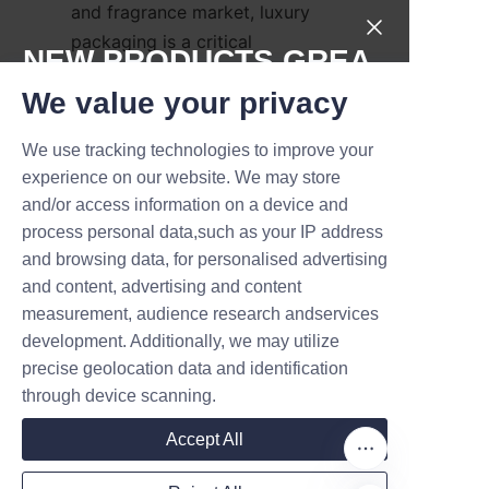
and fragrance market, luxury 
packaging is a critical 
NEW PRODUCTS,GREA
differentiator that influences 
T DEALS.
We value your privacy
consumer perception and 
purchasing decisions. Perfume 
We use tracking technologies to improve your
paper tubes crafted with 
Submit now
experience on our website. We may store
premium finishing techniques 
and/or access information on a device and
not only protect the product 
Name
process personal data,such as your IP address
but also communicate brand 
and browsing data, for personalised advertising
values and attract discerning 
and content, advertising and content
customers. By leveraging 
measurement, audience research andservices
Company
innovative design strategies 
development. Additionally, we may utilize
and partnering with 
precise geolocation data and identification
experienced manufacturers like 
through device scanning.
Mail
Lu’An LiBo, brands can create 
Accept All
packaging that elevates their 
market positioning and fosters 