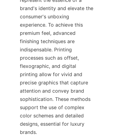
brand's identity and elevate the 
consumer's unboxing 
experience. To achieve this 
premium feel, advanced 
finishing techniques are 
indispensable. Printing 
processes such as offset, 
flexographic, and digital 
printing allow for vivid and 
precise graphics that capture 
attention and convey brand 
sophistication. These methods 
support the use of complex 
color schemes and detailed 
designs, essential for luxury 
brands.