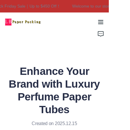
k Friday Sale｜Up to $450 Off！
Welcome to our store！Black Fr
Welcome to our
store！Black Friday
Sale｜Up to $450
Home
Off！
Products
About Us
Enhance Your
Contact Us
Brand with Luxury
Perfume Paper
Tubes
Created on 2025.12.15