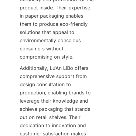
product inside. Their expertise 
in paper packaging enables 
them to produce eco-friendly 
solutions that appeal to 
environmentally conscious 
consumers without 
compromising on style.
Additionally, Lu’An LiBo offers 
comprehensive support from 
design consultation to 
production, enabling brands to 
leverage their knowledge and 
achieve packaging that stands 
out on retail shelves. Their 
dedication to innovation and 
customer satisfaction makes 