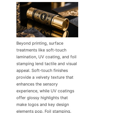
Beyond printing, surface 
treatments like soft-touch 
lamination, UV coating, and foil 
stamping lend tactile and visual 
appeal. Soft-touch finishes 
provide a velvety texture that 
enhances the sensory 
experience, while UV coatings 
offer glossy highlights that 
make logos and key design 
elements pop. Foil stamping, 