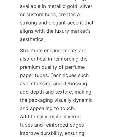
available in metallic gold, silver, 
or custom hues, creates a 
striking and elegant accent that 
aligns with the luxury market's 
aesthetics.
Structural enhancements are 
also critical in reinforcing the 
premium quality of perfume 
paper tubes. Techniques such 
as embossing and debossing 
add depth and texture, making 
the packaging visually dynamic 
and appealing to touch. 
Additionally, multi-layered 
tubes and reinforced edges 
improve durability, ensuring 