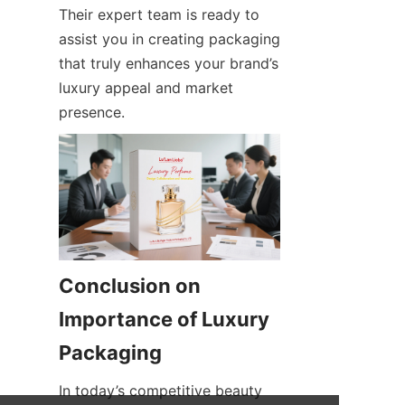
Their expert team is ready to 
assist you in creating packaging 
that truly enhances your brand’s 
luxury appeal and market 
presence.
Conclusion on 
Importance of Luxury 
Packaging
In today’s competitive beauty 