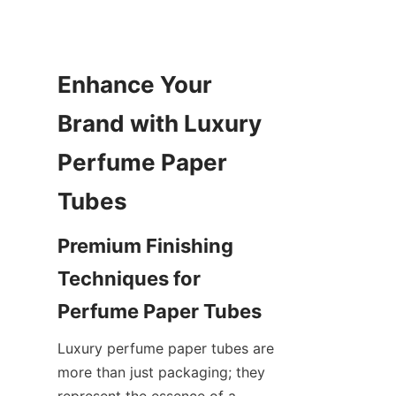
Enhance Your 
Brand with Luxury 
Perfume Paper 
Tubes
Premium Finishing 
Techniques for 
Perfume Paper Tubes
Luxury perfume paper tubes are 
more than just packaging; they 
represent the essence of a 