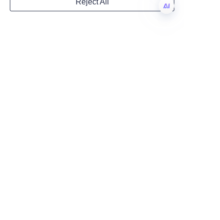
Reject All
lasting consumer loyalty. 
Country
Investing in high-quality, 
EN
customized perfume paper 
tubes is a strategic move that 
Website
pays dividends in brand 
prestige and customer 
engagement.
Remarks
Discover the full range of 
packaging solutions and learn 
more about Lu’An LiBo’s 
commitment to excellence by 
visiting their
Products
page. For 
insights into the company's 
history and values, see 
the
About Us
section. Begin your 
journey to luxury packaging 