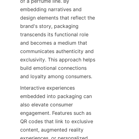
of a perfume line. By 
embedding narratives and 
design elements that reflect the 
brand's story, packaging 
transcends its functional role 
and becomes a medium that 
communicates authenticity and 
exclusivity. This approach helps 
build emotional connections 
and loyalty among consumers.
Interactive experiences 
embedded into packaging can 
also elevate consumer 
engagement. Features such as 
QR codes that link to exclusive 
content, augmented reality 
experiences, or personalized 