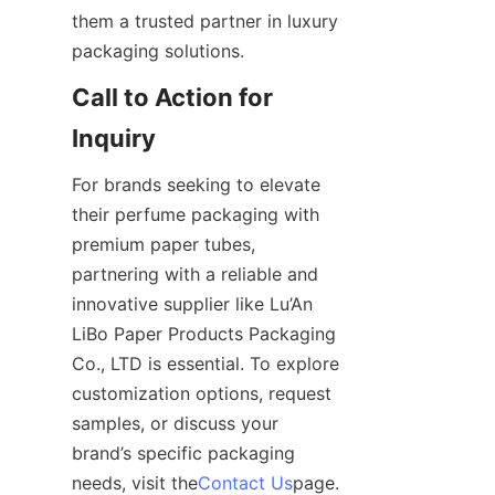
them a trusted partner in luxury 
packaging solutions.
Call to Action for 
Inquiry
For brands seeking to elevate 
their perfume packaging with 
premium paper tubes, 
partnering with a reliable and 
innovative supplier like Lu’An 
LiBo Paper Products Packaging 
Co., LTD is essential. To explore 
customization options, request 
samples, or discuss your 
brand’s specific packaging 
needs, visit the
Contact Us
page. 