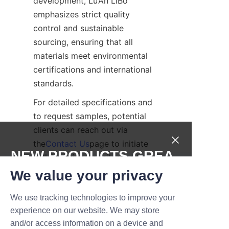
development, Lu’An LiBo 
emphasizes strict quality 
control and sustainable 
sourcing, ensuring that all 
materials meet environmental 
certifications and international 
standards.
For detailed specifications and 
to request samples, potential 
clients can reach out via 
the
Contact Us
page to initiate 
NEW PRODUCTS,GREA
collaboration on tailor-made 
packaging solutions.
T DEALS.
We value your privacy
Case Studies of 
We use tracking technologies to improve your
Submit now
Brands Using 
experience on our website. We may store
and/or access information on a device and
Name