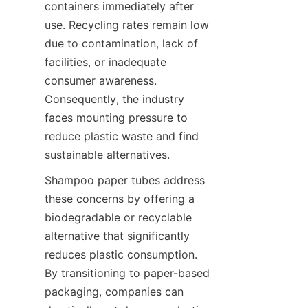
containers immediately after 
use. Recycling rates remain low 
due to contamination, lack of 
facilities, or inadequate 
consumer awareness. 
Consequently, the industry 
faces mounting pressure to 
reduce plastic waste and find 
sustainable alternatives.
Shampoo paper tubes address 
these concerns by offering a 
biodegradable or recyclable 
alternative that significantly 
reduces plastic consumption. 
By transitioning to paper-based 
packaging, companies can 