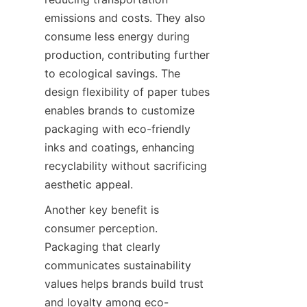
emissions and costs. They also 
consume less energy during 
production, contributing further 
to ecological savings. The 
design flexibility of paper tubes 
enables brands to customize 
packaging with eco-friendly 
inks and coatings, enhancing 
recyclability without sacrificing 
aesthetic appeal.
Another key benefit is 
consumer perception. 
Packaging that clearly 
communicates sustainability 
values helps brands build trust 
and loyalty among eco-