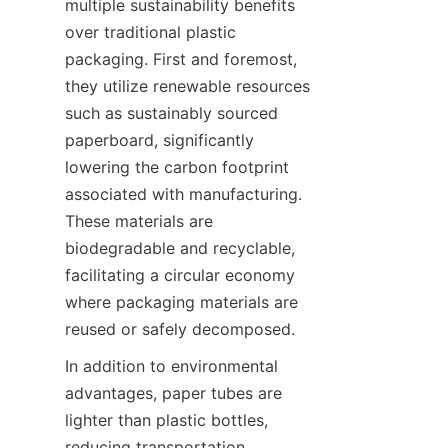
multiple sustainability benefits 
over traditional plastic 
packaging. First and foremost, 
they utilize renewable resources 
such as sustainably sourced 
paperboard, significantly 
lowering the carbon footprint 
associated with manufacturing. 
These materials are 
biodegradable and recyclable, 
facilitating a circular economy 
where packaging materials are 
reused or safely decomposed.
In addition to environmental 
advantages, paper tubes are 
lighter than plastic bottles, 
reducing transportation 