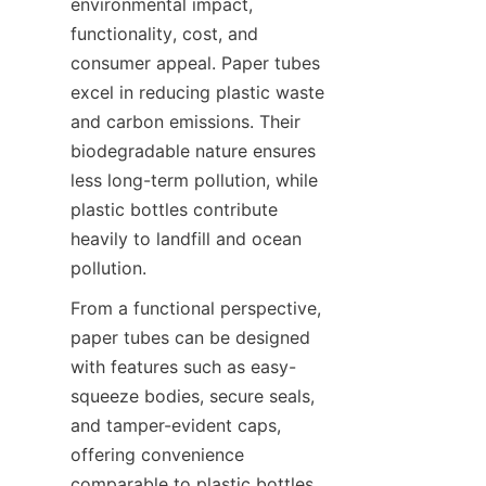
environmental impact, 
functionality, cost, and 
consumer appeal. Paper tubes 
excel in reducing plastic waste 
and carbon emissions. Their 
biodegradable nature ensures 
less long-term pollution, while 
plastic bottles contribute 
heavily to landfill and ocean 
pollution.
From a functional perspective, 
paper tubes can be designed 
with features such as easy-
squeeze bodies, secure seals, 
and tamper-evident caps, 
offering convenience 
comparable to plastic bottles. 