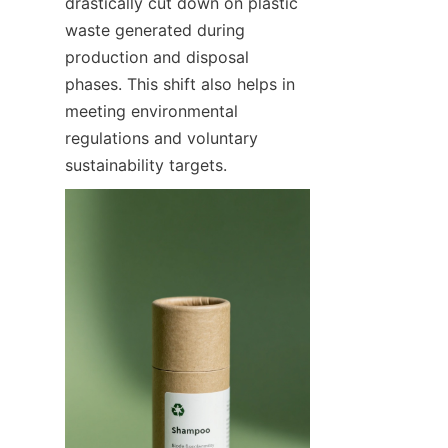
drastically cut down on plastic 
waste generated during 
production and disposal 
phases. This shift also helps in 
meeting environmental 
regulations and voluntary 
sustainability targets.