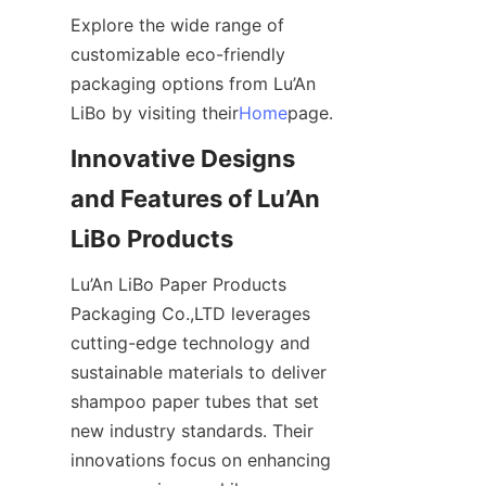
Explore the wide range of 
customizable eco-friendly 
packaging options from Lu’An 
LiBo by visiting their
Home
page.
Innovative Designs 
and Features of Lu’An 
LiBo Products
Lu’An LiBo Paper Products 
Packaging Co.,LTD leverages 
cutting-edge technology and 
sustainable materials to deliver 
shampoo paper tubes that set 
new industry standards. Their 
innovations focus on enhancing 