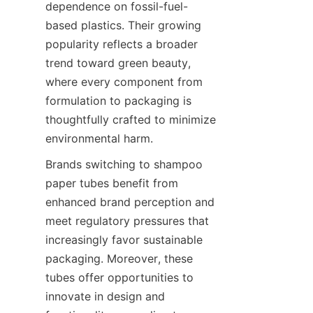
dependence on fossil-fuel-
based plastics. Their growing 
popularity reflects a broader 
trend toward green beauty, 
where every component from 
formulation to packaging is 
thoughtfully crafted to minimize 
environmental harm.
Brands switching to shampoo 
paper tubes benefit from 
enhanced brand perception and 
meet regulatory pressures that 
increasingly favor sustainable 
packaging. Moreover, these 
tubes offer opportunities to 
innovate in design and 