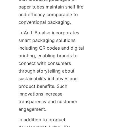
paper tubes maintain shelf life 
and efficacy comparable to 
conventional packaging.
Lu’An LiBo also incorporates 
smart packaging solutions 
including QR codes and digital 
printing, enabling brands to 
connect with consumers 
through storytelling about 
sustainability initiatives and 
product benefits. Such 
innovations increase 
transparency and customer 
engagement.
In addition to product 