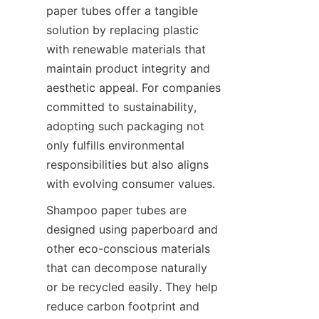
paper tubes offer a tangible 
solution by replacing plastic 
with renewable materials that 
maintain product integrity and 
aesthetic appeal. For companies 
committed to sustainability, 
adopting such packaging not 
only fulfills environmental 
responsibilities but also aligns 
with evolving consumer values.
Shampoo paper tubes are 
designed using paperboard and 
other eco-conscious materials 
that can decompose naturally 
or be recycled easily. They help 
reduce carbon footprint and 