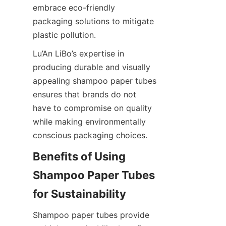
embrace eco-friendly 
packaging solutions to mitigate 
plastic pollution.
Lu’An LiBo’s expertise in 
producing durable and visually 
appealing shampoo paper tubes 
ensures that brands do not 
have to compromise on quality 
while making environmentally 
conscious packaging choices.
Benefits of Using 
Shampoo Paper Tubes 
for Sustainability
Shampoo paper tubes provide 