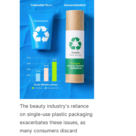
The beauty industry's reliance 
on single-use plastic packaging 
exacerbates these issues, as 
many consumers discard 