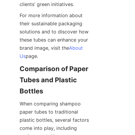
clients’ green initiatives.
For more information about 
their sustainable packaging 
solutions and to discover how 
these tubes can enhance your 
brand image, visit the
About
Us
page.
Comparison of Paper 
Tubes and Plastic 
Bottles
When comparing shampoo 
paper tubes to traditional 
plastic bottles, several factors 
come into play, including 