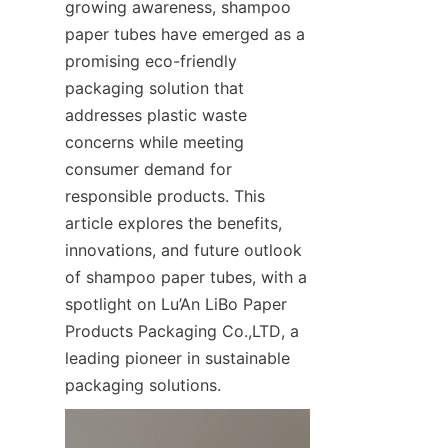
growing awareness, shampoo 
paper tubes have emerged as a 
promising eco-friendly 
packaging solution that 
addresses plastic waste 
concerns while meeting 
consumer demand for 
responsible products. This 
article explores the benefits, 
innovations, and future outlook 
of shampoo paper tubes, with a 
spotlight on Lu’An LiBo Paper 
Products Packaging Co.,LTD, a 
leading pioneer in sustainable 
packaging solutions.