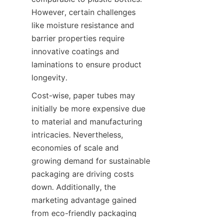
However, certain challenges 
like moisture resistance and 
barrier properties require 
innovative coatings and 
laminations to ensure product 
longevity.
Cost-wise, paper tubes may 
initially be more expensive due 
to material and manufacturing 
intricacies. Nevertheless, 
economies of scale and 
growing demand for sustainable 
packaging are driving costs 
down. Additionally, the 
marketing advantage gained 
from eco-friendly packaging 