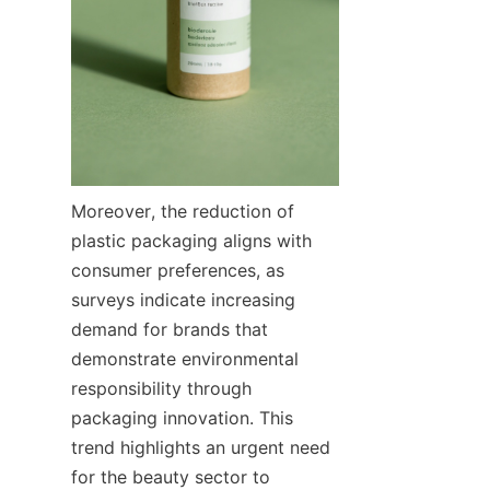
Moreover, the reduction of 
plastic packaging aligns with 
consumer preferences, as 
surveys indicate increasing 
demand for brands that 
demonstrate environmental 
responsibility through 
packaging innovation. This 
trend highlights an urgent need 
for the beauty sector to 