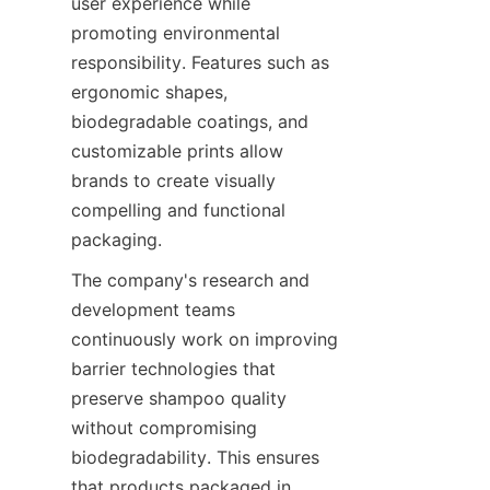
user experience while 
promoting environmental 
responsibility. Features such as 
ergonomic shapes, 
biodegradable coatings, and 
customizable prints allow 
brands to create visually 
compelling and functional 
packaging.
The company's research and 
development teams 
continuously work on improving 
barrier technologies that 
preserve shampoo quality 
without compromising 
biodegradability. This ensures 
that products packaged in 