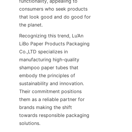
functionality, appealing to 
consumers who seek products 
that look good and do good for 
the planet.
Recognizing this trend, Lu’An 
LiBo Paper Products Packaging 
Co.,LTD specializes in 
manufacturing high-quality 
shampoo paper tubes that 
embody the principles of 
sustainability and innovation. 
Their commitment positions 
them as a reliable partner for 
brands making the shift 
towards responsible packaging 
solutions.