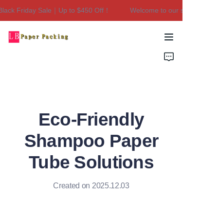
ck Friday Sale｜Up to $450 Off！
Welcome to our store！Black F
Welcome to our
store！Black Friday
Sale｜Up to $450
Home
Off！
Products
About Us
Eco-Friendly
Contact Us
Shampoo Paper
Tube Solutions
Created on 2025.12.03