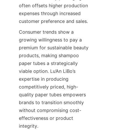
often offsets higher production 
expenses through increased 
customer preference and sales.
Consumer trends show a 
growing willingness to pay a 
premium for sustainable beauty 
products, making shampoo 
paper tubes a strategically 
viable option. Lu’An LiBo’s 
expertise in producing 
competitively priced, high-
quality paper tubes empowers 
brands to transition smoothly 
without compromising cost-
effectiveness or product 
integrity.