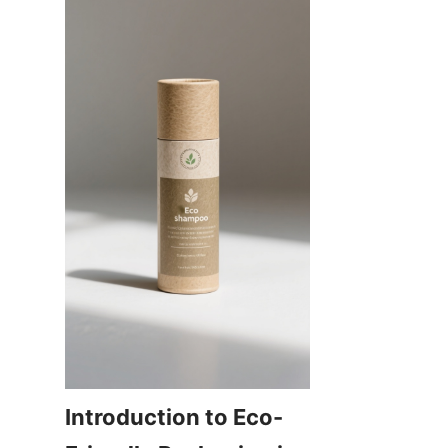
Introduction to Eco-