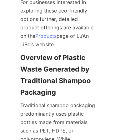
For businesses interested in 
exploring these eco-friendly 
options further, detailed 
product offerings are available 
on the
Products
page of Lu’An 
LiBo’s website.
Overview of Plastic 
Waste Generated by 
Traditional Shampoo 
Packaging
Traditional shampoo packaging 
predominantly uses plastic 
bottles made from materials 
such as PET, HDPE, or 
polypropylene. While 