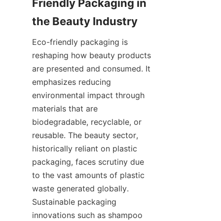
Friendly Packaging in 
the Beauty Industry
Eco-friendly packaging is 
reshaping how beauty products 
are presented and consumed. It 
emphasizes reducing 
environmental impact through 
materials that are 
biodegradable, recyclable, or 
reusable. The beauty sector, 
historically reliant on plastic 
packaging, faces scrutiny due 
to the vast amounts of plastic 
waste generated globally. 
Sustainable packaging 
innovations such as shampoo 