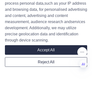
Shampoo Paper Tubes
process personal data,such as your IP address
and browsing data, for personalised advertising
Several leading beauty brands 
and content, advertising and content
have successfully adopted 
measurement, audience research andservices
Company
shampoo paper tubes to reduce 
development. Additionally, we may utilize
plastic dependency and 
precise geolocation data and identification
enhance brand sustainability 
through device scanning.
profiles. These case studies 
Mail
Accept All
demonstrate the practical 
benefits and market reception 
Reject All
of eco-friendly packaging.
Country
One prominent example is a 
EN
boutique haircare line that 
transitioned entirely from 
Website
plastic bottles to Lu’An LiBo’s 
paper tubes, resulting in a 60% 
reduction in packaging carbon 