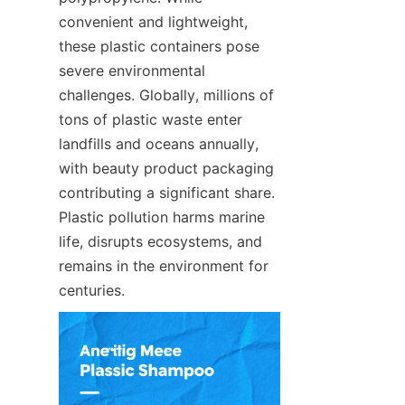
convenient and lightweight, 
these plastic containers pose 
severe environmental 
challenges. Globally, millions of 
tons of plastic waste enter 
landfills and oceans annually, 
with beauty product packaging 
contributing a significant share. 
Plastic pollution harms marine 
life, disrupts ecosystems, and 
remains in the environment for 
centuries.