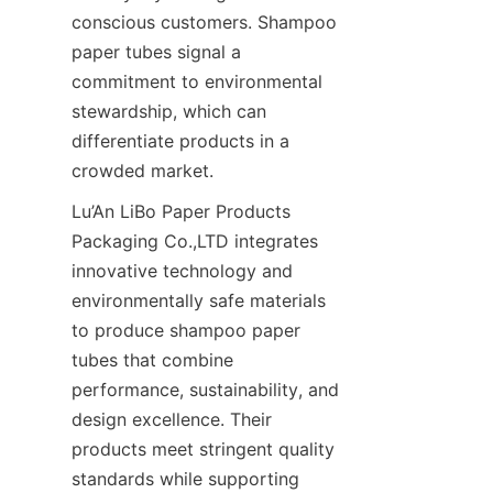
conscious customers. Shampoo 
paper tubes signal a 
commitment to environmental 
stewardship, which can 
differentiate products in a 
crowded market.
Lu’An LiBo Paper Products 
Packaging Co.,LTD integrates 
innovative technology and 
environmentally safe materials 
to produce shampoo paper 
tubes that combine 
performance, sustainability, and 
design excellence. Their 
products meet stringent quality 
standards while supporting 