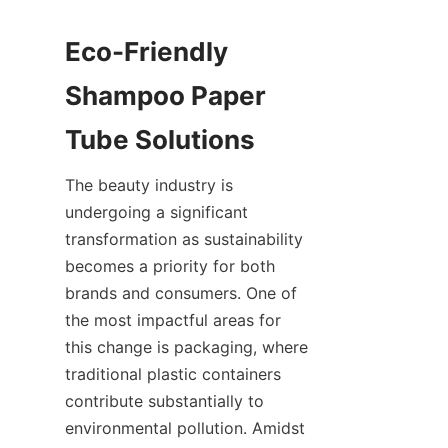
Eco-Friendly 
Shampoo Paper 
Tube Solutions
The beauty industry is 
undergoing a significant 
transformation as sustainability 
becomes a priority for both 
brands and consumers. One of 
the most impactful areas for 
this change is packaging, where 
traditional plastic containers 
contribute substantially to 
environmental pollution. Amidst 