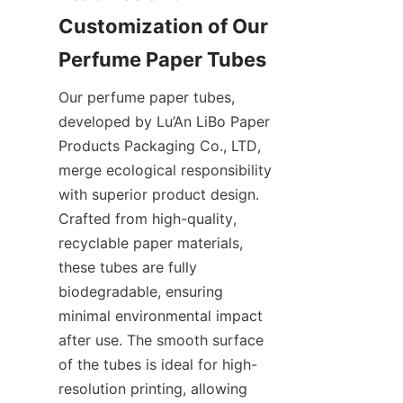
Customization of Our 
Perfume Paper Tubes
Our perfume paper tubes, 
developed by Lu’An LiBo Paper 
Products Packaging Co., LTD, 
merge ecological responsibility 
with superior product design. 
Crafted from high-quality, 
recyclable paper materials, 
these tubes are fully 
biodegradable, ensuring 
minimal environmental impact 
after use. The smooth surface 
of the tubes is ideal for high-
resolution printing, allowing 