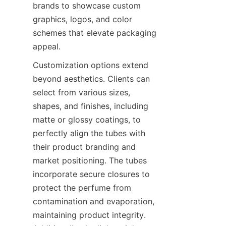
brands to showcase custom 
graphics, logos, and color 
schemes that elevate packaging 
appeal.
Customization options extend 
beyond aesthetics. Clients can 
select from various sizes, 
shapes, and finishes, including 
matte or glossy coatings, to 
perfectly align the tubes with 
their product branding and 
market positioning. The tubes 
incorporate secure closures to 
protect the perfume from 
contamination and evaporation, 
maintaining product integrity. 