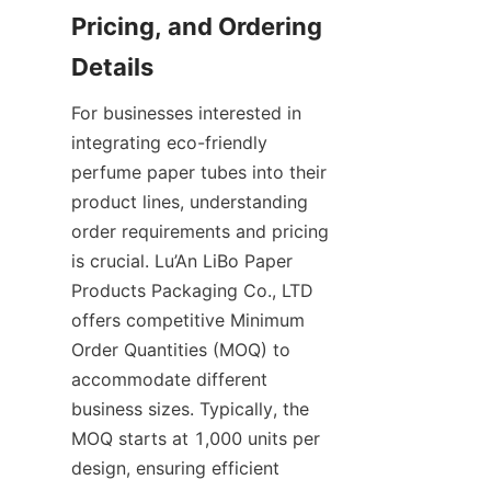
Pricing, and Ordering 
Details
For businesses interested in 
integrating eco-friendly 
perfume paper tubes into their 
product lines, understanding 
order requirements and pricing 
is crucial. Lu’An LiBo Paper 
Products Packaging Co., LTD 
offers competitive Minimum 
Order Quantities (MOQ) to 
accommodate different 
business sizes. Typically, the 
MOQ starts at 1,000 units per 
design, ensuring efficient 