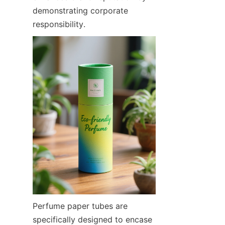
demonstrating corporate 
responsibility.
Perfume paper tubes are 
specifically designed to encase 