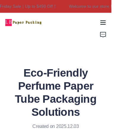
riday Sale｜Up to $450 Off！
Welcome to our store！Black Frida
Welcome to our
store！Black Friday
Sale｜Up to $450
Home
Off！
Products
About Us
Eco-Friendly
Contact Us
Perfume Paper
Tube Packaging
Solutions
Created on 2025.12.03