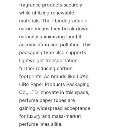
fragrance products securely 
while utilizing renewable 
materials. Their biodegradable 
nature means they break down 
naturally, minimizing landfill 
accumulation and pollution. This 
packaging type also supports 
lightweight transportation, 
further reducing carbon 
footprints. As brands like Lu’An 
LiBo Paper Products Packaging 
Co., LTD innovate in this space, 
perfume paper tubes are 
gaining widespread acceptance 
for luxury and mass-market 
perfume lines alike.