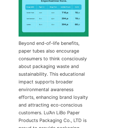
Beyond end-of-life benefits, 
paper tubes also encourage 
consumers to think consciously 
about packaging waste and 
sustainability. This educational 
impact supports broader 
environmental awareness 
efforts, enhancing brand loyalty 
and attracting eco-conscious 
customers. Lu’An LiBo Paper 
Products Packaging Co., LTD is 
proud to provide packaging 