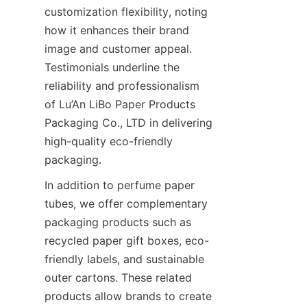
customization flexibility, noting 
how it enhances their brand 
image and customer appeal. 
Testimonials underline the 
reliability and professionalism 
of Lu’An LiBo Paper Products 
Packaging Co., LTD in delivering 
high-quality eco-friendly 
packaging.
In addition to perfume paper 
tubes, we offer complementary 
packaging products such as 
recycled paper gift boxes, eco-
friendly labels, and sustainable 
outer cartons. These related 
products allow brands to create 