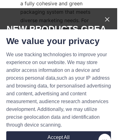
a fully cohesive and green 
packaging system that meets 
diverse marketing needs. For 
NEW PRODUCTS,GREA
more information about our full 
packaging range, please visit 
T DEALS.
We value your privacy
the 
Products
page.
We use tracking technologies to improve your
For businesses seeking further 
Submit now
experience on our website. We may store
assistance or detailed inquiries, 
and/or access information on a device and
our dedicated customer service 
Name
process personal data,such as your IP address
team is reachable via 
and browsing data, for personalised advertising
the
Contact Us
platform, 
and content, advertising and content
ensuring prompt and 
measurement, audience research andservices
Company
professional support from order 
development. Additionally, we may utilize
to delivery.
precise geolocation data and identification
through device scanning.
Conclusion: Choose 
Mail
Accept All