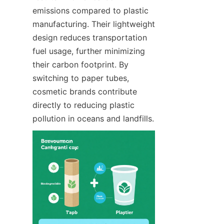
emissions compared to plastic 
manufacturing. Their lightweight 
design reduces transportation 
fuel usage, further minimizing 
their carbon footprint. By 
switching to paper tubes, 
cosmetic brands contribute 
directly to reducing plastic 
pollution in oceans and landfills.