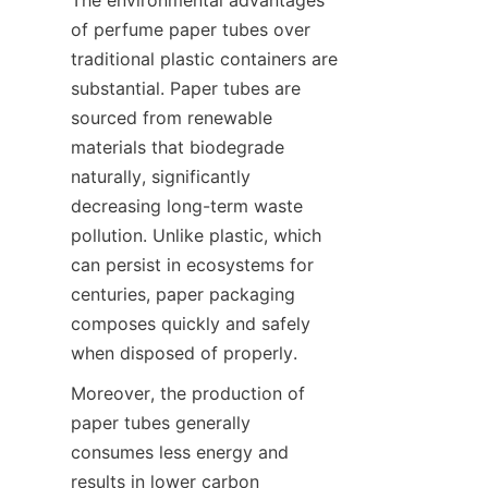
of perfume paper tubes over 
traditional plastic containers are 
substantial. Paper tubes are 
sourced from renewable 
materials that biodegrade 
naturally, significantly 
decreasing long-term waste 
pollution. Unlike plastic, which 
can persist in ecosystems for 
centuries, paper packaging 
composes quickly and safely 
when disposed of properly.
Moreover, the production of 
paper tubes generally 
consumes less energy and 
results in lower carbon 