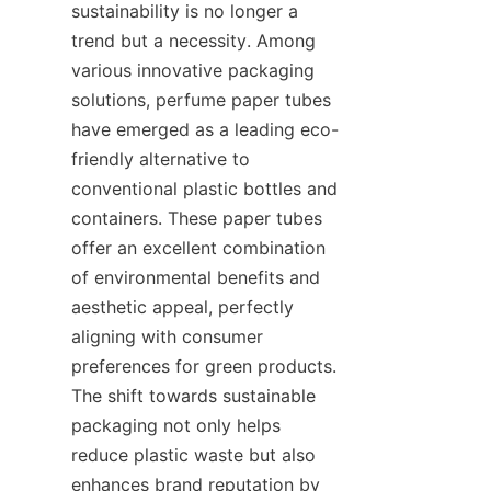
sustainability is no longer a 
trend but a necessity. Among 
various innovative packaging 
solutions, perfume paper tubes 
have emerged as a leading eco-
friendly alternative to 
conventional plastic bottles and 
containers. These paper tubes 
offer an excellent combination 
of environmental benefits and 
aesthetic appeal, perfectly 
aligning with consumer 
preferences for green products. 
The shift towards sustainable 
packaging not only helps 
reduce plastic waste but also 
enhances brand reputation by 