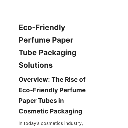
Eco-Friendly 
Perfume Paper 
Tube Packaging 
Solutions
Overview: The Rise of 
Eco-Friendly Perfume 
Paper Tubes in 
Cosmetic Packaging
In today’s cosmetics industry, 