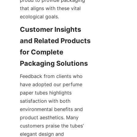
that aligns with these vital 
ecological goals.
Customer Insights 
and Related Products 
for Complete 
Packaging Solutions
Feedback from clients who 
have adopted our perfume 
paper tubes highlights 
satisfaction with both 
environmental benefits and 
product aesthetics. Many 
customers praise the tubes’ 
elegant design and 