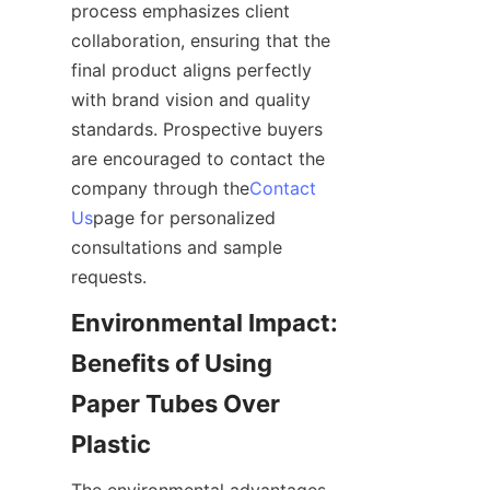
process emphasizes client 
collaboration, ensuring that the 
final product aligns perfectly 
with brand vision and quality 
standards. Prospective buyers 
are encouraged to contact the 
company through the
Contact
Us
page for personalized 
consultations and sample 
requests.
Environmental Impact: 
Benefits of Using 
Paper Tubes Over 
Plastic
The environmental advantages 