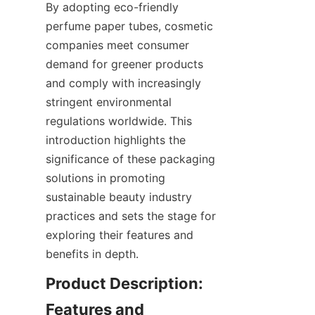
By adopting eco-friendly 
perfume paper tubes, cosmetic 
companies meet consumer 
demand for greener products 
and comply with increasingly 
stringent environmental 
regulations worldwide. This 
introduction highlights the 
significance of these packaging 
solutions in promoting 
sustainable beauty industry 
practices and sets the stage for 
exploring their features and 
benefits in depth.
Product Description: 
Features and 