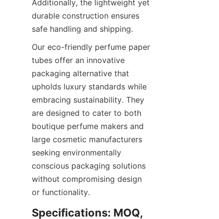
Additionally, the lightweight yet 
durable construction ensures 
safe handling and shipping.
Our eco-friendly perfume paper 
tubes offer an innovative 
packaging alternative that 
upholds luxury standards while 
embracing sustainability. They 
are designed to cater to both 
boutique perfume makers and 
large cosmetic manufacturers 
seeking environmentally 
conscious packaging solutions 
without compromising design 
or functionality.
Specifications: MOQ, 