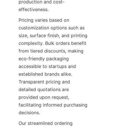
production and cost-
effectiveness.
Pricing varies based on 
customization options such as 
size, surface finish, and printing 
complexity. Bulk orders benefit 
from tiered discounts, making 
eco-friendly packaging 
accessible to startups and 
established brands alike. 
Transparent pricing and 
detailed quotations are 
provided upon request, 
facilitating informed purchasing 
decisions.
Our streamlined ordering 