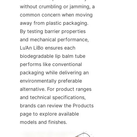
without crumbling or jamming, a 
common concern when moving 
away from plastic packaging. 
By testing barrier properties 
and mechanical performance, 
Lu’An LiBo ensures each 
biodegradable lip balm tube 
performs like conventional 
packaging while delivering an 
environmentally preferable 
alternative. For product ranges 
and technical specifications, 
brands can review the Products 
page to explore available 
models and finishes.