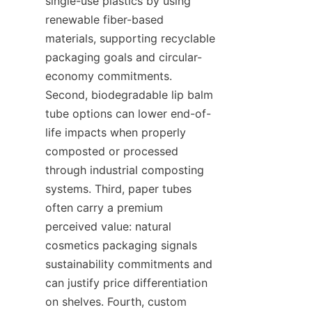
single-use plastics by using 
renewable fiber-based 
materials, supporting recyclable 
packaging goals and circular-
economy commitments. 
Second, biodegradable lip balm 
tube options can lower end-of-
life impacts when properly 
composted or processed 
through industrial composting 
systems. Third, paper tubes 
often carry a premium 
perceived value: natural 
cosmetics packaging signals 
sustainability commitments and 
can justify price differentiation 
on shelves. Fourth, custom 