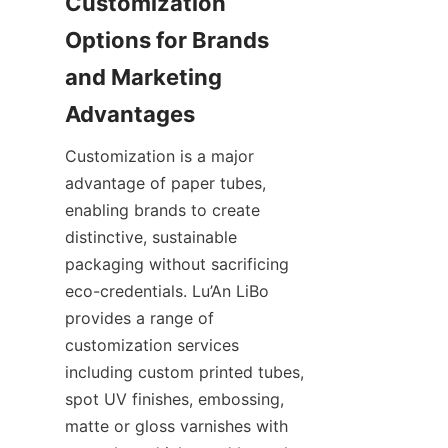
Customization 
Options for Brands 
and Marketing 
Customization is a major 
advantage of paper tubes, 
enabling brands to create 
distinctive, sustainable 
packaging without sacrificing 
eco-credentials. Lu’An LiBo 
provides a range of 
customization services 
including custom printed tubes, 
spot UV finishes, embossing, 
matte or gloss varnishes with 