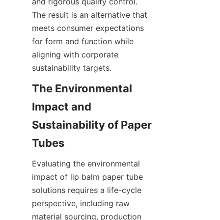
and rigorous quality control. 
The result is an alternative that 
meets consumer expectations 
for form and function while 
aligning with corporate 
sustainability targets.
The Environmental 
Impact and 
Sustainability of Paper 
Evaluating the environmental 
impact of lip balm paper tube 
solutions requires a life-cycle 
perspective, including raw 
material sourcing, production 