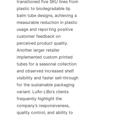
transitioned five SKU lines from 
plastic to biodegradable lip 
balm tube designs, achieving a 
measurable reduction in plastic 
usage and reporting positive 
customer feedback on 
perceived product quality. 
Another larger retailer 
implemented custom printed 
tubes for a seasonal collection 
and observed increased shelf 
visibility and faster sell-through 
for the sustainable packaging 
variant. Lu’An LiBo’s clients 
frequently highlight the 
company’s responsiveness, 
quality control, and ability to 