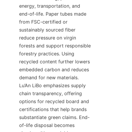
energy, transportation, and 
end-of-life. Paper tubes made 
from FSC-certified or 
sustainably sourced fiber 
reduce pressure on virgin 
forests and support responsible 
forestry practices. Using 
recycled content further lowers 
embedded carbon and reduces 
demand for new materials. 
Lu’An LiBo emphasizes supply 
chain transparency, offering 
options for recycled board and 
certifications that help brands 
substantiate green claims. End-
of-life disposal becomes 