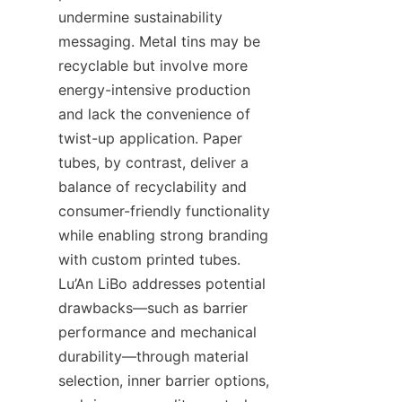
undermine sustainability 
messaging. Metal tins may be 
recyclable but involve more 
energy-intensive production 
and lack the convenience of 
twist-up application. Paper 
tubes, by contrast, deliver a 
balance of recyclability and 
consumer-friendly functionality 
while enabling strong branding 
with custom printed tubes. 
Lu’An LiBo addresses potential 
drawbacks—such as barrier 
performance and mechanical 
durability—through material 
selection, inner barrier options, 