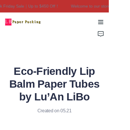
Friday Sale｜Up to $450 Off！
Welcome to our store！Black Frid
Welcome to our
store！Black Friday
Sale｜Up to $450
Home
Off！
Products
About Us
Eco-Friendly Lip
Contact Us
Balm Paper Tubes
by Lu’An LiBo
Created on 05.21