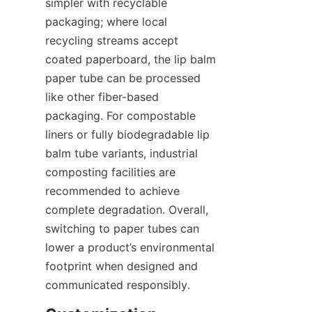
simpler with recyclable 
packaging; where local 
recycling streams accept 
coated paperboard, the lip balm 
paper tube can be processed 
like other fiber-based 
packaging. For compostable 
liners or fully biodegradable lip 
balm tube variants, industrial 
composting facilities are 
recommended to achieve 
complete degradation. Overall, 
switching to paper tubes can 
lower a product’s environmental 
footprint when designed and 
communicated responsibly.