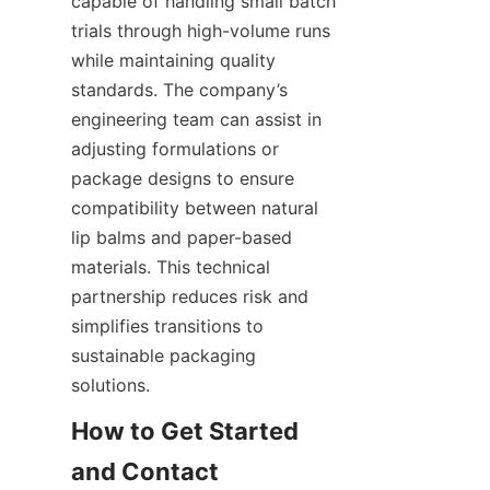
capable of handling small batch 
trials through high-volume runs 
while maintaining quality 
standards. The company’s 
engineering team can assist in 
adjusting formulations or 
package designs to ensure 
compatibility between natural 
lip balms and paper-based 
materials. This technical 
partnership reduces risk and 
simplifies transitions to 
sustainable packaging 
solutions.
How to Get Started 
and Contact 