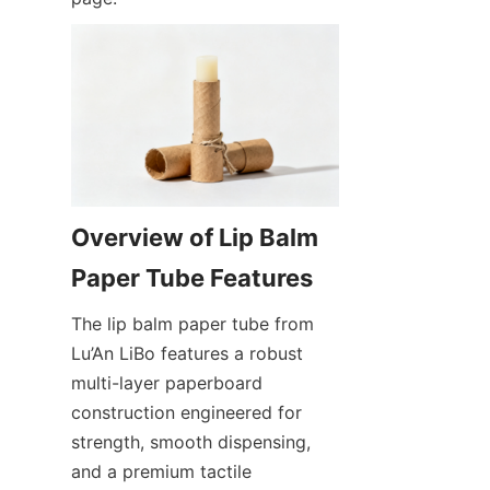
Overview of Lip Balm 
The lip balm paper tube from 
Lu’An LiBo features a robust 
multi-layer paperboard 
construction engineered for 
strength, smooth dispensing, 
and a premium tactile 