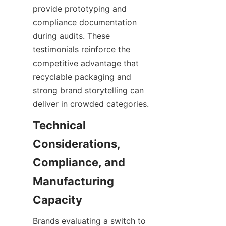
provide prototyping and 
compliance documentation 
during audits. These 
testimonials reinforce the 
competitive advantage that 
recyclable packaging and 
strong brand storytelling can 
deliver in crowded categories.
Technical 
Considerations, 
Compliance, and 
Manufacturing 
Brands evaluating a switch to 