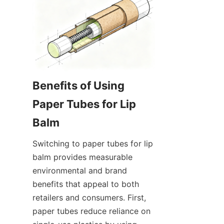
Benefits of Using 
Paper Tubes for Lip 
Switching to paper tubes for lip 
balm provides measurable 
environmental and brand 
benefits that appeal to both 
retailers and consumers. First, 
paper tubes reduce reliance on 