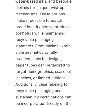
water-based inks, and bespoke 
dielines for unique twist-up 
mechanisms. These options 
make it possible to match 
brand identity across product 
portfolios while maintaining 
recyclable packaging 
standards. From minimal, kraft-
style aesthetics to fully 
branded, colorful designs, 
paper tubes can be tailored to 
target demographics, seasonal 
launches, or limited editions. 
Additionally, clear labeling for 
recyclable packaging and 
sustainability certifications can 
be incorporated directly on the 