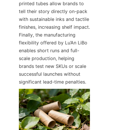
printed tubes allow brands to 
tell their story directly on-pack 
with sustainable inks and tactile 
finishes, increasing shelf impact. 
Finally, the manufacturing 
flexibility offered by Lu’An LiBo 
enables short runs and full-
scale production, helping 
brands test new SKUs or scale 
successful launches without 
significant lead-time penalties.