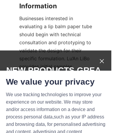
Businesses interested in 
evaluating a lip balm paper tube 
should begin with technical 
consultation and prototyping to 
validate the design for their 
specific formulation. Lu’An LiBo 
provides initial samples, 
NEW PRODUCTS,GREA
material certificates, and 
T DEALS.
We value your privacy
production timelines to help 
brands plan launches. To 
We use tracking technologies to improve your
Submit now
request samples or discuss 
experience on our website. We may store
custom printed tubes and 
and/or access information on a device and
Name
biodegradable lip balm tube 
process personal data,such as your IP address
options, prospective partners 
and browsing data, for personalised advertising
can reach out through the 
and content, advertising and content