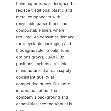
balm paper tube is designed to 
replace traditional plastic and 
metal components with 
recyclable paper tubes and 
compostable liners where 
required. As consumer demand 
for recyclable packaging and 
biodegradable lip balm tube 
options grows, Lu’An LiBo 
positions itself as a reliable 
manufacturer that can supply 
consistent quality at 
competitive prices. For more 
information about the 
company’s background and 
capabilities, see the About Us 
page.