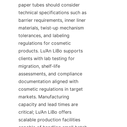
paper tubes should consider 
technical specifications such as 
barrier requirements, inner liner 
materials, twist-up mechanism 
tolerances, and labeling 
regulations for cosmetic 
products. Lu’An LiBo supports 
clients with lab testing for 
migration, shelf-life 
assessments, and compliance 
documentation aligned with 
cosmetic regulations in target 
markets. Manufacturing 
capacity and lead times are 
critical; Lu’An LiBo offers 
scalable production facilities 