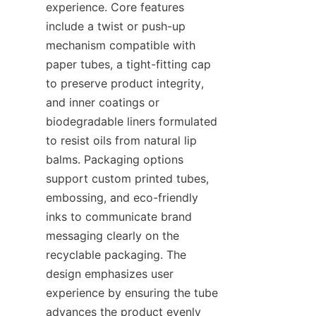
experience. Core features 
include a twist or push-up 
mechanism compatible with 
paper tubes, a tight-fitting cap 
to preserve product integrity, 
and inner coatings or 
biodegradable liners formulated 
to resist oils from natural lip 
balms. Packaging options 
support custom printed tubes, 
embossing, and eco-friendly 
inks to communicate brand 
messaging clearly on the 
recyclable packaging. The 
design emphasizes user 
experience by ensuring the tube 
advances the product evenly 