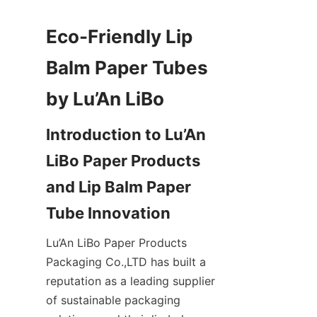
Eco-Friendly Lip 
Balm Paper Tubes 
Introduction to Lu’An 
LiBo Paper Products 
and Lip Balm Paper 
Lu’An LiBo Paper Products 
Packaging Co.,LTD has built a 
reputation as a leading supplier 
of sustainable packaging 