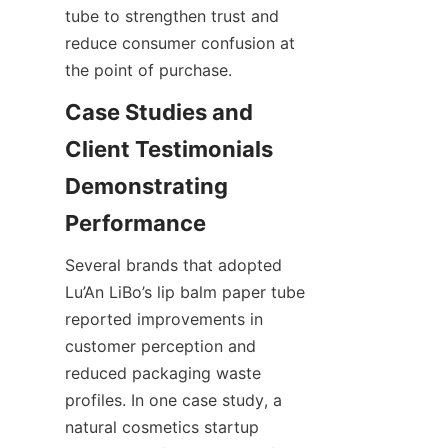
tube to strengthen trust and 
reduce consumer confusion at 
the point of purchase.
Case Studies and 
Client Testimonials 
Demonstrating 
Several brands that adopted 
Lu’An LiBo’s lip balm paper tube 
reported improvements in 
customer perception and 
reduced packaging waste 
profiles. In one case study, a 
natural cosmetics startup 