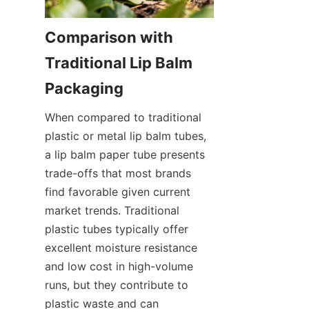
Comparison with 
Traditional Lip Balm 
When compared to traditional 
plastic or metal lip balm tubes, 
a lip balm paper tube presents 
trade-offs that most brands 
find favorable given current 
market trends. Traditional 
plastic tubes typically offer 
excellent moisture resistance 
and low cost in high-volume 
runs, but they contribute to 
plastic waste and can 