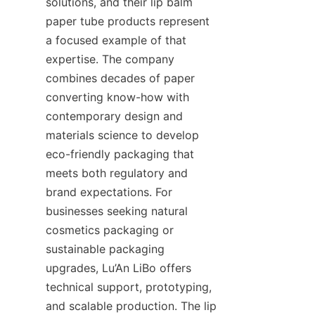
solutions, and their lip balm 
paper tube products represent 
a focused example of that 
expertise. The company 
combines decades of paper 
converting know-how with 
contemporary design and 
materials science to develop 
eco-friendly packaging that 
meets both regulatory and 
brand expectations. For 
businesses seeking natural 
cosmetics packaging or 
sustainable packaging 
upgrades, Lu’An LiBo offers 
technical support, prototyping, 
and scalable production. The lip 