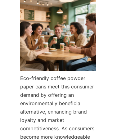
Eco-friendly coffee powder 
paper cans meet this consumer 
demand by offering an 
environmentally beneficial 
alternative, enhancing brand 
loyalty and market 
competitiveness. As consumers 
become more knowledgeable 