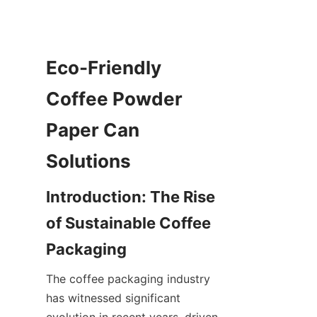
Eco-Friendly 
Coffee Powder 
Paper Can 
Introduction: The Rise 
of Sustainable Coffee 
The coffee packaging industry 
has witnessed significant 
evolution in recent years, driven 