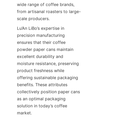
wide range of coffee brands, 
from artisanal roasters to large-
scale producers.
Lu’An LiBo’s expertise in 
precision manufacturing 
ensures that their coffee 
powder paper cans maintain 
excellent durability and 
moisture resistance, preserving 
product freshness while 
offering sustainable packaging 
benefits. These attributes 
collectively position paper cans 
as an optimal packaging 
solution in today’s coffee 
market.