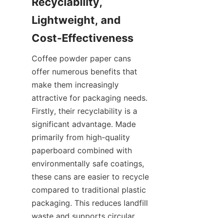
Recyclability, 
Lightweight, and 
Coffee powder paper cans 
offer numerous benefits that 
make them increasingly 
attractive for packaging needs. 
Firstly, their recyclability is a 
significant advantage. Made 
primarily from high-quality 
paperboard combined with 
environmentally safe coatings, 
these cans are easier to recycle 
compared to traditional plastic 
packaging. This reduces landfill 
waste and supports circular 