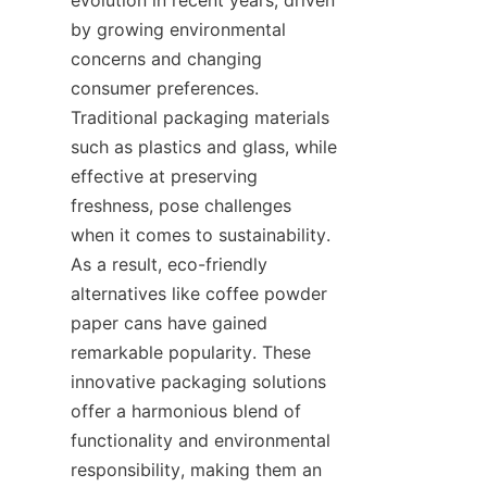
by growing environmental 
concerns and changing 
consumer preferences. 
Traditional packaging materials 
such as plastics and glass, while 
effective at preserving 
freshness, pose challenges 
when it comes to sustainability. 
As a result, eco-friendly 
alternatives like coffee powder 
paper cans have gained 
remarkable popularity. These 
innovative packaging solutions 
offer a harmonious blend of 
functionality and environmental 
responsibility, making them an 