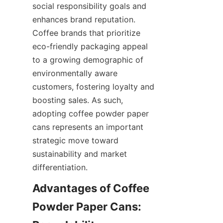
social responsibility goals and 
enhances brand reputation. 
Coffee brands that prioritize 
eco-friendly packaging appeal 
to a growing demographic of 
environmentally aware 
customers, fostering loyalty and 
boosting sales. As such, 
adopting coffee powder paper 
cans represents an important 
strategic move toward 
sustainability and market 
differentiation.
Advantages of Coffee 
Powder Paper Cans: 