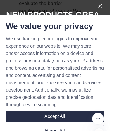
evaluate the barrier 
requirements of their coffee 
NEW PRODUCTS,GREA
powder, the recyclability of 
T DEALS.
We value your privacy
packaging materials, and 
consumer expectations. Paper 
We use tracking technologies to improve your
Submit now
cans offer a versatile solution, 
experience on our website. We may store
combining sustainability with 
and/or access information on a device and
Name
functional performance.
process personal data,such as your IP address
and browsing data, for personalised advertising
Collaboration with experienced 
and content, advertising and content
manufacturers like Lu’An LiBo 
measurement, audience research andservices
Company
ensures access to tailored 
development. Additionally, we may utilize
packaging designs, technical 
precise geolocation data and identification
support, and compliance with 
through device scanning.
environmental standards. 
Mail
Accept All
Additionally, brands should 
factor in supply chain logistics 
Reject All