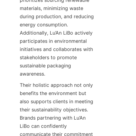
materials, minimizing waste 
during production, and reducing 
energy consumption. 
Additionally, Lu’An LiBo actively 
participates in environmental 
initiatives and collaborates with 
stakeholders to promote 
sustainable packaging 
awareness.
Their holistic approach not only 
benefits the environment but 
also supports clients in meeting 
their sustainability objectives. 
Brands partnering with Lu’An 
LiBo can confidently 
communicate their commitment 