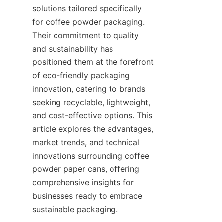
solutions tailored specifically 
for coffee powder packaging. 
Their commitment to quality 
and sustainability has 
positioned them at the forefront 
of eco-friendly packaging 
innovation, catering to brands 
seeking recyclable, lightweight, 
and cost-effective options. This 
article explores the advantages, 
market trends, and technical 
innovations surrounding coffee 
powder paper cans, offering 
comprehensive insights for 
businesses ready to embrace 
sustainable packaging.