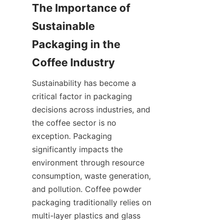
The Importance of 
Sustainable 
Packaging in the 
Sustainability has become a 
critical factor in packaging 
decisions across industries, and 
the coffee sector is no 
exception. Packaging 
significantly impacts the 
environment through resource 
consumption, waste generation, 
and pollution. Coffee powder 
packaging traditionally relies on 
multi-layer plastics and glass 