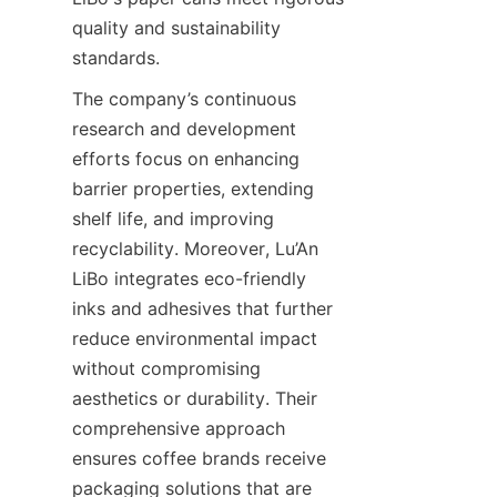
quality and sustainability 
standards.
The company’s continuous 
research and development 
efforts focus on enhancing 
barrier properties, extending 
shelf life, and improving 
recyclability. Moreover, Lu’An 
LiBo integrates eco-friendly 
inks and adhesives that further 
reduce environmental impact 
without compromising 
aesthetics or durability. Their 
comprehensive approach 
ensures coffee brands receive 
packaging solutions that are 