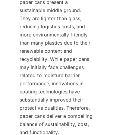
paper cans present a 
sustainable middle ground. 
They are lighter than glass, 
reducing logistics costs, and 
more environmentally friendly 
than many plastics due to their 
renewable content and 
recyclability. While paper cans 
may initially face challenges 
related to moisture barrier 
performance, innovations in 
coating technologies have 
substantially improved their 
protective qualities. Therefore, 
paper cans deliver a compelling 
balance of sustainability, cost, 
and functionality.