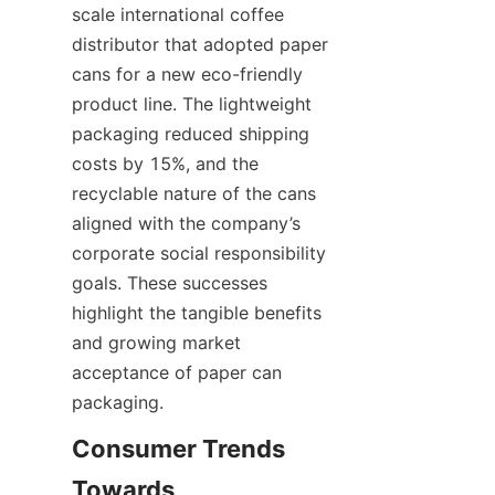
scale international coffee 
distributor that adopted paper 
cans for a new eco-friendly 
product line. The lightweight 
packaging reduced shipping 
costs by 15%, and the 
recyclable nature of the cans 
aligned with the company’s 
corporate social responsibility 
goals. These successes 
highlight the tangible benefits 
and growing market 
acceptance of paper can 
packaging.
Consumer Trends 
Towards 