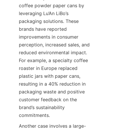
coffee powder paper cans by 
leveraging Lu’An LiBo’s 
packaging solutions. These 
brands have reported 
improvements in consumer 
perception, increased sales, and 
reduced environmental impact. 
For example, a specialty coffee 
roaster in Europe replaced 
plastic jars with paper cans, 
resulting in a 40% reduction in 
packaging waste and positive 
customer feedback on the 
brand’s sustainability 
commitments.
Another case involves a large-