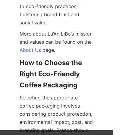
to eco-friendly practices, 
bolstering brand trust and 
social value.
More about Lu’An LiBo’s mission 
and values can be found on the 
About Us
 page.
How to Choose the 
Right Eco-Friendly 
Selecting the appropriate 
coffee packaging involves 
considering product protection, 
environmental impact, cost, and 
branding goals. Brands should 