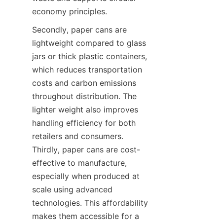
economy principles.
Secondly, paper cans are 
lightweight compared to glass 
jars or thick plastic containers, 
which reduces transportation 
costs and carbon emissions 
throughout distribution. The 
lighter weight also improves 
handling efficiency for both 
retailers and consumers. 
Thirdly, paper cans are cost-
effective to manufacture, 
especially when produced at 
scale using advanced 
technologies. This affordability 
makes them accessible for a 