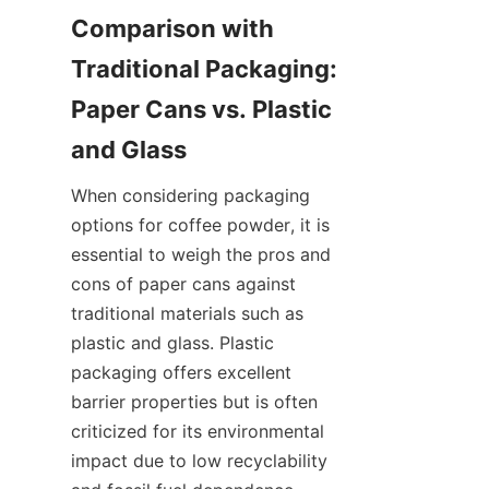
Comparison with 
Traditional Packaging: 
Paper Cans vs. Plastic 
When considering packaging 
options for coffee powder, it is 
essential to weigh the pros and 
cons of paper cans against 
traditional materials such as 
plastic and glass. Plastic 
packaging offers excellent 
barrier properties but is often 
criticized for its environmental 
impact due to low recyclability 