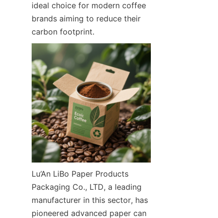
ideal choice for modern coffee 
brands aiming to reduce their 
carbon footprint.
Lu’An LiBo Paper Products 
Packaging Co., LTD, a leading 
manufacturer in this sector, has 
pioneered advanced paper can 