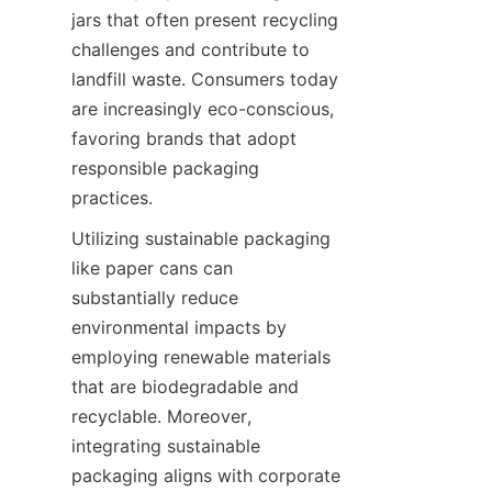
jars that often present recycling 
challenges and contribute to 
landfill waste. Consumers today 
are increasingly eco-conscious, 
favoring brands that adopt 
responsible packaging 
practices.
Utilizing sustainable packaging 
like paper cans can 
substantially reduce 
environmental impacts by 
employing renewable materials 
that are biodegradable and 
recyclable. Moreover, 
integrating sustainable 
packaging aligns with corporate 