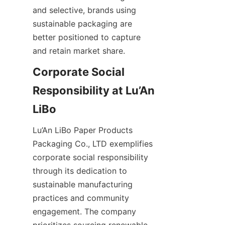
and selective, brands using 
sustainable packaging are 
better positioned to capture 
and retain market share.
Corporate Social 
Responsibility at Lu’An 
Lu’An LiBo Paper Products 
Packaging Co., LTD exemplifies 
corporate social responsibility 
through its dedication to 
sustainable manufacturing 
practices and community 
engagement. The company 
prioritizes sourcing renewable 