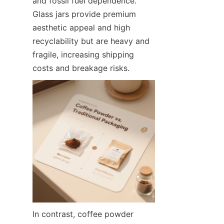
and fossil fuel dependence. 
Glass jars provide premium 
aesthetic appeal and high 
recyclability but are heavy and 
fragile, increasing shipping 
costs and breakage risks.
In contrast, coffee powder 