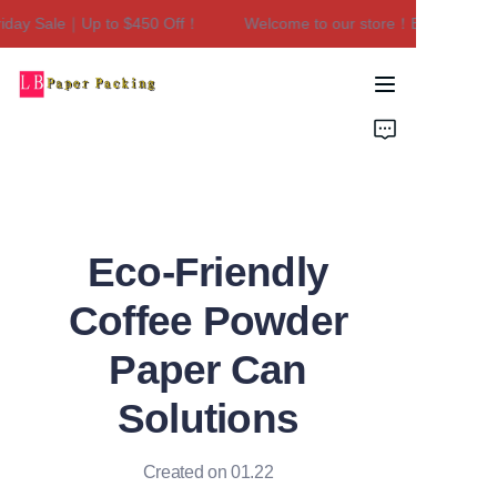
ay Sale｜Up to $450 Off！
Welcome to our store！Black Friday S
Welcome to our
store！Black Friday
Sale｜Up to $450
Home
Off！
Products
About Us
Eco-Friendly
Contact Us
Coffee Powder
Paper Can
Solutions
Created on 01.22