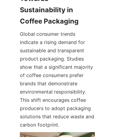
Sustainability in 
Global consumer trends 
indicate a rising demand for 
sustainable and transparent 
product packaging. Studies 
show that a significant majority 
of coffee consumers prefer 
brands that demonstrate 
environmental responsibility. 
This shift encourages coffee 
producers to adopt packaging 
solutions that reduce waste and 
carbon footprint.