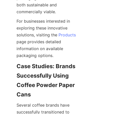
both sustainable and 
commercially viable.
For businesses interested in 
exploring these innovative 
solutions, visiting the 
Products
page provides detailed 
information on available 
packaging options.
Case Studies: Brands 
Successfully Using 
Coffee Powder Paper 
Several coffee brands have 
successfully transitioned to 