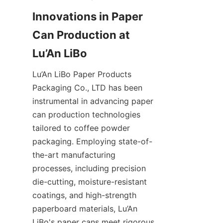
Innovations in Paper 
Can Production at 
Lu’An LiBo Paper Products 
Packaging Co., LTD has been 
instrumental in advancing paper 
can production technologies 
tailored to coffee powder 
packaging. Employing state-of-
the-art manufacturing 
processes, including precision 
die-cutting, moisture-resistant 
coatings, and high-strength 
paperboard materials, Lu’An 
LiBo's paper cans meet rigorous 