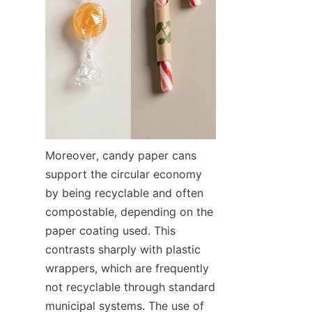
Moreover, candy paper cans 
support the circular economy 
by being recyclable and often 
compostable, depending on the 
paper coating used. This 
contrasts sharply with plastic 
wrappers, which are frequently 
not recyclable through standard 
municipal systems. The use of 