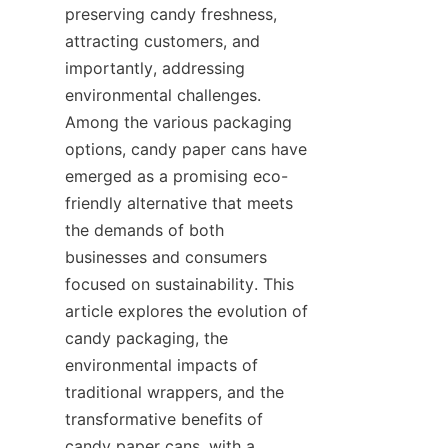
preserving candy freshness, 
attracting customers, and 
importantly, addressing 
environmental challenges. 
Among the various packaging 
options, candy paper cans have 
emerged as a promising eco-
friendly alternative that meets 
the demands of both 
businesses and consumers 
focused on sustainability. This 
article explores the evolution of 
candy packaging, the 
environmental impacts of 
traditional wrappers, and the 
transformative benefits of 
candy paper cans, with a 