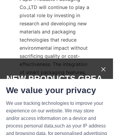
Co.,LTD will continue to play a 
pivotal role by investing in 
research and developing new 
materials and packaging 
technologies that reduce 
environmental impact without 
sacrificing quality or cost-
effectiveness. The integration 
of smart packaging features, 
NEW PRODUCTS,GREA
such as QR codes for recycling 
T DEALS.
information and supply chain 
We value your privacy
transparency, will further 
We use tracking technologies to improve your
enhance the sustainability 
Submit now
experience on our website. We may store
narrative. Brands adopting 
and/or access information on a device and
candy paper cans today 
Name
process personal data,such as your IP address
prepare themselves for a 
and browsing data, for personalised advertising