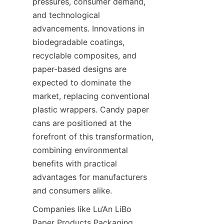
pressures, consumer demand, 
and technological 
advancements. Innovations in 
biodegradable coatings, 
recyclable composites, and 
paper-based designs are 
expected to dominate the 
market, replacing conventional 
plastic wrappers. Candy paper 
cans are positioned at the 
forefront of this transformation, 
combining environmental 
benefits with practical 
advantages for manufacturers 
and consumers alike.
Companies like Lu’An LiBo 
Paper Products Packaging 