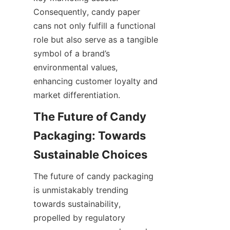
Consequently, candy paper 
cans not only fulfill a functional 
role but also serve as a tangible 
symbol of a brand’s 
environmental values, 
enhancing customer loyalty and 
market differentiation.
The Future of Candy 
Packaging: Towards 
Sustainable Choices
The future of candy packaging 
is unmistakably trending 
towards sustainability, 
propelled by regulatory 