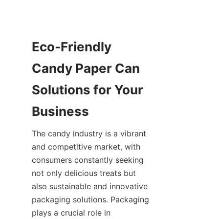
Eco-Friendly 
Candy Paper Can 
Solutions for Your 
Business
The candy industry is a vibrant 
and competitive market, with 
consumers constantly seeking 
not only delicious treats but 
also sustainable and innovative 
packaging solutions. Packaging 
plays a crucial role in 