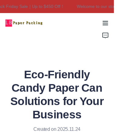
 Friday Sale｜Up to $450 Off！
Welcome to our store！Black Fr
Welcome to our
store！Black Friday
Sale｜Up to $450
Home
Off！
Products
About Us
Eco-Friendly
Contact Us
Candy Paper Can
Solutions for Your
Business
Created on 2025.11.24