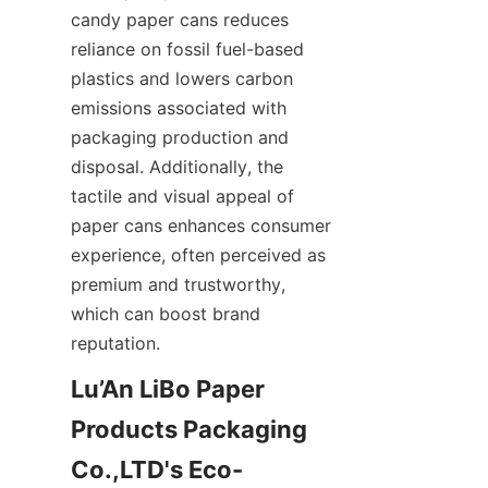
candy paper cans reduces 
reliance on fossil fuel-based 
plastics and lowers carbon 
emissions associated with 
packaging production and 
disposal. Additionally, the 
tactile and visual appeal of 
paper cans enhances consumer 
experience, often perceived as 
premium and trustworthy, 
which can boost brand 
reputation.
Lu’An LiBo Paper 
Products Packaging 
Co.,LTD's Eco-