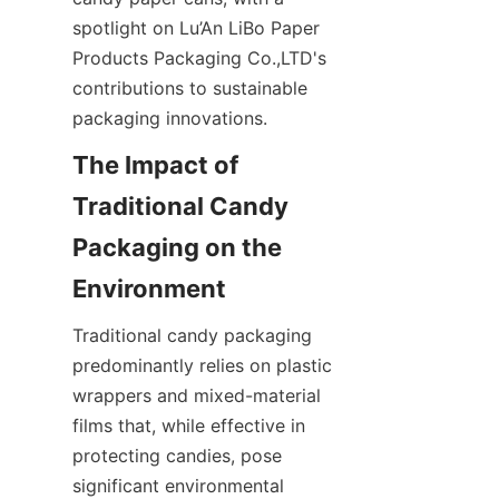
spotlight on Lu’An LiBo Paper 
Products Packaging Co.,LTD's 
contributions to sustainable 
packaging innovations.
The Impact of 
Traditional Candy 
Packaging on the 
Environment
Traditional candy packaging 
predominantly relies on plastic 
wrappers and mixed-material 
films that, while effective in 
protecting candies, pose 
significant environmental 