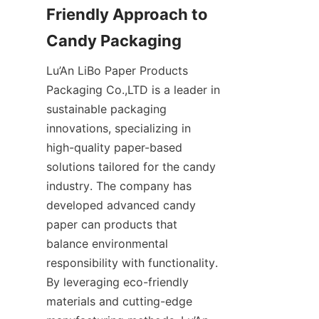
Friendly Approach to 
Candy Packaging
Lu’An LiBo Paper Products 
Packaging Co.,LTD is a leader in 
sustainable packaging 
innovations, specializing in 
high-quality paper-based 
solutions tailored for the candy 
industry. The company has 
developed advanced candy 
paper can products that 
balance environmental 
responsibility with functionality. 
By leveraging eco-friendly 
materials and cutting-edge 