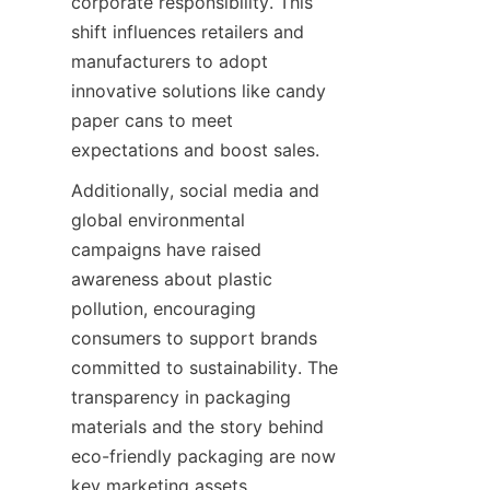
corporate responsibility. This 
shift influences retailers and 
manufacturers to adopt 
innovative solutions like candy 
paper cans to meet 
expectations and boost sales.
Additionally, social media and 
global environmental 
campaigns have raised 
awareness about plastic 
pollution, encouraging 
consumers to support brands 
committed to sustainability. The 
transparency in packaging 
materials and the story behind 
eco-friendly packaging are now 
key marketing assets. 