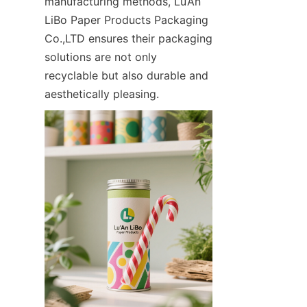
manufacturing methods, Lu’An 
LiBo Paper Products Packaging 
Co.,LTD ensures their packaging 
solutions are not only 
recyclable but also durable and 
aesthetically pleasing.