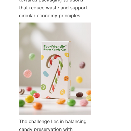
that reduce waste and support 
circular economy principles.
The challenge lies in balancing 
candy preservation with 