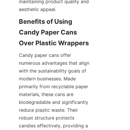
maintaining product quality and 
aesthetic appeal.
Benefits of Using 
Candy Paper Cans 
Over Plastic Wrappers
Candy paper cans offer 
numerous advantages that align 
with the sustainability goals of 
modern businesses. Made 
primarily from recyclable paper 
materials, these cans are 
biodegradable and significantly 
reduce plastic waste. Their 
robust structure protects 
candies effectively, providing a 