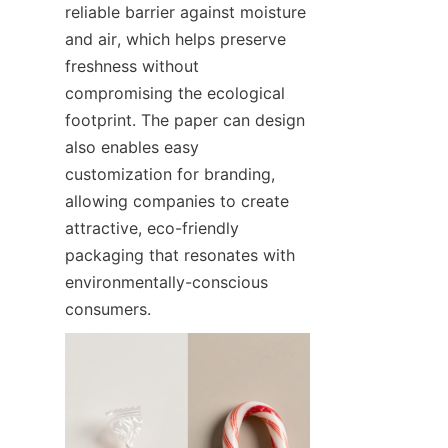
reliable barrier against moisture 
and air, which helps preserve 
freshness without 
compromising the ecological 
footprint. The paper can design 
also enables easy 
customization for branding, 
allowing companies to create 
attractive, eco-friendly 
packaging that resonates with 
environmentally-conscious 
consumers.