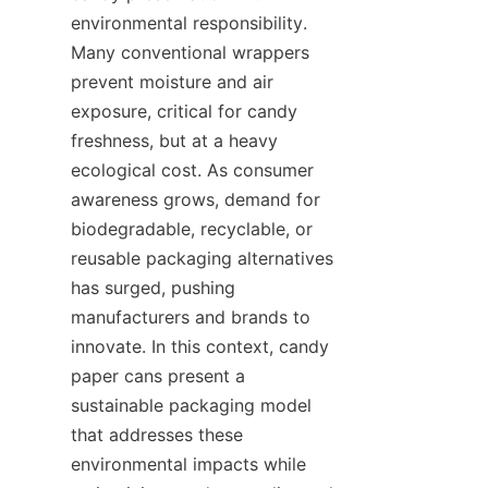
environmental responsibility. 
Many conventional wrappers 
prevent moisture and air 
exposure, critical for candy 
freshness, but at a heavy 
ecological cost. As consumer 
awareness grows, demand for 
biodegradable, recyclable, or 
reusable packaging alternatives 
has surged, pushing 
manufacturers and brands to 
innovate. In this context, candy 
paper cans present a 
sustainable packaging model 
that addresses these 
environmental impacts while 