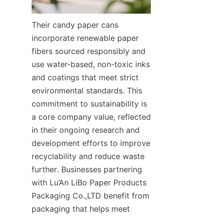
Their candy paper cans 
incorporate renewable paper 
fibers sourced responsibly and 
use water-based, non-toxic inks 
and coatings that meet strict 
environmental standards. This 
commitment to sustainability is 
a core company value, reflected 
in their ongoing research and 
development efforts to improve 
recyclability and reduce waste 
further. Businesses partnering 
with Lu’An LiBo Paper Products 
Packaging Co.,LTD benefit from 
packaging that helps meet 