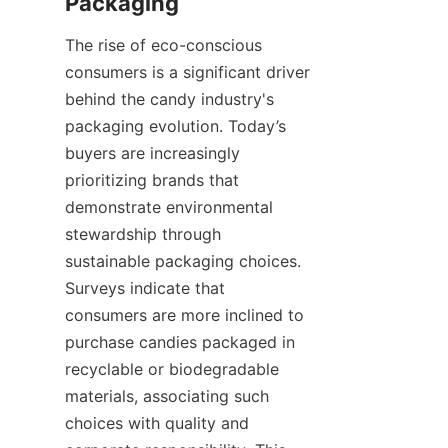
Packaging
The rise of eco-conscious 
consumers is a significant driver 
behind the candy industry's 
packaging evolution. Today’s 
buyers are increasingly 
prioritizing brands that 
demonstrate environmental 
stewardship through 
sustainable packaging choices. 
Surveys indicate that 
consumers are more inclined to 
purchase candies packaged in 
recyclable or biodegradable 
materials, associating such 
choices with quality and 