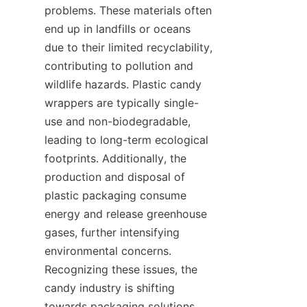
problems. These materials often 
end up in landfills or oceans 
due to their limited recyclability, 
contributing to pollution and 
wildlife hazards. Plastic candy 
wrappers are typically single-
use and non-biodegradable, 
leading to long-term ecological 
footprints. Additionally, the 
production and disposal of 
plastic packaging consume 
energy and release greenhouse 
gases, further intensifying 
environmental concerns. 
Recognizing these issues, the 
candy industry is shifting 
towards packaging solutions 