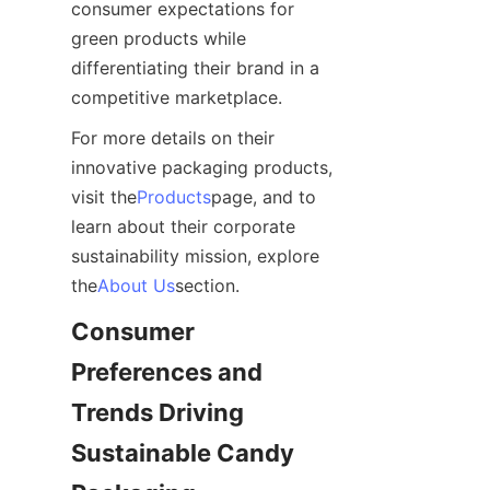
consumer expectations for 
green products while 
differentiating their brand in a 
competitive marketplace.
For more details on their 
innovative packaging products, 
visit the
Products
page, and to 
learn about their corporate 
sustainability mission, explore 
the
About Us
section.
Consumer 
Preferences and 
Trends Driving 
Sustainable Candy 