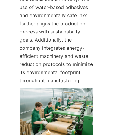
use of water-based adhesives 
and environmentally safe inks 
further aligns the production 
process with sustainability 
goals. Additionally, the 
company integrates energy-
efficient machinery and waste 
reduction protocols to minimize 
its environmental footprint 
throughout manufacturing.