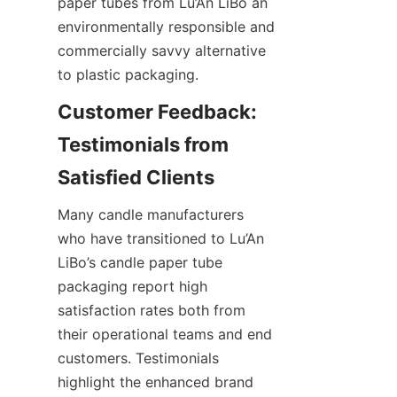
paper tubes from Lu’An LiBo an 
environmentally responsible and 
commercially savvy alternative 
to plastic packaging.
Customer Feedback: 
Testimonials from 
Many candle manufacturers 
who have transitioned to Lu’An 
LiBo’s candle paper tube 
packaging report high 
satisfaction rates both from 
their operational teams and end 
customers. Testimonials 
highlight the enhanced brand 