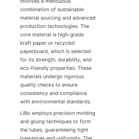
involves a meticulous 
combination of sustainable 
material sourcing and advanced 
production technologies. The 
core material is high-grade 
kraft paper or recycled 
paperboard, which is selected 
for its strength, durability, and 
eco-friendly properties. These 
materials undergo rigorous 
quality checks to ensure 
consistency and compliance 
with environmental standards.
LiBo employs precision molding 
and gluing techniques to form 
the tubes, guaranteeing tight 
tolerances and uniformity. The 