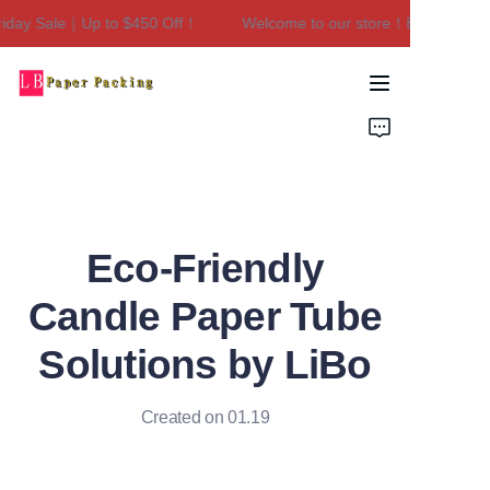
day Sale｜Up to $450 Off！
Welcome to our store！Black Friday 
Welcome to our
store！Black Friday
Sale｜Up to $450
Home
Off！
Products
About Us
Eco-Friendly
Contact Us
Candle Paper Tube
Solutions by LiBo
Created on 01.19