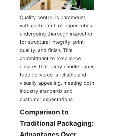
Quality control is paramount, 
with each batch of paper tubes 
undergoing thorough inspection 
for structural integrity, print 
quality, and finish. This 
commitment to excellence 
ensures that every candle paper 
tube delivered is reliable and 
visually appealing, meeting both 
industry standards and 
customer expectations.
Comparison to 
Traditional Packaging: 
Advantages Over 