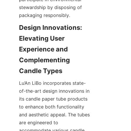
stewardship by disposing of 
packaging responsibly.
Design Innovations: 
Elevating User 
Experience and 
Complementing 
Lu’An LiBo incorporates state-
of-the-art design innovations in 
its candle paper tube products 
to enhance both functionality 
and aesthetic appeal. The tubes 
are engineered to 
accommodate various candle 