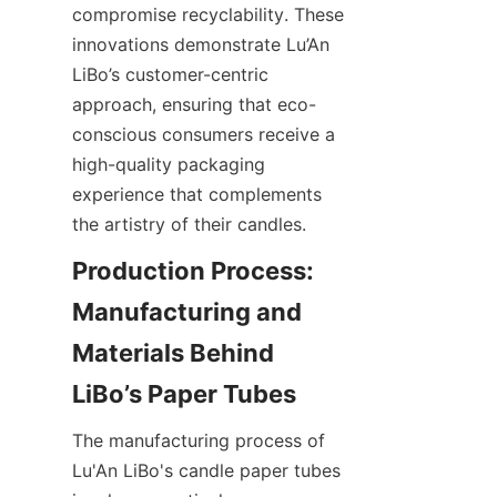
compromise recyclability. These 
innovations demonstrate Lu’An 
LiBo’s customer-centric 
approach, ensuring that eco-
conscious consumers receive a 
high-quality packaging 
experience that complements 
the artistry of their candles.
Production Process: 
Manufacturing and 
Materials Behind 
The manufacturing process of 
Lu'An LiBo's candle paper tubes 