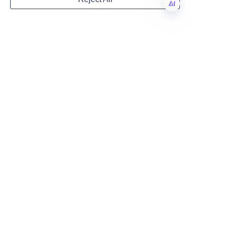
sustainability targets while 
Country
delivering exceptional product 
EN
presentation and protection.
Conclusion: 
Website
Commitment to 
Quality and 
Remarks
Sustainability in 
Lu’An LiBo Paper Products 
Packaging Co., LTD exemplifies 
leadership in eco-friendly 
candle paper tube packaging 
through its unwavering 
commitment to quality, 