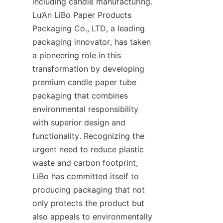
including candle manufacturing. 
Lu’An LiBo Paper Products 
Packaging Co., LTD, a leading 
packaging innovator, has taken 
a pioneering role in this 
transformation by developing 
premium candle paper tube 
packaging that combines 
environmental responsibility 
with superior design and 
functionality. Recognizing the 
urgent need to reduce plastic 
waste and carbon footprint, 
LiBo has committed itself to 
producing packaging that not 
only protects the product but 
also appeals to environmentally 