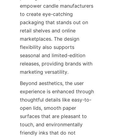
empower candle manufacturers 
to create eye-catching 
packaging that stands out on 
retail shelves and online 
marketplaces. The design 
flexibility also supports 
seasonal and limited-edition 
releases, providing brands with 
marketing versatility.
Beyond aesthetics, the user 
experience is enhanced through 
thoughtful details like easy-to-
open lids, smooth paper 
surfaces that are pleasant to 
touch, and environmentally 
friendly inks that do not 