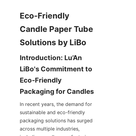
Eco-Friendly 
Candle Paper Tube 
Introduction: Lu’An 
LiBo's Commitment to 
Eco-Friendly 
In recent years, the demand for 
sustainable and eco-friendly 
packaging solutions has surged 
across multiple industries, 