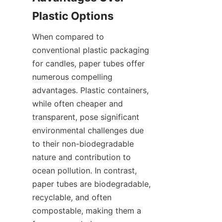
Plastic Options
When compared to 
conventional plastic packaging 
for candles, paper tubes offer 
numerous compelling 
advantages. Plastic containers, 
while often cheaper and 
transparent, pose significant 
environmental challenges due 
to their non-biodegradable 
nature and contribution to 
ocean pollution. In contrast, 
paper tubes are biodegradable, 
recyclable, and often 
compostable, making them a 