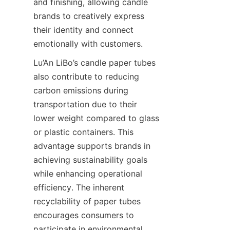
and finishing, allowing candle 
brands to creatively express 
their identity and connect 
emotionally with customers.
Lu’An LiBo’s candle paper tubes 
also contribute to reducing 
carbon emissions during 
transportation due to their 
lower weight compared to glass 
or plastic containers. This 
advantage supports brands in 
achieving sustainability goals 
while enhancing operational 
efficiency. The inherent 
recyclability of paper tubes 
encourages consumers to 
participate in environmental 