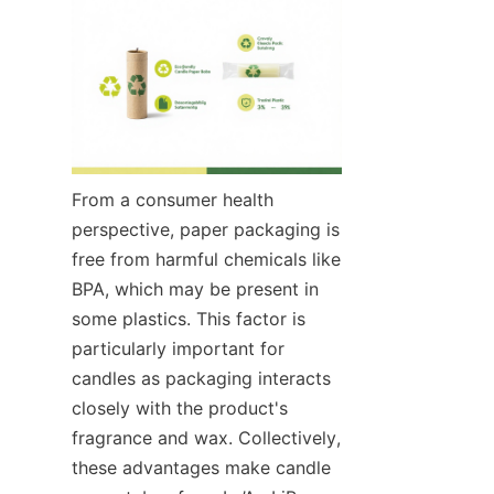
From a consumer health 
perspective, paper packaging is 
free from harmful chemicals like 
BPA, which may be present in 
some plastics. This factor is 
particularly important for 
candles as packaging interacts 
closely with the product's 
fragrance and wax. Collectively, 
these advantages make candle 