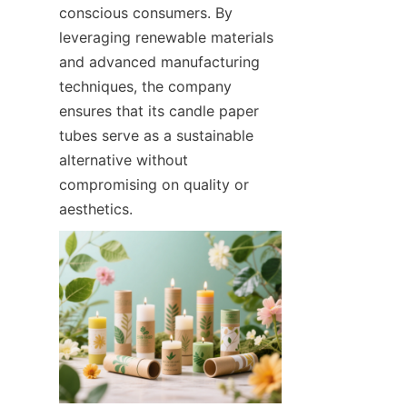
conscious consumers. By 
leveraging renewable materials 
and advanced manufacturing 
techniques, the company 
ensures that its candle paper 
tubes serve as a sustainable 
alternative without 
compromising on quality or 
aesthetics.