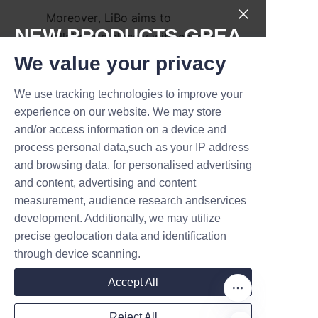
Moreover, LiBo aims to 
NEW PRODUCTS,GREA
collaborate closely with candle 
manufacturers to develop 
T DEALS.
We value your privacy
customized solutions that meet 
evolving market demands and 
We use tracking technologies to improve your
Submit now
experience on our website. We may store
regulatory requirements related 
and/or access information on a device and
to sustainability. The company’s 
Name
process personal data,such as your IP address
vision encompasses not just 
and browsing data, for personalised advertising
product innovation but also 
and content, advertising and content
education and advocacy to 
measurement, audience research andservices
Company
promote responsible packaging 
development. Additionally, we may utilize
practices across the industry.
precise geolocation data and identification
through device scanning.
By continuing to lead in eco-
Mail
friendly packaging 
Accept All
technologies, Lu’An LiBo strives 
to help its clients achieve their 
Reject All