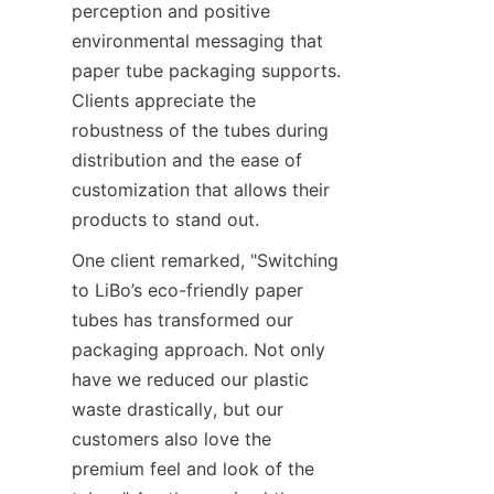
perception and positive 
environmental messaging that 
paper tube packaging supports. 
Clients appreciate the 
robustness of the tubes during 
distribution and the ease of 
customization that allows their 
products to stand out.
One client remarked, "Switching 
to LiBo’s eco-friendly paper 
tubes has transformed our 
packaging approach. Not only 
have we reduced our plastic 
waste drastically, but our 
customers also love the 
premium feel and look of the 