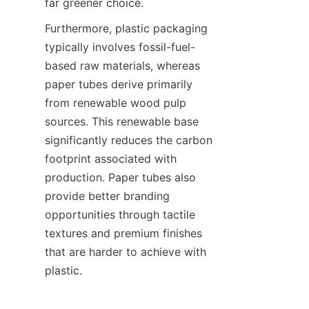
far greener choice.
Furthermore, plastic packaging 
typically involves fossil-fuel-
based raw materials, whereas 
paper tubes derive primarily 
from renewable wood pulp 
sources. This renewable base 
significantly reduces the carbon 
footprint associated with 
production. Paper tubes also 
provide better branding 
opportunities through tactile 
textures and premium finishes 
that are harder to achieve with 
plastic.