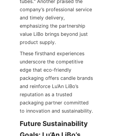
tubes." Another praised the 
company’s professional service 
and timely delivery, 
emphasizing the partnership 
value LiBo brings beyond just 
product supply.
These firsthand experiences 
underscore the competitive 
edge that eco-friendly 
packaging offers candle brands 
and reinforce Lu’An LiBo’s 
reputation as a trusted 
packaging partner committed 
to innovation and sustainability.
Future Sustainability 
Goals: Lu’An LiBo’s 