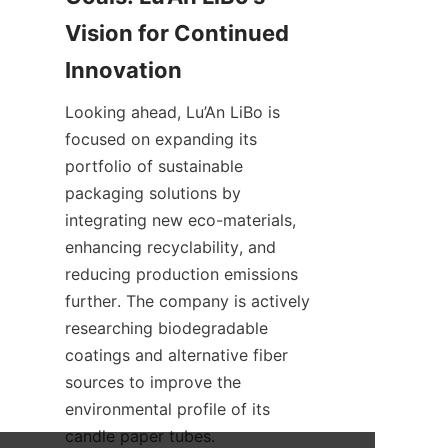
Vision for Continued 
Looking ahead, Lu’An LiBo is 
focused on expanding its 
portfolio of sustainable 
packaging solutions by 
integrating new eco-materials, 
enhancing recyclability, and 
reducing production emissions 
further. The company is actively 
researching biodegradable 
coatings and alternative fiber 
sources to improve the 
environmental profile of its 
candle paper tubes.