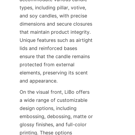
types, including pillar, votive, 
and soy candles, with precise 
dimensions and secure closures 
that maintain product integrity. 
Unique features such as airtight 
lids and reinforced bases 
ensure that the candle remains 
protected from external 
elements, preserving its scent 
and appearance.
On the visual front, LiBo offers 
a wide range of customizable 
design options, including 
embossing, debossing, matte or 
glossy finishes, and full-color 
printing. These options 