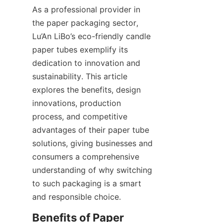
As a professional provider in 
the paper packaging sector, 
Lu’An LiBo’s eco-friendly candle 
paper tubes exemplify its 
dedication to innovation and 
sustainability. This article 
explores the benefits, design 
innovations, production 
process, and competitive 
advantages of their paper tube 
solutions, giving businesses and 
consumers a comprehensive 
understanding of why switching 
to such packaging is a smart 
and responsible choice.
Benefits of Paper 