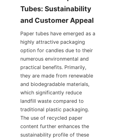
Tubes: Sustainability 
Paper tubes have emerged as a 
highly attractive packaging 
option for candles due to their 
numerous environmental and 
practical benefits. Primarily, 
they are made from renewable 
and biodegradable materials, 
which significantly reduce 
landfill waste compared to 
traditional plastic packaging. 
The use of recycled paper 
content further enhances the 
sustainability profile of these 