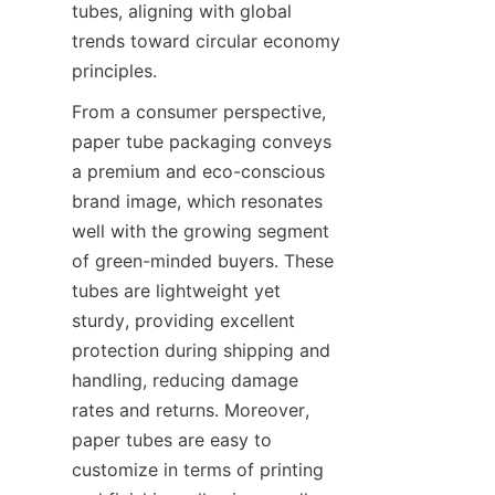
tubes, aligning with global 
trends toward circular economy 
principles.
From a consumer perspective, 
paper tube packaging conveys 
a premium and eco-conscious 
brand image, which resonates 
well with the growing segment 
of green-minded buyers. These 
tubes are lightweight yet 
sturdy, providing excellent 
protection during shipping and 
handling, reducing damage 
rates and returns. Moreover, 
paper tubes are easy to 
customize in terms of printing 