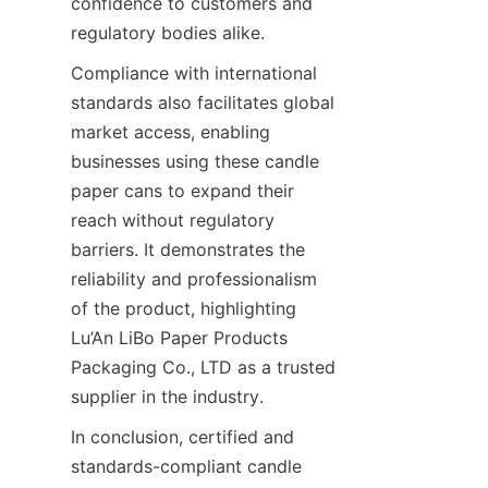
confidence to customers and 
regulatory bodies alike.
Compliance with international 
standards also facilitates global 
market access, enabling 
businesses using these candle 
paper cans to expand their 
reach without regulatory 
barriers. It demonstrates the 
reliability and professionalism 
of the product, highlighting 
Lu’An LiBo Paper Products 
Packaging Co., LTD as a trusted 
supplier in the industry.
In conclusion, certified and 
standards-compliant candle 