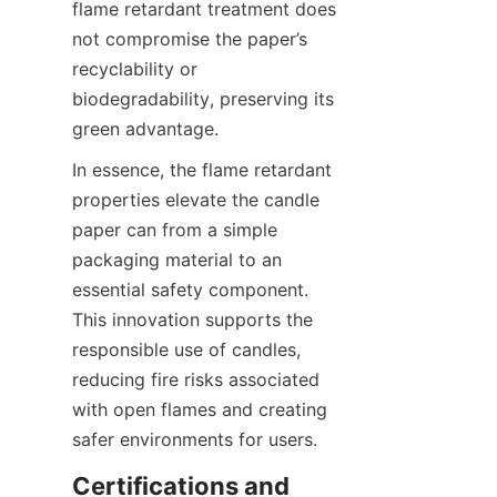
flame retardant treatment does 
not compromise the paper’s 
recyclability or 
biodegradability, preserving its 
green advantage.
In essence, the flame retardant 
properties elevate the candle 
paper can from a simple 
packaging material to an 
essential safety component. 
This innovation supports the 
responsible use of candles, 
reducing fire risks associated 
with open flames and creating 
safer environments for users.
Certifications and 