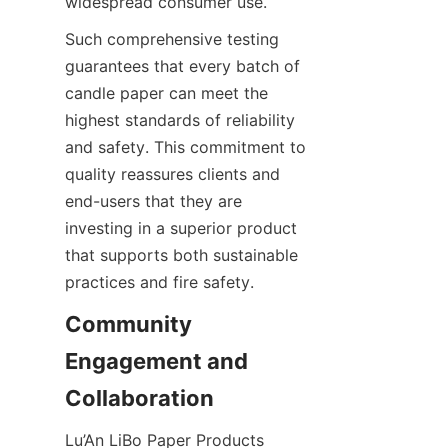
widespread consumer use.
Such comprehensive testing 
guarantees that every batch of 
candle paper can meet the 
highest standards of reliability 
and safety. This commitment to 
quality reassures clients and 
end-users that they are 
investing in a superior product 
that supports both sustainable 
practices and fire safety.
Community 
Engagement and 
Collaboration
Lu’An LiBo Paper Products 