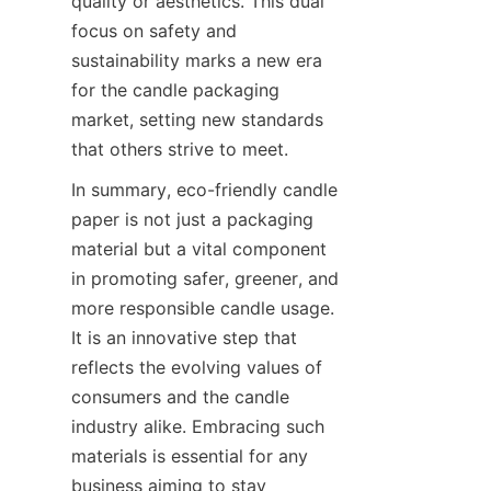
quality or aesthetics. This dual 
focus on safety and 
sustainability marks a new era 
for the candle packaging 
market, setting new standards 
that others strive to meet.
In summary, eco-friendly candle 
paper is not just a packaging 
material but a vital component 
in promoting safer, greener, and 
more responsible candle usage. 
It is an innovative step that 
reflects the evolving values of 
consumers and the candle 
industry alike. Embracing such 
materials is essential for any 
business aiming to stay 