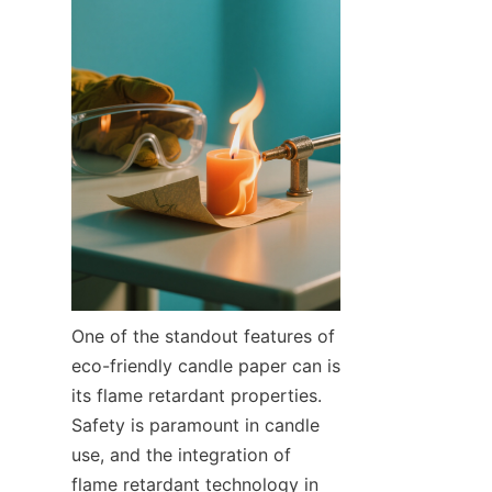
One of the standout features of 
eco-friendly candle paper can is 
its flame retardant properties. 
Safety is paramount in candle 
use, and the integration of 
flame retardant technology in 