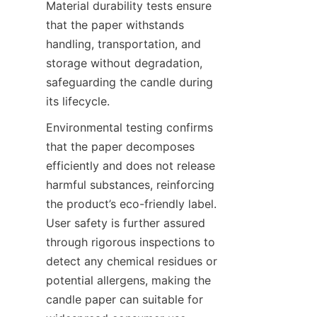
Material durability tests ensure 
that the paper withstands 
handling, transportation, and 
storage without degradation, 
safeguarding the candle during 
its lifecycle.
Environmental testing confirms 
that the paper decomposes 
efficiently and does not release 
harmful substances, reinforcing 
the product’s eco-friendly label. 
User safety is further assured 
through rigorous inspections to 
detect any chemical residues or 
potential allergens, making the 
candle paper can suitable for 