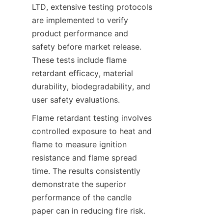
LTD, extensive testing protocols 
are implemented to verify 
product performance and 
safety before market release. 
These tests include flame 
retardant efficacy, material 
durability, biodegradability, and 
user safety evaluations.
Flame retardant testing involves 
controlled exposure to heat and 
flame to measure ignition 
resistance and flame spread 
time. The results consistently 
demonstrate the superior 
performance of the candle 
paper can in reducing fire risk. 