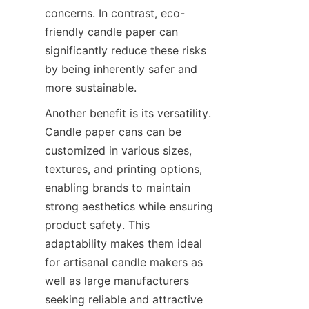
concerns. In contrast, eco-
friendly candle paper can 
significantly reduce these risks 
by being inherently safer and 
more sustainable.
Another benefit is its versatility. 
Candle paper cans can be 
customized in various sizes, 
textures, and printing options, 
enabling brands to maintain 
strong aesthetics while ensuring 
product safety. This 
adaptability makes them ideal 
for artisanal candle makers as 
well as large manufacturers 
seeking reliable and attractive 