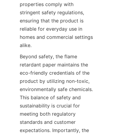
properties comply with 
stringent safety regulations, 
ensuring that the product is 
reliable for everyday use in 
homes and commercial settings 
alike.
Beyond safety, the flame 
retardant paper maintains the 
eco-friendly credentials of the 
product by utilizing non-toxic, 
environmentally safe chemicals. 
This balance of safety and 
sustainability is crucial for 
meeting both regulatory 
standards and customer 
expectations. Importantly, the 