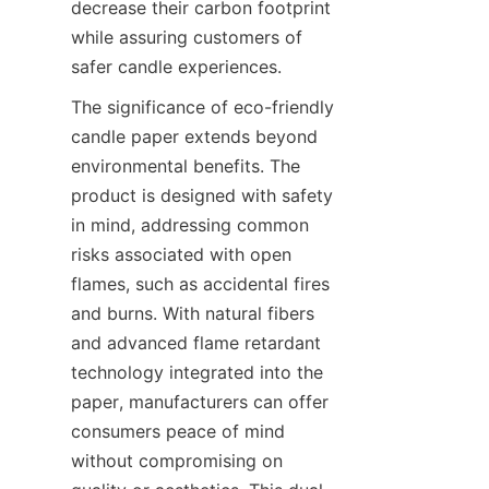
decrease their carbon footprint 
while assuring customers of 
safer candle experiences.
The significance of eco-friendly 
candle paper extends beyond 
environmental benefits. The 
product is designed with safety 
in mind, addressing common 
risks associated with open 
flames, such as accidental fires 
and burns. With natural fibers 
and advanced flame retardant 
technology integrated into the 
paper, manufacturers can offer 
consumers peace of mind 
without compromising on 