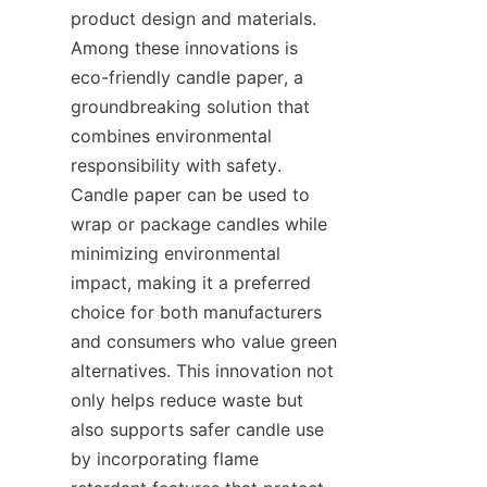
product design and materials. 
Among these innovations is 
eco-friendly candle paper, a 
groundbreaking solution that 
combines environmental 
responsibility with safety. 
Candle paper can be used to 
wrap or package candles while 
minimizing environmental 
impact, making it a preferred 
choice for both manufacturers 
and consumers who value green 
alternatives. This innovation not 
only helps reduce waste but 
also supports safer candle use 
by incorporating flame 