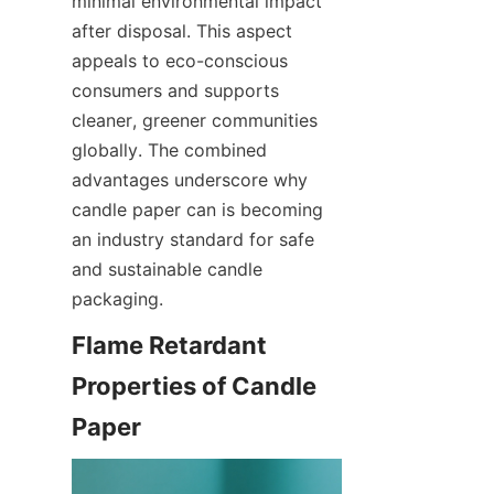
minimal environmental impact 
after disposal. This aspect 
appeals to eco-conscious 
consumers and supports 
cleaner, greener communities 
globally. The combined 
advantages underscore why 
candle paper can is becoming 
an industry standard for safe 
and sustainable candle 
packaging.
Flame Retardant 
Properties of Candle 
Paper