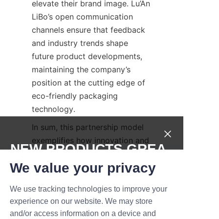
elevate their brand image. Lu’An 
LiBo’s open communication 
channels ensure that feedback 
and industry trends shape 
future product developments, 
maintaining the company’s 
position at the cutting edge of 
eco-friendly packaging 
technology.
In sum, this partnership model 
exemplifies how innovation and 
NEW PRODUCTS,GREA
social responsibility intersect to 
T DEALS.
We value your privacy
create sustainable business 
ecosystems. It benefits all 
We use tracking technologies to improve your
participants by promoting 
Submit now
experience on our website. We may store
safety, environmental 
and/or access information on a device and
Name