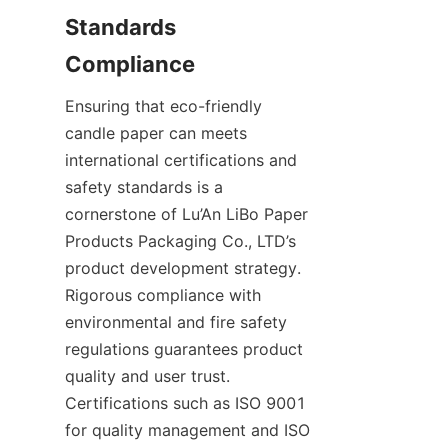
Standards 
Compliance
Ensuring that eco-friendly 
candle paper can meets 
international certifications and 
safety standards is a 
cornerstone of Lu’An LiBo Paper 
Products Packaging Co., LTD’s 
product development strategy. 
Rigorous compliance with 
environmental and fire safety 
regulations guarantees product 
quality and user trust. 
Certifications such as ISO 9001 
for quality management and ISO 