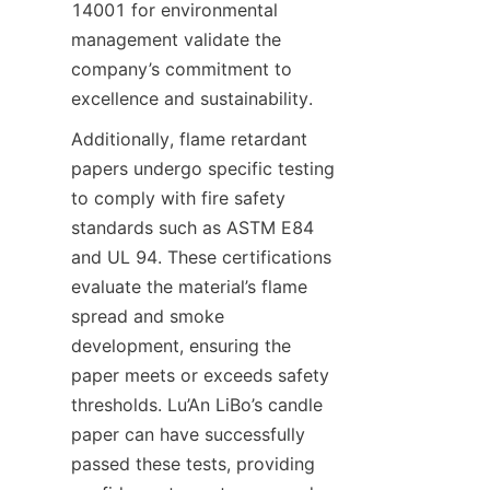
14001 for environmental 
management validate the 
company’s commitment to 
excellence and sustainability.
Additionally, flame retardant 
papers undergo specific testing 
to comply with fire safety 
standards such as ASTM E84 
and UL 94. These certifications 
evaluate the material’s flame 
spread and smoke 
development, ensuring the 
paper meets or exceeds safety 
thresholds. Lu’An LiBo’s candle 
paper can have successfully 
passed these tests, providing 