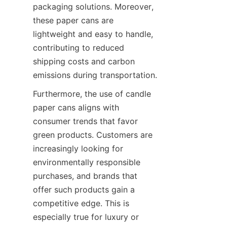
packaging solutions. Moreover, 
these paper cans are 
lightweight and easy to handle, 
contributing to reduced 
shipping costs and carbon 
emissions during transportation.
Furthermore, the use of candle 
paper cans aligns with 
consumer trends that favor 
green products. Customers are 
increasingly looking for 
environmentally responsible 
purchases, and brands that 
offer such products gain a 
competitive edge. This is 
especially true for luxury or 