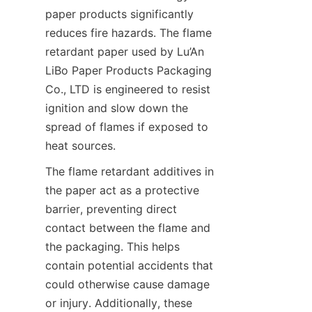
paper products significantly 
reduces fire hazards. The flame 
retardant paper used by Lu’An 
LiBo Paper Products Packaging 
Co., LTD is engineered to resist 
ignition and slow down the 
spread of flames if exposed to 
heat sources.
The flame retardant additives in 
the paper act as a protective 
barrier, preventing direct 
contact between the flame and 
the packaging. This helps 
contain potential accidents that 
could otherwise cause damage 
or injury. Additionally, these 