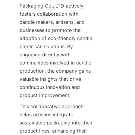
Packaging Co., LTD actively 
fosters collaboration with 
candle makers, artisans, and 
businesses to promote the 
adoption of eco-friendly candle 
paper can solutions. By 
engaging directly with 
communities involved in candle 
production, the company gains 
valuable insights that drive 
continuous innovation and 
product improvement.
This collaborative approach 
helps artisans integrate 
sustainable packaging into their 
product lines, enhancing their 