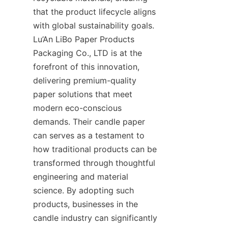
that the product lifecycle aligns 
with global sustainability goals. 
Lu’An LiBo Paper Products 
Packaging Co., LTD is at the 
forefront of this innovation, 
delivering premium-quality 
paper solutions that meet 
modern eco-conscious 
demands. Their candle paper 
can serves as a testament to 
how traditional products can be 
transformed through thoughtful 
engineering and material 
science. By adopting such 
products, businesses in the 
candle industry can significantly 