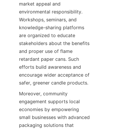
market appeal and 
environmental responsibility. 
Workshops, seminars, and 
knowledge-sharing platforms 
are organized to educate 
stakeholders about the benefits 
and proper use of flame 
retardant paper cans. Such 
efforts build awareness and 
encourage wider acceptance of 
safer, greener candle products.
Moreover, community 
engagement supports local 
economies by empowering 
small businesses with advanced 
packaging solutions that 