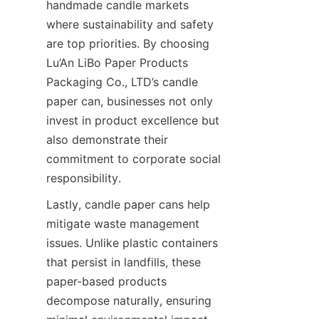
handmade candle markets 
where sustainability and safety 
are top priorities. By choosing 
Lu’An LiBo Paper Products 
Packaging Co., LTD’s candle 
paper can, businesses not only 
invest in product excellence but 
also demonstrate their 
commitment to corporate social 
responsibility.
Lastly, candle paper cans help 
mitigate waste management 
issues. Unlike plastic containers 
that persist in landfills, these 
paper-based products 
decompose naturally, ensuring 