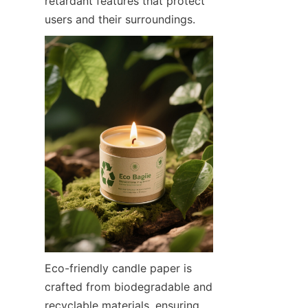
retardant features that protect 
users and their surroundings.
Eco-friendly candle paper is 
crafted from biodegradable and 
recyclable materials, ensuring 