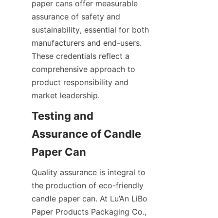
paper cans offer measurable 
assurance of safety and 
sustainability, essential for both 
manufacturers and end-users. 
These credentials reflect a 
comprehensive approach to 
product responsibility and 
market leadership.
Testing and 
Assurance of Candle 
Paper Can
Quality assurance is integral to 
the production of eco-friendly 
candle paper can. At Lu’An LiBo 
Paper Products Packaging Co., 