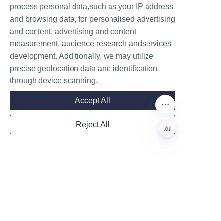
stewardship, and economic 
process personal data,such as your IP address
growth.
and browsing data, for personalised advertising
and content, advertising and content
measurement, audience research andservices
Company
development. Additionally, we may utilize
precise geolocation data and identification
through device scanning.
Mail
Accept All
Reject All
Country
EN
Website
Additional Resources 
and Information