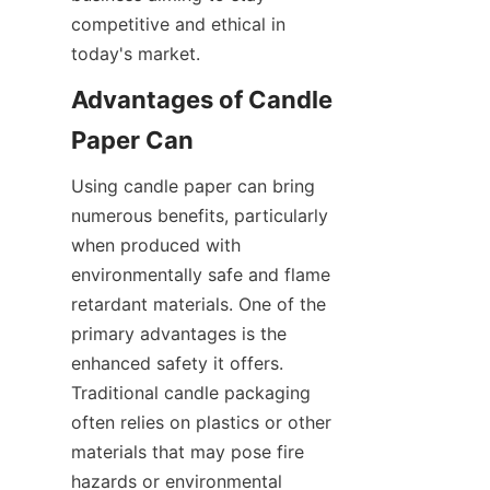
competitive and ethical in 
today's market.
Advantages of Candle 
Paper Can
Using candle paper can bring 
numerous benefits, particularly 
when produced with 
environmentally safe and flame 
retardant materials. One of the 
primary advantages is the 
enhanced safety it offers. 
Traditional candle packaging 
often relies on plastics or other 
materials that may pose fire 
hazards or environmental 