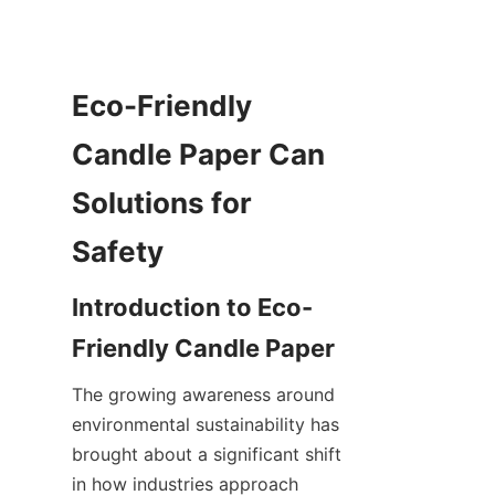
Eco-Friendly 
Candle Paper Can 
Solutions for 
Safety
Introduction to Eco-
Friendly Candle Paper
The growing awareness around 
environmental sustainability has 
brought about a significant shift 
in how industries approach 