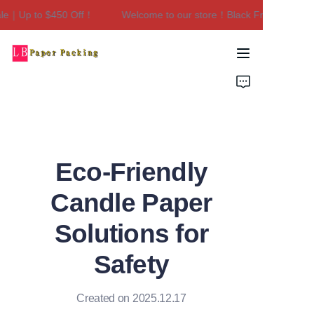
e｜Up to $450 Off！
Welcome to our store！Black Friday Sale｜Up
Welcome to our
store！Black Friday
Sale｜Up to $450
Home
Off！
Products
About Us
Eco-Friendly
Contact Us
Candle Paper
Solutions for
Safety
Created on 2025.12.17