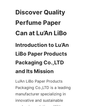
Discover Quality 
Perfume Paper 
Introduction to Lu’An 
LiBo Paper Products 
Packaging Co.,LTD 
Lu’An LiBo Paper Products 
Packaging Co.,LTD is a leading 
manufacturer specializing in 
innovative and sustainable 