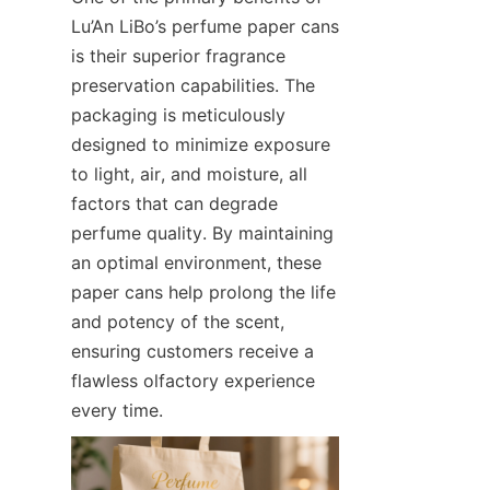
Lu’An LiBo’s perfume paper cans 
is their superior fragrance 
preservation capabilities. The 
packaging is meticulously 
designed to minimize exposure 
to light, air, and moisture, all 
factors that can degrade 
perfume quality. By maintaining 
an optimal environment, these 
paper cans help prolong the life 
and potency of the scent, 
ensuring customers receive a 
flawless olfactory experience 
every time.