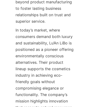
beyond product manufacturing 
to foster lasting business 
relationships built on trust and 
superior service.
In today’s market, where 
consumers demand both luxury 
and sustainability, Lu’An LiBo is 
positioned as a pioneer offering 
environmentally conscious 
alternatives. Their product 
lineup supports the cosmetics 
industry in achieving eco-
friendly goals without 
compromising elegance or 
functionality. The company’s 
mission highlights innovation 