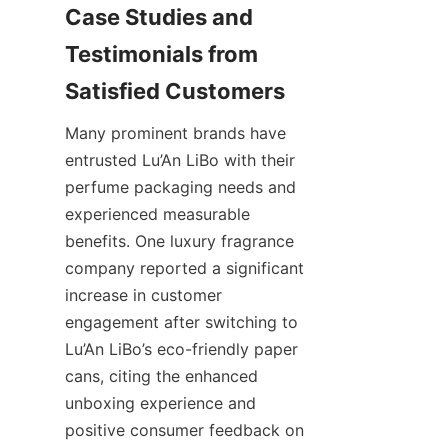
Case Studies and 
Testimonials from 
Many prominent brands have 
entrusted Lu’An LiBo with their 
perfume packaging needs and 
experienced measurable 
benefits. One luxury fragrance 
company reported a significant 
increase in customer 
engagement after switching to 
Lu’An LiBo’s eco-friendly paper 
cans, citing the enhanced 
unboxing experience and 
positive consumer feedback on 