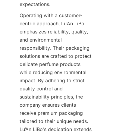
expectations.
Operating with a customer-
centric approach, Lu’An LiBo 
emphasizes reliability, quality, 
and environmental 
responsibility. Their packaging 
solutions are crafted to protect 
delicate perfume products 
while reducing environmental 
impact. By adhering to strict 
quality control and 
sustainability principles, the 
company ensures clients 
receive premium packaging 
tailored to their unique needs. 
Lu’An LiBo's dedication extends 