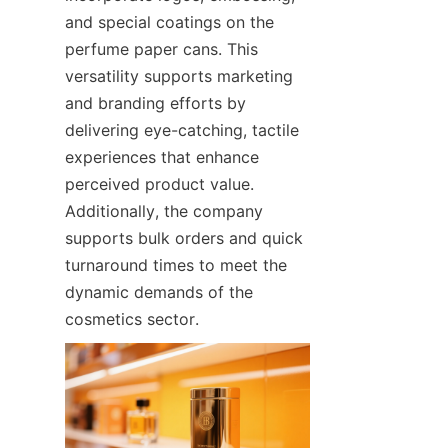
and special coatings on the 
perfume paper cans. This 
versatility supports marketing 
and branding efforts by 
delivering eye-catching, tactile 
experiences that enhance 
perceived product value. 
Additionally, the company 
supports bulk orders and quick 
turnaround times to meet the 
dynamic demands of the 
cosmetics sector.