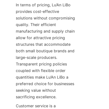
In terms of pricing, Lu’An LiBo 
provides cost-effective 
solutions without compromising 
quality. Their efficient 
manufacturing and supply chain 
allow for attractive pricing 
structures that accommodate 
both small boutique brands and 
large-scale producers. 
Transparent pricing policies 
coupled with flexible order 
quantities make Lu’An LiBo a 
preferred choice for businesses 
seeking value without 
sacrificing excellence.
Customer service is a 