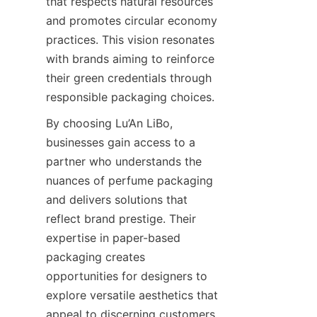
that respects natural resources 
and promotes circular economy 
practices. This vision resonates 
with brands aiming to reinforce 
their green credentials through 
responsible packaging choices.
By choosing Lu’An LiBo, 
businesses gain access to a 
partner who understands the 
nuances of perfume packaging 
and delivers solutions that 
reflect brand prestige. Their 
expertise in paper-based 
packaging creates 
opportunities for designers to 
explore versatile aesthetics that 
appeal to discerning customers. 