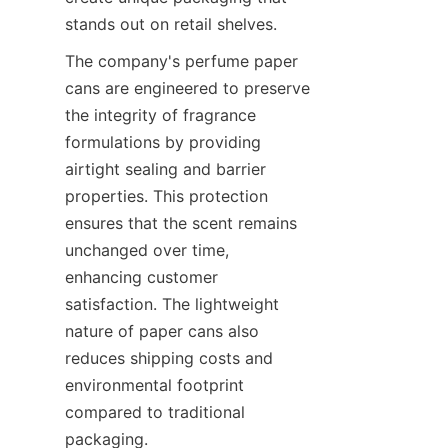
stands out on retail shelves.
The company's perfume paper 
cans are engineered to preserve 
the integrity of fragrance 
formulations by providing 
airtight sealing and barrier 
properties. This protection 
ensures that the scent remains 
unchanged over time, 
enhancing customer 
satisfaction. The lightweight 
nature of paper cans also 
reduces shipping costs and 
environmental footprint 
compared to traditional 
packaging.