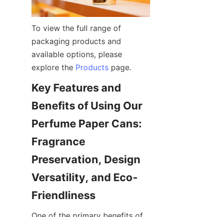
To view the full range of 
packaging products and 
available options, please 
explore the 
Products
 page.
Key Features and 
Benefits of Using Our 
Perfume Paper Cans: 
Fragrance 
Preservation, Design 
Versatility, and Eco-
One of the primary benefits of 