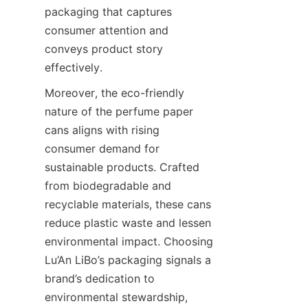
packaging that captures 
consumer attention and 
conveys product story 
effectively.
Moreover, the eco-friendly 
nature of the perfume paper 
cans aligns with rising 
consumer demand for 
sustainable products. Crafted 
from biodegradable and 
recyclable materials, these cans 
reduce plastic waste and lessen 
environmental impact. Choosing 
Lu’An LiBo’s packaging signals a 
brand’s dedication to 
environmental stewardship, 