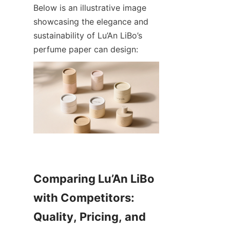
Below is an illustrative image 
showcasing the elegance and 
sustainability of Lu’An LiBo’s 
perfume paper can design:
Comparing Lu’An LiBo 
with Competitors: 
Quality, Pricing, and 