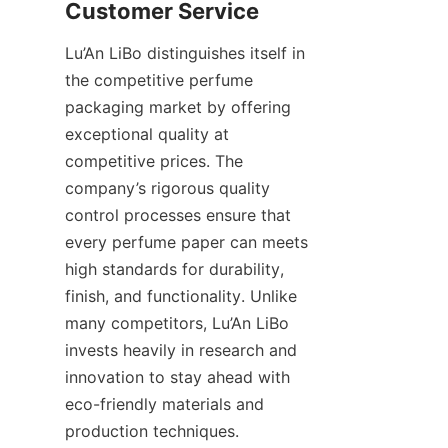
Lu’An LiBo distinguishes itself in 
the competitive perfume 
packaging market by offering 
exceptional quality at 
competitive prices. The 
company’s rigorous quality 
control processes ensure that 
every perfume paper can meets 
high standards for durability, 
finish, and functionality. Unlike 
many competitors, Lu’An LiBo 
invests heavily in research and 
innovation to stay ahead with 
eco-friendly materials and 
production techniques.