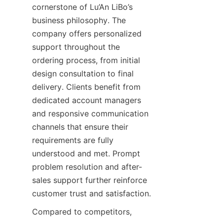
cornerstone of Lu’An LiBo’s 
business philosophy. The 
company offers personalized 
support throughout the 
ordering process, from initial 
design consultation to final 
delivery. Clients benefit from 
dedicated account managers 
and responsive communication 
channels that ensure their 
requirements are fully 
understood and met. Prompt 
problem resolution and after-
sales support further reinforce 
customer trust and satisfaction.
Compared to competitors, 