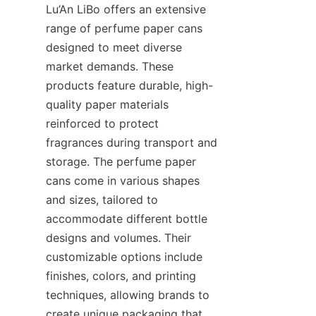
Lu’An LiBo offers an extensive 
range of perfume paper cans 
designed to meet diverse 
market demands. These 
products feature durable, high-
quality paper materials 
reinforced to protect 
fragrances during transport and 
storage. The perfume paper 
cans come in various shapes 
and sizes, tailored to 
accommodate different bottle 
designs and volumes. Their 
customizable options include 
finishes, colors, and printing 
techniques, allowing brands to 
create unique packaging that 