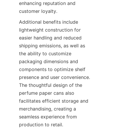
enhancing reputation and 
customer loyalty.
Additional benefits include 
lightweight construction for 
easier handling and reduced 
shipping emissions, as well as 
the ability to customize 
packaging dimensions and 
components to optimize shelf 
presence and user convenience. 
The thoughtful design of the 
perfume paper cans also 
facilitates efficient storage and 
merchandising, creating a 
seamless experience from 
production to retail.