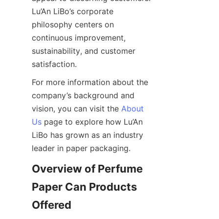
Lu’An LiBo’s corporate 
philosophy centers on 
continuous improvement, 
sustainability, and customer 
satisfaction.
For more information about the 
company’s background and 
vision, you can visit the 
About
Us
 page to explore how Lu’An 
LiBo has grown as an industry 
leader in paper packaging.
Overview of Perfume 
Paper Can Products 