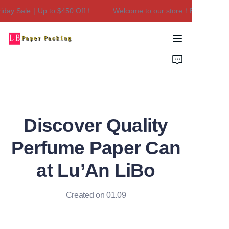
day Sale｜Up to $450 Off！
Welcome to our store！Black Friday 
Welcome to our
store！Black Friday
Sale｜Up to $450
Home
Off！
Products
About Us
Discover Quality
Contact Us
Perfume Paper Can
at Lu’An LiBo
Created on 01.09