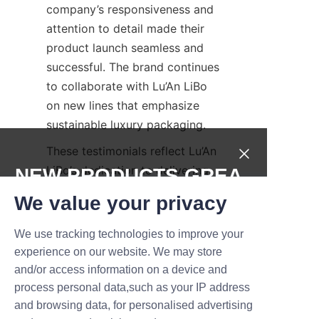
company’s responsiveness and 
attention to detail made their 
product launch seamless and 
successful. The brand continues 
to collaborate with Lu’An LiBo 
on new lines that emphasize 
sustainable luxury packaging.
These testimonials reflect Lu’An 
LiBo’s dedication to delivering 
NEW PRODUCTS,GREA
not just packaging, but 
T DEALS.
We value your privacy
comprehensive solutions that 
drive brand success. The 
We use tracking technologies to improve your
Submit now
company’s client-centric 
experience on our website. We may store
approach ensures that each 
and/or access information on a device and
Name
project is handled with 
process personal data,such as your IP address
precision, creativity, and care, 
and browsing data, for personalised advertising