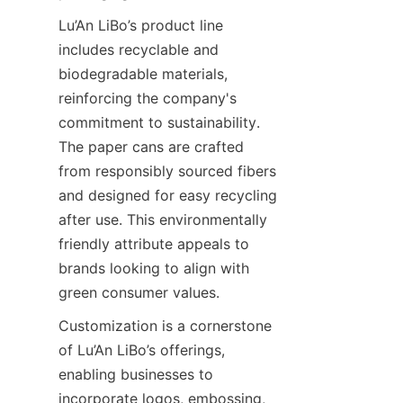
Lu’An LiBo’s product line 
includes recyclable and 
biodegradable materials, 
reinforcing the company's 
commitment to sustainability. 
The paper cans are crafted 
from responsibly sourced fibers 
and designed for easy recycling 
after use. This environmentally 
friendly attribute appeals to 
brands looking to align with 
green consumer values.
Customization is a cornerstone 
of Lu’An LiBo’s offerings, 
enabling businesses to 
incorporate logos, embossing, 