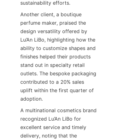
sustainability efforts.
Another client, a boutique 
perfume maker, praised the 
design versatility offered by 
Lu’An LiBo, highlighting how the 
ability to customize shapes and 
finishes helped their products 
stand out in specialty retail 
outlets. The bespoke packaging 
contributed to a 20% sales 
uplift within the first quarter of 
adoption.
A multinational cosmetics brand 
recognized Lu’An LiBo for 
excellent service and timely 
delivery, noting that the 