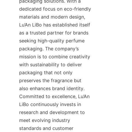
packaging solutions. With a 
dedicated focus on eco-friendly 
materials and modern design, 
Lu’An LiBo has established itself 
as a trusted partner for brands 
seeking high-quality perfume 
packaging. The company’s 
mission is to combine creativity 
with sustainability to deliver 
packaging that not only 
preserves the fragrance but 
also enhances brand identity. 
Committed to excellence, Lu’An 
LiBo continuously invests in 
research and development to 
meet evolving industry 
standards and customer 