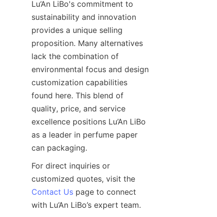
Lu’An LiBo's commitment to 
sustainability and innovation 
provides a unique selling 
proposition. Many alternatives 
lack the combination of 
environmental focus and design 
customization capabilities 
found here. This blend of 
quality, price, and service 
excellence positions Lu’An LiBo 
as a leader in perfume paper 
can packaging.
For direct inquiries or 
customized quotes, visit the 
Contact Us
 page to connect 
with Lu’An LiBo’s expert team.