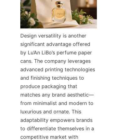
Design versatility is another 
significant advantage offered 
by Lu’An LiBo’s perfume paper 
cans. The company leverages 
advanced printing technologies 
and finishing techniques to 
produce packaging that 
matches any brand aesthetic—
from minimalist and modern to 
luxurious and ornate. This 
adaptability empowers brands 
to differentiate themselves in a 
competitive market with 