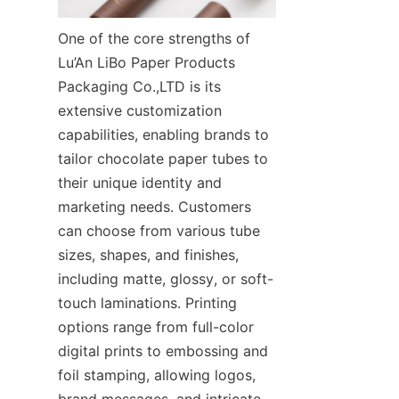
One of the core strengths of 
Lu’An LiBo Paper Products 
Packaging Co.,LTD is its 
extensive customization 
capabilities, enabling brands to 
tailor chocolate paper tubes to 
their unique identity and 
marketing needs. Customers 
can choose from various tube 
sizes, shapes, and finishes, 
including matte, glossy, or soft-
touch laminations. Printing 
options range from full-color 
digital prints to embossing and 
foil stamping, allowing logos, 
brand messages, and intricate 