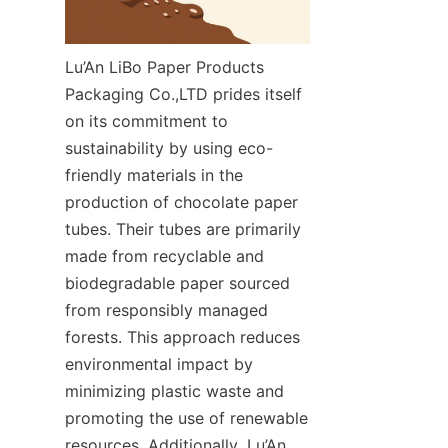
Lu’An LiBo Paper Products 
Packaging Co.,LTD prides itself 
on its commitment to 
sustainability by using eco-
friendly materials in the 
production of chocolate paper 
tubes. Their tubes are primarily 
made from recyclable and 
biodegradable paper sourced 
from responsibly managed 
forests. This approach reduces 
environmental impact by 
minimizing plastic waste and 
promoting the use of renewable 
resources. Additionally, Lu’An 