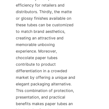
efficiency for retailers and 
distributors. Thirdly, the matte 
or glossy finishes available on 
these tubes can be customized 
to match brand aesthetics, 
creating an attractive and 
memorable unboxing 
experience. Moreover, 
chocolate paper tubes 
contribute to product 
differentiation in a crowded 
market by offering a unique and 
elegant packaging alternative. 
This combination of protection, 
presentation, and practical 
benefits makes paper tubes an 