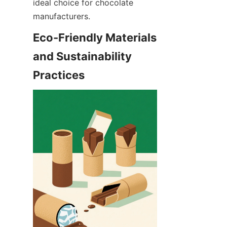
ideal choice for chocolate 
manufacturers.
Eco-Friendly Materials 
and Sustainability 