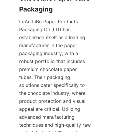
Lu’An LiBo Paper Products 
Packaging Co.,LTD has 
established itself as a leading 
manufacturer in the paper 
packaging industry, with a 
robust portfolio that includes 
premium chocolate paper 
tubes. Their packaging 
solutions cater specifically to 
the chocolate industry, where 
product protection and visual 
appeal are critical. Utilizing 
advanced manufacturing 
techniques and high-quality raw 