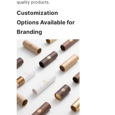
quality products.
Customization 
Options Available for 