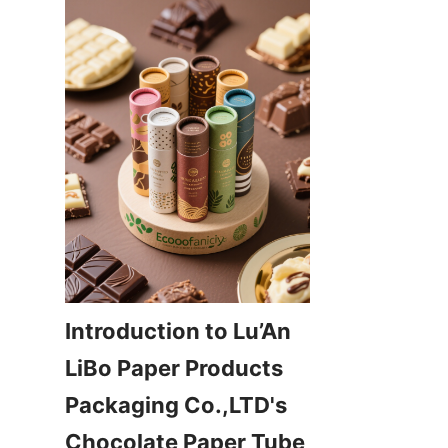
Introduction to Lu’An 
LiBo Paper Products 
Packaging Co.,LTD's 
Chocolate Paper Tube 