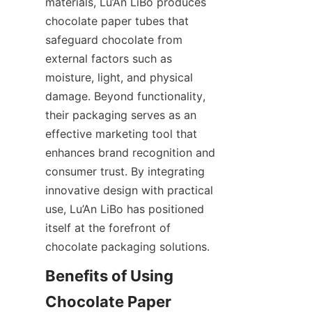
materials, Lu’An LiBo produces 
chocolate paper tubes that 
safeguard chocolate from 
external factors such as 
moisture, light, and physical 
damage. Beyond functionality, 
their packaging serves as an 
effective marketing tool that 
enhances brand recognition and 
consumer trust. By integrating 
innovative design with practical 
use, Lu’An LiBo has positioned 
itself at the forefront of 
chocolate packaging solutions.
Benefits of Using 
Chocolate Paper 