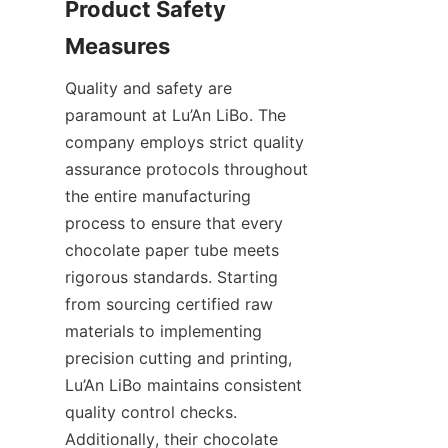
Product Safety 
Quality and safety are 
paramount at Lu’An LiBo. The 
company employs strict quality 
assurance protocols throughout 
the entire manufacturing 
process to ensure that every 
chocolate paper tube meets 
rigorous standards. Starting 
from sourcing certified raw 
materials to implementing 
precision cutting and printing, 
Lu’An LiBo maintains consistent 
quality control checks. 
Additionally, their chocolate 