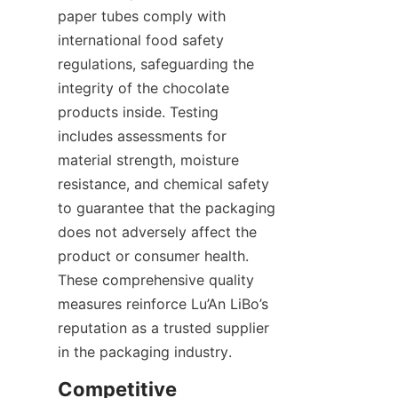
paper tubes comply with 
international food safety 
regulations, safeguarding the 
integrity of the chocolate 
products inside. Testing 
includes assessments for 
material strength, moisture 
resistance, and chemical safety 
to guarantee that the packaging 
does not adversely affect the 
product or consumer health. 
These comprehensive quality 
measures reinforce Lu’An LiBo’s 
reputation as a trusted supplier 
in the packaging industry.
Competitive 