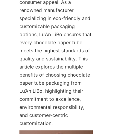
consumer appeal. As a 
renowned manufacturer 
specializing in eco-friendly and 
customizable packaging 
options, Lu’An LiBo ensures that 
every chocolate paper tube 
meets the highest standards of 
quality and sustainability. This 
article explores the multiple 
benefits of choosing chocolate 
paper tube packaging from 
Lu’An LiBo, highlighting their 
commitment to excellence, 
environmental responsibility, 
and customer-centric 
customization.