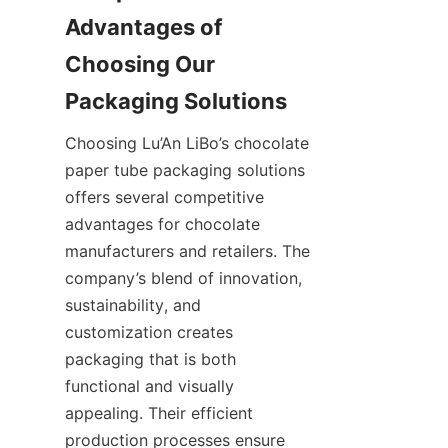
Advantages of 
Choosing Our 
Choosing Lu’An LiBo’s chocolate 
paper tube packaging solutions 
offers several competitive 
advantages for chocolate 
manufacturers and retailers. The 
company’s blend of innovation, 
sustainability, and 
customization creates 
packaging that is both 
functional and visually 
appealing. Their efficient 
production processes ensure 