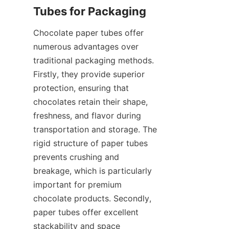
Chocolate paper tubes offer 
numerous advantages over 
traditional packaging methods. 
Firstly, they provide superior 
protection, ensuring that 
chocolates retain their shape, 
freshness, and flavor during 
transportation and storage. The 
rigid structure of paper tubes 
prevents crushing and 
breakage, which is particularly 
important for premium 
chocolate products. Secondly, 
paper tubes offer excellent 
stackability and space 