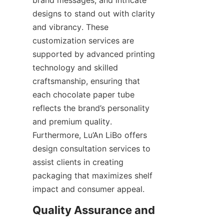
designs to stand out with clarity 
and vibrancy. These 
customization services are 
supported by advanced printing 
technology and skilled 
craftsmanship, ensuring that 
each chocolate paper tube 
reflects the brand’s personality 
and premium quality. 
Furthermore, Lu’An LiBo offers 
design consultation services to 
assist clients in creating 
packaging that maximizes shelf 
impact and consumer appeal.
Quality Assurance and 