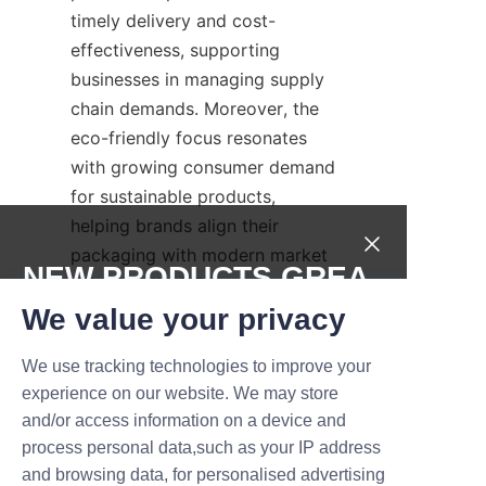
timely delivery and cost-
effectiveness, supporting 
businesses in managing supply 
chain demands. Moreover, the 
eco-friendly focus resonates 
with growing consumer demand 
for sustainable products, 
helping brands align their 
packaging with modern market 
NEW PRODUCTS,GREA
values. Lu’An LiBo’s customer 
T DEALS.
service and technical support 
We value your privacy
further differentiate it from 
We use tracking technologies to improve your
competitors by providing 
Submit now
experience on our website. We may store
responsive communication and 
and/or access information on a device and
tailored solutions. These 
Name
process personal data,such as your IP address
advantages make Lu’An LiBo a 
and browsing data, for personalised advertising