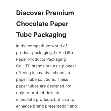
Discover Premium 
Chocolate Paper 
In the competitive world of 
product packaging, Lu’An LiBo 
Paper Products Packaging 
Co.,LTD stands out as a pioneer 
offering innovative chocolate 
paper tube solutions. These 
paper tubes are designed not 
only to protect delicate 
chocolate products but also to 
enhance brand presentation and 