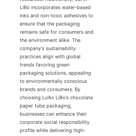
LiBo incorporates water-based 
inks and non-toxic adhesives to 
ensure that the packaging 
remains safe for consumers and 
the environment alike. The 
company’s sustainability 
practices align with global 
trends favoring green 
packaging solutions, appealing 
to environmentally conscious 
brands and consumers. By 
choosing Lu’An LiBo’s chocolate 
paper tube packaging, 
businesses can enhance their 
corporate social responsibility 
profile while delivering high-