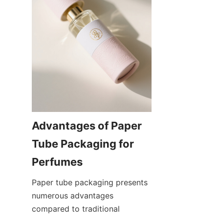
Advantages of Paper 
Tube Packaging for 
Perfumes
Paper tube packaging presents 
numerous advantages 
compared to traditional 