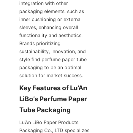
integration with other 
packaging elements, such as 
inner cushioning or external 
sleeves, enhancing overall 
functionality and aesthetics. 
Brands prioritizing 
sustainability, innovation, and 
style find perfume paper tube 
packaging to be an optimal 
solution for market success.
Key Features of Lu’An 
LiBo’s Perfume Paper 
Tube Packaging
Lu’An LiBo Paper Products 
Packaging Co., LTD specializes 