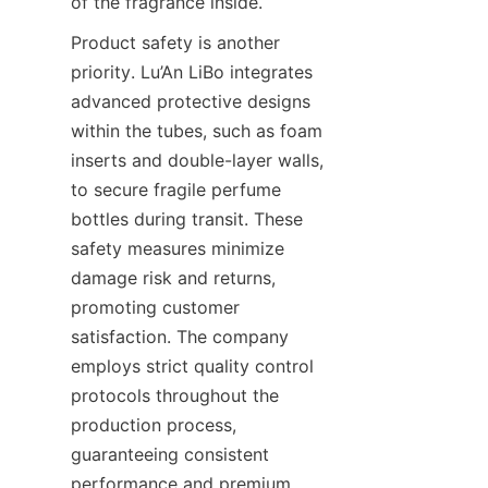
of the fragrance inside.
Product safety is another 
priority. Lu’An LiBo integrates 
advanced protective designs 
within the tubes, such as foam 
inserts and double-layer walls, 
to secure fragile perfume 
bottles during transit. These 
safety measures minimize 
damage risk and returns, 
promoting customer 
satisfaction. The company 
employs strict quality control 
protocols throughout the 
production process, 
guaranteeing consistent 
performance and premium 