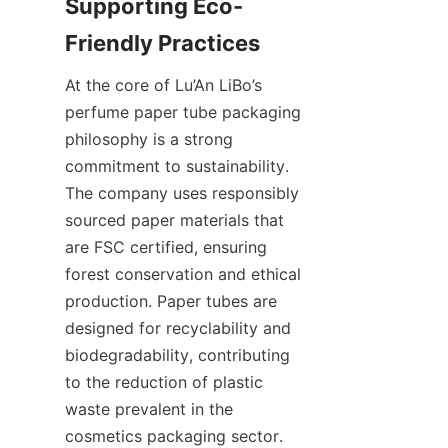
Supporting Eco-
Friendly Practices
At the core of Lu’An LiBo’s 
perfume paper tube packaging 
philosophy is a strong 
commitment to sustainability. 
The company uses responsibly 
sourced paper materials that 
are FSC certified, ensuring 
forest conservation and ethical 
production. Paper tubes are 
designed for recyclability and 
biodegradability, contributing 
to the reduction of plastic 
waste prevalent in the 
cosmetics packaging sector.