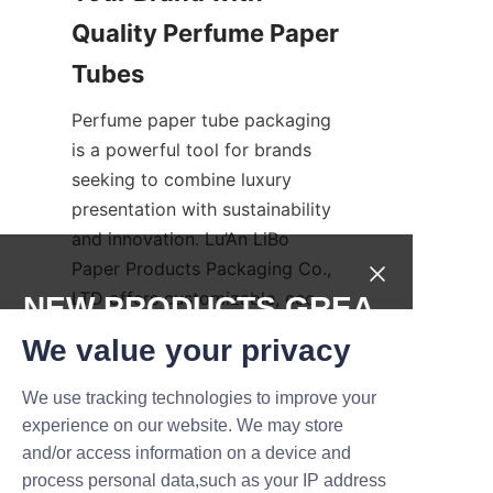
Quality Perfume Paper 
Tubes
Perfume paper tube packaging 
is a powerful tool for brands 
seeking to combine luxury 
presentation with sustainability 
and innovation. Lu’An LiBo 
Paper Products Packaging Co., 
LTD offers customizable, eco-
NEW PRODUCTS,GREA
friendly, and beautifully 
T DEALS.
We value your privacy
designed paper tube solutions 
that protect products while 
We use tracking technologies to improve your
Submit now
enhancing brand image. By 
experience on our website. We may store
investing in high-quality 
and/or access information on a device and
Name
packaging, fragrance brands 
process personal data,such as your IP address