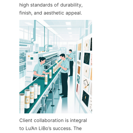
high standards of durability, 
finish, and aesthetic appeal.
Client collaboration is integral 
to Lu’An LiBo’s success. The 