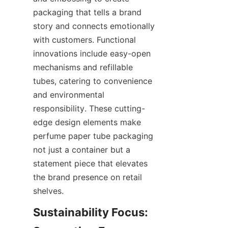
packaging that tells a brand 
story and connects emotionally 
with customers. Functional 
innovations include easy-open 
mechanisms and refillable 
tubes, catering to convenience 
and environmental 
responsibility. These cutting-
edge design elements make 
perfume paper tube packaging 
not just a container but a 
statement piece that elevates 
the brand presence on retail 
shelves.
Sustainability Focus: 