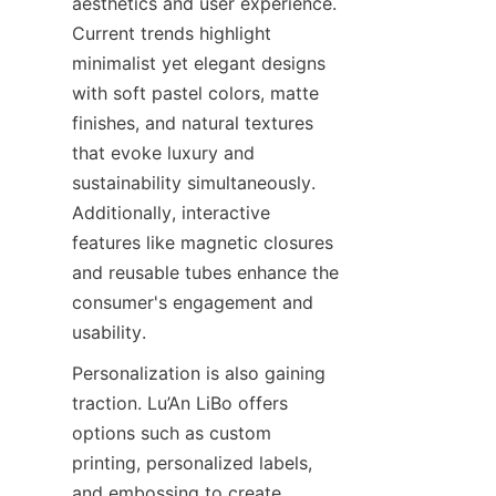
aesthetics and user experience. 
Current trends highlight 
minimalist yet elegant designs 
with soft pastel colors, matte 
finishes, and natural textures 
that evoke luxury and 
sustainability simultaneously. 
Additionally, interactive 
features like magnetic closures 
and reusable tubes enhance the 
consumer's engagement and 
usability.
Personalization is also gaining 
traction. Lu’An LiBo offers 
options such as custom 
printing, personalized labels, 
and embossing to create 