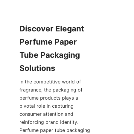
Discover Elegant 
Perfume Paper 
Tube Packaging 
Solutions
In the competitive world of 
fragrance, the packaging of 
perfume products plays a 
pivotal role in capturing 
consumer attention and 
reinforcing brand identity. 
Perfume paper tube packaging 