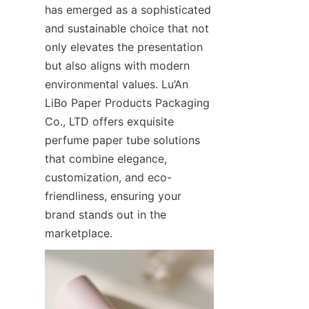
has emerged as a sophisticated 
and sustainable choice that not 
only elevates the presentation 
but also aligns with modern 
environmental values. Lu’An 
LiBo Paper Products Packaging 
Co., LTD offers exquisite 
perfume paper tube solutions 
that combine elegance, 
customization, and eco-
friendliness, ensuring your 
brand stands out in the 
marketplace.