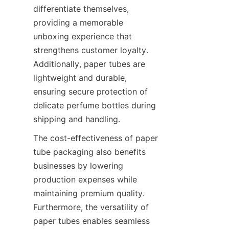
differentiate themselves, 
providing a memorable 
unboxing experience that 
strengthens customer loyalty. 
Additionally, paper tubes are 
lightweight and durable, 
ensuring secure protection of 
delicate perfume bottles during 
shipping and handling.
The cost-effectiveness of paper 
tube packaging also benefits 
businesses by lowering 
production expenses while 
maintaining premium quality. 
Furthermore, the versatility of 
paper tubes enables seamless 