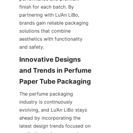
finish for each batch. By 
partnering with Lu’An LiBo, 
brands gain reliable packaging 
solutions that combine 
aesthetics with functionality 
and safety.
Innovative Designs 
and Trends in Perfume 
Paper Tube Packaging
The perfume packaging 
industry is continuously 
evolving, and Lu’An LiBo stays 
ahead by incorporating the 
latest design trends focused on 