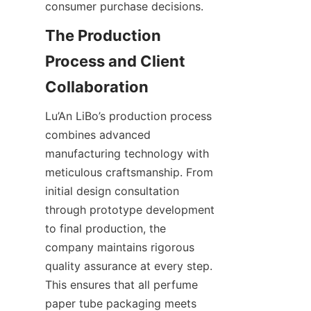
consumer purchase decisions.
The Production 
Process and Client 
Collaboration
Lu’An LiBo’s production process 
combines advanced 
manufacturing technology with 
meticulous craftsmanship. From 
initial design consultation 
through prototype development 
to final production, the 
company maintains rigorous 
quality assurance at every step. 
This ensures that all perfume 
paper tube packaging meets 