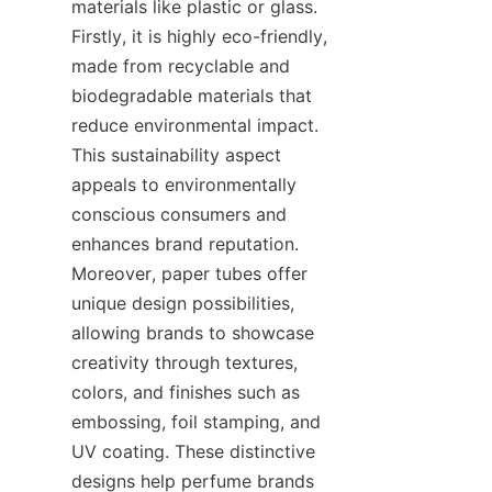
materials like plastic or glass. 
Firstly, it is highly eco-friendly, 
made from recyclable and 
biodegradable materials that 
reduce environmental impact. 
This sustainability aspect 
appeals to environmentally 
conscious consumers and 
enhances brand reputation. 
Moreover, paper tubes offer 
unique design possibilities, 
allowing brands to showcase 
creativity through textures, 
colors, and finishes such as 
embossing, foil stamping, and 
UV coating. These distinctive 
designs help perfume brands 