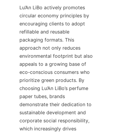
Lu’An LiBo actively promotes 
circular economy principles by 
encouraging clients to adopt 
refillable and reusable 
packaging formats. This 
approach not only reduces 
environmental footprint but also 
appeals to a growing base of 
eco-conscious consumers who 
prioritize green products. By 
choosing Lu’An LiBo’s perfume 
paper tubes, brands 
demonstrate their dedication to 
sustainable development and 
corporate social responsibility, 
which increasingly drives 