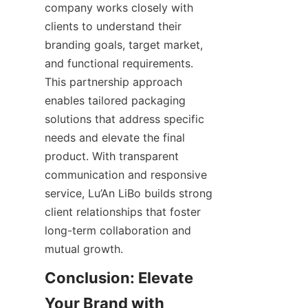
company works closely with 
clients to understand their 
branding goals, target market, 
and functional requirements. 
This partnership approach 
enables tailored packaging 
solutions that address specific 
needs and elevate the final 
product. With transparent 
communication and responsive 
service, Lu’An LiBo builds strong 
client relationships that foster 
long-term collaboration and 
mutual growth.
Conclusion: Elevate 
Your Brand with 