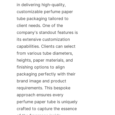
in delivering high-quality, 
customizable perfume paper 
tube packaging tailored to 
client needs. One of the 
company's standout features is 
its extensive customization 
capabilities. Clients can select 
from various tube diameters, 
heights, paper materials, and 
finishing options to align 
packaging perfectly with their 
brand image and product 
requirements. This bespoke 
approach ensures every 
perfume paper tube is uniquely 
crafted to capture the essence 