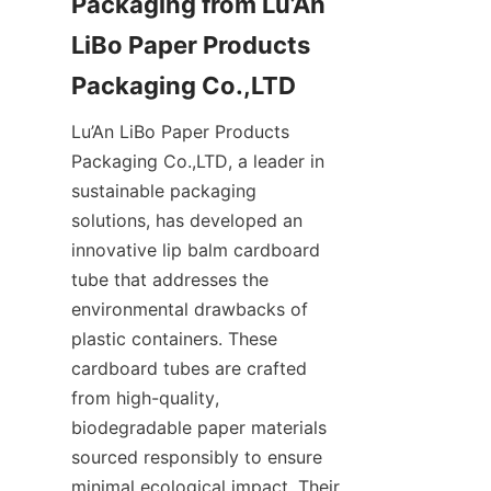
Packaging from Lu’An 
LiBo Paper Products 
Packaging Co.,LTD
Lu’An LiBo Paper Products 
Packaging Co.,LTD, a leader in 
sustainable packaging 
solutions, has developed an 
innovative lip balm cardboard 
tube that addresses the 
environmental drawbacks of 
plastic containers. These 
cardboard tubes are crafted 
from high-quality, 
biodegradable paper materials 
sourced responsibly to ensure 
minimal ecological impact. Their 