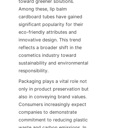
toward greener solutions. 
Among these, lip balm 
cardboard tubes have gained 
significant popularity for their 
eco-friendly attributes and 
innovative design. This trend 
reflects a broader shift in the 
cosmetics industry toward 
sustainability and environmental 
responsibility.
Packaging plays a vital role not 
only in product preservation but 
also in conveying brand values. 
Consumers increasingly expect 
companies to demonstrate 
commitment to reducing plastic 
waste and carbon emissions. In 