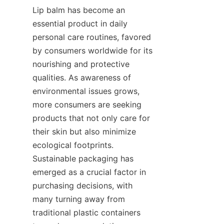
Lip balm has become an 
essential product in daily 
personal care routines, favored 
by consumers worldwide for its 
nourishing and protective 
qualities. As awareness of 
environmental issues grows, 
more consumers are seeking 
products that not only care for 
their skin but also minimize 
ecological footprints. 
Sustainable packaging has 
emerged as a crucial factor in 
purchasing decisions, with 
many turning away from 
traditional plastic containers 