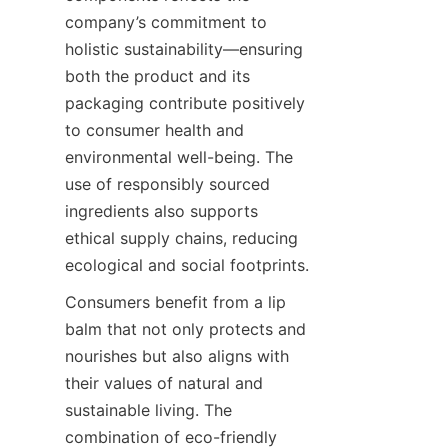
company’s commitment to 
holistic sustainability—ensuring 
both the product and its 
packaging contribute positively 
to consumer health and 
environmental well-being. The 
use of responsibly sourced 
ingredients also supports 
ethical supply chains, reducing 
ecological and social footprints.
Consumers benefit from a lip 
balm that not only protects and 
nourishes but also aligns with 
their values of natural and 
sustainable living. The 
combination of eco-friendly 