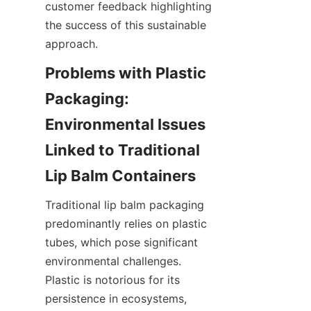
customer feedback highlighting 
the success of this sustainable 
approach.
Problems with Plastic 
Packaging: 
Environmental Issues 
Linked to Traditional 
Lip Balm Containers
Traditional lip balm packaging 
predominantly relies on plastic 
tubes, which pose significant 
environmental challenges. 
Plastic is notorious for its 
persistence in ecosystems, 