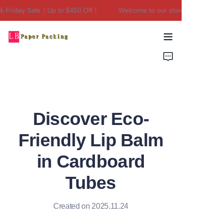
Friday Sale｜Up to $450 Off！
Welcome to our store！Black Fri
Welcome to our
store！Black Friday
Sale｜Up to $450
Home
Off！
Products
About Us
Discover Eco-
Contact Us
Friendly Lip Balm
in Cardboard
Tubes
Created on 2025.11.24