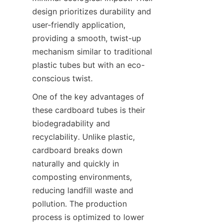
design prioritizes durability and 
user-friendly application, 
providing a smooth, twist-up 
mechanism similar to traditional 
plastic tubes but with an eco-
conscious twist.
One of the key advantages of 
these cardboard tubes is their 
biodegradability and 
recyclability. Unlike plastic, 
cardboard breaks down 
naturally and quickly in 
composting environments, 
reducing landfill waste and 
pollution. The production 
process is optimized to lower 