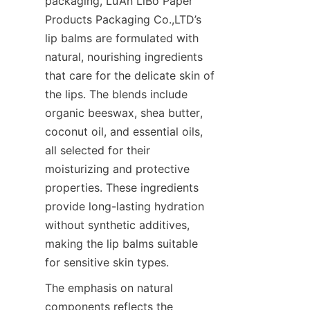
packaging, Lu’An LiBo Paper 
Products Packaging Co.,LTD’s 
lip balms are formulated with 
natural, nourishing ingredients 
that care for the delicate skin of 
the lips. The blends include 
organic beeswax, shea butter, 
coconut oil, and essential oils, 
all selected for their 
moisturizing and protective 
properties. These ingredients 
provide long-lasting hydration 
without synthetic additives, 
making the lip balms suitable 
for sensitive skin types.
The emphasis on natural 
components reflects the 