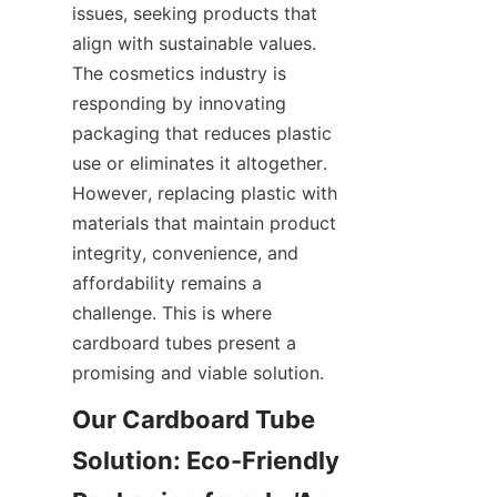
issues, seeking products that 
align with sustainable values. 
The cosmetics industry is 
responding by innovating 
packaging that reduces plastic 
use or eliminates it altogether. 
However, replacing plastic with 
materials that maintain product 
integrity, convenience, and 
affordability remains a 
challenge. This is where 
cardboard tubes present a 
promising and viable solution.
Our Cardboard Tube 
Solution: Eco-Friendly 