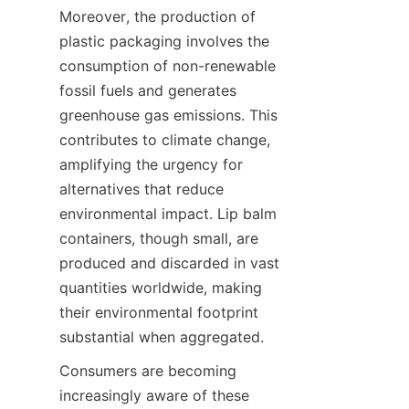
Moreover, the production of 
plastic packaging involves the 
consumption of non-renewable 
fossil fuels and generates 
greenhouse gas emissions. This 
contributes to climate change, 
amplifying the urgency for 
alternatives that reduce 
environmental impact. Lip balm 
containers, though small, are 
produced and discarded in vast 
quantities worldwide, making 
their environmental footprint 
substantial when aggregated.
Consumers are becoming 
increasingly aware of these 