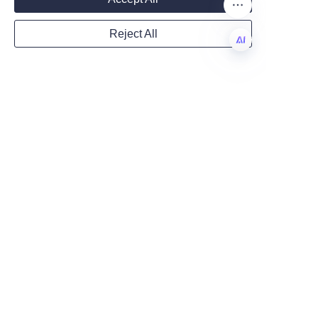
This holistic approach ensures 
that both the product and its 
Reject All
packaging contribute to 
Country
reducing plastic waste and 
EN
supporting healthier 
ecosystems.
Website
By choosing lip balm packaged 
in cardboard tubes, consumers 
and businesses alike support a 
Remarks
greener future and promote 
responsible consumption. The 
integration of sustainable 
packaging with natural, 
effective lip care ingredients 
demonstrates that 
environmental stewardship and 