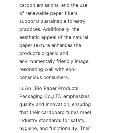
carbon emissions, and the use 
of renewable paper fibers 
supports sustainable forestry 
practices. Additionally, the 
aesthetic appeal of the natural 
paper texture enhances the 
product’s organic and 
environmentally friendly image, 
resonating well with eco-
conscious consumers.
Lu’An LiBo Paper Products 
Packaging Co.,LTD emphasizes 
quality and innovation, ensuring 
that their cardboard tubes meet 
industry standards for safety, 
hygiene, and functionality. Their 