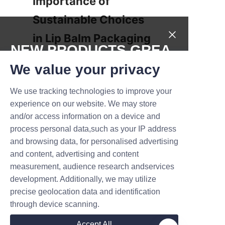
Importance of 
Sustainable Choices 
in Lip Balm Packaging
NEW PRODUCTS,GREA
The shift toward eco-friendly lip 
T DEALS.
We value your privacy
balm packaging is more than a 
trend; it is a necessary 
We use tracking technologies to improve your
Submit now
evolution driven by 
experience on our website. We may store
environmental imperatives and 
and/or access information on a device and
Name
consumer demand. Lu’An LiBo 
process personal data,such as your IP address
Paper Products Packaging 
and browsing data, for personalised advertising
Co.,LTD’s lip balm cardboard 
and content, advertising and content
measurement, audience research andservices
tubes present an exemplary 
Company
development. Additionally, we may utilize
model of sustainable innovation
precise geolocation data and identification
—combining biodegradable 
through device scanning.
materials, natural ingredients, 
Mail
and appealing flavor options. 
Accept All