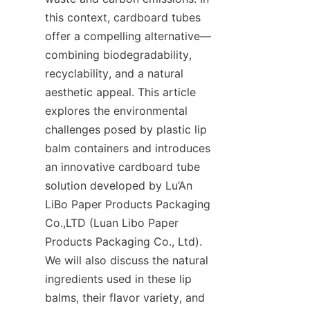
this context, cardboard tubes 
offer a compelling alternative—
combining biodegradability, 
recyclability, and a natural 
aesthetic appeal. This article 
explores the environmental 
challenges posed by plastic lip 
balm containers and introduces 
an innovative cardboard tube 
solution developed by Lu’An 
LiBo Paper Products Packaging 
Co.,LTD (Luan Libo Paper 
Products Packaging Co., Ltd). 
We will also discuss the natural 
ingredients used in these lip 
balms, their flavor variety, and 