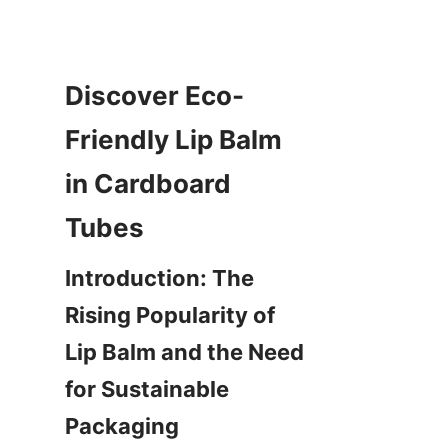
Discover Eco-
Friendly Lip Balm 
in Cardboard 
Tubes
Introduction: The 
Rising Popularity of 
Lip Balm and the Need 
for Sustainable 
Packaging