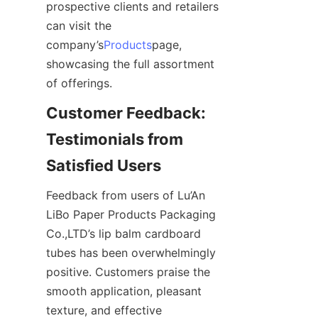
prospective clients and retailers 
can visit the 
company’s
Products
page, 
showcasing the full assortment 
of offerings.
Customer Feedback: 
Testimonials from 
Satisfied Users
Feedback from users of Lu’An 
LiBo Paper Products Packaging 
Co.,LTD’s lip balm cardboard 
tubes has been overwhelmingly 
positive. Customers praise the 
smooth application, pleasant 
texture, and effective 