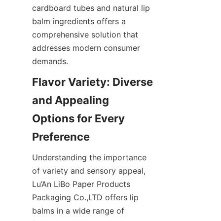
cardboard tubes and natural lip 
balm ingredients offers a 
comprehensive solution that 
addresses modern consumer 
demands.
Flavor Variety: Diverse 
and Appealing 
Options for Every 
Preference
Understanding the importance 
of variety and sensory appeal, 
Lu’An LiBo Paper Products 
Packaging Co.,LTD offers lip 
balms in a wide range of 