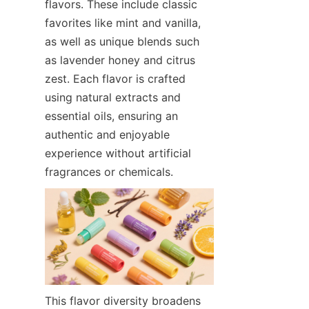
flavors. These include classic 
favorites like mint and vanilla, 
as well as unique blends such 
as lavender honey and citrus 
zest. Each flavor is crafted 
using natural extracts and 
essential oils, ensuring an 
authentic and enjoyable 
experience without artificial 
fragrances or chemicals.
This flavor diversity broadens 