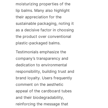
moisturizing properties of the 
lip balms. Many also highlight 
their appreciation for the 
sustainable packaging, noting it 
as a decisive factor in choosing 
the product over conventional 
plastic-packaged balms.
Testimonials emphasize the 
company’s transparency and 
dedication to environmental 
responsibility, building trust and 
brand loyalty. Users frequently 
comment on the aesthetic 
appeal of the cardboard tubes 
and their biodegradability, 
reinforcing the message that 