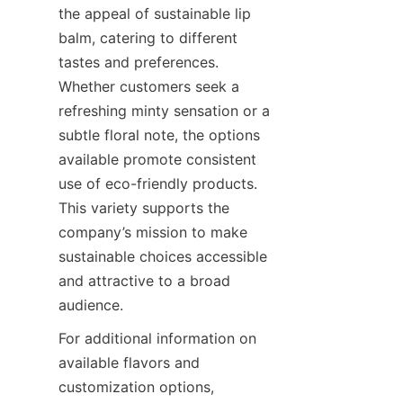
the appeal of sustainable lip 
balm, catering to different 
tastes and preferences. 
Whether customers seek a 
refreshing minty sensation or a 
subtle floral note, the options 
available promote consistent 
use of eco-friendly products. 
This variety supports the 
company’s mission to make 
sustainable choices accessible 
and attractive to a broad 
audience.
For additional information on 
available flavors and 
customization options, 