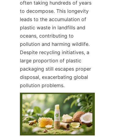
often taking hundreds of years 
to decompose. This longevity 
leads to the accumulation of 
plastic waste in landfills and 
oceans, contributing to 
pollution and harming wildlife. 
Despite recycling initiatives, a 
large proportion of plastic 
packaging still escapes proper 
disposal, exacerbating global 
pollution problems.