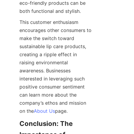
eco-friendly products can be 
both functional and stylish.
This customer enthusiasm 
encourages other consumers to 
make the switch toward 
sustainable lip care products, 
creating a ripple effect in 
raising environmental 
awareness. Businesses 
interested in leveraging such 
positive consumer sentiment 
can learn more about the 
company’s ethos and mission 
on the
About Us
page.
Conclusion: The 