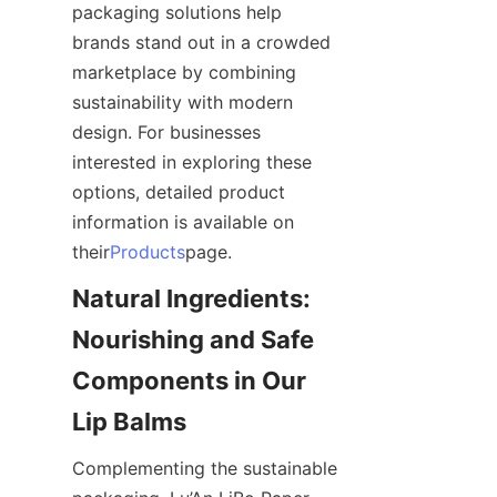
packaging solutions help 
brands stand out in a crowded 
marketplace by combining 
sustainability with modern 
design. For businesses 
interested in exploring these 
options, detailed product 
information is available on 
their
Products
page.
Natural Ingredients: 
Nourishing and Safe 
Components in Our 
Lip Balms
Complementing the sustainable 