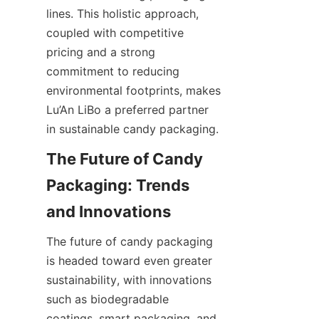
lines. This holistic approach, 
coupled with competitive 
pricing and a strong 
commitment to reducing 
environmental footprints, makes 
Lu’An LiBo a preferred partner 
in sustainable candy packaging.
The Future of Candy 
Packaging: Trends 
The future of candy packaging 
is headed toward even greater 
sustainability, with innovations 
such as biodegradable 
coatings, smart packaging, and 