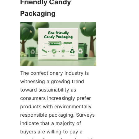
Friendly Candy 
The confectionery industry is 
witnessing a growing trend 
toward sustainability as 
consumers increasingly prefer 
products with environmentally 
responsible packaging. Surveys 
indicate that a majority of 
buyers are willing to pay a 