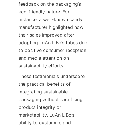
feedback on the packaging’s 
eco-friendly nature. For 
instance, a well-known candy 
manufacturer highlighted how 
their sales improved after 
adopting Lu’An LiBo’s tubes due 
to positive consumer reception 
and media attention on 
sustainability efforts.
These testimonials underscore 
the practical benefits of 
integrating sustainable 
packaging without sacrificing 
product integrity or 
marketability. Lu’An LiBo’s 
ability to customize and 