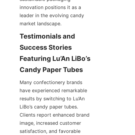
innovation positions it as a 
leader in the evolving candy 
market landscape.
Testimonials and 
Success Stories 
Featuring Lu’An LiBo’s 
Many confectionery brands 
have experienced remarkable 
results by switching to Lu’An 
LiBo’s candy paper tubes. 
Clients report enhanced brand 
image, increased customer 
satisfaction, and favorable 