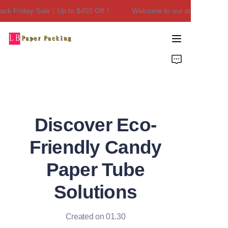
ck Friday Sale｜Up to $450 Off！
Welcome to our store！Black F
Welcome to our
store！Black Friday
Sale｜Up to $450
Home
Off！
Products
About Us
Discover Eco-
Contact Us
Friendly Candy
Paper Tube
Solutions
Created on 01.30