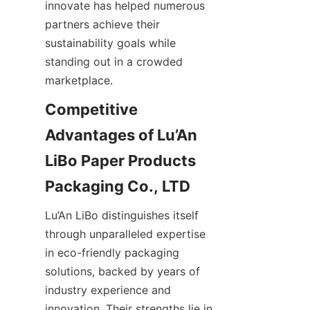
innovate has helped numerous 
partners achieve their 
sustainability goals while 
standing out in a crowded 
marketplace.
Competitive 
Advantages of Lu’An 
LiBo Paper Products 
Packaging Co., LTD
Lu’An LiBo distinguishes itself 
through unparalleled expertise 
in eco-friendly packaging 
solutions, backed by years of 
industry experience and 
innovation. Their strengths lie in 