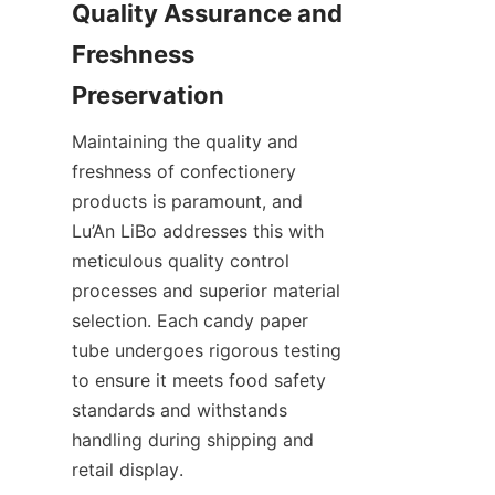
Quality Assurance and 
Freshness 
Maintaining the quality and 
freshness of confectionery 
products is paramount, and 
Lu’An LiBo addresses this with 
meticulous quality control 
processes and superior material 
selection. Each candy paper 
tube undergoes rigorous testing 
to ensure it meets food safety 
standards and withstands 
handling during shipping and 
retail display.