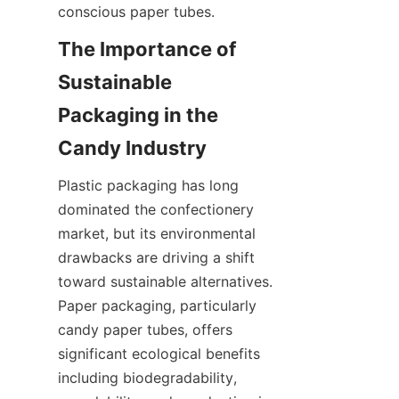
conscious paper tubes.
The Importance of 
Sustainable 
Packaging in the 
Plastic packaging has long 
dominated the confectionery 
market, but its environmental 
drawbacks are driving a shift 
toward sustainable alternatives. 
Paper packaging, particularly 
candy paper tubes, offers 
significant ecological benefits 
including biodegradability, 