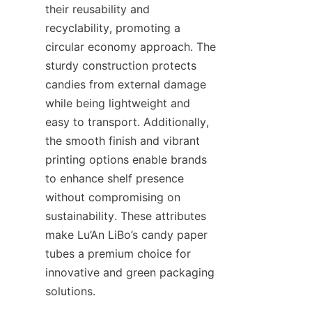
their reusability and 
recyclability, promoting a 
circular economy approach. The 
sturdy construction protects 
candies from external damage 
while being lightweight and 
easy to transport. Additionally, 
the smooth finish and vibrant 
printing options enable brands 
to enhance shelf presence 
without compromising on 
sustainability. These attributes 
make Lu’An LiBo’s candy paper 
tubes a premium choice for 
innovative and green packaging 
solutions.