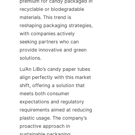
premium for candy packaged in 
recyclable or biodegradable 
materials. This trend is 
reshaping packaging strategies, 
with companies actively 
seeking partners who can 
provide innovative and green 
solutions.
Lu’An LiBo’s candy paper tubes 
align perfectly with this market 
shift, offering a solution that 
meets both consumer 
expectations and regulatory 
requirements aimed at reducing 
plastic usage. The company’s 
proactive approach in 
sustainable packaging 