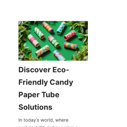
Discover Eco-
Friendly Candy 
Paper Tube 
In today’s world, where 