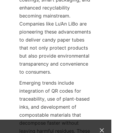
enhanced recyclability 
becoming mainstream. 
Companies like Lu’An LiBo are 
pioneering these advancements 
to deliver candy paper tubes 
that not only protect products 
but also provide environmental 
transparency and convenience 
to consumers.
Emerging trends include 
integration of QR codes for 
traceability, use of plant-based 
inks, and development of 
compostable materials that 
decompose faster without 
leaving harmful residues. These 