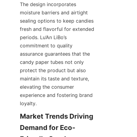
The design incorporates 
moisture barriers and airtight 
sealing options to keep candies 
fresh and flavorful for extended 
periods. Lu’An LiBo’s 
commitment to quality 
assurance guarantees that the 
candy paper tubes not only 
protect the product but also 
maintain its taste and texture, 
elevating the consumer 
experience and fostering brand 
loyalty.
Market Trends Driving 
Demand for Eco-