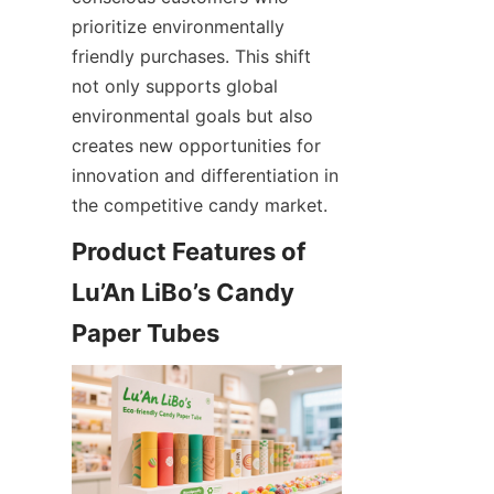
prioritize environmentally 
friendly purchases. This shift 
not only supports global 
environmental goals but also 
creates new opportunities for 
innovation and differentiation in 
the competitive candy market.
Product Features of 
Lu’An LiBo’s Candy 