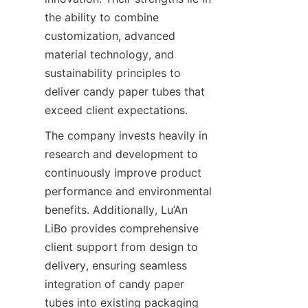
the ability to combine 
customization, advanced 
material technology, and 
sustainability principles to 
deliver candy paper tubes that 
exceed client expectations.
The company invests heavily in 
research and development to 
continuously improve product 
performance and environmental 
benefits. Additionally, Lu’An 
LiBo provides comprehensive 
client support from design to 
delivery, ensuring seamless 
integration of candy paper 
tubes into existing packaging 