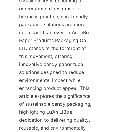
sustainability is becoming a 
cornerstone of responsible 
business practice, eco-friendly 
packaging solutions are more 
important than ever. Lu’An LiBo 
Paper Products Packaging Co., 
LTD stands at the forefront of 
this movement, offering 
innovative candy paper tube 
solutions designed to reduce 
environmental impact while 
enhancing product appeal. This 
article explores the significance 
of sustainable candy packaging, 
highlighting Lu’An LiBo’s 
dedication to delivering quality, 
reusable, and environmentally 