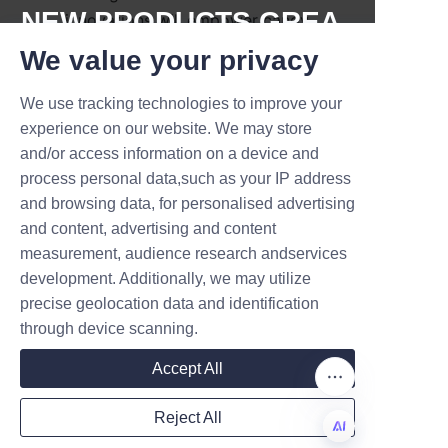
NEW PRODUCTS,GREA
innovations will empower candy 
brands to meet stricter 
T DEALS.
We value your privacy
environmental regulations and 
satisfy consumer demand for 
We use tracking technologies to improve your
Submit now
responsible consumption.
experience on our website. We may store
and/or access information on a device and
Name
Conclusion: 
process personal data,such as your IP address
Commitment to Eco-
and browsing data, for personalised advertising
and content, advertising and content
Friendly Candy 
measurement, audience research andservices
Company
development. Additionally, we may utilize
precise geolocation data and identification
Lu’An LiBo Paper Products 
through device scanning.
Packaging Co., LTD remains 
Mail
Accept All
steadfast in its mission to 
provide high-quality, 
Reject All
sustainable candy paper tube 
Country