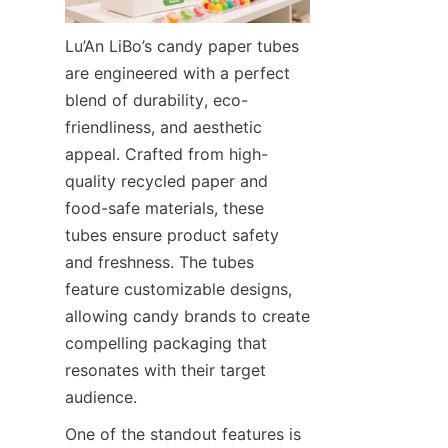
Lu’An LiBo’s candy paper tubes 
are engineered with a perfect 
blend of durability, eco-
friendliness, and aesthetic 
appeal. Crafted from high-
quality recycled paper and 
food-safe materials, these 
tubes ensure product safety 
and freshness. The tubes 
feature customizable designs, 
allowing candy brands to create 
compelling packaging that 
resonates with their target 
audience.
One of the standout features is 