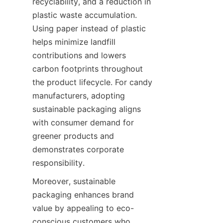
recyclability, and a reduction in 
plastic waste accumulation. 
Using paper instead of plastic 
helps minimize landfill 
contributions and lowers 
carbon footprints throughout 
the product lifecycle. For candy 
manufacturers, adopting 
sustainable packaging aligns 
with consumer demand for 
greener products and 
demonstrates corporate 
responsibility.
Moreover, sustainable 
packaging enhances brand 
value by appealing to eco-
conscious customers who 