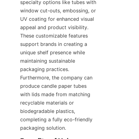
specialty options like tubes with 
window cut-outs, embossing, or 
UV coating for enhanced visual 
appeal and product visibility. 
These customizable features 
support brands in creating a 
unique shelf presence while 
maintaining sustainable 
packaging practices. 
Furthermore, the company can 
produce candle paper tubes 
with lids made from matching 
recyclable materials or 
biodegradable plastics, 
completing a fully eco-friendly 
packaging solution.