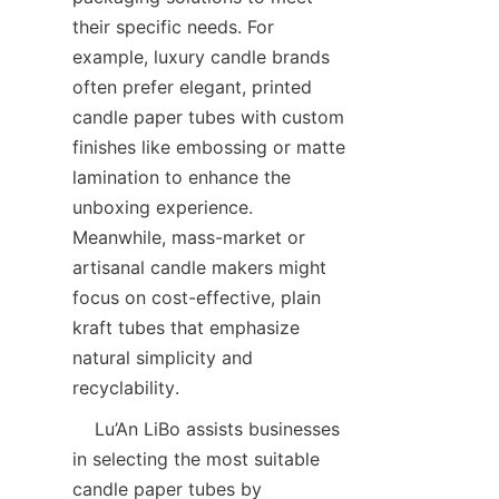
their specific needs. For 
example, luxury candle brands 
often prefer elegant, printed 
candle paper tubes with custom 
finishes like embossing or matte 
lamination to enhance the 
unboxing experience. 
Meanwhile, mass-market or 
artisanal candle makers might 
focus on cost-effective, plain 
kraft tubes that emphasize 
natural simplicity and 
recyclability.  
    Lu’An LiBo assists businesses 
in selecting the most suitable 
candle paper tubes by 