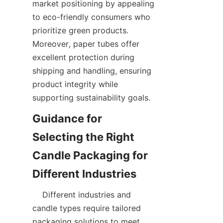
market positioning by appealing 
to eco-friendly consumers who 
prioritize green products. 
Moreover, paper tubes offer 
excellent protection during 
shipping and handling, ensuring 
product integrity while 
supporting sustainability goals.  
Guidance for 
Selecting the Right 
Candle Packaging for 
    Different industries and 
candle types require tailored 
packaging solutions to meet 