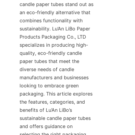
candle paper tubes stand out as 
an eco-friendly alternative that 
combines functionality with 
sustainability. Lu’An LiBo Paper 
Products Packaging Co., LTD 
specializes in producing high-
quality, eco-friendly candle 
paper tubes that meet the 
diverse needs of candle 
manufacturers and businesses 
looking to embrace green 
packaging. This article explores 
the features, categories, and 
benefits of Lu’An LiBo’s 
sustainable candle paper tubes 
and offers guidance on 
selecting the right packaging 