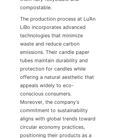
compostable.
The production process at Lu’An 
LiBo incorporates advanced 
technologies that minimize 
waste and reduce carbon 
emissions. Their candle paper 
tubes maintain durability and 
protection for candles while 
offering a natural aesthetic that 
appeals widely to eco-
conscious consumers. 
Moreover, the company’s 
commitment to sustainability 
aligns with global trends toward 
circular economy practices, 
positioning their products as a 