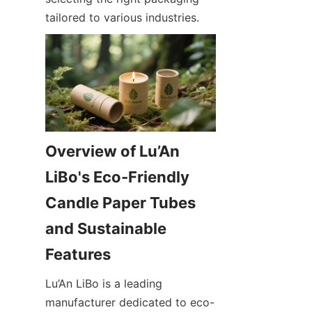
tailored to various industries.
Overview of Lu’An 
LiBo's Eco-Friendly 
Candle Paper Tubes 
and Sustainable 
Lu’An LiBo is a leading 
manufacturer dedicated to eco-