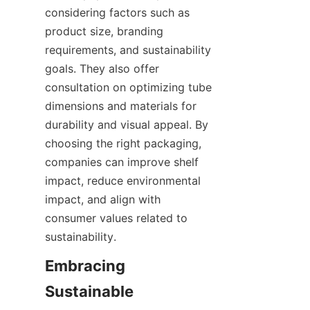
considering factors such as 
product size, branding 
requirements, and sustainability 
goals. They also offer 
consultation on optimizing tube 
dimensions and materials for 
durability and visual appeal. By 
choosing the right packaging, 
companies can improve shelf 
impact, reduce environmental 
impact, and align with 
consumer values related to 
sustainability.  
Embracing 
Sustainable 