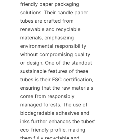
friendly paper packaging 
solutions. Their candle paper 
tubes are crafted from 
renewable and recyclable 
materials, emphasizing 
environmental responsibility 
without compromising quality 
or design. One of the standout 
sustainable features of these 
tubes is their FSC certification, 
ensuring that the raw materials 
come from responsibly 
managed forests. The use of 
biodegradable adhesives and 
inks further enhances the tubes’ 
eco-friendly profile, making 
them fully recyclable and 