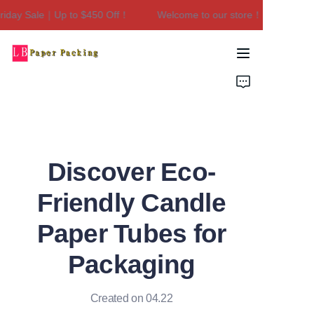
iday Sale｜Up to $450 Off！
Welcome to our store！Black Friday
Welcome to our
store！Black Friday
Sale｜Up to $450
Home
Off！
Products
About Us
Discover Eco-
Contact Us
Friendly Candle
Paper Tubes for
Packaging
Created on 04.22