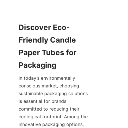
Discover Eco-
Friendly Candle 
Paper Tubes for 
In today’s environmentally 
conscious market, choosing 
sustainable packaging solutions 
is essential for brands 
committed to reducing their 
ecological footprint. Among the 
innovative packaging options, 