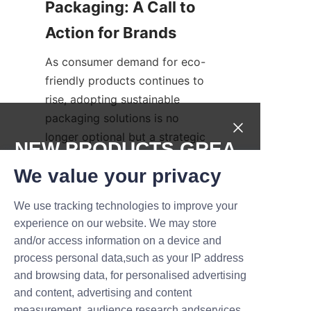
Packaging: A Call to 
As consumer demand for eco-
friendly products continues to 
rise, adopting sustainable 
packaging solutions is no 
longer optional but a strategic 
NEW PRODUCTS,GREA
imperative. Brands that choose 
T DEALS.
We value your privacy
Lu’An LiBo’s eco-friendly candle 
paper tubes demonstrate 
We use tracking technologies to improve your
leadership in sustainability, 
Submit now
experience on our website. We may store
strengthen their brand image, 
and/or access information on a device and
and contribute to global 
Name
process personal data,such as your IP address
environmental preservation. 
and browsing data, for personalised advertising
Transitioning to green 
and content, advertising and content
packaging not only benefits the 
measurement, audience research andservices