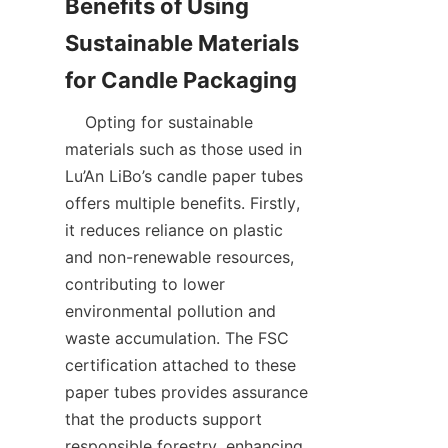
Benefits of Using 
Sustainable Materials 
    Opting for sustainable 
materials such as those used in 
Lu’An LiBo’s candle paper tubes 
offers multiple benefits. Firstly, 
it reduces reliance on plastic 
and non-renewable resources, 
contributing to lower 
environmental pollution and 
waste accumulation. The FSC 
certification attached to these 
paper tubes provides assurance 
that the products support 
responsible forestry, enhancing 