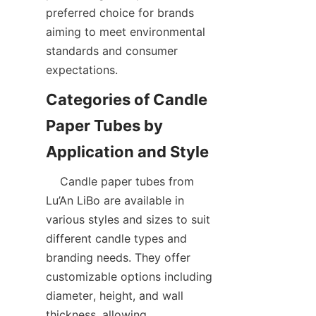
preferred choice for brands 
aiming to meet environmental 
standards and consumer 
expectations.
Categories of Candle 
Paper Tubes by 
    Candle paper tubes from 
Lu’An LiBo are available in 
various styles and sizes to suit 
different candle types and 
branding needs. They offer 
customizable options including 
diameter, height, and wall 
thickness, allowing 