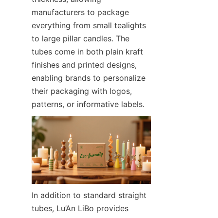
manufacturers to package 
everything from small tealights 
to large pillar candles. The 
tubes come in both plain kraft 
finishes and printed designs, 
enabling brands to personalize 
their packaging with logos, 
patterns, or informative labels.  
In addition to standard straight 
tubes, Lu’An LiBo provides 