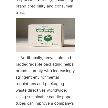
brand credibility and consumer 
trust.  
    Additionally, recyclable and 
biodegradable packaging helps 
brands comply with increasingly 
stringent environmental 
regulations and packaging 
waste directives worldwide. 
Using sustainable candle paper 
tubes can improve a company’s 