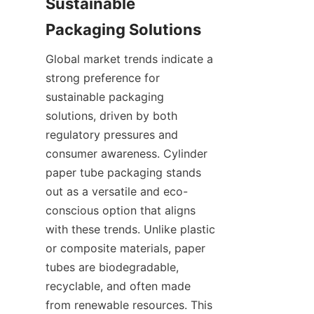
Sustainable 
Global market trends indicate a 
strong preference for 
sustainable packaging 
solutions, driven by both 
regulatory pressures and 
consumer awareness. Cylinder 
paper tube packaging stands 
out as a versatile and eco-
conscious option that aligns 
with these trends. Unlike plastic 
or composite materials, paper 
tubes are biodegradable, 
recyclable, and often made 
from renewable resources. This 