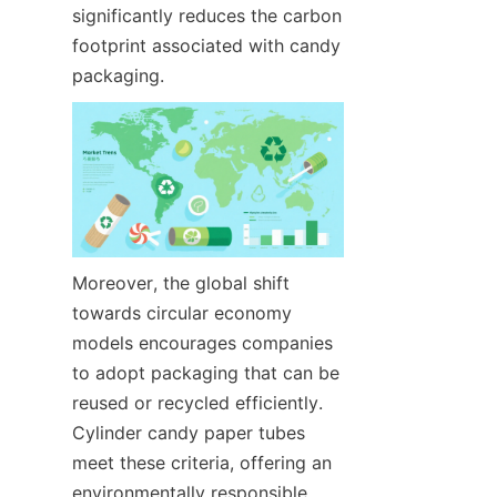
significantly reduces the carbon 
footprint associated with candy 
packaging.
Moreover, the global shift 
towards circular economy 
models encourages companies 
to adopt packaging that can be 
reused or recycled efficiently. 
Cylinder candy paper tubes 
meet these criteria, offering an 
environmentally responsible 