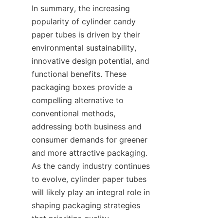
In summary, the increasing 
popularity of cylinder candy 
paper tubes is driven by their 
environmental sustainability, 
innovative design potential, and 
functional benefits. These 
packaging boxes provide a 
compelling alternative to 
conventional methods, 
addressing both business and 
consumer demands for greener 
and more attractive packaging. 
As the candy industry continues 
to evolve, cylinder paper tubes 
will likely play an integral role in 
shaping packaging strategies 