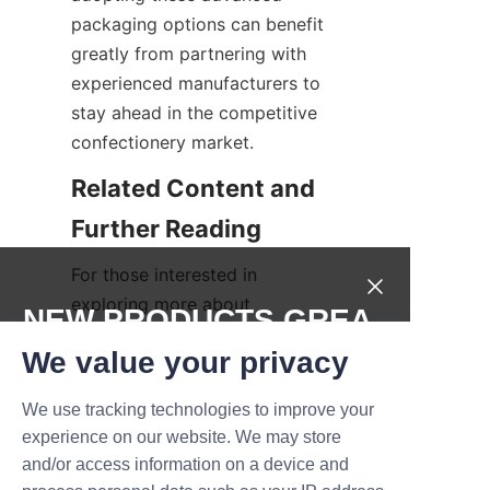
packaging options can benefit 
greatly from partnering with 
experienced manufacturers to 
stay ahead in the competitive 
confectionery market.
Related Content and 
For those interested in 
exploring more about 
NEW PRODUCTS,GREA
innovative packaging solutions 
T DEALS.
We value your privacy
and industry insights, we 
recommend visiting the 
We use tracking technologies to improve your
Submit now
Products
 page. Additionally, 
experience on our website. We may store
learn more about company 
and/or access information on a device and
Name
values and expertise on the 