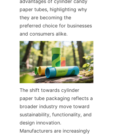
advantages of cylinder candy 
paper tubes, highlighting why 
they are becoming the 
preferred choice for businesses 
and consumers alike.
The shift towards cylinder 
paper tube packaging reflects a 
broader industry move toward 
sustainability, functionality, and 
design innovation. 
Manufacturers are increasingly 