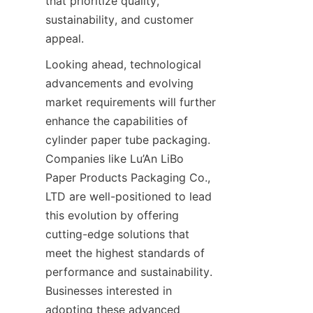
that prioritize quality, 
sustainability, and customer 
appeal.
Looking ahead, technological 
advancements and evolving 
market requirements will further 
enhance the capabilities of 
cylinder paper tube packaging. 
Companies like Lu’An LiBo 
Paper Products Packaging Co., 
LTD are well-positioned to lead 
this evolution by offering 
cutting-edge solutions that 
meet the highest standards of 
performance and sustainability. 
Businesses interested in 
adopting these advanced 