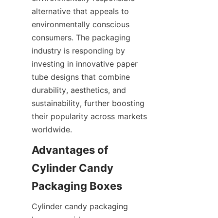
alternative that appeals to 
environmentally conscious 
consumers. The packaging 
industry is responding by 
investing in innovative paper 
tube designs that combine 
durability, aesthetics, and 
sustainability, further boosting 
their popularity across markets 
worldwide.
Advantages of 
Cylinder Candy 
Cylinder candy packaging 