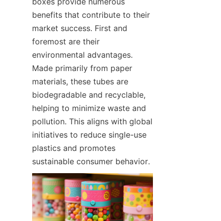
boxes provide numerous 
benefits that contribute to their 
market success. First and 
foremost are their 
environmental advantages. 
Made primarily from paper 
materials, these tubes are 
biodegradable and recyclable, 
helping to minimize waste and 
pollution. This aligns with global 
initiatives to reduce single-use 
plastics and promotes 
sustainable consumer behavior.