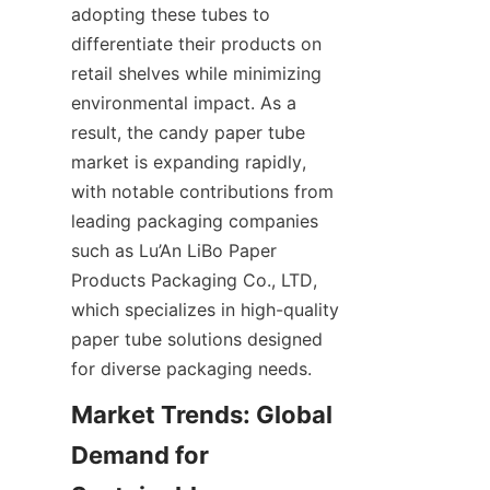
adopting these tubes to 
differentiate their products on 
retail shelves while minimizing 
environmental impact. As a 
result, the candy paper tube 
market is expanding rapidly, 
with notable contributions from 
leading packaging companies 
such as Lu’An LiBo Paper 
Products Packaging Co., LTD, 
which specializes in high-quality 
paper tube solutions designed 
for diverse packaging needs.
Market Trends: Global 
Demand for 