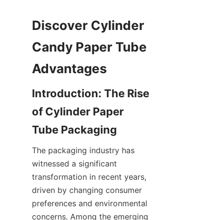
Discover Cylinder 
Candy Paper Tube 
Introduction: The Rise 
of Cylinder Paper 
The packaging industry has 
witnessed a significant 
transformation in recent years, 
driven by changing consumer 
preferences and environmental 
concerns. Among the emerging 