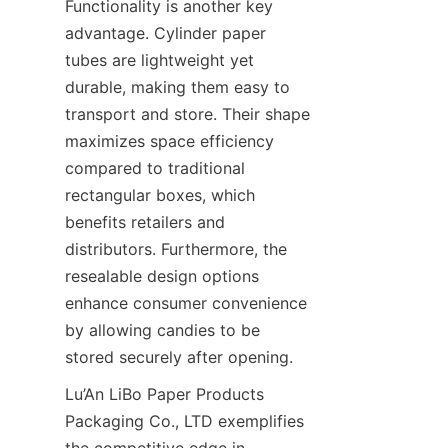
Functionality is another key 
advantage. Cylinder paper 
tubes are lightweight yet 
durable, making them easy to 
transport and store. Their shape 
maximizes space efficiency 
compared to traditional 
rectangular boxes, which 
benefits retailers and 
distributors. Furthermore, the 
resealable design options 
enhance consumer convenience 
by allowing candies to be 
stored securely after opening.
Lu’An LiBo Paper Products 
Packaging Co., LTD exemplifies 
the competitive edge in 