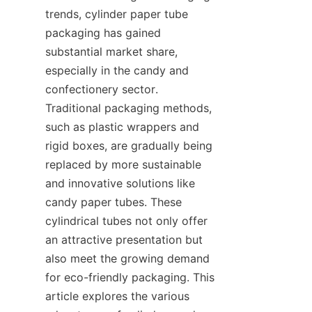
trends, cylinder paper tube 
packaging has gained 
substantial market share, 
especially in the candy and 
confectionery sector. 
Traditional packaging methods, 
such as plastic wrappers and 
rigid boxes, are gradually being 
replaced by more sustainable 
and innovative solutions like 
candy paper tubes. These 
cylindrical tubes not only offer 
an attractive presentation but 
also meet the growing demand 
for eco-friendly packaging. This 
article explores the various 