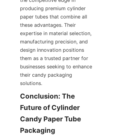
producing premium cylinder 
paper tubes that combine all 
these advantages. Their 
expertise in material selection, 
manufacturing precision, and 
design innovation positions 
them as a trusted partner for 
businesses seeking to enhance 
their candy packaging 
solutions.
Conclusion: The 
Future of Cylinder 
Candy Paper Tube 