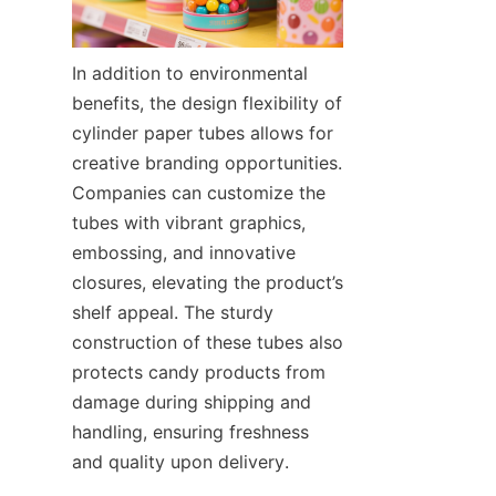
In addition to environmental 
benefits, the design flexibility of 
cylinder paper tubes allows for 
creative branding opportunities. 
Companies can customize the 
tubes with vibrant graphics, 
embossing, and innovative 
closures, elevating the product’s 
shelf appeal. The sturdy 
construction of these tubes also 
protects candy products from 
damage during shipping and 
handling, ensuring freshness 
and quality upon delivery.