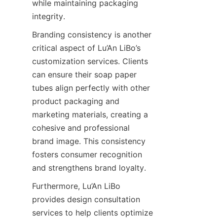
while maintaining packaging 
integrity.
Branding consistency is another 
critical aspect of Lu’An LiBo’s 
customization services. Clients 
can ensure their soap paper 
tubes align perfectly with other 
product packaging and 
marketing materials, creating a 
cohesive and professional 
brand image. This consistency 
fosters consumer recognition 
and strengthens brand loyalty.
Furthermore, Lu’An LiBo 
provides design consultation 
services to help clients optimize 