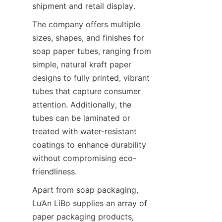
shipment and retail display.
The company offers multiple 
sizes, shapes, and finishes for 
soap paper tubes, ranging from 
simple, natural kraft paper 
designs to fully printed, vibrant 
tubes that capture consumer 
attention. Additionally, the 
tubes can be laminated or 
treated with water-resistant 
coatings to enhance durability 
without compromising eco-
friendliness.
Apart from soap packaging, 
Lu’An LiBo supplies an array of 
paper packaging products, 