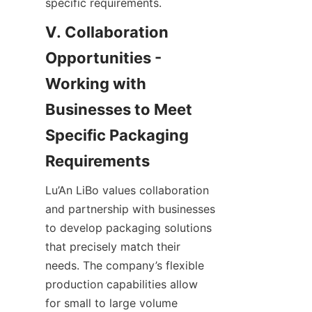
specific requirements.
V. Collaboration 
Opportunities - 
Working with 
Businesses to Meet 
Specific Packaging 
Requirements
Lu’An LiBo values collaboration 
and partnership with businesses 
to develop packaging solutions 
that precisely match their 
needs. The company’s flexible 
production capabilities allow 
for small to large volume 