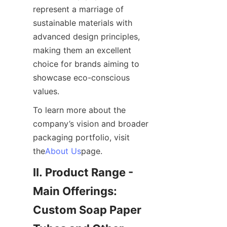
represent a marriage of 
sustainable materials with 
advanced design principles, 
making them an excellent 
choice for brands aiming to 
showcase eco-conscious 
values.
To learn more about the 
company’s vision and broader 
packaging portfolio, visit 
the
About Us
page.
II. Product Range - 
Main Offerings: 
Custom Soap Paper 