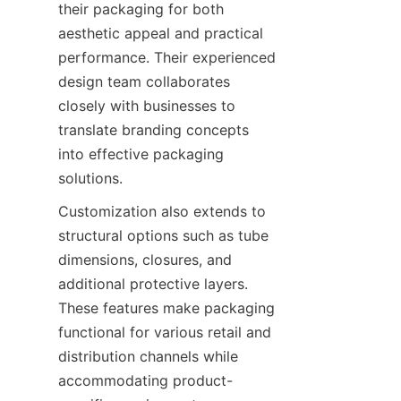
their packaging for both 
aesthetic appeal and practical 
performance. Their experienced 
design team collaborates 
closely with businesses to 
translate branding concepts 
into effective packaging 
solutions.
Customization also extends to 
structural options such as tube 
dimensions, closures, and 
additional protective layers. 
These features make packaging 
functional for various retail and 
distribution channels while 
accommodating product-