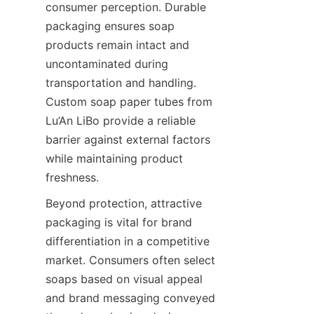
consumer perception. Durable 
packaging ensures soap 
products remain intact and 
uncontaminated during 
transportation and handling. 
Custom soap paper tubes from 
Lu’An LiBo provide a reliable 
barrier against external factors 
while maintaining product 
freshness.
Beyond protection, attractive 
packaging is vital for brand 
differentiation in a competitive 
market. Consumers often select 
soaps based on visual appeal 
and brand messaging conveyed 