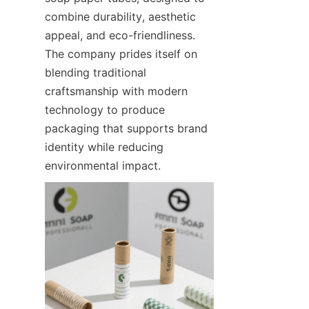
combine durability, aesthetic 
appeal, and eco-friendliness. 
The company prides itself on 
blending traditional 
craftsmanship with modern 
technology to produce 
packaging that supports brand 
identity while reducing 
environmental impact.