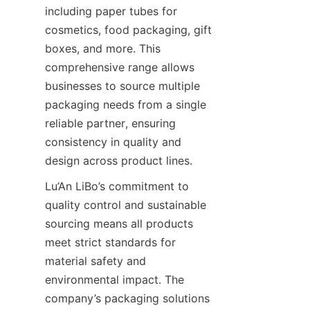
including paper tubes for 
cosmetics, food packaging, gift 
boxes, and more. This 
comprehensive range allows 
businesses to source multiple 
packaging needs from a single 
reliable partner, ensuring 
consistency in quality and 
design across product lines.
Lu’An LiBo’s commitment to 
quality control and sustainable 
sourcing means all products 
meet strict standards for 
material safety and 
environmental impact. The 
company’s packaging solutions 