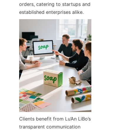
orders, catering to startups and 
established enterprises alike.
Clients benefit from Lu’An LiBo’s 
transparent communication 