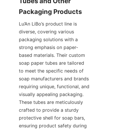
Tubes and Other 
Packaging Products
Lu’An LiBo’s product line is 
diverse, covering various 
packaging solutions with a 
strong emphasis on paper-
based materials. Their custom 
soap paper tubes are tailored 
to meet the specific needs of 
soap manufacturers and brands 
requiring unique, functional, and 
visually appealing packaging. 
These tubes are meticulously 
crafted to provide a sturdy 
protective shell for soap bars, 
ensuring product safety during 