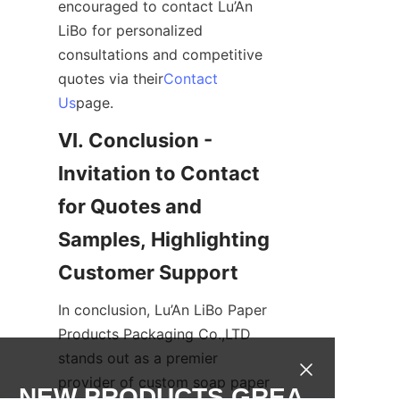
encouraged to contact Lu’An 
LiBo for personalized 
consultations and competitive 
quotes via their
Contact
Us
page.
VI. Conclusion - 
Invitation to Contact 
for Quotes and 
Samples, Highlighting 
Customer Support
In conclusion, Lu’An LiBo Paper 
Products Packaging Co.,LTD 
stands out as a premier 
provider of custom soap paper 
NEW PRODUCTS,GREA