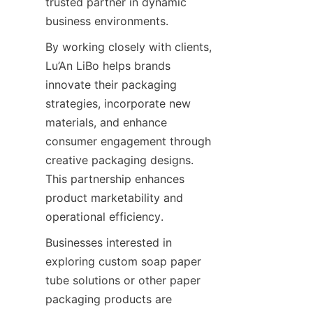
trusted partner in dynamic 
business environments.
By working closely with clients, 
Lu’An LiBo helps brands 
innovate their packaging 
strategies, incorporate new 
materials, and enhance 
consumer engagement through 
creative packaging designs. 
This partnership enhances 
product marketability and 
operational efficiency.
Businesses interested in 
exploring custom soap paper 
tube solutions or other paper 
packaging products are 