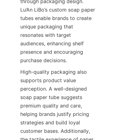
through packaging design. 
Lu’An LiBo’s custom soap paper 
tubes enable brands to create 
unique packaging that 
resonates with target 
audiences, enhancing shelf 
presence and encouraging 
purchase decisions.
High-quality packaging also 
supports product value 
perception. A well-designed 
soap paper tube suggests 
premium quality and care, 
helping brands justify pricing 
strategies and build loyal 
customer bases. Additionally, 
the tactile experience of paper 