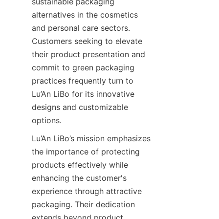
sustainable packaging 
alternatives in the cosmetics 
and personal care sectors. 
Customers seeking to elevate 
their product presentation and 
commit to green packaging 
practices frequently turn to 
Lu’An LiBo for its innovative 
designs and customizable 
options.
Lu’An LiBo’s mission emphasizes 
the importance of protecting 
products effectively while 
enhancing the customer's 
experience through attractive 
packaging. Their dedication 
extends beyond product 