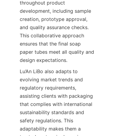
throughout product 
development, including sample 
creation, prototype approval, 
and quality assurance checks. 
This collaborative approach 
ensures that the final soap 
paper tubes meet all quality and 
design expectations.
Lu’An LiBo also adapts to 
evolving market trends and 
regulatory requirements, 
assisting clients with packaging 
that complies with international 
sustainability standards and 
safety regulations. This 
adaptability makes them a 