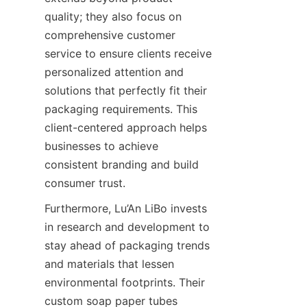
quality; they also focus on 
comprehensive customer 
service to ensure clients receive 
personalized attention and 
solutions that perfectly fit their 
packaging requirements. This 
client-centered approach helps 
businesses to achieve 
consistent branding and build 
consumer trust.
Furthermore, Lu’An LiBo invests 
in research and development to 
stay ahead of packaging trends 
and materials that lessen 
environmental footprints. Their 
custom soap paper tubes 