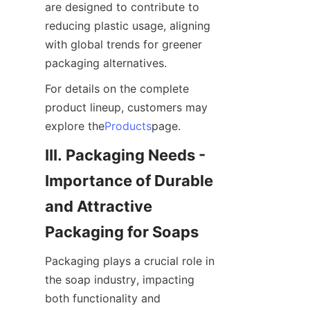
are designed to contribute to 
reducing plastic usage, aligning 
with global trends for greener 
packaging alternatives.
For details on the complete 
product lineup, customers may 
explore the
Products
page.
III. Packaging Needs - 
Importance of Durable 
and Attractive 
Packaging for Soaps
Packaging plays a crucial role in 
the soap industry, impacting 
both functionality and 