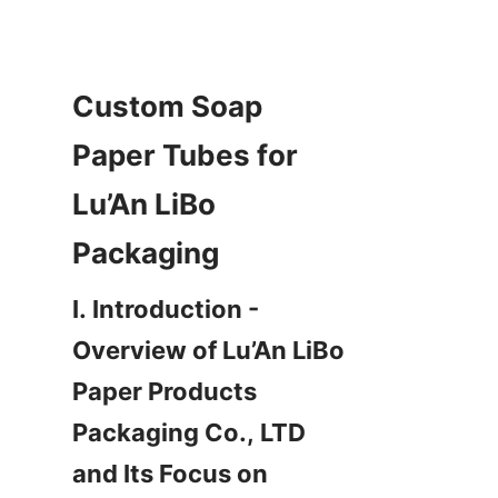
Custom Soap 
Paper Tubes for 
Lu’An LiBo 
Packaging
I. Introduction - 
Overview of Lu’An LiBo 
Paper Products 
Packaging Co., LTD 
and Its Focus on 