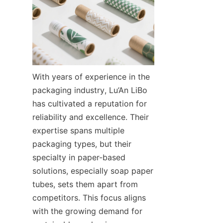
With years of experience in the 
packaging industry, Lu’An LiBo 
has cultivated a reputation for 
reliability and excellence. Their 
expertise spans multiple 
packaging types, but their 
specialty in paper-based 
solutions, especially soap paper 
tubes, sets them apart from 
competitors. This focus aligns 
with the growing demand for 