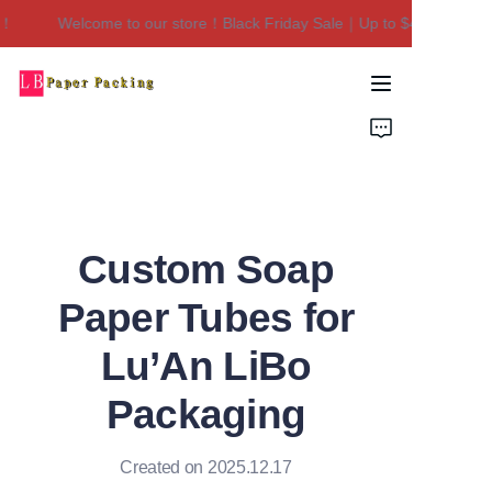
Welcome to our store！Black Friday Sale｜Up to $450 Off！
Welcome to our
store！Black Friday
Sale｜Up to $450
Home
Off！
Products
About Us
Custom Soap
Contact Us
Paper Tubes for
Lu’An LiBo
Packaging
Created on 2025.12.17