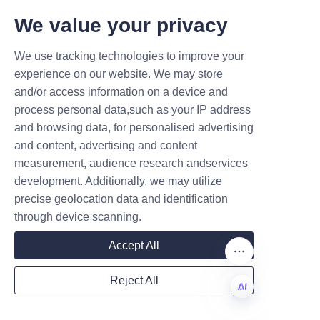
tubes and sustainable 
T DEALS.
We value your privacy
packaging solutions. Their 
commitment to quality, 
We use tracking technologies to improve your
Submit now
customization, and eco-friendly 
experience on our website. We may store
materials makes them an ideal 
and/or access information on a device and
Name
partner for soap brands aiming 
process personal data,such as your IP address
to enhance product appeal and 
and browsing data, for personalised advertising
environmental responsibility.
and content, advertising and content
measurement, audience research andservices
Businesses looking to improve 
Company
development. Additionally, we may utilize
their soap packaging with 
precise geolocation data and identification
durable, attractive, and 
through device scanning.
customizable paper tubes can 
Mail
rely on Lu’An LiBo’s expertise 
Accept All
and comprehensive services. 
Reject All
The company offers prompt 
Country
customer support and is 