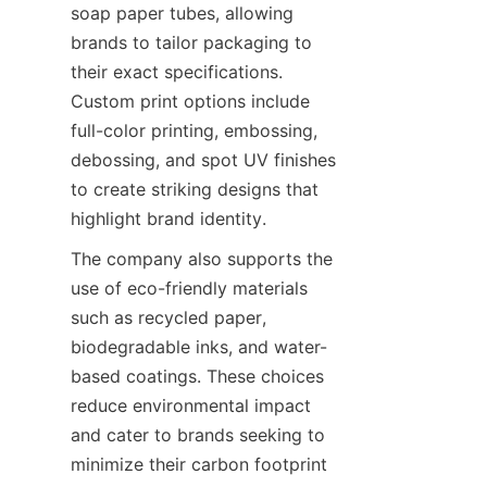
soap paper tubes, allowing 
brands to tailor packaging to 
their exact specifications. 
Custom print options include 
full-color printing, embossing, 
debossing, and spot UV finishes 
to create striking designs that 
highlight brand identity.
The company also supports the 
use of eco-friendly materials 
such as recycled paper, 
biodegradable inks, and water-
based coatings. These choices 
reduce environmental impact 
and cater to brands seeking to 
minimize their carbon footprint 