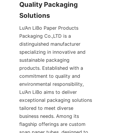
Quality Packaging 
Solutions
Lu’An LiBo Paper Products 
Packaging Co.,LTD is a 
distinguished manufacturer 
specializing in innovative and 
sustainable packaging 
products. Established with a 
commitment to quality and 
environmental responsibility, 
Lu’An LiBo aims to deliver 
exceptional packaging solutions 
tailored to meet diverse 
business needs. Among its 
flagship offerings are custom 
soap paper tubes, designed to 