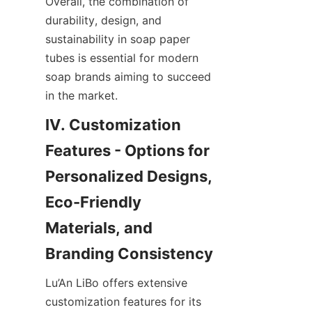
Overall, the combination of 
durability, design, and 
sustainability in soap paper 
tubes is essential for modern 
soap brands aiming to succeed 
in the market.
IV. Customization 
Features - Options for 
Personalized Designs, 
Eco-Friendly 
Materials, and 
Branding Consistency
Lu’An LiBo offers extensive 
customization features for its 