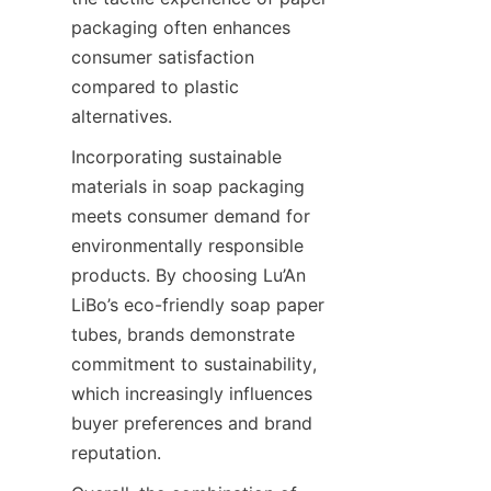
packaging often enhances 
consumer satisfaction 
compared to plastic 
alternatives.
Incorporating sustainable 
materials in soap packaging 
meets consumer demand for 
environmentally responsible 
products. By choosing Lu’An 
LiBo’s eco-friendly soap paper 
tubes, brands demonstrate 
commitment to sustainability, 
which increasingly influences 
buyer preferences and brand 
reputation.