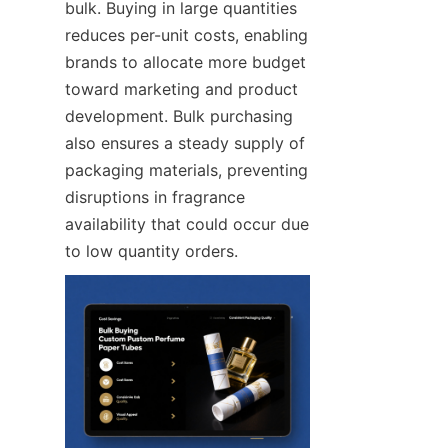
bulk. Buying in large quantities 
reduces per-unit costs, enabling 
brands to allocate more budget 
toward marketing and product 
development. Bulk purchasing 
also ensures a steady supply of 
packaging materials, preventing 
disruptions in fragrance 
availability that could occur due 
to low quantity orders.