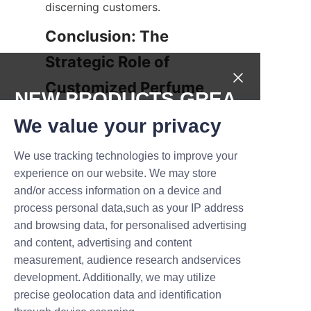
discerning customers.
Conclusion: The 
Strategic Role of 
Customized Perfume 
NEW PRODUCTS,GREA
T DEALS.
We value your privacy
In summary, custom perfume 
We use tracking technologies to improve your
paper tube packaging offers a 
Submit now
experience on our website. We may store
multitude of benefits that 
and/or access information on a device and
extend beyond simple 
Name
process personal data,such as your IP address
containment. From preserving 
and browsing data, for personalised advertising
traditional elegance and 
and content, advertising and content
providing economic bulk 
measurement, audience research andservices
Company
purchasing advantages to 
development. Additionally, we may utilize
enabling size versatility, color, 
precise geolocation data and identification
and print personalization, these 