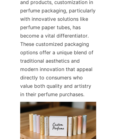
and products, customization in 
perfume packaging, particularly 
with innovative solutions like 
perfume paper tubes, has 
become a vital differentiator. 
These customized packaging 
options offer a unique blend of 
traditional aesthetics and 
modern innovation that appeal 
directly to consumers who 
value both quality and artistry 
in their perfume purchases.