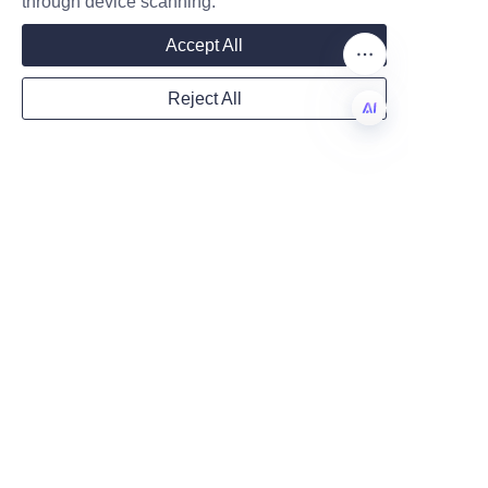
through device scanning.
Mail
packaging solutions empower 
Accept All
brands to tell compelling stories 
that engage consumers 
Reject All
meaningfully. Additionally, 
Country
protective features and 
EN
luxurious presentation enhance 
both product integrity and 
Website
brand prestige.
Lu’An LiBo Paper Products 
Packaging Co., LTD stands out 
Remarks
as a premier provider of such 
customized packaging 
solutions, combining innovation, 
quality, and customization 
expertise. Businesses seeking 
to elevate their perfume brands 