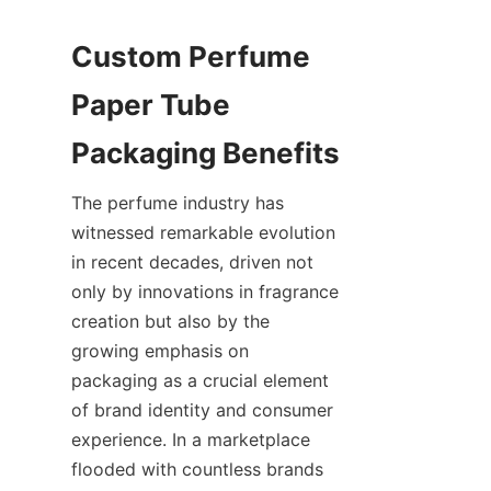
Custom Perfume 
Paper Tube 
The perfume industry has 
witnessed remarkable evolution 
in recent decades, driven not 
only by innovations in fragrance 
creation but also by the 
growing emphasis on 
packaging as a crucial element 
of brand identity and consumer 
experience. In a marketplace 
flooded with countless brands 