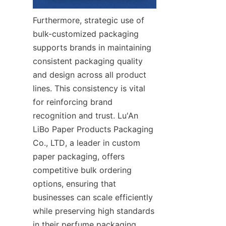
Furthermore, strategic use of 
bulk-customized packaging 
supports brands in maintaining 
consistent packaging quality 
and design across all product 
lines. This consistency is vital 
for reinforcing brand 
recognition and trust. Lu'An 
LiBo Paper Products Packaging 
Co., LTD, a leader in custom 
paper packaging, offers 
competitive bulk ordering 
options, ensuring that 
businesses can scale efficiently 
while preserving high standards 
in their perfume packaging.