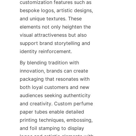
customization features such as 
bespoke logos, artistic designs, 
and unique textures. These 
elements not only heighten the 
visual attractiveness but also 
support brand storytelling and 
identity reinforcement.
By blending tradition with 
innovation, brands can create 
packaging that resonates with 
both loyal customers and new 
audiences seeking authenticity 
and creativity. Custom perfume 
paper tubes enable detailed 
printing techniques, embossing, 
and foil stamping to display 