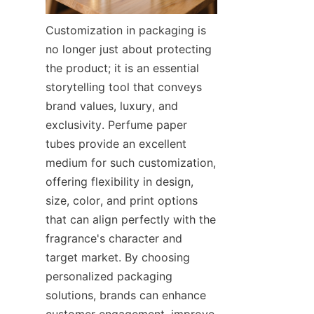
Customization in packaging is 
no longer just about protecting 
the product; it is an essential 
storytelling tool that conveys 
brand values, luxury, and 
exclusivity. Perfume paper 
tubes provide an excellent 
medium for such customization, 
offering flexibility in design, 
size, color, and print options 
that can align perfectly with the 
fragrance's character and 
target market. By choosing 
personalized packaging 
solutions, brands can enhance 
customer engagement, improve 