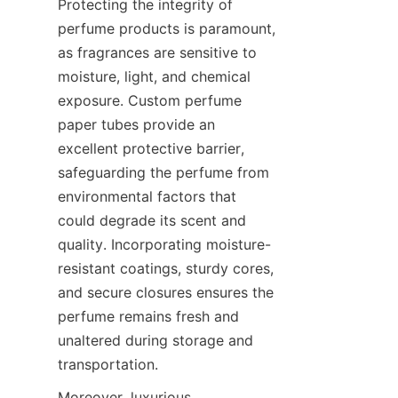
Protecting the integrity of 
perfume products is paramount, 
as fragrances are sensitive to 
moisture, light, and chemical 
exposure. Custom perfume 
paper tubes provide an 
excellent protective barrier, 
safeguarding the perfume from 
environmental factors that 
could degrade its scent and 
quality. Incorporating moisture-
resistant coatings, sturdy cores, 
and secure closures ensures the 
perfume remains fresh and 
unaltered during storage and 
transportation.
Moreover, luxurious 