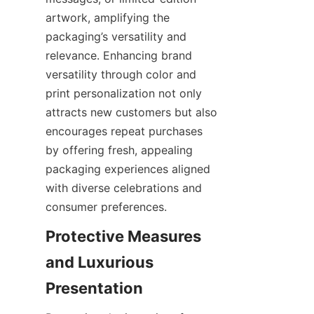
artwork, amplifying the 
packaging’s versatility and 
relevance. Enhancing brand 
versatility through color and 
print personalization not only 
attracts new customers but also 
encourages repeat purchases 
by offering fresh, appealing 
packaging experiences aligned 
with diverse celebrations and 
consumer preferences.
Protective Measures 
and Luxurious 
Presentation