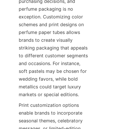
purchasing decisions, and 
perfume packaging is no 
exception. Customizing color 
schemes and print designs on 
perfume paper tubes allows 
brands to create visually 
striking packaging that appeals 
to different customer segments 
and occasions. For instance, 
soft pastels may be chosen for 
wedding favors, while bold 
metallics could target luxury 
markets or special editions.
Print customization options 
enable brands to incorporate 
seasonal themes, celebratory 
messages, or limited-edition 