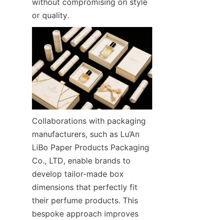
without compromising on style 
or quality.
Collaborations with packaging 
manufacturers, such as Lu’An 
LiBo Paper Products Packaging 
Co., LTD, enable brands to 
develop tailor-made box 
dimensions that perfectly fit 
their perfume products. This 
bespoke approach improves 