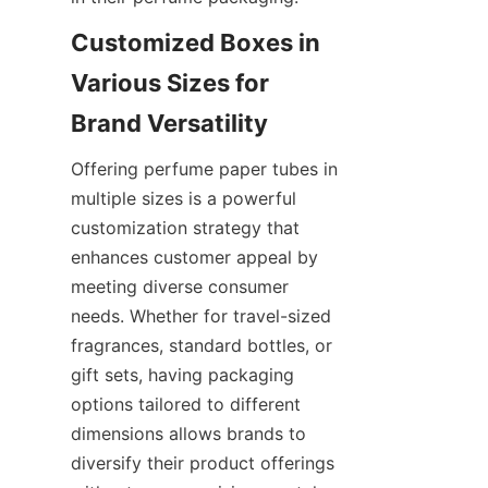
Customized Boxes in 
Various Sizes for 
Offering perfume paper tubes in 
multiple sizes is a powerful 
customization strategy that 
enhances customer appeal by 
meeting diverse consumer 
needs. Whether for travel-sized 
fragrances, standard bottles, or 
gift sets, having packaging 
options tailored to different 
dimensions allows brands to 
diversify their product offerings 