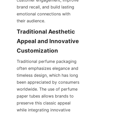
brand recall, and build lasting 
emotional connections with 
their audience.
Traditional Aesthetic 
Appeal and Innovative 
Traditional perfume packaging 
often emphasizes elegance and 
timeless design, which has long 
been appreciated by consumers 
worldwide. The use of perfume 
paper tubes allows brands to 
preserve this classic appeal 
while integrating innovative 