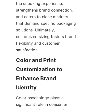
the unboxing experience, 
strengthens brand connection, 
and caters to niche markets 
that demand specific packaging 
solutions. Ultimately, 
customized sizing fosters brand 
flexibility and customer 
satisfaction.
Color and Print 
Customization to 
Enhance Brand 
Color psychology plays a 
significant role in consumer 