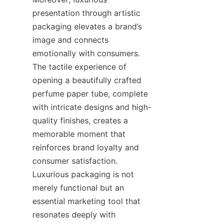
presentation through artistic 
packaging elevates a brand’s 
image and connects 
emotionally with consumers. 
The tactile experience of 
opening a beautifully crafted 
perfume paper tube, complete 
with intricate designs and high-
quality finishes, creates a 
memorable moment that 
reinforces brand loyalty and 
consumer satisfaction. 
Luxurious packaging is not 
merely functional but an 
essential marketing tool that 
resonates deeply with 