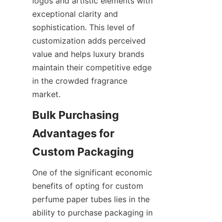
logos and artistic elements with 
exceptional clarity and 
sophistication. This level of 
customization adds perceived 
value and helps luxury brands 
maintain their competitive edge 
in the crowded fragrance 
market.
Bulk Purchasing 
Advantages for 
Custom Packaging
One of the significant economic 
benefits of opting for custom 
perfume paper tubes lies in the 
ability to purchase packaging in 