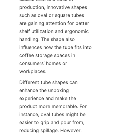
production, innovative shapes 
such as oval or square tubes 
are gaining attention for better 
shelf utilization and ergonomic 
handling. The shape also 
influences how the tube fits into 
coffee storage spaces in 
consumers’ homes or 
workplaces.
Different tube shapes can 
enhance the unboxing 
experience and make the 
product more memorable. For 
instance, oval tubes might be 
easier to grip and pour from, 
reducing spillage. However, 