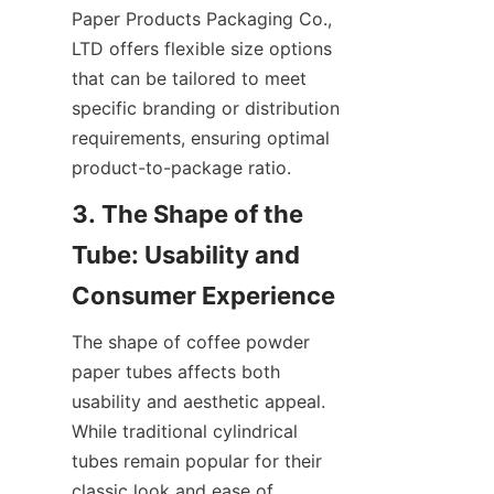
Paper Products Packaging Co., 
LTD offers flexible size options 
that can be tailored to meet 
specific branding or distribution 
requirements, ensuring optimal 
product-to-package ratio.
3. The Shape of the 
Tube: Usability and 
The shape of coffee powder 
paper tubes affects both 
usability and aesthetic appeal. 
While traditional cylindrical 
tubes remain popular for their 
classic look and ease of 