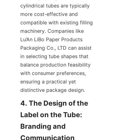
cylindrical tubes are typically 
more cost-effective and 
compatible with existing filling 
machinery. Companies like 
Lu’An LiBo Paper Products 
Packaging Co., LTD can assist 
in selecting tube shapes that 
balance production feasibility 
with consumer preferences, 
ensuring a practical yet 
distinctive package design.
4. The Design of the 
Label on the Tube: 
Branding and 
Communication 