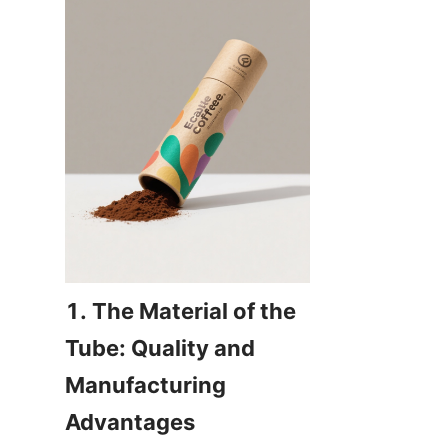
1. The Material of the 
Tube: Quality and 
Manufacturing 