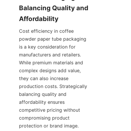
Balancing Quality and 
Cost efficiency in coffee 
powder paper tube packaging 
is a key consideration for 
manufacturers and retailers. 
While premium materials and 
complex designs add value, 
they can also increase 
production costs. Strategically 
balancing quality and 
affordability ensures 
competitive pricing without 
compromising product 
protection or brand image.