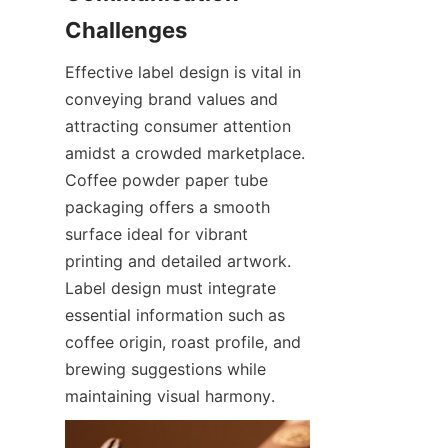
Challenges
Effective label design is vital in 
conveying brand values and 
attracting consumer attention 
amidst a crowded marketplace. 
Coffee powder paper tube 
packaging offers a smooth 
surface ideal for vibrant 
printing and detailed artwork. 
Label design must integrate 
essential information such as 
coffee origin, roast profile, and 
brewing suggestions while 
maintaining visual harmony.