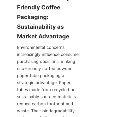
Friendly Coffee 
Packaging: 
Sustainability as 
Environmental concerns 
increasingly influence consumer 
purchasing decisions, making 
eco-friendly coffee powder 
paper tube packaging a 
strategic advantage. Paper 
tubes made from recycled or 
sustainably sourced materials 
reduce carbon footprint and 
waste. Their biodegradability 