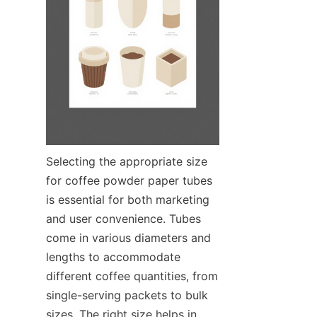
Selecting the appropriate size 
for coffee powder paper tubes 
is essential for both marketing 
and user convenience. Tubes 
come in various diameters and 
lengths to accommodate 
different coffee quantities, from 
single-serving packets to bulk 
sizes. The right size helps in 