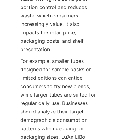
portion control and reduces 
waste, which consumers 
increasingly value. It also 
impacts the retail price, 
packaging costs, and shelf 
presentation.
For example, smaller tubes 
designed for sample packs or 
limited editions can entice 
consumers to try new blends, 
while larger tubes are suited for 
regular daily use. Businesses 
should analyze their target 
demographic's consumption 
patterns when deciding on 
packaging sizes. Lu’An LiBo 