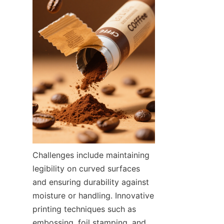
Challenges include maintaining 
legibility on curved surfaces 
and ensuring durability against 
moisture or handling. Innovative 
printing techniques such as 
embossing, foil stamping, and 