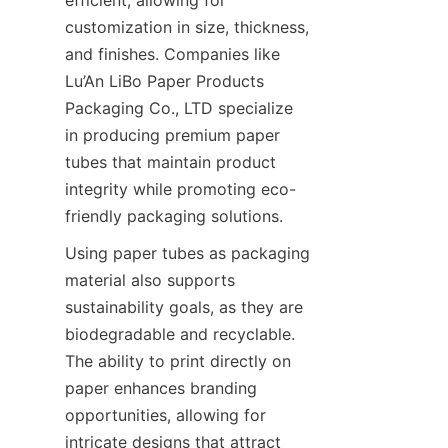
customization in size, thickness, 
and finishes. Companies like 
Lu’An LiBo Paper Products 
Packaging Co., LTD specialize 
in producing premium paper 
tubes that maintain product 
integrity while promoting eco-
friendly packaging solutions.
Using paper tubes as packaging 
material also supports 
sustainability goals, as they are 
biodegradable and recyclable. 
The ability to print directly on 
paper enhances branding 
opportunities, allowing for 
intricate designs that attract 