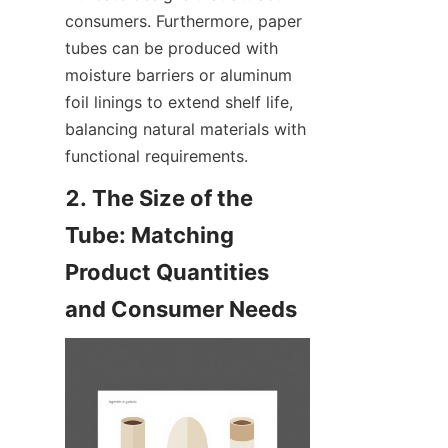
consumers. Furthermore, paper 
tubes can be produced with 
moisture barriers or aluminum 
foil linings to extend shelf life, 
balancing natural materials with 
functional requirements.
2. The Size of the 
Tube: Matching 
Product Quantities 