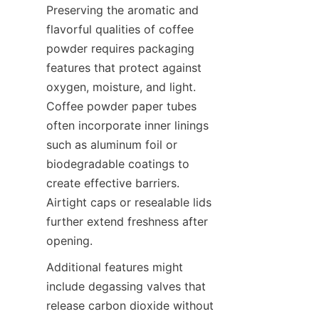
Preserving the aromatic and 
flavorful qualities of coffee 
powder requires packaging 
features that protect against 
oxygen, moisture, and light. 
Coffee powder paper tubes 
often incorporate inner linings 
such as aluminum foil or 
biodegradable coatings to 
create effective barriers. 
Airtight caps or resealable lids 
further extend freshness after 
opening.
Additional features might 
include degassing valves that 
release carbon dioxide without 