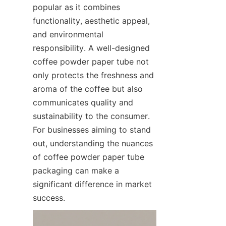
popular as it combines 
functionality, aesthetic appeal, 
and environmental 
responsibility. A well-designed 
coffee powder paper tube not 
only protects the freshness and 
aroma of the coffee but also 
communicates quality and 
sustainability to the consumer. 
For businesses aiming to stand 
out, understanding the nuances 
of coffee powder paper tube 
packaging can make a 
significant difference in market 
success.