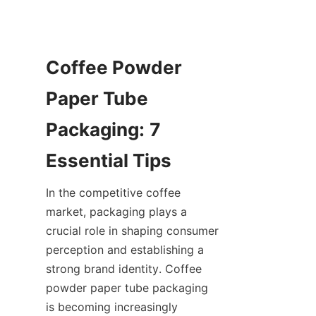
Coffee Powder 
Paper Tube 
Packaging: 7 
In the competitive coffee 
market, packaging plays a 
crucial role in shaping consumer 
perception and establishing a 
strong brand identity. Coffee 
powder paper tube packaging 
is becoming increasingly 