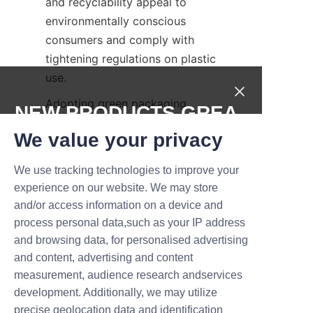
and recyclability appeal to 
environmentally conscious 
consumers and comply with 
tightening regulations on plastic 
use.
Adopting green packaging 
NEW PRODUCTS,GREA
practices enhances brand 
T DEALS.
We value your privacy
reputation and opens access to 
niche markets focused on 
We use tracking technologies to improve your
Submit now
sustainability. Lu'An LiBo Paper 
experience on our website. We may store
Products Packaging Co., LTD is 
and/or access information on a device and
Name
committed to providing 
process personal data,such as your IP address
packaging solutions that meet 
and browsing data, for personalised advertising
ecological standards without 
and content, advertising and content
sacrificing functionality or 
measurement, audience research andservices
Company
aesthetics. Partnering with such 
development. Additionally, we may utilize
companies helps businesses 
precise geolocation data and identification