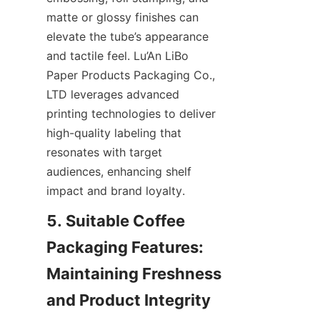
matte or glossy finishes can 
elevate the tube’s appearance 
and tactile feel. Lu’An LiBo 
Paper Products Packaging Co., 
LTD leverages advanced 
printing technologies to deliver 
high-quality labeling that 
resonates with target 
audiences, enhancing shelf 
impact and brand loyalty.
5. Suitable Coffee 
Packaging Features: 
Maintaining Freshness 
and Product Integrity