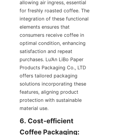
allowing air ingress, essential 
for freshly roasted coffee. The 
integration of these functional 
elements ensures that 
consumers receive coffee in 
optimal condition, enhancing 
satisfaction and repeat 
purchases. Lu’An LiBo Paper 
Products Packaging Co., LTD 
offers tailored packaging 
solutions incorporating these 
features, aligning product 
protection with sustainable 
material use.
6. Cost-efficient 
Coffee Packaging: 