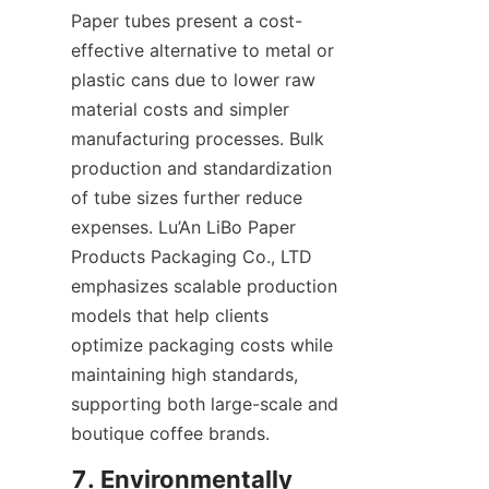
Paper tubes present a cost-
effective alternative to metal or 
plastic cans due to lower raw 
material costs and simpler 
manufacturing processes. Bulk 
production and standardization 
of tube sizes further reduce 
expenses. Lu’An LiBo Paper 
Products Packaging Co., LTD 
emphasizes scalable production 
models that help clients 
optimize packaging costs while 
maintaining high standards, 
supporting both large-scale and 
boutique coffee brands.
7. Environmentally 