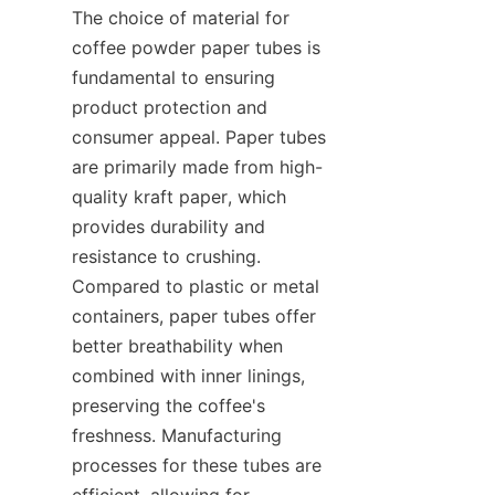
The choice of material for 
coffee powder paper tubes is 
fundamental to ensuring 
product protection and 
consumer appeal. Paper tubes 
are primarily made from high-
quality kraft paper, which 
provides durability and 
resistance to crushing. 
Compared to plastic or metal 
containers, paper tubes offer 
better breathability when 
combined with inner linings, 
preserving the coffee's 
freshness. Manufacturing 
processes for these tubes are 
efficient, allowing for 