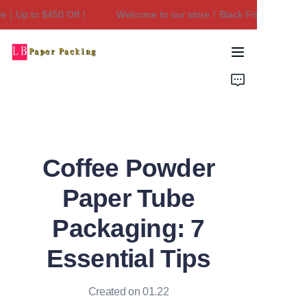
e｜Up to $450 Off！
Welcome to our store！Black Friday Sale｜Up
Welcome to our
store！Black Friday
Sale｜Up to $450
Home
Off！
Products
About Us
Coffee Powder
Contact Us
Paper Tube
Packaging: 7
Essential Tips
Created on 01.22