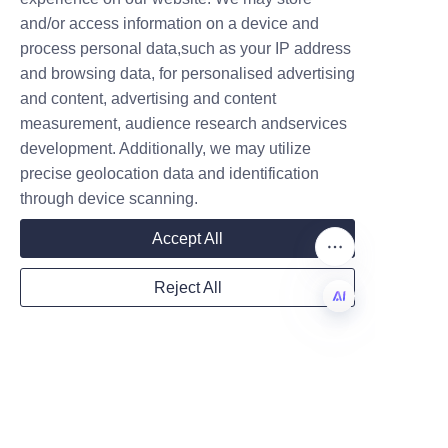
producers to consider 
and/or access information on a device and
integrating them into their 
Name
process personal data,such as your IP address
product lines.
and browsing data, for personalised advertising
and content, advertising and content
measurement, audience research andservices
Company
development. Additionally, we may utilize
precise geolocation data and identification
through device scanning.
Mail
Accept All
Reject All
Country
EN
Website
Conclusion: Choosing 