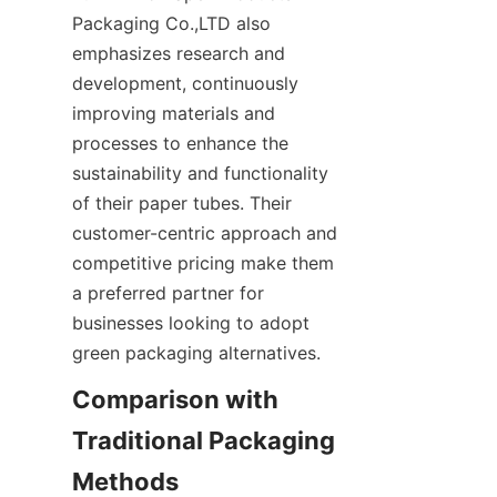
Packaging Co.,LTD also 
emphasizes research and 
development, continuously 
improving materials and 
processes to enhance the 
sustainability and functionality 
of their paper tubes. Their 
customer-centric approach and 
competitive pricing make them 
a preferred partner for 
businesses looking to adopt 
green packaging alternatives.
Comparison with 
Traditional Packaging 
Methods