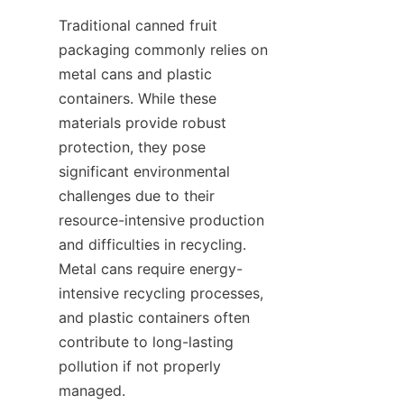
Traditional canned fruit 
packaging commonly relies on 
metal cans and plastic 
containers. While these 
materials provide robust 
protection, they pose 
significant environmental 
challenges due to their 
resource-intensive production 
and difficulties in recycling. 
Metal cans require energy-
intensive recycling processes, 
and plastic containers often 
contribute to long-lasting 
pollution if not properly 
managed.