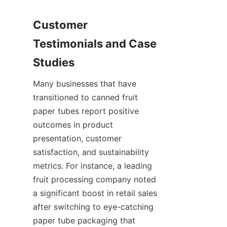
Customer 
Testimonials and Case 
Studies
Many businesses that have 
transitioned to canned fruit 
paper tubes report positive 
outcomes in product 
presentation, customer 
satisfaction, and sustainability 
metrics. For instance, a leading 
fruit processing company noted 
a significant boost in retail sales 
after switching to eye-catching 
paper tube packaging that 