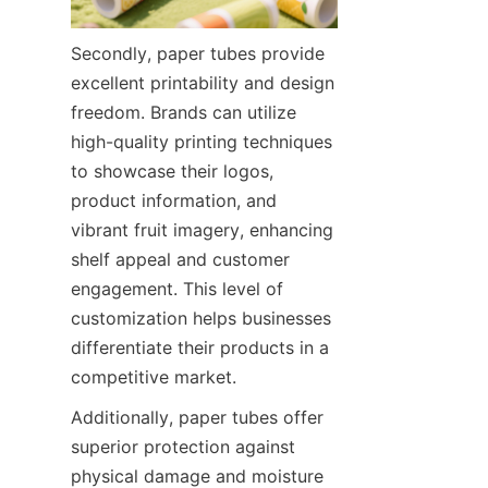
Secondly, paper tubes provide 
excellent printability and design 
freedom. Brands can utilize 
high-quality printing techniques 
to showcase their logos, 
product information, and 
vibrant fruit imagery, enhancing 
shelf appeal and customer 
engagement. This level of 
customization helps businesses 
differentiate their products in a 
competitive market.
Additionally, paper tubes offer 
superior protection against 
physical damage and moisture 