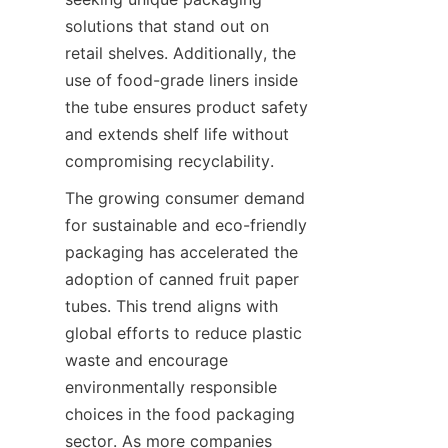
solutions that stand out on 
retail shelves. Additionally, the 
use of food-grade liners inside 
the tube ensures product safety 
and extends shelf life without 
compromising recyclability.
The growing consumer demand 
for sustainable and eco-friendly 
packaging has accelerated the 
adoption of canned fruit paper 
tubes. This trend aligns with 
global efforts to reduce plastic 
waste and encourage 
environmentally responsible 
choices in the food packaging 
sector. As more companies 