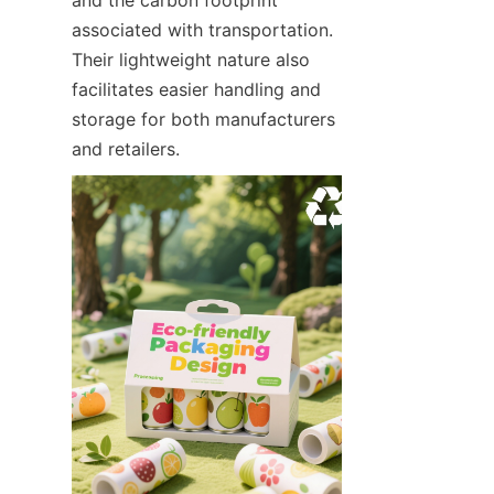
associated with transportation. 
Their lightweight nature also 
facilitates easier handling and 
storage for both manufacturers 
and retailers.