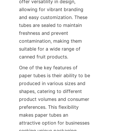
offer versatility in design, 
allowing for vibrant branding 
and easy customization. These 
tubes are sealed to maintain 
freshness and prevent 
contamination, making them 
suitable for a wide range of 
canned fruit products.
One of the key features of 
paper tubes is their ability to be 
produced in various sizes and 
shapes, catering to different 
product volumes and consumer 
preferences. This flexibility 
makes paper tubes an 
attractive option for businesses 
seeking unique packaging 