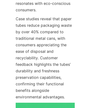
resonates with eco-conscious 
consumers.
Case studies reveal that paper 
tubes reduce packaging waste 
by over 40% compared to 
traditional metal cans, with 
consumers appreciating the 
ease of disposal and 
recyclability. Customer 
feedback highlights the tubes’ 
durability and freshness 
preservation capabilities, 
confirming their functional 
benefits alongside 
environmental advantages.