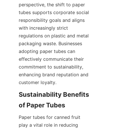
perspective, the shift to paper 
tubes supports corporate social 
responsibility goals and aligns 
with increasingly strict 
regulations on plastic and metal 
packaging waste. Businesses 
adopting paper tubes can 
effectively communicate their 
commitment to sustainability, 
enhancing brand reputation and 
customer loyalty.
Sustainability Benefits 
of Paper Tubes
Paper tubes for canned fruit 
play a vital role in reducing 