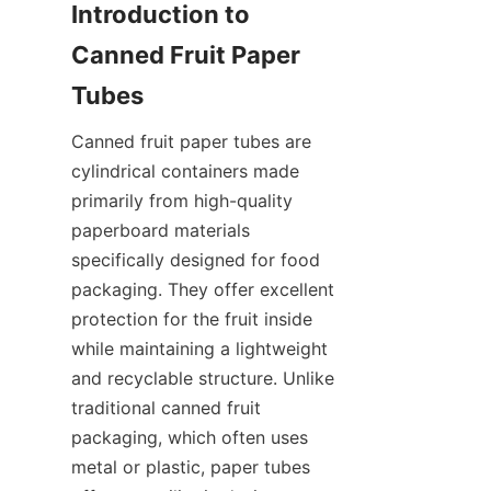
Introduction to 
Canned Fruit Paper 
Tubes
Canned fruit paper tubes are 
cylindrical containers made 
primarily from high-quality 
paperboard materials 
specifically designed for food 
packaging. They offer excellent 
protection for the fruit inside 
while maintaining a lightweight 
and recyclable structure. Unlike 
traditional canned fruit 
packaging, which often uses 
metal or plastic, paper tubes 