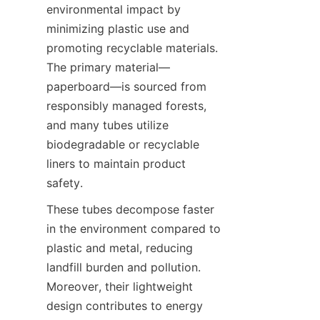
environmental impact by 
minimizing plastic use and 
promoting recyclable materials. 
The primary material—
paperboard—is sourced from 
responsibly managed forests, 
and many tubes utilize 
biodegradable or recyclable 
liners to maintain product 
safety.
These tubes decompose faster 
in the environment compared to 
plastic and metal, reducing 
landfill burden and pollution. 
Moreover, their lightweight 
design contributes to energy 