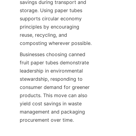
savings during transport and 
storage. Using paper tubes 
supports circular economy 
principles by encouraging 
reuse, recycling, and 
composting wherever possible.
Businesses choosing canned 
fruit paper tubes demonstrate 
leadership in environmental 
stewardship, responding to 
consumer demand for greener 
products. This move can also 
yield cost savings in waste 
management and packaging 
procurement over time.