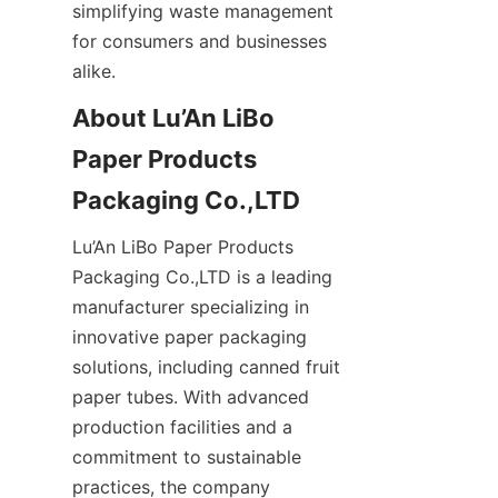
simplifying waste management 
for consumers and businesses 
alike.
About Lu’An LiBo 
Paper Products 
Packaging Co.,LTD
Lu’An LiBo Paper Products 
Packaging Co.,LTD is a leading 
manufacturer specializing in 
innovative paper packaging 
solutions, including canned fruit 
paper tubes. With advanced 
production facilities and a 
commitment to sustainable 
practices, the company 