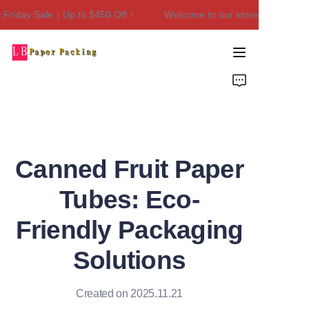
riday Sale｜Up to $450 Off！
Welcome to our store！Black Frida
Welcome to our
store！Black Friday
Sale｜Up to $450
Home
Off！
Products
About Us
Canned Fruit Paper
Contact Us
Tubes: Eco-
Friendly Packaging
Solutions
Created on 2025.11.21