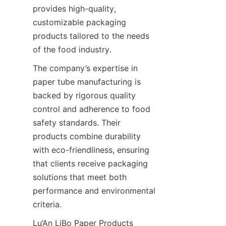
provides high-quality, 
customizable packaging 
products tailored to the needs 
of the food industry.
The company’s expertise in 
paper tube manufacturing is 
backed by rigorous quality 
control and adherence to food 
safety standards. Their 
products combine durability 
with eco-friendliness, ensuring 
that clients receive packaging 
solutions that meet both 
performance and environmental 
criteria.
Lu’An LiBo Paper Products 