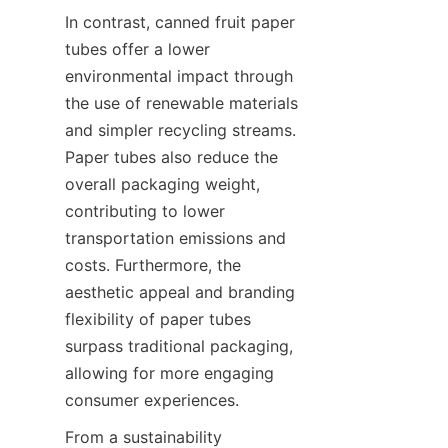
In contrast, canned fruit paper 
tubes offer a lower 
environmental impact through 
the use of renewable materials 
and simpler recycling streams. 
Paper tubes also reduce the 
overall packaging weight, 
contributing to lower 
transportation emissions and 
costs. Furthermore, the 
aesthetic appeal and branding 
flexibility of paper tubes 
surpass traditional packaging, 
allowing for more engaging 
consumer experiences.
From a sustainability 