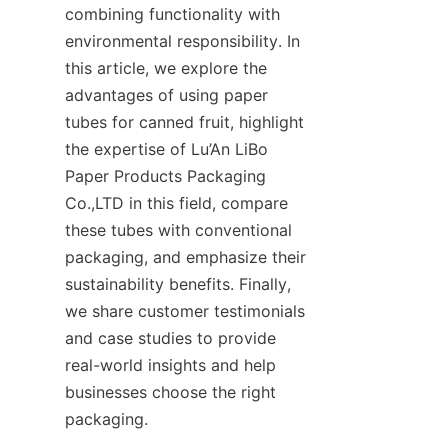
combining functionality with 
environmental responsibility. In 
this article, we explore the 
advantages of using paper 
tubes for canned fruit, highlight 
the expertise of Lu’An LiBo 
Paper Products Packaging 
Co.,LTD in this field, compare 
these tubes with conventional 
packaging, and emphasize their 
sustainability benefits. Finally, 
we share customer testimonials 
and case studies to provide 
real-world insights and help 
businesses choose the right 
packaging.