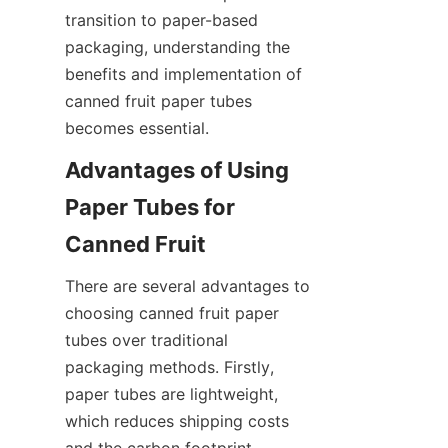
transition to paper-based 
packaging, understanding the 
benefits and implementation of 
canned fruit paper tubes 
becomes essential.
Advantages of Using 
Paper Tubes for 
Canned Fruit
There are several advantages to 
choosing canned fruit paper 
tubes over traditional 
packaging methods. Firstly, 
paper tubes are lightweight, 
which reduces shipping costs 
and the carbon footprint 