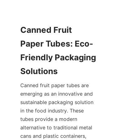
Canned Fruit 
Paper Tubes: Eco-
Friendly Packaging 
Solutions
Canned fruit paper tubes are 
emerging as an innovative and 
sustainable packaging solution 
in the food industry. These 
tubes provide a modern 
alternative to traditional metal 
cans and plastic containers, 