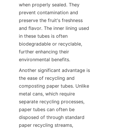
when properly sealed. They 
prevent contamination and 
preserve the fruit's freshness 
and flavor. The inner lining used 
in these tubes is often 
biodegradable or recyclable, 
further enhancing their 
environmental benefits.
Another significant advantage is 
the ease of recycling and 
composting paper tubes. Unlike 
metal cans, which require 
separate recycling processes, 
paper tubes can often be 
disposed of through standard 
paper recycling streams, 