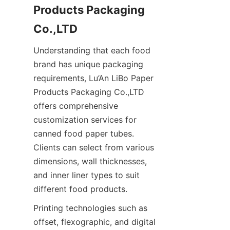
Products Packaging 
Co.,LTD
Understanding that each food 
brand has unique packaging 
requirements, Lu’An LiBo Paper 
Products Packaging Co.,LTD 
offers comprehensive 
customization services for 
canned food paper tubes. 
Clients can select from various 
dimensions, wall thicknesses, 
and inner liner types to suit 
different food products.
Printing technologies such as 
offset, flexographic, and digital 