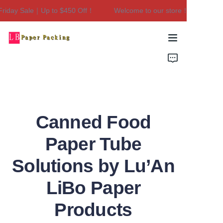
iday Sale｜Up to $450 Off！
Welcome to our store！Black Friday
Welcome to our
store！Black Friday
Sale｜Up to $450
Home
Off！
Products
About Us
Canned Food
Contact Us
Paper Tube
Solutions by Lu’An
LiBo Paper
Products