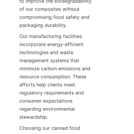
to improve the biodegradability 
of our composites without 
compromising food safety and 
packaging durability.
Our manufacturing facilities 
incorporate energy-efficient 
technologies and waste 
management systems that 
minimize carbon emissions and 
resource consumption. These 
efforts help clients meet 
regulatory requirements and 
consumer expectations 
regarding environmental 
stewardship.
Choosing our canned food 