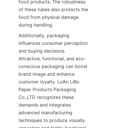
food products. The robustness 
of these tubes also protects the 
food from physical damage 
during handling.
Additionally, packaging 
influences consumer perception 
and buying decisions. 
Attractive, functional, and eco-
conscious packaging can boost 
brand image and enhance 
customer loyalty. Lu’An LiBo 
Paper Products Packaging 
Co.,LTD recognizes these 
demands and integrates 
advanced manufacturing 
techniques to produce visually 
appealing and highly functional 