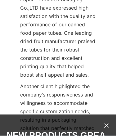
Co.,LTD have expressed high 
satisfaction with the quality and 
performance of our canned 
food paper tubes. One leading 
dried fruit manufacturer praised 
the tubes for their robust 
construction and excellent 
printing quality that helped 
boost shelf appeal and sales.
Another client highlighted the 
company’s responsiveness and 
willingness to accommodate 
specific customization needs, 
resulting in a packaging 
solution that perfectly matched 
NEW PRODUCTS,GREA
their product requirements.