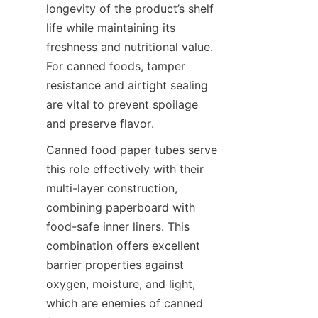
longevity of the product’s shelf 
life while maintaining its 
freshness and nutritional value. 
For canned foods, tamper 
resistance and airtight sealing 
are vital to prevent spoilage 
and preserve flavor.
Canned food paper tubes serve 
this role effectively with their 
multi-layer construction, 
combining paperboard with 
food-safe inner liners. This 
combination offers excellent 
barrier properties against 
oxygen, moisture, and light, 
which are enemies of canned 