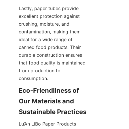
Lastly, paper tubes provide 
excellent protection against 
crushing, moisture, and 
contamination, making them 
ideal for a wide range of 
canned food products. Their 
durable construction ensures 
that food quality is maintained 
from production to 
consumption.
Eco-Friendliness of 
Our Materials and 
Sustainable Practices
Lu’An LiBo Paper Products 