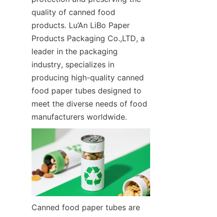
quality of canned food 
products. Lu’An LiBo Paper 
Products Packaging Co.,LTD, a 
leader in the packaging 
industry, specializes in 
producing high-quality canned 
food paper tubes designed to 
meet the diverse needs of food 
manufacturers worldwide.
Canned food paper tubes are 