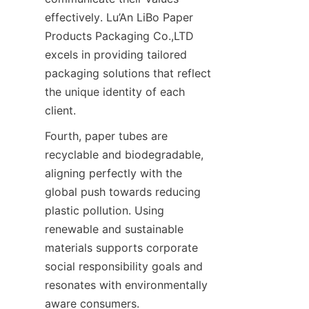
effectively. Lu’An LiBo Paper 
Products Packaging Co.,LTD 
excels in providing tailored 
packaging solutions that reflect 
the unique identity of each 
client.
Fourth, paper tubes are 
recyclable and biodegradable, 
aligning perfectly with the 
global push towards reducing 
plastic pollution. Using 
renewable and sustainable 
materials supports corporate 
social responsibility goals and 
resonates with environmentally 
aware consumers.