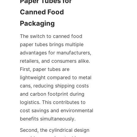
Paper Tubes for 
Canned Food 
Packaging
The switch to canned food 
paper tubes brings multiple 
advantages for manufacturers, 
retailers, and consumers alike. 
First, paper tubes are 
lightweight compared to metal 
cans, reducing shipping costs 
and carbon footprint during 
logistics. This contributes to 
cost savings and environmental 
benefits simultaneously.
Second, the cylindrical design 