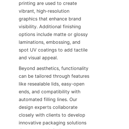
printing are used to create 
vibrant, high-resolution 
graphics that enhance brand 
visibility. Additional finishing 
options include matte or glossy 
laminations, embossing, and 
spot UV coatings to add tactile 
and visual appeal.
Beyond aesthetics, functionality 
can be tailored through features 
like resealable lids, easy-open 
ends, and compatibility with 
automated filling lines. Our 
design experts collaborate 
closely with clients to develop 
innovative packaging solutions 