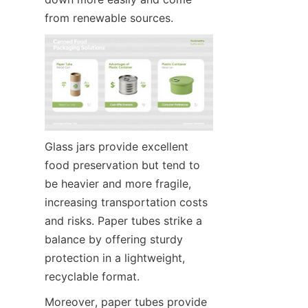
from renewable sources.
Glass jars provide excellent 
food preservation but tend to 
be heavier and more fragile, 
increasing transportation costs 
and risks. Paper tubes strike a 
balance by offering sturdy 
protection in a lightweight, 
recyclable format.
Moreover, paper tubes provide 