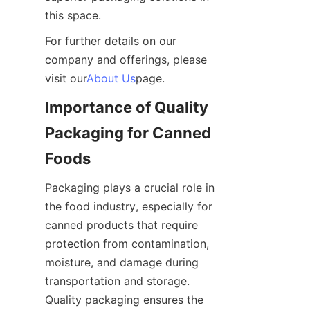
this space.
For further details on our 
company and offerings, please 
visit our
About Us
page.
Importance of Quality 
Packaging for Canned 
Foods
Packaging plays a crucial role in 
the food industry, especially for 
canned products that require 
protection from contamination, 
moisture, and damage during 
transportation and storage. 
Quality packaging ensures the 