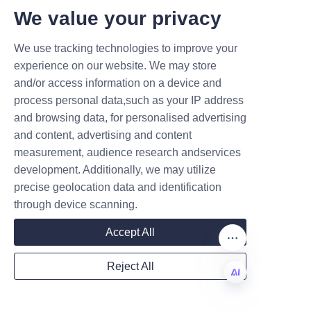
T DEALS.
We value your privacy
Testimonials consistently 
emphasize the eco-friendly 
We use tracking technologies to improve your
Submit now
nature of the packaging, which 
experience on our website. We may store
supports brand sustainability 
and/or access information on a device and
Name
initiatives and resonates well 
process personal data,such as your IP address
with customers.
and browsing data, for personalised advertising
and content, advertising and content
measurement, audience research andservices
Company
development. Additionally, we may utilize
precise geolocation data and identification
through device scanning.
Mail
Accept All
These positive experiences 
reflect Lu’An LiBo Paper 
Reject All
Products Packaging Co.,LTD’s 
Country
commitment to excellence, 
EN