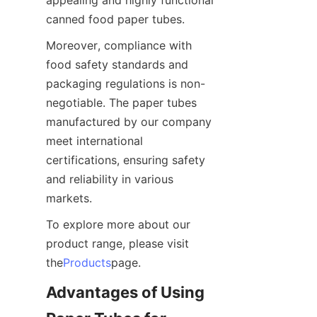
canned food paper tubes.
Moreover, compliance with 
food safety standards and 
packaging regulations is non-
negotiable. The paper tubes 
manufactured by our company 
meet international 
certifications, ensuring safety 
and reliability in various 
markets.
To explore more about our 
product range, please visit 
the
Products
page.
Advantages of Using 