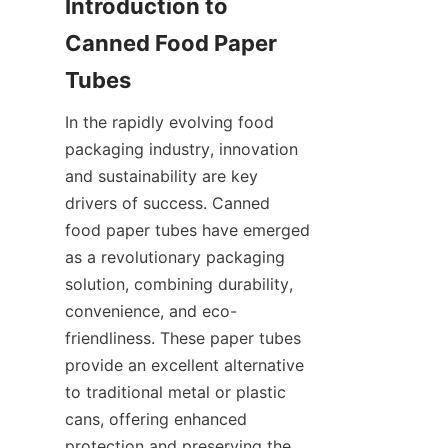
Introduction to 
Canned Food Paper 
Tubes
In the rapidly evolving food 
packaging industry, innovation 
and sustainability are key 
drivers of success. Canned 
food paper tubes have emerged 
as a revolutionary packaging 
solution, combining durability, 
convenience, and eco-
friendliness. These paper tubes 
provide an excellent alternative 
to traditional metal or plastic 
cans, offering enhanced 
protection and preserving the 