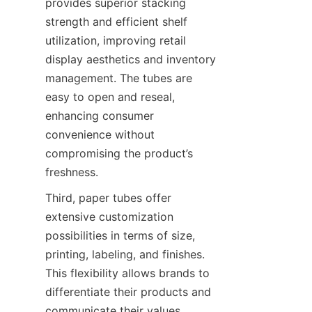
provides superior stacking 
strength and efficient shelf 
utilization, improving retail 
display aesthetics and inventory 
management. The tubes are 
easy to open and reseal, 
enhancing consumer 
convenience without 
compromising the product’s 
freshness.
Third, paper tubes offer 
extensive customization 
possibilities in terms of size, 
printing, labeling, and finishes. 
This flexibility allows brands to 
differentiate their products and 
communicate their values 