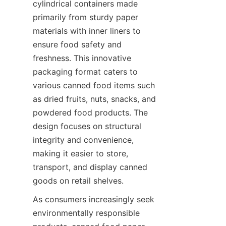
cylindrical containers made 
primarily from sturdy paper 
materials with inner liners to 
ensure food safety and 
freshness. This innovative 
packaging format caters to 
various canned food items such 
as dried fruits, nuts, snacks, and 
powdered food products. The 
design focuses on structural 
integrity and convenience, 
making it easier to store, 
transport, and display canned 
goods on retail shelves.
As consumers increasingly seek 
environmentally responsible 