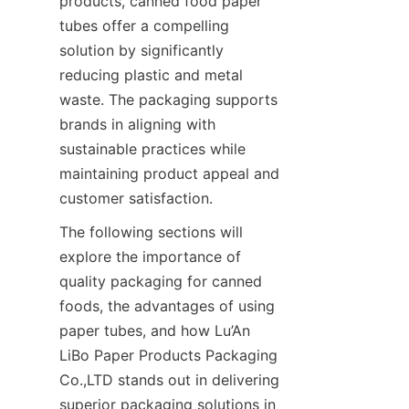
products, canned food paper 
tubes offer a compelling 
solution by significantly 
reducing plastic and metal 
waste. The packaging supports 
brands in aligning with 
sustainable practices while 
maintaining product appeal and 
customer satisfaction.
The following sections will 
explore the importance of 
quality packaging for canned 
foods, the advantages of using 
paper tubes, and how Lu’An 
LiBo Paper Products Packaging 
Co.,LTD stands out in delivering 
superior packaging solutions in 