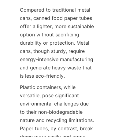
Compared to traditional metal 
cans, canned food paper tubes 
offer a lighter, more sustainable 
option without sacrificing 
durability or protection. Metal 
cans, though sturdy, require 
energy-intensive manufacturing 
and generate heavy waste that 
is less eco-friendly.
Plastic containers, while 
versatile, pose significant 
environmental challenges due 
to their non-biodegradable 
nature and recycling limitations. 
Paper tubes, by contrast, break 
down more easily and come 