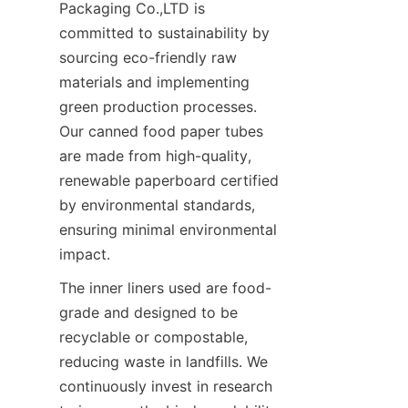
Packaging Co.,LTD is 
committed to sustainability by 
sourcing eco-friendly raw 
materials and implementing 
green production processes. 
Our canned food paper tubes 
are made from high-quality, 
renewable paperboard certified 
by environmental standards, 
ensuring minimal environmental 
impact.
The inner liners used are food-
grade and designed to be 
recyclable or compostable, 
reducing waste in landfills. We 
continuously invest in research 