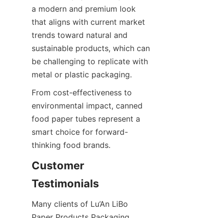
a modern and premium look 
that aligns with current market 
trends toward natural and 
sustainable products, which can 
be challenging to replicate with 
metal or plastic packaging.
From cost-effectiveness to 
environmental impact, canned 
food paper tubes represent a 
smart choice for forward-
thinking food brands.
Customer 
Testimonials
Many clients of Lu’An LiBo 
Paper Products Packaging 