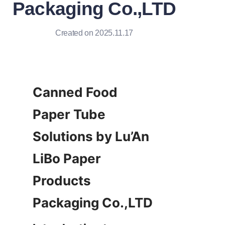
Packaging Co.,LTD
Created on 2025.11.17
Canned Food 
Paper Tube 
Solutions by Lu’An 
LiBo Paper 
Products 
Packaging Co.,LTD