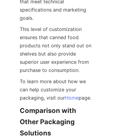
that meet technical 
specifications and marketing 
goals.
This level of customization 
ensures that canned food 
products not only stand out on 
shelves but also provide 
superior user experience from 
purchase to consumption.
To learn more about how we 
can help customize your 
packaging, visit our
Home
page.
Comparison with 
Other Packaging 
Solutions