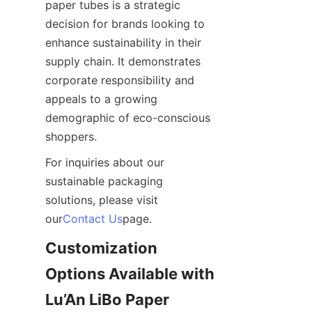
paper tubes is a strategic 
decision for brands looking to 
enhance sustainability in their 
supply chain. It demonstrates 
corporate responsibility and 
appeals to a growing 
demographic of eco-conscious 
shoppers.
For inquiries about our 
sustainable packaging 
solutions, please visit 
our
Contact Us
page.
Customization 
Options Available with 
Lu’An LiBo Paper 