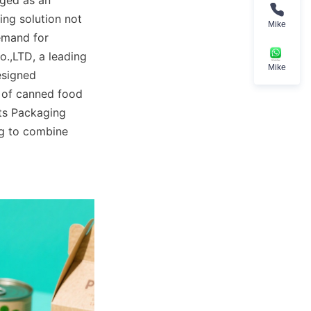
ged as an 
ng solution not 
Mike
emand for 
.,LTD, a leading 
Mike
esigned 
s of canned food 
ts Packaging 
g to combine 