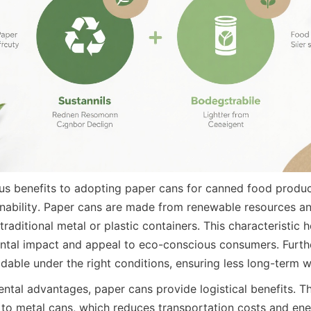
s benefits to adopting paper cans for canned food products
inability. Paper cans are made from renewable resources and
 traditional metal or plastic containers. This characteristic 
ntal impact and appeal to eco-conscious consumers. Furth
able under the right conditions, ensuring less long-term was
tal advantages, paper cans provide logistical benefits. The
o metal cans, which reduces transportation costs and ene