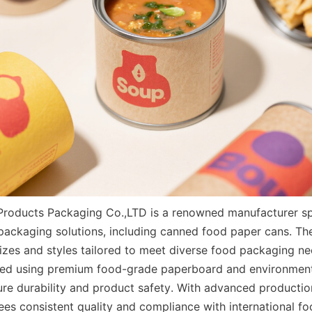
Products Packaging Co.,LTD is a renowned manufacturer spec
packaging solutions, including canned food paper cans. Thei
sizes and styles tailored to meet diverse food packaging ne
ed using premium food-grade paperboard and environmental
ure durability and product safety. With advanced production
s consistent quality and compliance with international foo