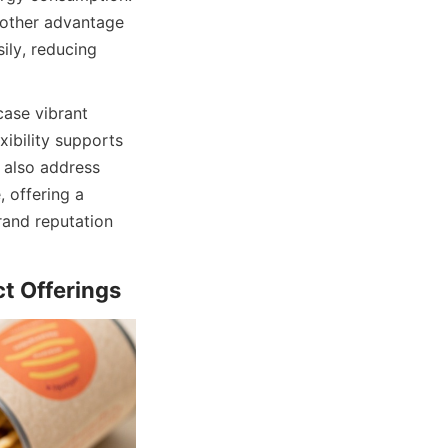
nother advantage 
ily, reducing 
ase vibrant 
ibility supports 
also address 
offering a 
and reputation 
t Offerings