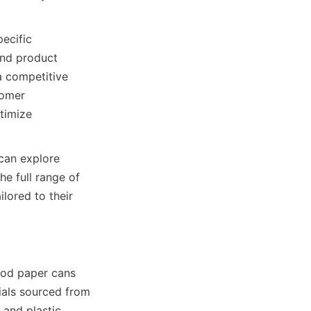
ecific 
and product 
a competitive 
omer 
timize 
can explore 
 full range of 
lored to their 
ood paper cans 
als sourced from 
and plastic 