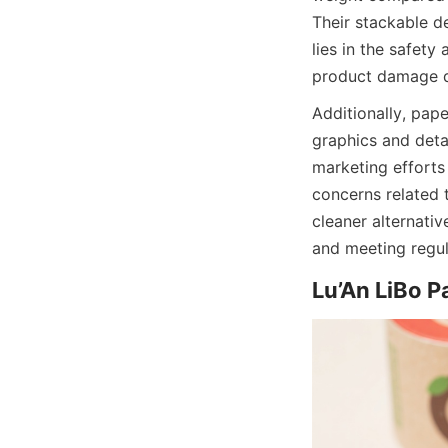
Their stackable d
lies in the safety
product damage d
Additionally, pape
graphics and detai
marketing efforts
concerns related 
cleaner alternati
and meeting regul
Lu’An LiBo P