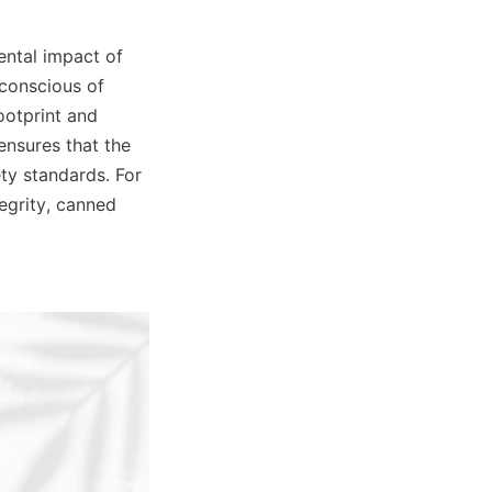
ntal impact of 
conscious of 
otprint and 
nsures that the 
y standards. For 
grity, canned 