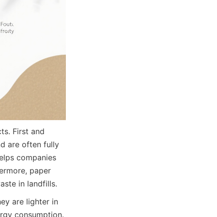
. First and 
 are often fully 
helps companies 
ermore, paper 
te in landfills.
y are lighter in 
rgy consumption. 