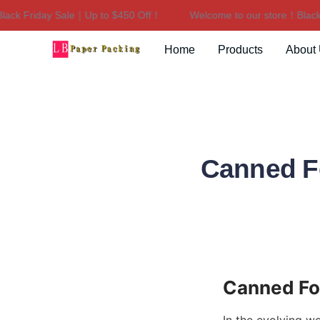
k Friday Sale｜Up to $450 Off！
Welcome to our store！Black Fr
Home
Products
About
Canned F
Canned Fo