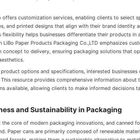
ffers customization services, enabling clients to select sp
, and printed designs that align with their brand identity 
 flexibility helps businesses differentiate their products in 
An LiBo Paper Products Packaging Co.,LTD emphasizes cust
m concept to delivery, ensuring packaging solutions that op
aesthetics.
 product options and specifications, interested businesses 
 This resource provides comprehensive information about the
s available, allowing clients to make informed decisions tai
ness and Sustainability in Packaging
 at the core of modern packaging innovations, and canned f
end. Paper cans are primarily composed of renewable materi
ed forests, making them a sustainable alternative to metal 