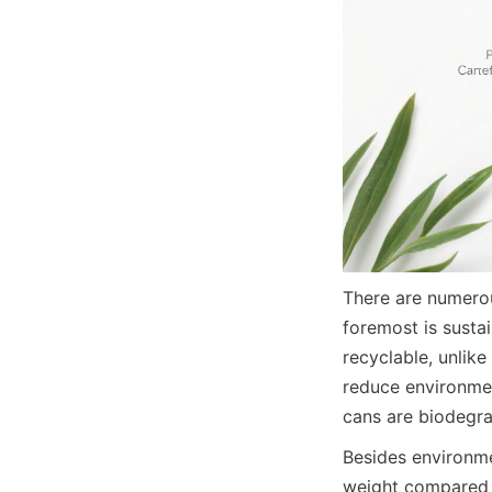
There are numerou
foremost is susta
recyclable, unlike
reduce environme
cans are biodegrad
Besides environmen
weight compared t