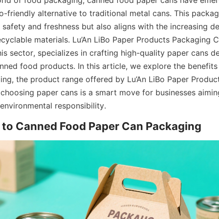
orld of food packaging, canned food paper cans have emer
-friendly alternative to traditional metal cans. This packagi
 safety and freshness but also aligns with the increasing d
ecyclable materials. Lu’An LiBo Paper Products Packaging Co
is sector, specializes in crafting high-quality paper cans d
anned food products. In this article, we explore the benefit
ng, the product range offered by Lu’An LiBo Paper Produc
choosing paper cans is a smart move for businesses aimin
 environmental responsibility.
n to Canned Food Paper Can Packaging