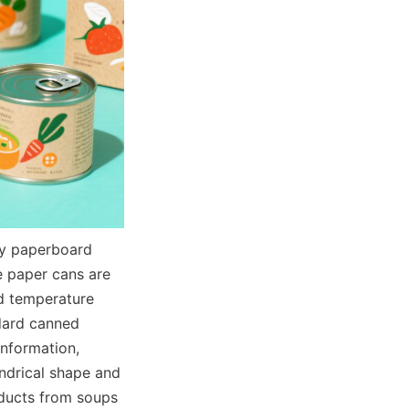
y paperboard 
e paper cans are 
d temperature 
dard canned 
nformation, 
ndrical shape and 
ducts from soups 