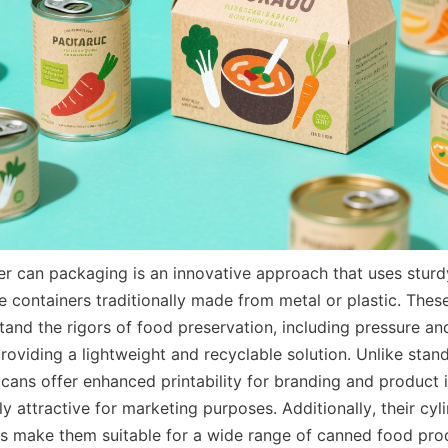
 can packaging is an innovative approach that uses sturd
e containers traditionally made from metal or plastic. Thes
tand the rigors of food preservation, including pressure an
providing a lightweight and recyclable solution. Unlike stan
cans offer enhanced printability for branding and product i
 attractive for marketing purposes. Additionally, their cyli
s make them suitable for a wide range of canned food pro