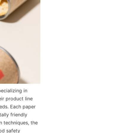
ializing in 
r product line 
eds. Each paper 
ly friendly 
 techniques, the 
d safety 