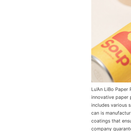
Lu’An LiBo Paper 
innovative paper 
includes various 
can is manufactur
coatings that ens
company guarantee