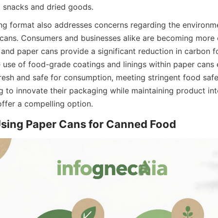
 snacks and dried goods.
g format also addresses concerns regarding the environme
 cans. Consumers and businesses alike are becoming more 
and paper cans provide a significant reduction in carbon fo
e use of food-grade coatings and linings within paper cans e
resh and safe for consumption, meeting stringent food safet
 to innovate their packaging while maintaining product inte
ffer a compelling option.
Using Paper Cans for Canned Food