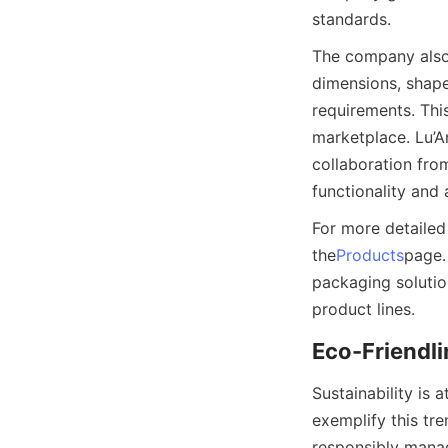
standards.
The company also o
dimensions, shapes
requirements. This
marketplace. Lu’
collaboration fro
functionality and 
For more detailed
the
Products
page.
packaging solution
product lines.
Eco-Friendli
Sustainability is
exemplify this tr
responsibly manag