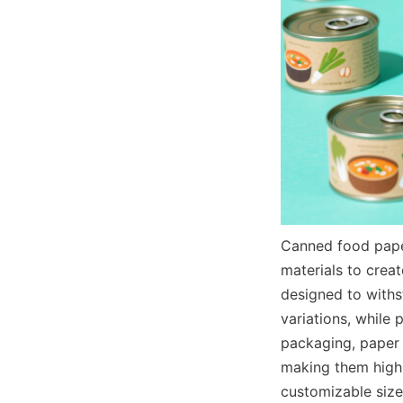
Canned food paper
materials to creat
designed to withs
variations, while 
packaging, paper 
making them highly
customizable size