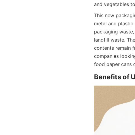
and vegetables to
This new packagin
metal and plastic
packaging waste, 
landfill waste. Th
contents remain f
companies looking
food paper cans o
Benefits of 