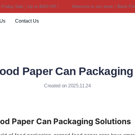
iday Sale｜Up to $450 Off！
Welcome to our store！Black Friday
Welcome to our store！Black F
 Us
Contact Us
ood Paper Can Packaging 
Created on 2025.11.24
od Paper Can Packaging Solutions