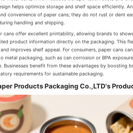
esign helps optimize storage and shelf space efficiently. A
 and convenience of paper cans; they do not rust or dent eas
uring handling and shipping.
r cans offer excellent printability, allowing brands to showc
led product information directly on the packaging. This flex
 and improves shelf appeal. For consumers, paper cans can 
to metal packaging, such as can corrosion or BPA exposure, 
ve. Businesses benefit from these advantages by boosting br
atory requirements for sustainable packaging.
aper Products Packaging Co.,LTD's Produc