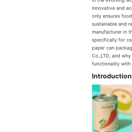
In the evolving w
innovative and eco
only ensures food
sustainable and r
manufacturer in th
specifically for c
paper can packagi
Co.,LTD, and why 
functionality with
Introductio