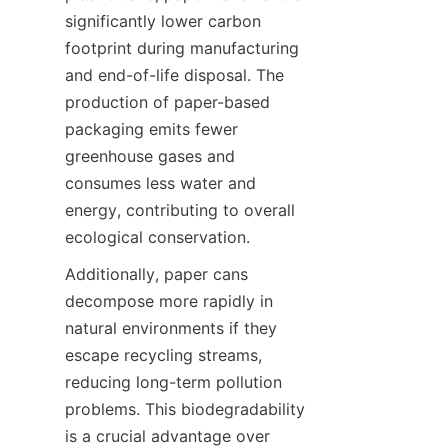
significantly lower carbon 
footprint during manufacturing 
and end-of-life disposal. The 
production of paper-based 
packaging emits fewer 
greenhouse gases and 
consumes less water and 
energy, contributing to overall 
ecological conservation.
Additionally, paper cans 
decompose more rapidly in 
natural environments if they 
escape recycling streams, 
reducing long-term pollution 
problems. This biodegradability 
is a crucial advantage over 