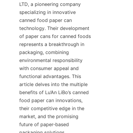
LTD, a pioneering company 
specializing in innovative 
canned food paper can 
technology. Their development 
of paper cans for canned foods 
represents a breakthrough in 
packaging, combining 
environmental responsibility 
with consumer appeal and 
functional advantages. This 
article delves into the multiple 
benefits of Lu’An LiBo’s canned 
food paper can innovations, 
their competitive edge in the 
market, and the promising 
future of paper-based 
packaging solutions.