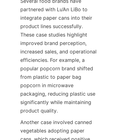
Several food brands have 
partnered with Lu’An LiBo to 
integrate paper cans into their 
product lines successfully. 
These case studies highlight 
improved brand perception, 
increased sales, and operational 
efficiencies. For example, a 
popular popcorn brand shifted 
from plastic to paper bag 
popcorn in microwave 
packaging, reducing plastic use 
significantly while maintaining 
product quality.
Another case involved canned 
vegetables adopting paper 
cans, which received positive 