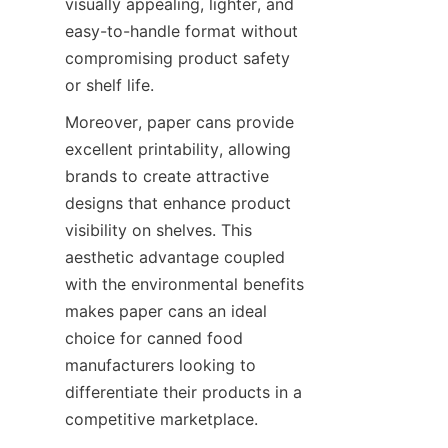
visually appealing, lighter, and 
easy-to-handle format without 
compromising product safety 
or shelf life.
Moreover, paper cans provide 
excellent printability, allowing 
brands to create attractive 
designs that enhance product 
visibility on shelves. This 
aesthetic advantage coupled 
with the environmental benefits 
makes paper cans an ideal 
choice for canned food 
manufacturers looking to 
differentiate their products in a 
competitive marketplace.