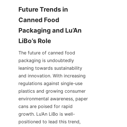
Future Trends in 
Canned Food 
Packaging and Lu’An 
LiBo’s Role
The future of canned food 
packaging is undoubtedly 
leaning towards sustainability 
and innovation. With increasing 
regulations against single-use 
plastics and growing consumer 
environmental awareness, paper 
cans are poised for rapid 
growth. Lu’An LiBo is well-
positioned to lead this trend, 