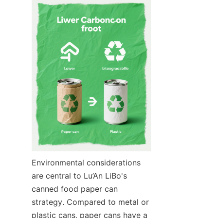
Environmental considerations 
are central to Lu’An LiBo's 
canned food paper can 
strategy. Compared to metal or 
plastic cans, paper cans have a 