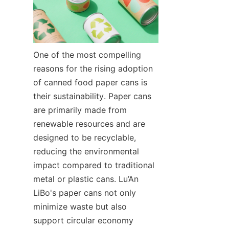
One of the most compelling 
reasons for the rising adoption 
of canned food paper cans is 
their sustainability. Paper cans 
are primarily made from 
renewable resources and are 
designed to be recyclable, 
reducing the environmental 
impact compared to traditional 
metal or plastic cans. Lu’An 
LiBo's paper cans not only 
minimize waste but also 
support circular economy 