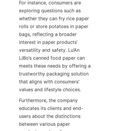
For instance, consumers are 
exploring questions such as 
whether they can fry rice paper 
rolls or store potatoes in paper 
bags, reflecting a broader 
interest in paper products’ 
versatility and safety. Lu’An 
LiBo’s canned food paper can 
meets these needs by offering a 
trustworthy packaging solution 
that aligns with consumers' 
values and lifestyle choices.
Furthermore, the company 
educates its clients and end-
users about the distinctions 
between various paper 