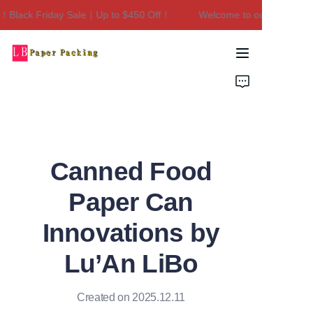
Black Friday Sale｜Up to $450 Off！
Welcome to our store！Blac
Welcome to our
store！Black Friday
Sale｜Up to $450
Home
Off！
Products
About Us
Canned Food
Contact Us
Paper Can
Innovations by
Lu’An LiBo
Created on 2025.12.11