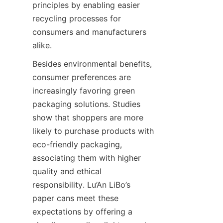
principles by enabling easier 
recycling processes for 
consumers and manufacturers 
alike.
Besides environmental benefits, 
consumer preferences are 
increasingly favoring green 
packaging solutions. Studies 
show that shoppers are more 
likely to purchase products with 
eco-friendly packaging, 
associating them with higher 
quality and ethical 
responsibility. Lu’An LiBo’s 
paper cans meet these 
expectations by offering a 