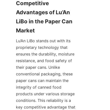
Competitive 
Advantages of Lu’An 
LiBo in the Paper Can 
Market
Lu’An LiBo stands out with its 
proprietary technology that 
ensures the durability, moisture 
resistance, and food safety of 
their paper cans. Unlike 
conventional packaging, these 
paper cans can maintain the 
integrity of canned food 
products under various storage 
conditions. This reliability is a 
key competitive advantage that 