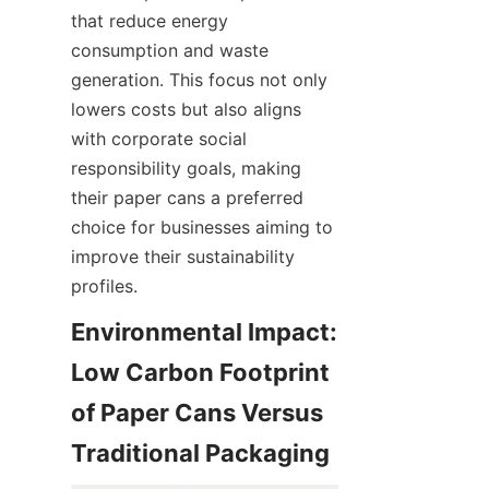
that reduce energy 
consumption and waste 
generation. This focus not only 
lowers costs but also aligns 
with corporate social 
responsibility goals, making 
their paper cans a preferred 
choice for businesses aiming to 
improve their sustainability 
profiles.
Environmental Impact: 
Low Carbon Footprint 
of Paper Cans Versus 
Traditional Packaging