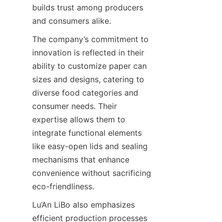
builds trust among producers 
and consumers alike.
The company’s commitment to 
innovation is reflected in their 
ability to customize paper can 
sizes and designs, catering to 
diverse food categories and 
consumer needs. Their 
expertise allows them to 
integrate functional elements 
like easy-open lids and sealing 
mechanisms that enhance 
convenience without sacrificing 
eco-friendliness.
Lu’An LiBo also emphasizes 
efficient production processes 