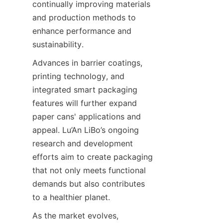
continually improving materials 
and production methods to 
enhance performance and 
sustainability.
Advances in barrier coatings, 
printing technology, and 
integrated smart packaging 
features will further expand 
paper cans' applications and 
appeal. Lu’An LiBo’s ongoing 
research and development 
efforts aim to create packaging 
that not only meets functional 
demands but also contributes 
to a healthier planet.
As the market evolves, 