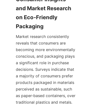
and Market Research 
on Eco-Friendly 
Packaging
Market research consistently 
reveals that consumers are 
becoming more environmentally 
conscious, and packaging plays 
a significant role in purchase 
decisions. Surveys indicate that 
a majority of consumers prefer 
products packaged in materials 
perceived as sustainable, such 
as paper-based containers, over 
traditional plastics and metals.