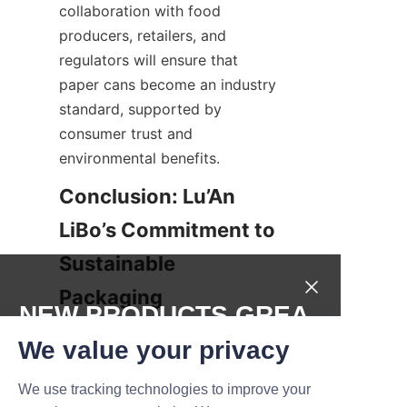
collaboration with food 
producers, retailers, and 
regulators will ensure that 
paper cans become an industry 
standard, supported by 
consumer trust and 
environmental benefits.
Conclusion: Lu’An 
LiBo’s Commitment to 
Sustainable 
Packaging
NEW PRODUCTS,GREA
Lu’An LiBo Paper Products 
T DEALS.
We value your privacy
Packaging Co., LTD exemplifies 
innovation and responsibility in 
We use tracking technologies to improve your
Submit now