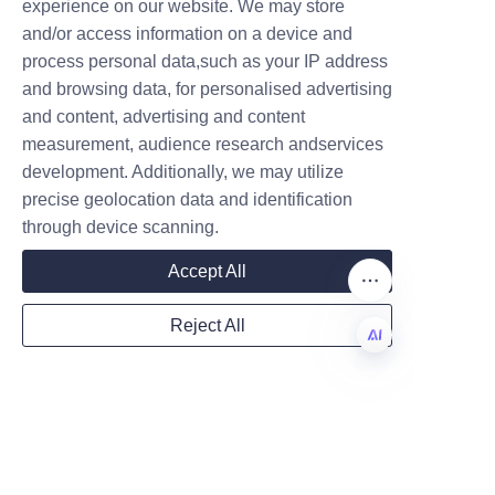
the packaging industry through 
experience on our website. We may store
its canned food paper can 
and/or access information on a device and
Name
solutions. These paper cans 
process personal data,such as your IP address
and browsing data, for personalised advertising
offer a sustainable, recyclable, 
and content, advertising and content
and consumer-friendly 
measurement, audience research andservices
Company
alternative to traditional 
development. Additionally, we may utilize
packaging. With clear 
precise geolocation data and identification
environmental advantages, 
through device scanning.
proven market acceptance, and 
Mail
strong competitive features, 
Accept All
Lu’An LiBo is committed to 
Reject All
advancing eco-friendly 
Country
packaging for the food 
industry.
EN
Businesses seeking to enhance 
Website
their sustainability credentials 
and meet consumer demand for 