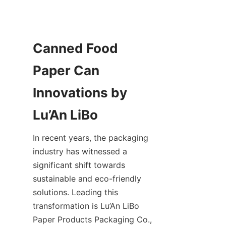
Canned Food 
Paper Can 
Innovations by 
Lu’An LiBo
In recent years, the packaging 
industry has witnessed a 
significant shift towards 
sustainable and eco-friendly 
solutions. Leading this 
transformation is Lu’An LiBo 
Paper Products Packaging Co., 