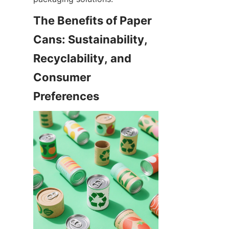
The Benefits of Paper 
Cans: Sustainability, 
Recyclability, and 
Consumer 
Preferences