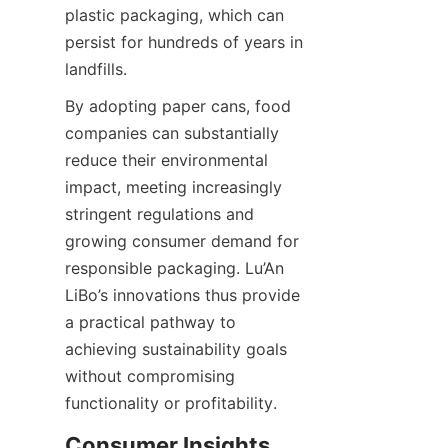
plastic packaging, which can 
persist for hundreds of years in 
landfills.
By adopting paper cans, food 
companies can substantially 
reduce their environmental 
impact, meeting increasingly 
stringent regulations and 
growing consumer demand for 
responsible packaging. Lu’An 
LiBo’s innovations thus provide 
a practical pathway to 
achieving sustainability goals 
without compromising 
functionality or profitability.
Consumer Insights 