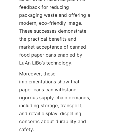
feedback for reducing 
packaging waste and offering a 
modern, eco-friendly image. 
These successes demonstrate 
the practical benefits and 
market acceptance of canned 
food paper cans enabled by 
Lu’An LiBo’s technology.
Moreover, these 
implementations show that 
paper cans can withstand 
rigorous supply chain demands, 
including storage, transport, 
and retail display, dispelling 
concerns about durability and 
safety.