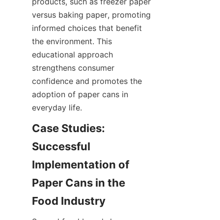
products, such as freezer paper 
versus baking paper, promoting 
informed choices that benefit 
the environment. This 
educational approach 
strengthens consumer 
confidence and promotes the 
adoption of paper cans in 
everyday life.
Case Studies: 
Successful 
Implementation of 
Paper Cans in the 
Food Industry