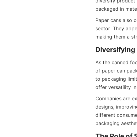
diversify product
packaged in materi
Paper cans also co
sector. They appea
making them a str
As the canned foo
of paper can pack
to packaging limi
offer versatility
Companies are exp
designs, improving
different consume
packaging aesthet