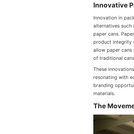
Innovation in pac
alternatives such 
paper cans. Paper
product integrity
allow paper cans 
of traditional cans
These innovations
resonating with 
branding opportun
materials.