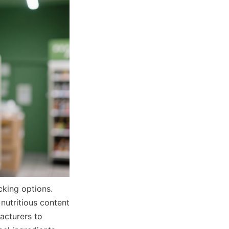
king options. 
nutritious content 
cturers to 