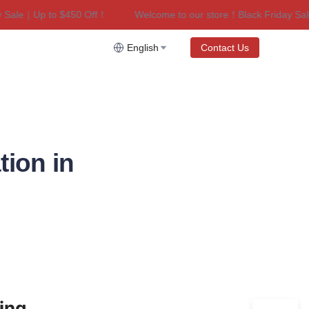
ale｜Up to $450 Off！
Welcome to our store！Black Friday Sale｜
riday Sale｜Up to $450 Off！
English
Contact Us
ion in
ng 