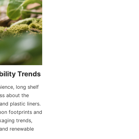
ence, long shelf 
ss about the 
d plastic liners. 
on footprints and 
aging trends, 
and renewable 