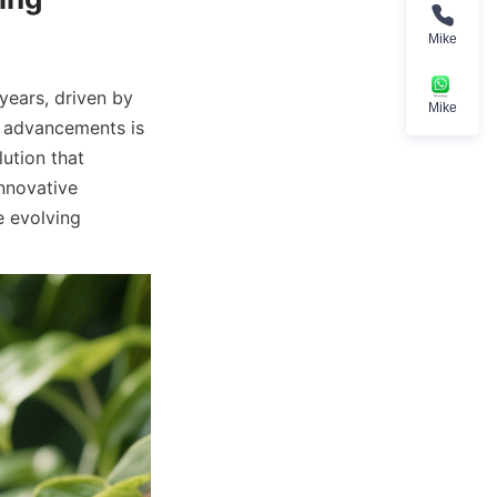
Mike
ears, driven by 
Mike
 advancements is 
ution that 
novative 
 evolving 