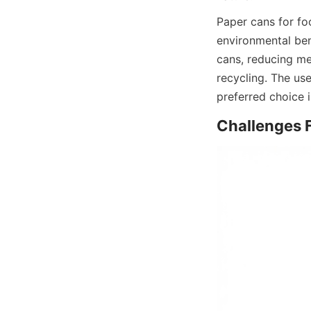
Paper cans for fo
environmental bene
cans, reducing me
recycling. The use
preferred choice 