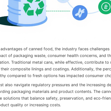
advantages of canned food, the industry faces challenges s
act of packaging waste, consumer health concerns, and the
ation. Traditional metal cans, while effective, contribute to 
their composite linings and coatings. Additionally, the per
lthy compared to fresh options has impacted consumer cho
t also navigate regulatory pressures and the increasing d
rding packaging materials and product contents. The cann
e solutions that balance safety, preservation, and eco-frien
uct quality or increasing costs.