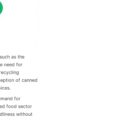
uch as the 
 need for 
recycling 
ception of canned 
ices.
emand for 
ed food sector 
dliness without 