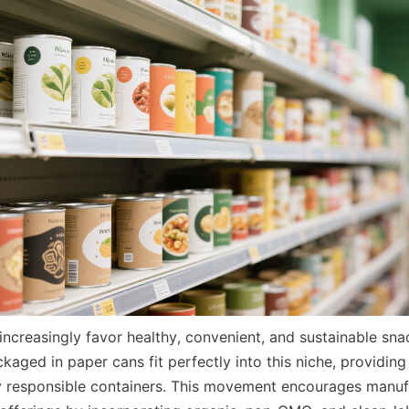
ncreasingly favor healthy, convenient, and sustainable snac
ged in paper cans fit perfectly into this niche, providing 
y responsible containers. This movement encourages manufa