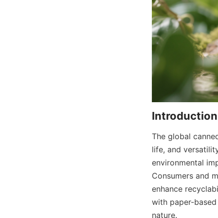
The global canned
life, and versatil
environmental impa
Consumers and man
enhance recyclabil
with paper-based 
nature.