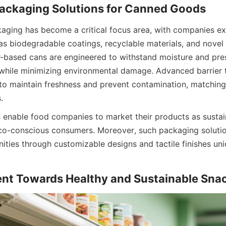
kaging has become a critical focus area, with companies exp
as biodegradable coatings, recyclable materials, and novel 
-based cans are engineered to withstand moisture and pres
 while minimizing environmental damage. Advanced barrier 
to maintain freshness and prevent contamination, matching
.
 enable food companies to market their products as sustain
eco-conscious consumers. Moreover, such packaging soluti
ities through customizable designs and tactile finishes uni