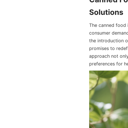
The canned food i
consumer demand f
the introduction 
promises to redef
approach not only
preferences for h