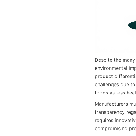
Despite the many 
environmental imp
product differenti
challenges due to 
foods as less hea
Manufacturers mus
transparency rega
requires innovativ
compromising prod