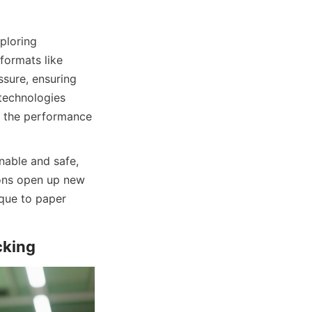
loring 
formats like 
sure, ensuring 
technologies 
 the performance 
able and safe, 
ons open up new 
que to paper 