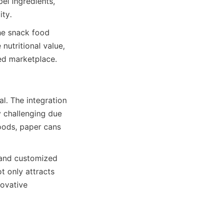
l ingredients, 
ity.
he snack food 
utritional value, 
ded marketplace.
. The integration 
 challenging due 
oods, paper cans 
and customized 
t only attracts 
ovative 