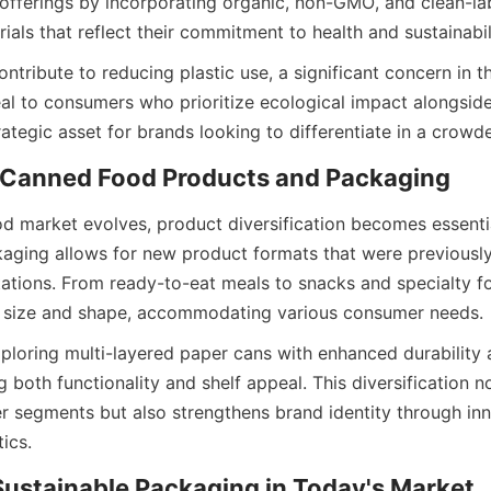
 offerings by incorporating organic, non-GMO, and clean-labe
als that reflect their commitment to health and sustainabil
ntribute to reducing plastic use, a significant concern in t
l to consumers who prioritize ecological impact alongside n
ategic asset for brands looking to differentiate in a crow
d market evolves, product diversification becomes essential
aging allows for new product formats that were previously
tations. From ready-to-eat meals to snacks and specialty f
 in size and shape, accommodating various consumer needs.
loring multi-layered paper cans with enhanced durability 
 both functionality and shelf appeal. This diversification no
r segments but also strengthens brand identity through inn
ics.