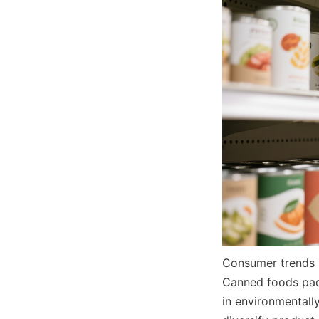
Consumer trends i
Canned foods packa
in environmentall