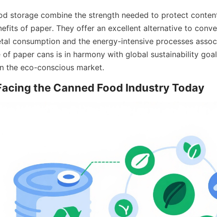
od storage combine the strength needed to protect content
fits of paper. They offer an excellent alternative to conve
tal consumption and the energy-intensive processes associ
 of paper cans is in harmony with global sustainability goals
in the eco-conscious market.