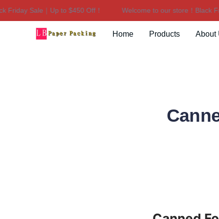
Friday Sale｜Up to $450 Off！
Welcome to our store！Black Frid
Home
Products
About
Canne
Canned Foo