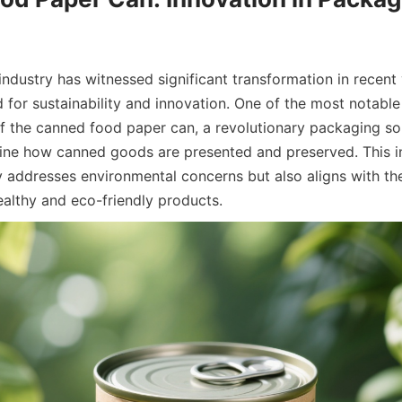
ndustry has witnessed significant transformation in recent y
or sustainability and innovation. One of the most notable
of the canned food paper can, a revolutionary packaging sol
ine how canned goods are presented and preserved. This in
 addresses environmental concerns but also aligns with the
ealthy and eco-friendly products.