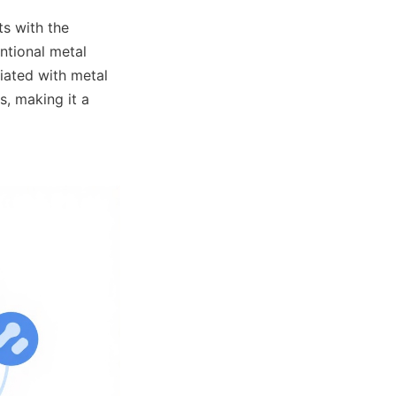
s with the 
ntional metal 
ated with metal 
, making it a 