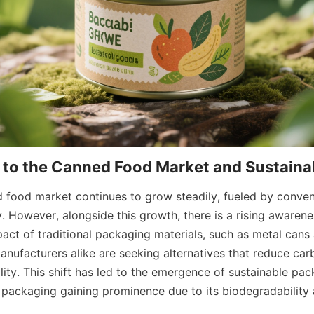
 food market continues to grow steadily, fueled by conveni
ity. However, alongside this growth, there is a rising awarene
ct of traditional packaging materials, such as metal cans an
ufacturers alike are seeking alternatives that reduce carb
ity. This shift has led to the emergence of sustainable pack
packaging gaining prominence due to its biodegradability 