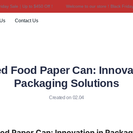
ay Sale｜Up to $450 Off！
Welcome to our store！Black Friday S
Welcome to our store！Black F
 Us
Contact Us
d Food Paper Can: Innovat
Packaging Solutions
Created on 02.04
d Paper Can: Innovation in Packagi